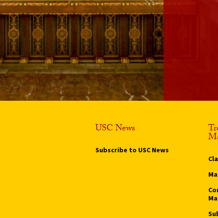
USC News
Tr
Ma
Subscribe to USC News
Cl
Ma
Co
Ma
Su