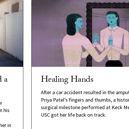
d a
Healing Hands
After a car accident resulted in the ampu
Priya Patel’s fingers and thumbs, a histor
w
surgical milestone performed at Keck Me
n his
USC got her life back on track.
er in