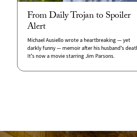
From Daily Trojan to Spoiler
Alert
Michael Ausiello wrote a heartbreaking — yet
darkly funny — memoir after his husband’s deat
It’s now a movie starring Jim Parsons.