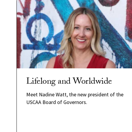
Lifelong and Worldwide
Meet Nadine Watt, the new president of the
USCAA Board of Governors.