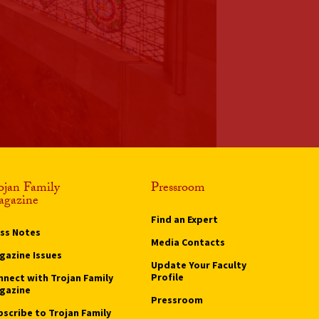
ojan Family
Pressroom
gazine
Find an Expert
ass Notes
Media Contacts
gazine Issues
Update Your Faculty
Profile
nnect with Trojan Family
gazine
Pressroom
bscribe to Trojan Family