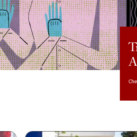
T
A
Che