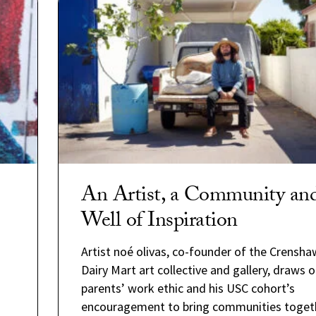
An Artist, a Community an
Well of Inspiration
Artist noé olivas, co-founder of the Crensha
Dairy Mart art collective and gallery, draws o
parents’ work ethic and his USC cohort’s
encouragement to bring communities togeth