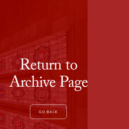
Return to
Archive Page
GO BACK