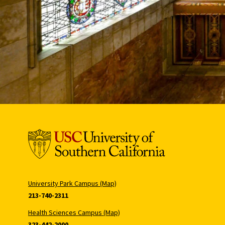
University Park Campus (Map)
213-740-2311
Health Sciences Campus (Map)
323-442-2000