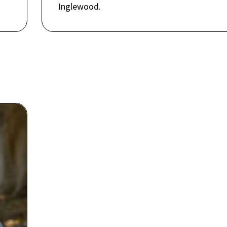
Inglewood.