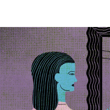
Skip to Content