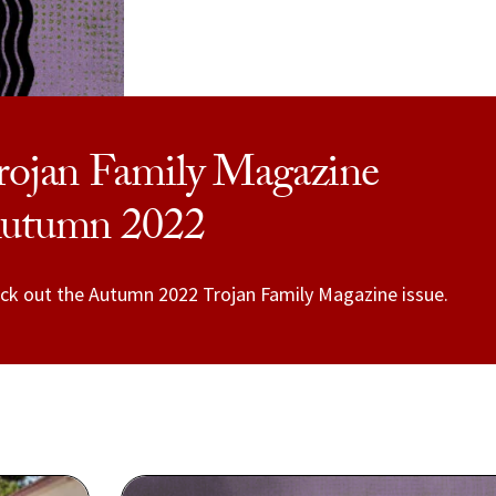
rojan Family Magazine
utumn 2022
ck out the Autumn 2022 Trojan Family Magazine issue.