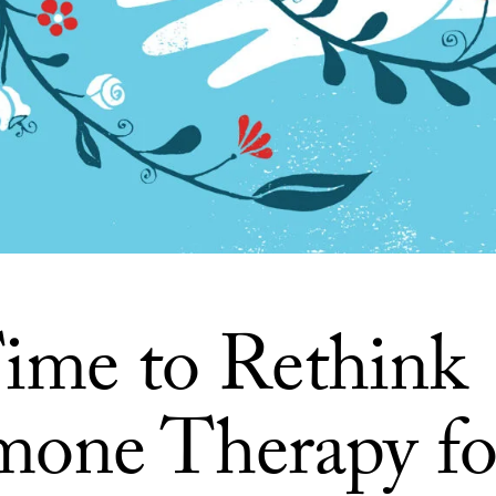
 Time to Rethink
one Therapy fo