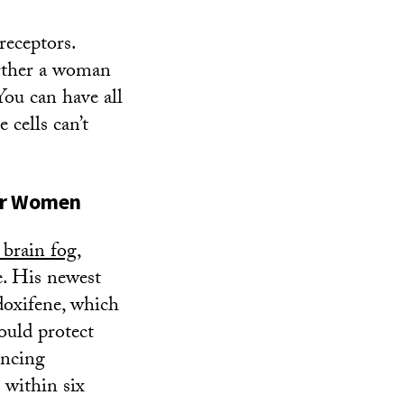
receptors.
urther a woman
You can have all
 cells can’t
for Women
 brain fog
,
. His newest
doxifene, which
ould protect
ancing
 within six