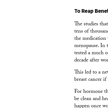
To Reap Benef
The studies tha
tens of thousan
the medication 
menopause. In t
tested a much o
decade after wo
This led to a ne
breast cancer i
For hormone the
be clean and he
happen once wo