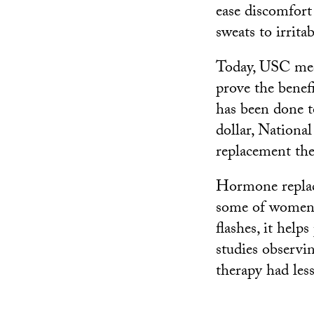
ease discomfor
sweats to irrita
Today, USC med
prove the benef
has been done t
dollar, Nationa
replacement the
Hormone replac
some of women’s
flashes, it help
studies observi
therapy had les