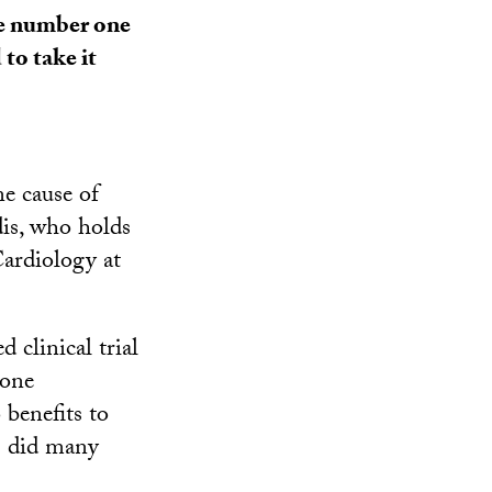
he number one
to take it
e cause of
dis, who holds
ardiology at
clinical trial
mone
 benefits to
s did many