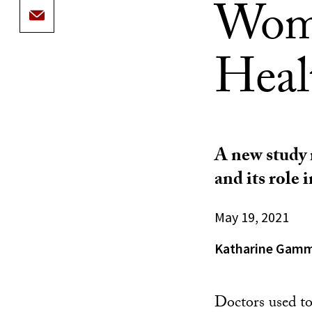
Wome
Healt
A new study
and its role 
May 19, 2021
Katharine Gam
Doctors used t