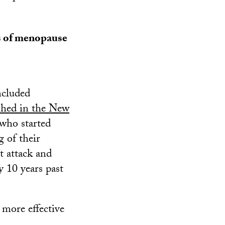
s of menopause
ncluded
shed in the New
ho started
 of their
rt attack and
y 10 years past
 more effective