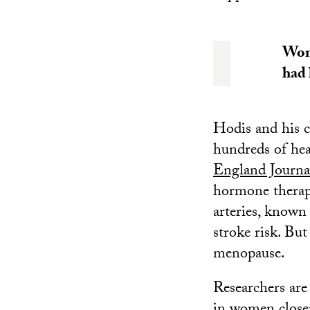
Wome
had 
Hodis and his c
hundreds of he
England Journa
hormone thera
arteries, known 
stroke risk. Bu
menopause.
Researchers are