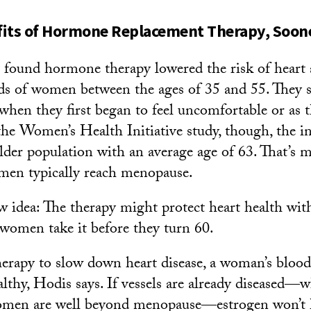
its of Hormone Replacement Therapy, Soone
t found hormone therapy lowered the risk of heart 
ds of women between the ages of 35 and 55. They s
when they first began to feel uncomfortable or as 
he Women’s Health Initiative study, though, the in
lder population with an average age of 63. That’s 
men typically reach menopause.
w idea: The therapy might protect heart health with
f women take it before they turn 60.
rapy to slow down heart disease, a woman’s blood 
althy, Hodis says. If vessels are already diseased—
men are well beyond menopause—estrogen won’t 