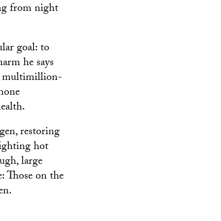
ng from night
lar goal: to
harm he says
 multimillion-
rmone
ealth.
en, restoring
fighting hot
ough, large
e: Those on the
en.