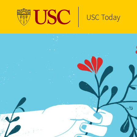
USC Today
Skip to Content