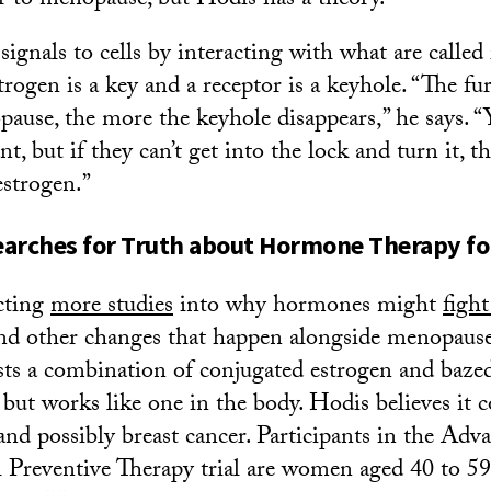
 to menopause, but Hodis has a theory.
ignals to cells by interacting with what are called 
trogen is a key and a receptor is a keyhole. “The f
ause, the more the keyhole disappears,” he says. “
t, but if they can’t get into the lock and turn it, the
estrogen.”
earches for Truth about Hormone Therapy 
cting
more studies
into why hormones might
fight
nd other changes that happen alongside menopause
ests a combination of conjugated estrogen and baze
 but works like one in the body. Hodis believes it c
and possibly breast cancer. Participants in the Adv
Preventive Therapy trial are women aged 40 to 59