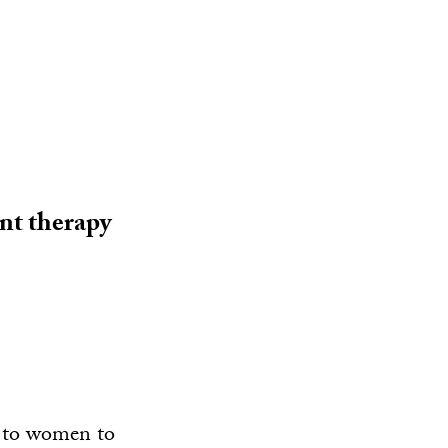
nt therapy
y to women to