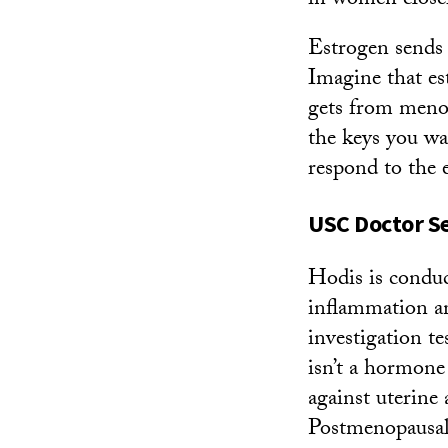
in women closer
Estrogen sends s
Imagine that es
gets from menop
the keys you wan
respond to the 
USC Doctor S
Hodis is condu
inflammation a
investigation t
isn’t a hormone
against uterine 
Postmenopausal 