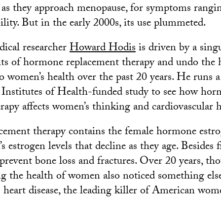
t as they approach menopause, for symptoms rangi
bility. But in the early 2000s, its use plummeted.
ical researcher
Howard Hodis
is driven by a singu
its of hormone replacement therapy and undo the 
o women’s health over the past 20 years. He runs a
l Institutes of Health-funded study to see how ho
rapy affects women’s thinking and cardiovascular h
ement therapy contains the female hormone estrog
 estrogen levels that decline as they age. Besides 
s prevent bone loss and fractures. Over 20 years, th
ng the health of women also noticed something els
s heart disease, the leading killer of American wom