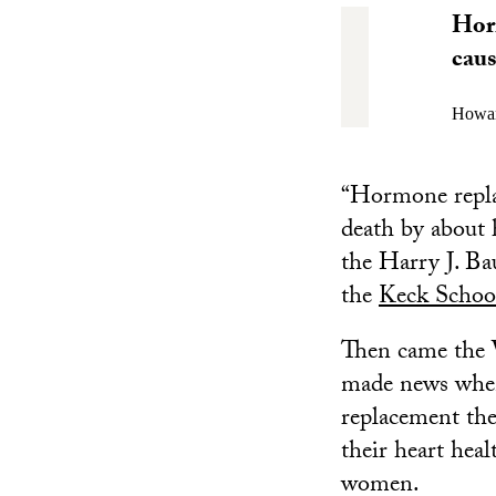
Horm
caus
Howar
“Hormone replac
death by about 
the Harry J. Ba
the
Keck Schoo
Then came the W
made news when
replacement the
their heart hea
women.