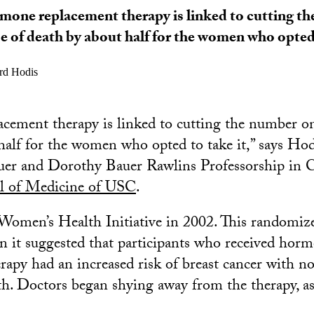
one replacement therapy is linked to cutting t
e of death by about half for the women who opted 
d Hodis
ement therapy is linked to cutting the number on
half for the women who opted to take it,” says Ho
uer and Dorothy Bauer Rawlins Professorship in C
l of Medicine of USC
.
omen’s Health Initiative in 2002. This randomized 
 it suggested that participants who received hor
rapy had an increased risk of breast cancer with no
lth. Doctors began shying away from the therapy, a