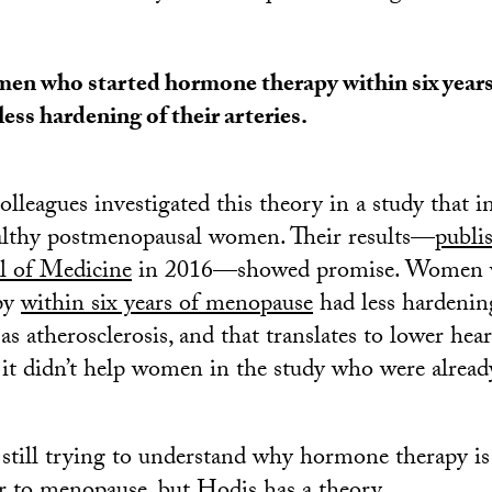
n who started hormone therapy within six year
less hardening of their arteries.
olleagues investigated this theory in a study that i
althy postmenopausal women. Their results—
publi
l of Medicine
in 2016—showed promise. Women w
py
within six years of menopause
had less hardening
as atherosclerosis, and that translates to lower hea
t it didn’t help women in the study who were alread
 still trying to understand why hormone therapy is