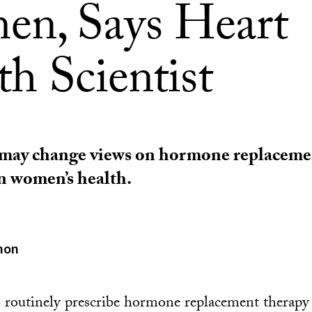
n, Says Heart
h Scientist
 may change views on hormone replaceme
in women’s health.
mon
o routinely prescribe hormone replacement therap