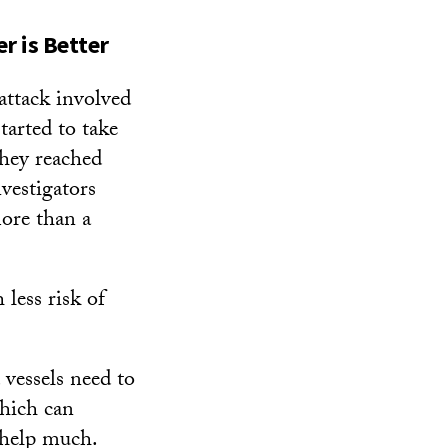
r is Better
attack involved
tarted to take
they reached
vestigators
more than a
 less risk of
vessels need to
which can
help much.