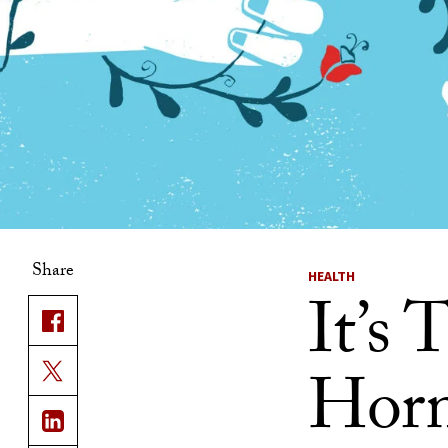
Share
HEALTH
It’s
Horm