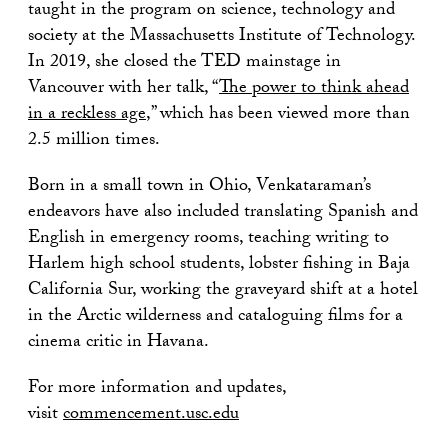
taught in the program on science, technology and
society at the Massachusetts Institute of Technology.
In 2019, she closed the TED mainstage in
Vancouver with her talk, “
The power to think ahead
in a reckless age
,” which has been viewed more than
2.5 million times.
Born in a small town in Ohio, Venkataraman’s
endeavors have also included translating Spanish and
English in emergency rooms, teaching writing to
Harlem high school students, lobster fishing in Baja
California Sur, working the graveyard shift at a hotel
in the Arctic wilderness and cataloguing films for a
cinema critic in Havana.
For more information and updates,
visit
commencement.usc.edu