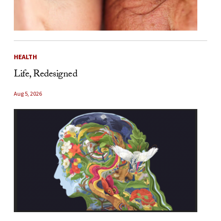
HEALTH
Life, Redesigned
Aug 5, 2026