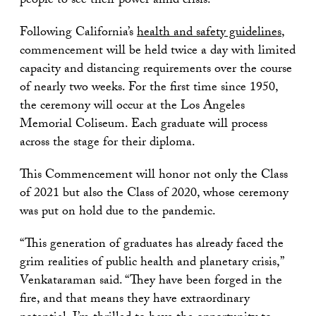
people to see their power amid crisis.”
Following California’s
health and safety guidelines
,
commencement will be held twice a day with limited
capacity and distancing requirements over the course
of nearly two weeks. For the first time since 1950,
the ceremony will occur at the Los Angeles
Memorial Coliseum. Each graduate will process
across the stage for their diploma.
This Commencement will honor not only the Class
of 2021 but also the Class of 2020, whose ceremony
was put on hold due to the pandemic.
“This generation of graduates has already faced the
grim realities of public health and planetary crisis,”
Venkataraman said. “They have been forged in the
fire, and that means they have extraordinary