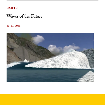
HEALTH
Waves of the Future
Jul 31, 2026