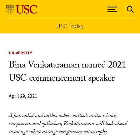
USC Today
Skip to Content
UNIVERSITY
Bina Venkataraman named 2021
USC commencement speaker
April 29, 2021
A journalist and author whose outlook unites science,
compassion and optimism, Venkataraman will look ahead
to an age where courage can prevent catastrophe.