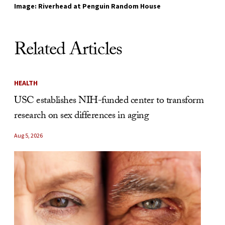
Image: Riverhead at Penguin Random House
Related Articles
HEALTH
USC establishes NIH-funded center to transform
research on sex differences in aging
Aug 5, 2026