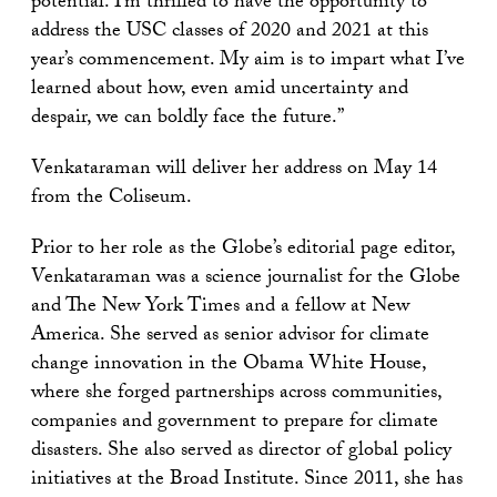
potential. I’m thrilled to have the opportunity to
address the USC classes of 2020 and 2021 at this
year’s commencement. My aim is to impart what I’ve
learned about how, even amid uncertainty and
despair, we can boldly face the future.”
Venkataraman will deliver her address on May 14
from the Coliseum.
Prior to her role as the Globe’s editorial page editor,
Venkataraman was a science journalist for the Globe
and The New York Times and a fellow at New
America. She served as senior advisor for climate
change innovation in the Obama White House,
where she forged partnerships across communities,
companies and government to prepare for climate
disasters. She also served as director of global policy
initiatives at the Broad Institute. Since 2011, she has