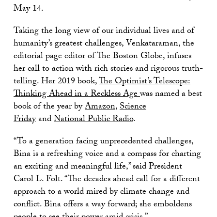
May 14.
Taking the long view of our individual lives and of
humanity’s greatest challenges, Venkataraman, the
editorial page editor of The Boston Globe, infuses
her call to action with rich stories and rigorous truth-
telling. Her 2019 book,
The Optimist’s Telescope:
Thinking Ahead in a Reckless Age
was named a best
book of the year by
Amazon
,
Science
Friday
and
National Public Radio
.
“To a generation facing unprecedented challenges,
Bina is a refreshing voice and a compass for charting
an exciting and meaningful life,” said President
Carol L. Folt. “The decades ahead call for a different
approach to a world mired by climate change and
conflict. Bina offers a way forward; she emboldens