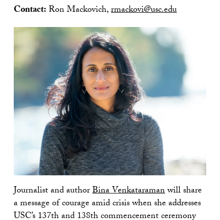
Contact:
Ron Mackovich,
rmackovi@usc.edu
Journalist and author
Bina Venkataraman
will share
a message of courage amid crisis when she addresses
USC’s 137th and 138th commencement ceremony