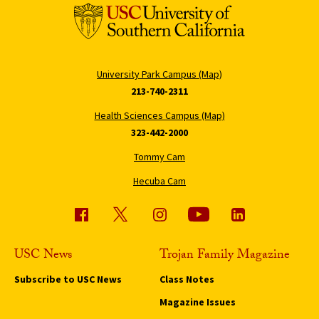
University Park Campus (Map)
213-740-2311
Health Sciences Campus (Map)
323-442-2000
Tommy Cam
Hecuba Cam
USC News
Trojan Family Magazine
Subscribe to USC News
Class Notes
Magazine Issues