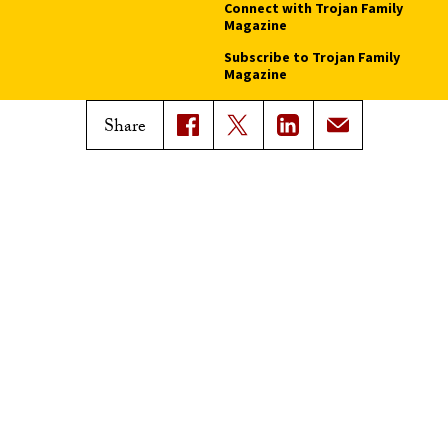
Connect with Trojan Family
Magazine
Subscribe to Trojan Family
Magazine
Advertise with Trojan Family
Share
Magazine
Pressroom
Find an Expert
Media Contacts
Update Your Faculty Profile
Pressroom
Privacy Notice
Notice of Non-Discrimination
Digital Accessibility