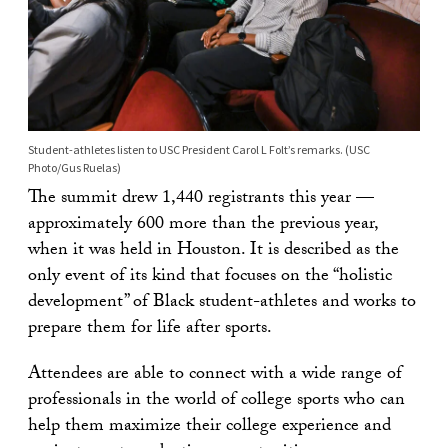
Student-athletes listen to USC President Carol L Folt’s remarks. (USC
Photo/Gus Ruelas)
The summit drew 1,440 registrants this year —
approximately 600 more than the previous year,
when it was held in Houston. It is described as the
only event of its kind that focuses on the “holistic
development” of Black student-athletes and works to
prepare them for life after sports.
Attendees are able to connect with a wide range of
professionals in the world of college sports who can
help them maximize their college experience and