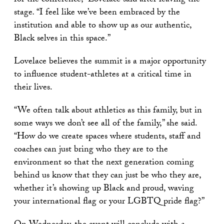
for the conference,” Lovelace said after leaving the
stage
.
“I feel like we’ve been embraced by the
institution and able to show up as our authentic,
Black selves in this space.”
Lovelace believes the summit is a major opportunity
to influence student-athletes at a critical time in
their lives.
“We often talk about athletics as this family, but in
some ways we don’t see all of the family,” she said.
“How do we create spaces where students, staff and
coaches can just bring who they are to the
environment so that the next generation coming
behind us know that they can just be who they are,
whether it’s showing up Black and proud, waving
your international flag or your LGBTQ pride flag?”