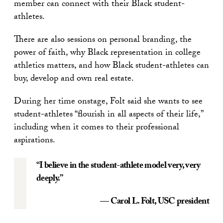
member can connect with their Black student-
athletes.
There are also sessions on personal branding, the
power of faith, why Black representation in college
athletics matters, and how Black student-athletes can
buy, develop and own real estate.
During her time onstage, Folt said she wants to see
student-athletes “flourish in all aspects of their life,”
including when it comes to their professional
aspirations.
“I believe in the student-athlete model very, very
deeply.”
— Carol L. Folt
, USC president