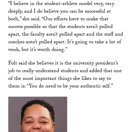
“I believe in the student-athlete model very, very
deeply, and I do believe you can be successful at
both,” she said. “Our efforts have to make that
success possible so that the students aren’t pulled
apart, the faculty aren’t pulled apart and the staff and
coaches aren’t pulled apart. It’s going to take a lot of
work, but it’s worth doing.”
Folt said she believes it is the university president’s
job to really understand students and added that one
of the most important things she likes to say to
them is: “You do need to be your authentic self.”