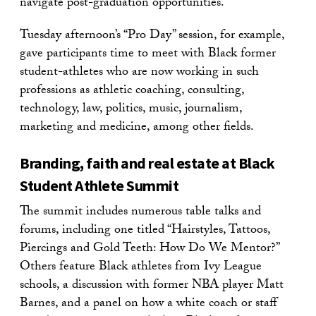
navigate post-graduation opportunities.
Tuesday afternoon’s “Pro Day” session, for example,
gave participants time to meet with Black former
student-athletes who are now working in such
professions as athletic coaching, consulting,
technology, law, politics, music, journalism,
marketing and medicine, among other fields.
Branding, faith and real estate at Black
Student Athlete Summit
The summit includes numerous table talks and
forums, including one titled “Hairstyles, Tattoos,
Piercings and Gold Teeth: How Do We Mentor?”
Others feature Black athletes from Ivy League
schools, a discussion with former NBA player Matt
Barnes, and a panel on how a white coach or staff