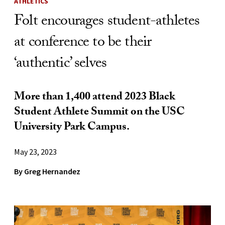
ATHLETICS
Folt encourages student-athletes
at conference to be their
‘authentic’ selves
More than 1,400 attend 2023 Black
Student Athlete Summit on the USC
University Park Campus.
May 23, 2023
By Greg Hernandez