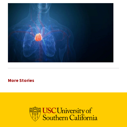
More Stories