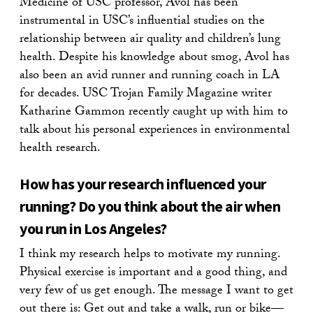
Medicine of USC professor, Avol has been
instrumental in USC’s influential studies on the
relationship between air quality and children’s lung
health. Despite his knowledge about smog, Avol has
also been an avid runner and running coach in LA
for decades. USC Trojan Family Magazine writer
Katharine Gammon recently caught up with him to
talk about his personal experiences in environmental
health research.
How has your research influenced your
running? Do you think about the air when
you run in Los Angeles?
I think my research helps to motivate my running.
Physical exercise is important and a good thing, and
very few of us get enough. The message I want to get
out there is: Get out and take a walk, run or bike—