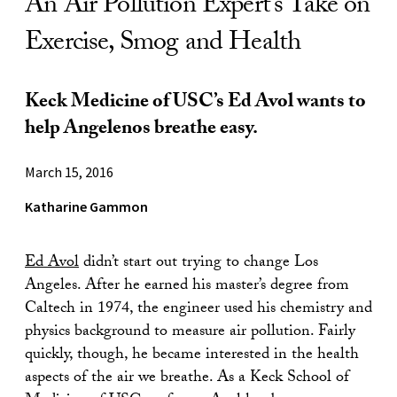
An Air Pollution Expert’s Take on
Exercise, Smog and Health
Keck Medicine of USC’s Ed Avol wants to
help Angelenos breathe easy.
March 15, 2016
Katharine Gammon
Ed Avol
didn’t start out trying to change Los
Angeles. After he earned his master’s degree from
Caltech in 1974, the engineer used his chemistry and
physics background to measure air pollution. Fairly
quickly, though, he became interested in the health
aspects of the air we breathe. As a Keck School of