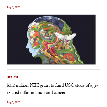
Aug 5, 2026
HEALTH
$3.2 million NIH grant to fund USC study of age-
related inflammation and cancer
Aug 5, 2026