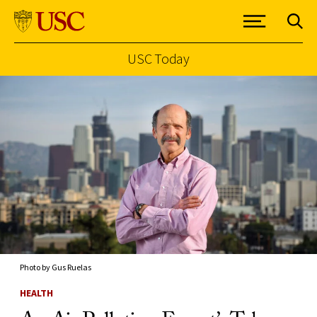
USC Today
Skip to Content
Photo by Gus Ruelas
HEALTH