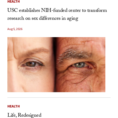
HEALTH
USC establishes NIH-funded center to transform
research on sex differences in aging
Aug 5, 2026
HEALTH
Life, Redesigned