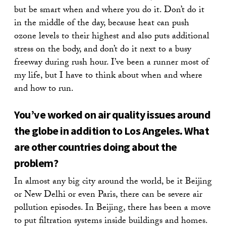
but be smart when and where you do it. Don’t do it
in the middle of the day, because heat can push
ozone levels to their highest and also puts additional
stress on the body, and don’t do it next to a busy
freeway during rush hour. I’ve been a runner most of
my life, but I have to think about when and where
and how to run.
You’ve worked on air quality issues around
the globe in addition to Los Angeles. What
are other countries doing about the
problem?
In almost any big city around the world, be it Beijing
or New Delhi or even Paris, there can be severe air
pollution episodes. In Beijing, there has been a move
to put filtration systems inside buildings and homes.