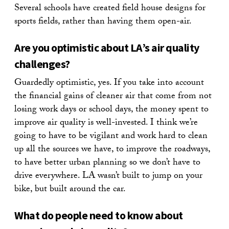
Several schools have created field house designs for
sports fields, rather than having them open-air.
Are you optimistic about LA’s air quality
challenges?
Guardedly optimistic, yes. If you take into account
the financial gains of cleaner air that come from not
losing work days or school days, the money spent to
improve air quality is well-invested. I think we’re
going to have to be vigilant and work hard to clean
up all the sources we have, to improve the roadways,
to have better urban planning so we don’t have to
drive everywhere. LA wasn’t built to jump on your
bike, but built around the car.
What do people need to know about