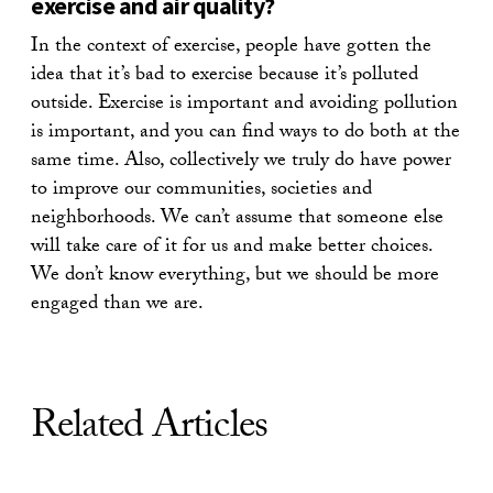
exercise and air quality?
In the context of exercise, people have gotten the
idea that it’s bad to exercise because it’s polluted
outside. Exercise is important and avoiding pollution
is important, and you can find ways to do both at the
same time. Also, collectively we truly do have power
to improve our communities, societies and
neighborhoods. We can’t assume that someone else
will take care of it for us and make better choices.
We don’t know everything, but we should be more
engaged than we are.
Related Articles