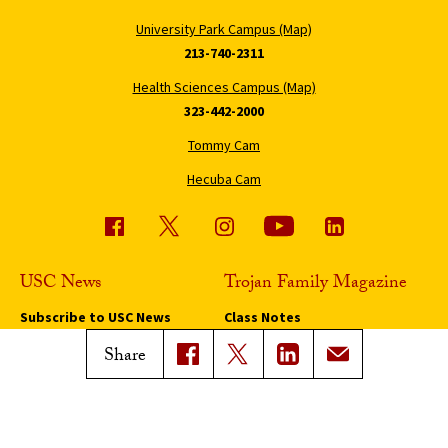
University Park Campus (Map)
213-740-2311
Health Sciences Campus (Map)
323-442-2000
Tommy Cam
Hecuba Cam
USC News
Trojan Family Magazine
Subscribe to USC News
Class Notes
Magazine Issues
Share
Connect with Trojan Family
Magazine
Subscribe to Trojan Family
Magazine