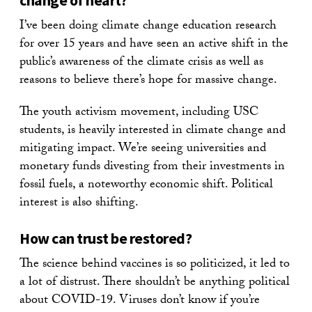
change of heart?
I’ve been doing climate change education research
for over 15 years and have seen an active shift in the
public’s awareness of the climate crisis as well as
reasons to believe there’s hope for massive change.
The youth activism movement, including USC
students, is heavily interested in climate change and
mitigating impact. We’re seeing universities and
monetary funds divesting from their investments in
fossil fuels, a noteworthy economic shift. Political
interest is also shifting.
How can trust be restored?
The science behind vaccines is so politicized, it led to
a lot of distrust. There shouldn’t be anything political
about COVID-19. Viruses don’t know if you’re