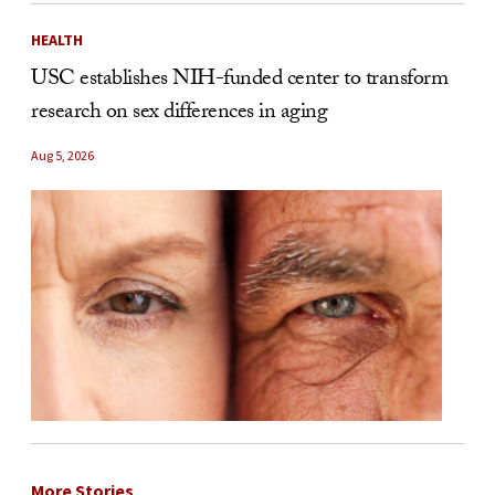
HEALTH
USC establishes NIH-funded center to transform
research on sex differences in aging
Aug 5, 2026
More Stories