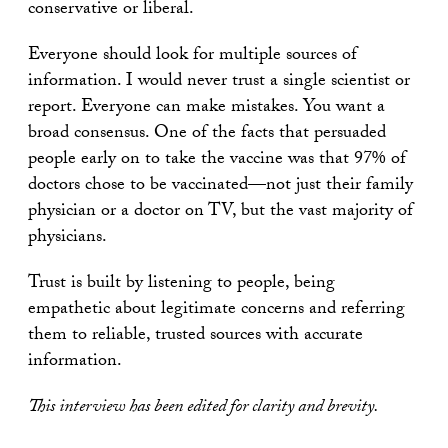
conservative or liberal.
Everyone should look for multiple sources of
information. I would never trust a single scientist or
report. Everyone can make mistakes. You want a
broad consensus. One of the facts that persuaded
people early on to take the vaccine was that 97% of
doctors chose to be vaccinated—not just their family
physician or a doctor on TV, but the vast majority of
physicians.
Trust is built by listening to people, being
empathetic about legitimate concerns and referring
them to reliable, trusted sources with accurate
information.
This interview has been edited for clarity and brevity.