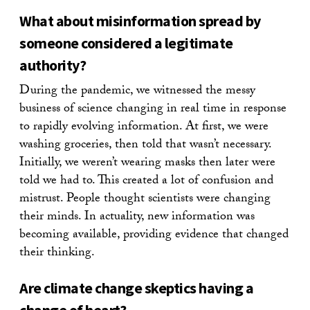
What about misinformation spread by
someone considered a legitimate
authority?
During the pandemic, we witnessed the messy
business of science changing in real time in response
to rapidly evolving information. At first, we were
washing groceries, then told that wasn’t necessary.
Initially, we weren’t wearing masks then later were
told we had to. This created a lot of confusion and
mistrust. People thought scientists were changing
their minds. In actuality, new information was
becoming available, providing evidence that changed
their thinking.
Are climate change skeptics having a