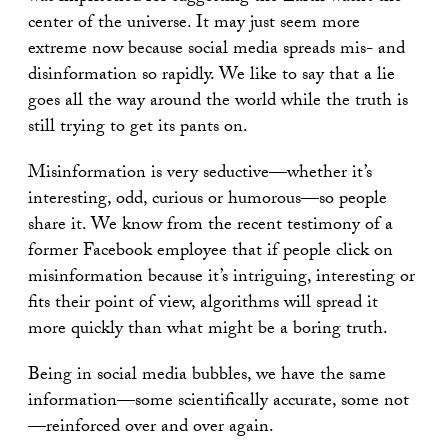
center of the universe. It may just seem more
extreme now because social media spreads mis- and
disinformation so rapidly. We like to say that a lie
goes all the way around the world while the truth is
still trying to get its pants on.
Misinformation is very seductive—whether it’s
interesting, odd, curious or humorous—so people
share it. We know from the recent testimony of a
former Facebook employee that if people click on
misinformation because it’s intriguing, interesting or
fits their point of view, algorithms will spread it
more quickly than what might be a boring truth.
Being in social media bubbles, we have the same
information—some scientifically accurate, some not
—reinforced over and over again.