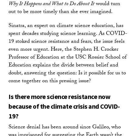
Why It Happens and What to Do About It
would turn
out to be more timely than she ever imagined.
Sinatra, an expert on climate science education, has
spent decades studying science learning. As COVID-
19 stoked science resistance and fears, the issue feels
even more urgent. Here, the Stephen H. Crocker
Professor of Education at the USC Rossier School of
Education explains the divide between belief and
doubt, answering the question: Is it possible for us to
come together on this pressing issue?
Is there more science resistance now
because of the climate crisis and COVID-
19?
Science denial has been around since Galileo, who
was imprisoned for suggesting the Earth wasn’t the