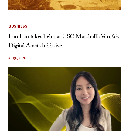
BUSINESS
Lan Luo takes helm at USC Marshall’s VanEck
Digital Assets Initiative
Aug 6, 2026