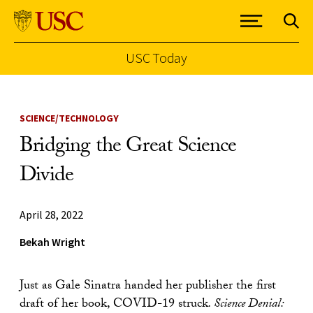
USC Today
Skip to Content
SCIENCE/TECHNOLOGY
Bridging the Great Science
Divide
April 28, 2022
Bekah Wright
Just as Gale Sinatra handed her publisher the first
draft of her book, COVID-19 struck
. Science Denial: