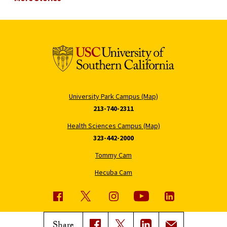
University Park Campus (Map)
213-740-2311
Health Sciences Campus (Map)
323-442-2000
Tommy Cam
Hecuba Cam
USC News
Trojan Family Magazine
Share