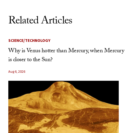
Related Articles
SCIENCE/TECHNOLOGY
Why is Venus hotter than Mercury, when Mercury
is closer to the Sun?
Aug 6, 2026