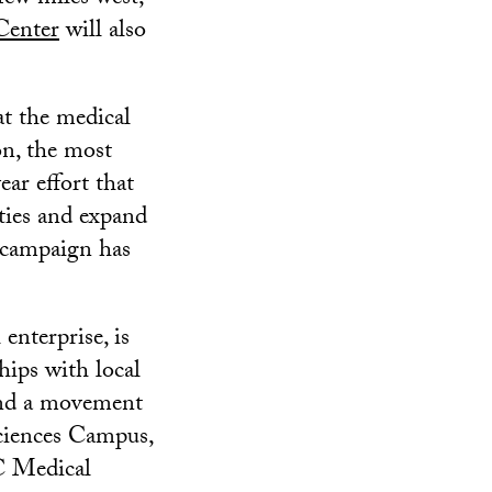
Center
will also
t the medical
on, the most
ear effort that
ities and expand
 campaign has
enterprise, is
ships with local
hind a movement
Sciences Campus,
C Medical