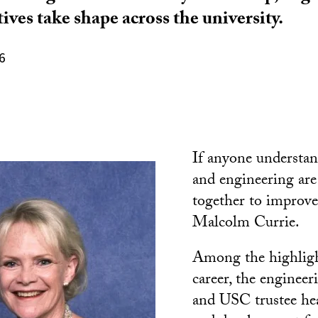
tives take shape across the university.
6
If anyone understa
and engineering ar
together to improve l
Malcolm Currie.
Among the highligh
career, the engineer
and USC trustee he