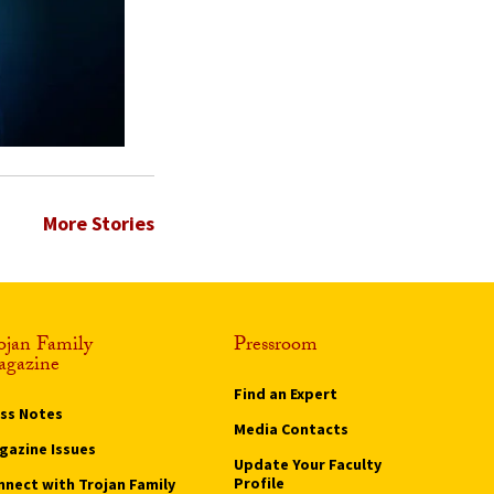
More Stories
ojan Family
Pressroom
gazine
Find an Expert
ass Notes
Media Contacts
gazine Issues
Update Your Faculty
Profile
nnect with Trojan Family