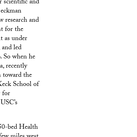
 scientific and
 Beckman
w research and
t for the
t as under
, and led
. So when he
a, recently
n toward the
eck School of
 for
r USC’s
450-bed Health
few miles west,