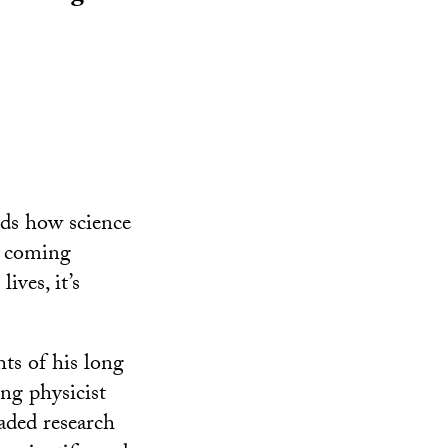
nds how science
e coming
ives, it’s
ts of his long
ing physicist
aded research