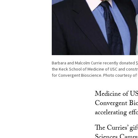
Barbara and Malcolm Currie recently donated 
the Keck School of Medicine of USC and constr
for Convergent Bioscience. Photo courtesy of 
Medicine of US
Convergent Bios
accelerating eff
The Curries’ gi
Sciences Campus