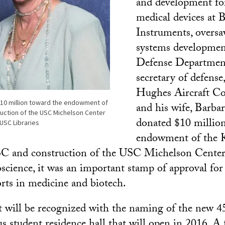
and development for
medical devices at
Instruments, oversa
systems developmen
Defense Departmen
secretary of defense
Hughes Aircraft Co
$10 million toward the endowment of
and his wife, Barbar
uction of the USC Michelson Center
donated $10 millio
USC Libraries
endowment of the K
C and construction of the USC Michelson Center
cience, it was an important stamp of approval fo
orts in medicine and biotech.
ft will be recognized with the naming of the new 
 student residence hall that will open in 2016. A 