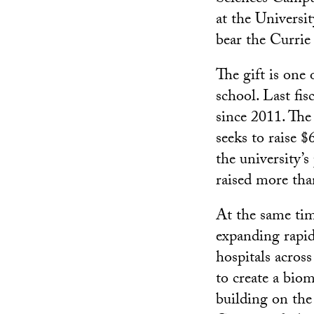
at the Universi
bear the Currie
The gift is one
school. Last fis
since 2011. The
seeks to raise 
the university’
raised more tha
At the same tim
expanding rapidl
hospitals acros
to create a bio
building on th