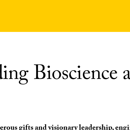
ing Bioscience a
rous gifts and visionary leadership, eng