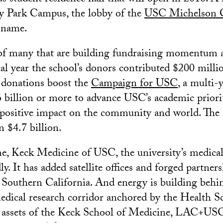
ty Park Campus, the lobby of the
USC Michelson 
 name.
 of many that are building fundraising momentum a
cal year the school’s donors contributed $200 milli
 donations boost the
Campaign for USC
, a multi-y
$6 billion or more to advance USC’s academic prior
s positive impact on the community and world. The
n $4.7 billion.
e, Keck Medicine of USC, the university’s medical 
y. It has added satellite offices and forged partner
s Southern California. And energy is building be
medical research corridor anchored by the Health 
e assets of the Keck School of Medicine, LAC+US