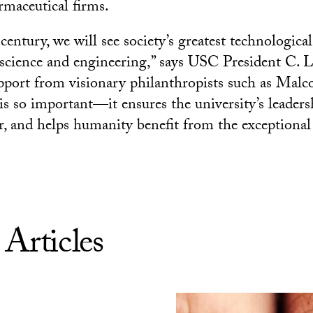
maceutical firms.
entury, we will see society’s greatest technological
science and engineering,” says USC President C. L
pport from visionary philanthropists such as Mal
s so important—it ensures the university’s leadersh
er, and helps humanity benefit from the exceptiona
 Articles