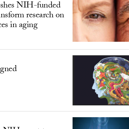
ishes NIH-funded
ransform research on
ces in aging
igned