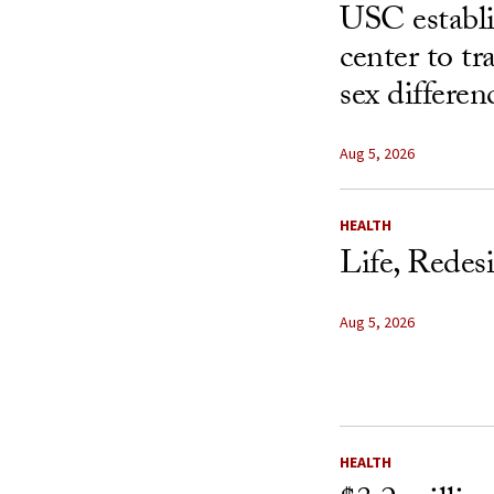
USC establ
center to t
sex differen
Aug 5, 2026
HEALTH
Life, Redes
Aug 5, 2026
HEALTH