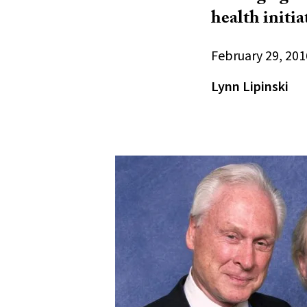
health initia
February 29, 201
Lynn Lipinski