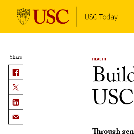
USC Today
Skip to Content
Share
HEALTH
Build
USC
Through gene