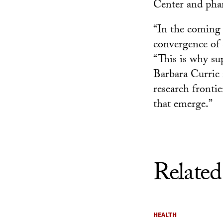
Center and phar
“In the coming c
convergence of 
“This is why su
Barbara Currie i
research fronti
that emerge.”
Related
HEALTH