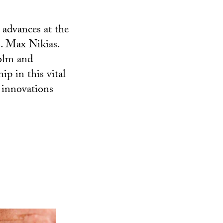
 advances at the
. Max Nikias.
colm and
ip in this vital
l innovations