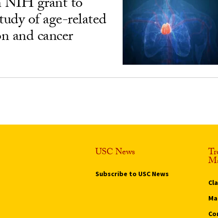
n NIH grant to
udy of age-related
n and cancer
USC News
Tr
Ma
Subscribe to USC News
Cl
Ma
Co