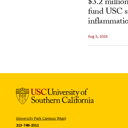
$3.2 millio
fund USC st
inflammatio
Aug 5, 2026
University Park Campus (Map)
213-740-2311