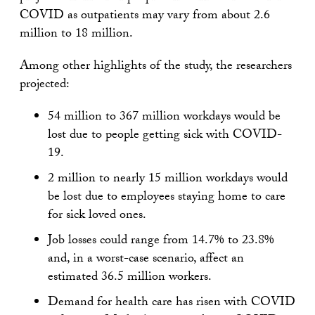
COVID as outpatients may vary from about 2.6
million to 18 million.
Among other highlights of the study, the researchers
projected:
54 million to 367 million workdays would be
lost due to people getting sick with COVID-
19.
2 million to nearly 15 million workdays would
be lost due to employees staying home to care
for sick loved ones.
Job losses could range from 14.7% to 23.8%
and, in a worst-case scenario, affect an
estimated 36.5 million workers.
Demand for health care has risen with COVID