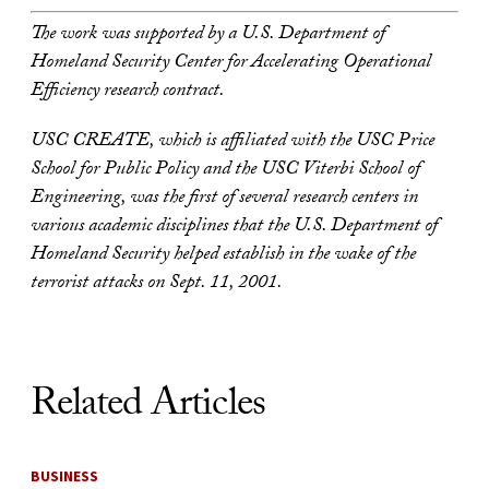
The work was supported by a U.S. Department of
Homeland Security Center for Accelerating Operational
Efficiency research contract.
USC CREATE, which is affiliated with the USC Price
School for Public Policy and the USC Viterbi School of
Engineering, was the first of several research centers in
various academic disciplines that the U.S. Department of
Homeland Security helped establish in the wake of the
terrorist attacks on Sept. 11, 2001.
Related Articles
BUSINESS