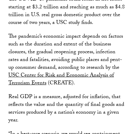
starting at $3.2 trillion and reaching as much as $4.8
trillion in U.S. real gross domestic product over the
course of two years, a USC study finds.
The pandemic’s economic impact depends on factors
such as the duration and extent of the business
closures, the gradual reopening process, infection
rates and fatalities, avoiding public places and pent-
up consumer demand, according to research by the
USC Center for Risk and Economic Analysis of
Terrorism Events
(CREATE).
Real GDP is a measure, adjusted for inflation, that
reflects the value and the quantity of final goods and
services produced by a nation’s economy in a given
year.