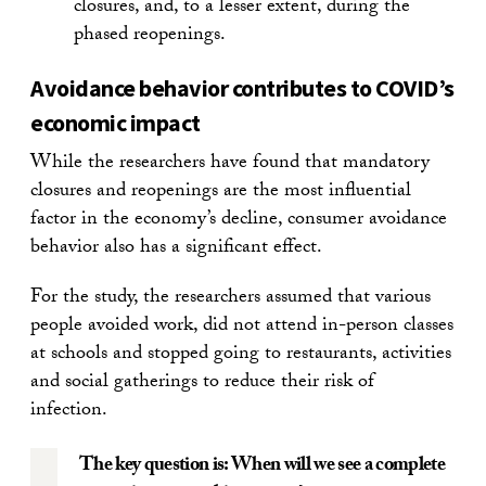
closures, and, to a lesser extent, during the
phased reopenings.
Avoidance behavior contributes to COVID’s
economic impact
While the researchers have found that mandatory
closures and reopenings are the most influential
factor in the economy’s decline, consumer avoidance
behavior also has a significant effect.
For the study, the researchers assumed that various
people avoided work, did not attend in-person classes
at schools and stopped going to restaurants, activities
and social gatherings to reduce their risk of
infection.
The key question is: When will we see a complete