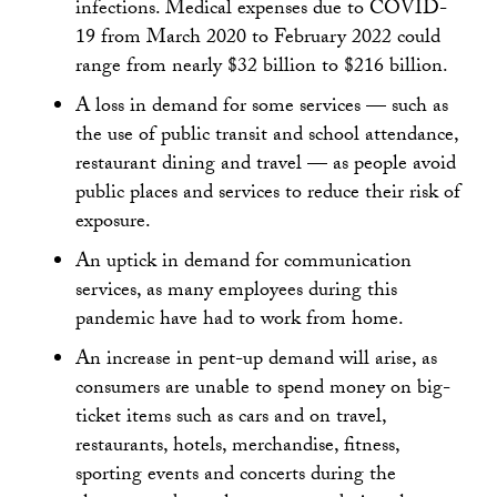
infections. Medical expenses due to COVID-
19 from March 2020 to February 2022 could
range from nearly $32 billion to $216 billion.
A loss in demand for some services — such as
the use of public transit and school attendance,
restaurant dining and travel — as people avoid
public places and services to reduce their risk of
exposure.
An uptick in demand for communication
services, as many employees during this
pandemic have had to work from home.
An increase in pent-up demand will arise, as
consumers are unable to spend money on big-
ticket items such as cars and on travel,
restaurants, hotels, merchandise, fitness,
sporting events and concerts during the