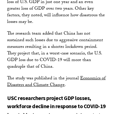
loss of U.S. GDP in just one year and an even
greater loss of GDP over two years. Other key
factors, they noted, will influence how disastrous the
losses may be.
The research team added that China has not
sustained such losses due to aggressive containment
measures resulting in a shorter lockdown period.
They project that, in a worst-case scenario, the U.S.
GDP loss due to COVID-19 will more than
quadruple that of China.
The study was published in the journal
Economics of
Disasters and Climate Change
.
USC researchers project GDP losses,
workforce decline in response to COVID-19