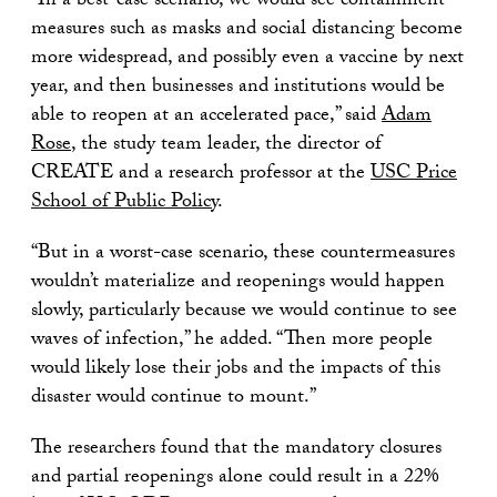
“In a best-case scenario, we would see containment
measures such as masks and social distancing become
more widespread, and possibly even a vaccine by next
year, and then businesses and institutions would be
able to reopen at an accelerated pace,” said
Adam
Rose
, the study team leader, the director of
CREATE and a research professor at the
USC Price
School of Public Policy
.
“But in a worst-case scenario, these countermeasures
wouldn’t materialize and reopenings would happen
slowly, particularly because we would continue to see
waves of infection,” he added. “Then more people
would likely lose their jobs and the impacts of this
disaster would continue to mount.”
The researchers found that the mandatory closures
and partial reopenings alone could result in a 22%