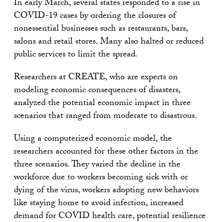
In early March, several states responded to a rise in
COVID-19 cases by ordering the closures of
nonessential businesses such as restaurants, bars,
salons and retail stores. Many also halted or reduced
public services to limit the spread.
Researchers at CREATE, who are experts on
modeling economic consequences of disasters,
analyzed the potential economic impact in three
scenarios that ranged from moderate to disastrous.
Using a computerized economic model, the
researchers accounted for these other factors in the
three scenarios. They varied the decline in the
workforce due to workers becoming sick with or
dying of the virus, workers adopting new behaviors
like staying home to avoid infection, increased
demand for COVID health care, potential resilience