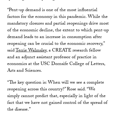
“Pent-up demand is one of the most influential
factors for the economy in this pandemic. While the
mandatory closures and partial reopenings drive most
of the economic decline, the extent to which pent-up
demand leads to an increase in consumption after
reopening can be crucial to the economic recovery,”
said
Terrie Walmsley
, a CREATE research fellow
and an adjunct assistant professor of practice in
economics at the USC Dornsife College of Letters,
Arts and Sciences.
“The key question is: When will we see a complete
reopening across this country?” Rose said. “We
simply cannot predict that, especially in light of the
fact that we have not gained control of the spread of
the disease.”