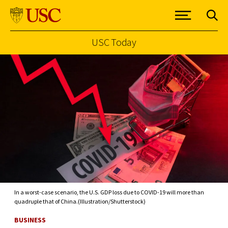
USC Today
Skip to Content
In a worst-case scenario, the U.S. GDP loss due to COVID-19 will more than
quadruple that of China.(Illustration/Shutterstock)
BUSINESS