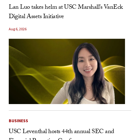
Lan Luo takes helm at USC Marshall’s VanEck
Digital Assets Initiative
Aug 6, 2026
BUSINESS
USC Leventhal hosts 44th annual SEC and