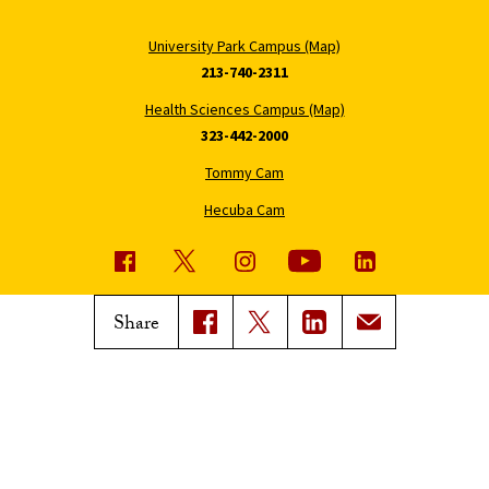
University Park Campus (Map)
213-740-2311
Health Sciences Campus (Map)
323-442-2000
Tommy Cam
Hecuba Cam
USC News
Trojan Family Magazine
Share
Subscribe to USC News
Class Notes
Magazine Issues
Connect with Trojan Family
Magazine
Subscribe to Trojan Family