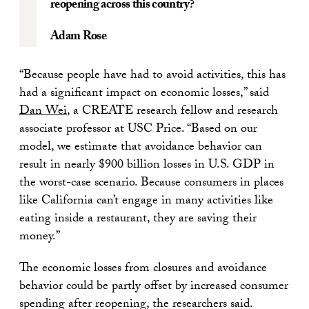
reopening across this country?
Adam Rose
“Because people have had to avoid activities, this has
had a significant impact on economic losses,” said
Dan Wei
, a CREATE research fellow and research
associate professor at USC Price. “Based on our
model, we estimate that avoidance behavior can
result in nearly $900 billion losses in U.S. GDP in
the worst-case scenario. Because consumers in places
like California can’t engage in many activities like
eating inside a restaurant, they are saving their
money.”
The economic losses from closures and avoidance
behavior could be partly offset by increased consumer
spending after reopening, the researchers said.