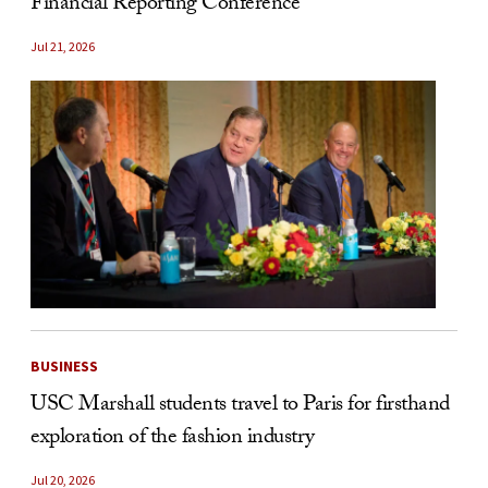
Financial Reporting Conference
Jul 21, 2026
BUSINESS
USC Marshall students travel to Paris for firsthand
exploration of the fashion industry
Jul 20, 2026