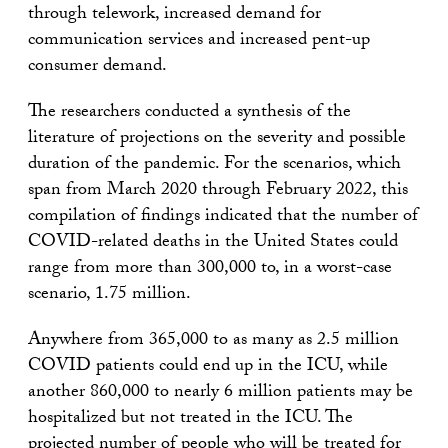
through telework, increased demand for
communication services and increased pent-up
consumer demand.
The researchers conducted a synthesis of the
literature of projections on the severity and possible
duration of the pandemic. For the scenarios, which
span from March 2020 through February 2022, this
compilation of findings indicated that the number of
COVID-related deaths in the United States could
range from more than 300,000 to, in a worst-case
scenario, 1.75 million.
Anywhere from 365,000 to as many as 2.5 million
COVID patients could end up in the ICU, while
another 860,000 to nearly 6 million patients may be
hospitalized but not treated in the ICU. The
projected number of people who will be treated for