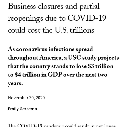
Business closures and partial
reopenings due to COVID-19
could cost the U.S. trillions
As coronavirus infections spread
throughout America, a USC study projects
that the country stands to lose $3 trillion
to $4 trillion in GDP over the next two
years.
November 30, 2020
Emily Gersema
The COVID-19 pandemic could result in net losses