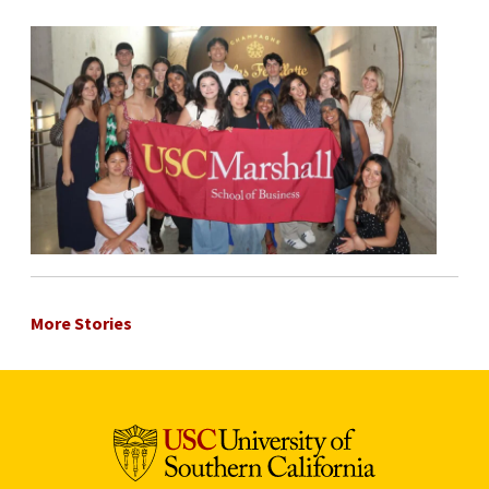
More Stories