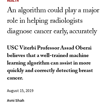
HEALTH
An algorithm could play a major
role in helping radiologists
diagnose cancer early, accurately
USC Viterbi Professor Assad Oberai
believes that a well-trained machine
learning algorithm can assist in more
quickly and correctly detecting breast
cancer.
August 15, 2019
Avni Shah