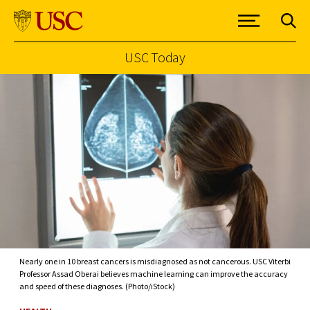
USC Today
Skip to Content
Nearly one in 10 breast cancers is misdiagnosed as not cancerous. USC Viterbi
Professor Assad Oberai believes machine learning can improve the accuracy
and speed of these diagnoses. (Photo/iStock)