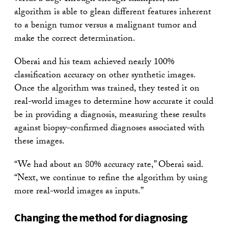
algorithm is able to glean different features inherent
to a benign tumor versus a malignant tumor and
make the correct determination.
Oberai and his team achieved nearly 100%
classification accuracy on other synthetic images.
Once the algorithm was trained, they tested it on
real-world images to determine how accurate it could
be in providing a diagnosis, measuring these results
against biopsy-confirmed diagnoses associated with
these images.
“We had about an 80% accuracy rate,” Oberai said.
“Next, we continue to refine the algorithm by using
more real-world images as inputs.”
Changing the method for diagnosing