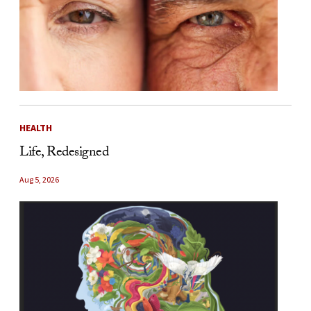
HEALTH
Life, Redesigned
Aug 5, 2026