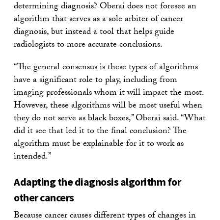
determining diagnosis? Oberai does not foresee an
algorithm that serves as a sole arbiter of cancer
diagnosis, but instead a tool that helps guide
radiologists to more accurate conclusions.
“The general consensus is these types of algorithms
have a significant role to play, including from
imaging professionals whom it will impact the most.
However, these algorithms will be most useful when
they do not serve as black boxes,” Oberai said. “What
did it see that led it to the final conclusion? The
algorithm must be explainable for it to work as
intended.”
Adapting the diagnosis algorithm for
other cancers
Because cancer causes different types of changes in