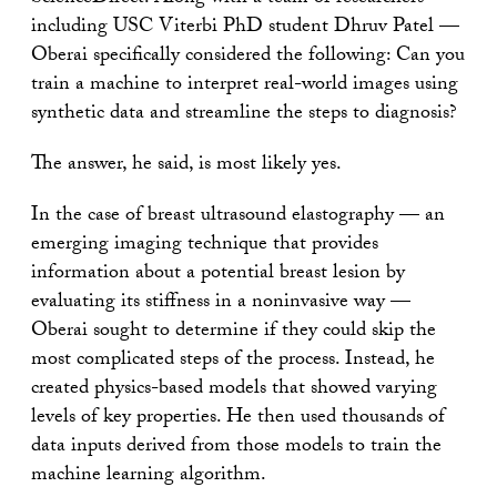
including USC Viterbi PhD student Dhruv Patel —
Oberai specifically considered the following: Can you
train a machine to interpret real-world images using
synthetic data and streamline the steps to diagnosis?
The answer, he said, is most likely yes.
In the case of breast ultrasound elastography — an
emerging imaging technique that provides
information about a potential breast lesion by
evaluating its stiffness in a noninvasive way —
Oberai sought to determine if they could skip the
most complicated steps of the process. Instead, he
created physics-based models that showed varying
levels of key properties. He then used thousands of
data inputs derived from those models to train the
machine learning algorithm.