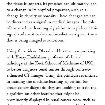
the tissue it impacts, its presence can ultimately lead
to a change in its physical properties, such as a
change in density or porosity. These changes are can
be discerned as a signal in medical images. The role
of the machine learning algorithm is to pick out this
signal and use it to determine whether a given tissue
that is being imaged is cancerous.
Using these ideas, Oberai and his team are working
with
Vinay Duddalwar
, professor of clinical
radiology at the Keck School of Medicine of USC,
to better diagnose renal cancer through contrast-
enhanced CT images. Using the principles identified
in training the machine learning algorithm for
breast cancer diagnosis, they are looking to train the
algorithm on other features that might be
prominently displayed in renal cancer cases, such as