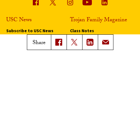
USC News
Trojan Family Magazine
Subscribe to USC News
Class Notes
Magazine Issues
Share
Connect with Trojan Family
Magazine
Subscribe to Trojan Family
Magazine
Advertise with Trojan Family
Magazine
Pressroom
Find an Expert
Media Contacts
Update Your Faculty Profile