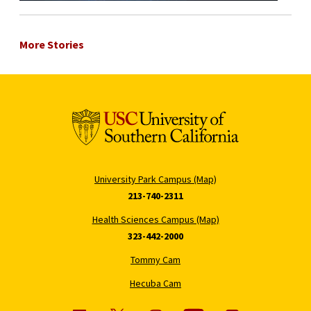
More Stories
University Park Campus (Map)
213-740-2311
Health Sciences Campus (Map)
323-442-2000
Tommy Cam
Hecuba Cam