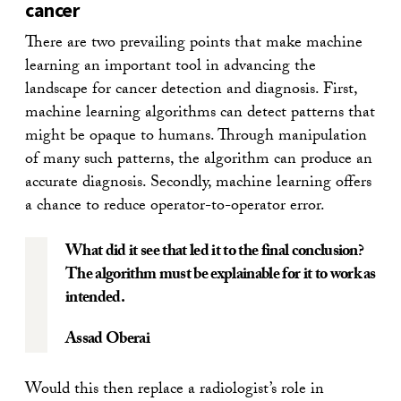
cancer
There are two prevailing points that make machine
learning an important tool in advancing the
landscape for cancer detection and diagnosis. First,
machine learning algorithms can detect patterns that
might be opaque to humans. Through manipulation
of many such patterns, the algorithm can produce an
accurate diagnosis. Secondly, machine learning offers
a chance to reduce operator-to-operator error.
What did it see that led it to the final conclusion?
The algorithm must be explainable for it to work as
intended.
Assad Oberai
Would this then replace a radiologist’s role in