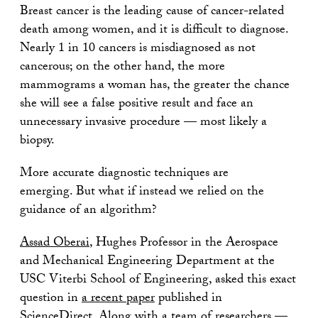
Breast cancer is the leading cause of cancer-related
death among women, and it is difficult to diagnose.
Nearly 1 in 10 cancers is misdiagnosed as not
cancerous; on the other hand, the more
mammograms a woman has, the greater the chance
she will see a false positive result and face an
unnecessary invasive procedure — most likely a
biopsy.
More accurate diagnostic techniques are
emerging. But what if instead we relied on the
guidance of an algorithm?
Assad Oberai
, Hughes Professor in the Aerospace
and Mechanical Engineering Department at the
USC Viterbi School of Engineering, asked this exact
question in
a recent paper
published in
ScienceDirect. Along with a team of researchers —