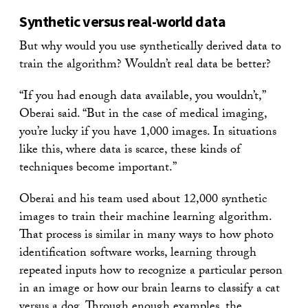
Synthetic versus real-world data
But why would you use synthetically derived data to
train the algorithm? Wouldn’t real data be better?
“If you had enough data available, you wouldn’t,”
Oberai said. “But in the case of medical imaging,
you’re lucky if you have 1,000 images. In situations
like this, where data is scarce, these kinds of
techniques become important.”
Oberai and his team used about 12,000 synthetic
images to train their machine learning algorithm.
That process is similar in many ways to how photo
identification software works, learning through
repeated inputs how to recognize a particular person
in an image or how our brain learns to classify a cat
versus a dog. Through enough examples, the