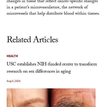
changes in tissue that reflect cancer-specific changes
in a patient’s microvasculature, the network of
microvessels that help distribute blood within tissues.
Related Articles
HEALTH
USC establishes NIH-funded center to transform
research on sex differences in aging
Aug 5, 2026