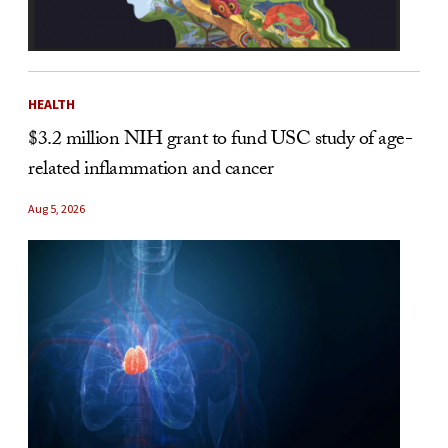
HEALTH
$3.2 million NIH grant to fund USC study of age-
related inflammation and cancer
Aug 5, 2026