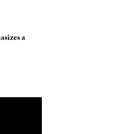
sizes a