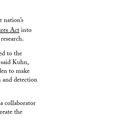
 nation’s
res Act
into
research.
ed to the
 said Kuhn,
iden to make
n and detection
a collaborator
reate the