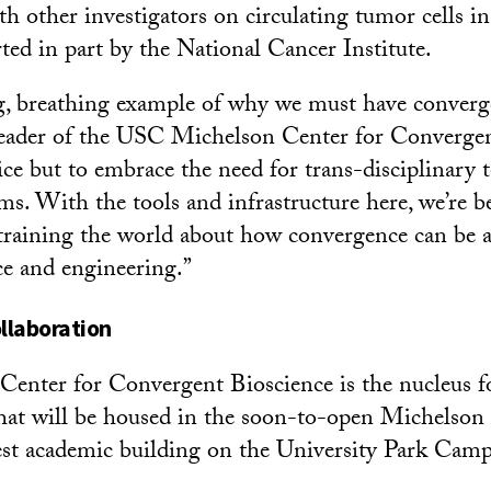
h other investigators on circulating tumor cells 
ted in part by the National Cancer Institute.
ing, breathing example of why we must have converg
 leader of the USC Michelson Center for Convergen
ice but to embrace the need for trans-disciplinary 
s. With the tools and infrastructure here, we’re 
 training the world about how convergence can be a
ce and engineering.”
ollaboration
enter for Convergent Bioscience is the nucleus fo
hat will be housed in the soon-to-open Michelson
gest academic building on the University Park Camp