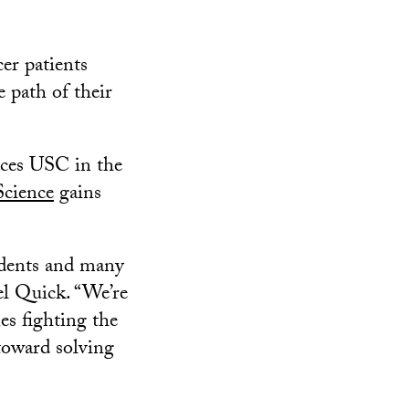
er patients
e path of their
aces USC in the
cience
gains
tudents and many
el Quick. “We’re
es fighting the
 toward solving