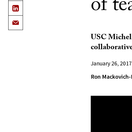
of te
USC Michels
collaborativ
January 26, 2017
Ron Mackovich-