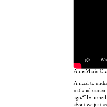
AnneMarie Cicca
A need to unders
national cance
ago.“He turned 
about we just as