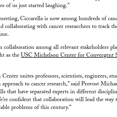
wo of us just started laughing.”
meeting, Ciccarella is now among hundreds of canc
d collaborating with cancer researchers to track th
time.
 collaboration among all relevant stakeholders pl
ght as the
USC Michelson Center for Convergent S
Center unites professors, scientists, engineers, s
m approach to cancer research,” said Provost Micha
s that have separated experts in different disciplin
e’re confident that collaboration will lead the way
table problems of this century.”