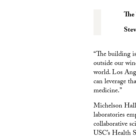
The 
Ste
“The building is
outside our win
world. Los Ange
can leverage tha
medicine.”
Michelson Hall 
laboratories em
collaborative sc
USC’s Health S