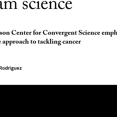
am science
on Center for Convergent Science empha
e approach to tackling cancer
Rodriguez