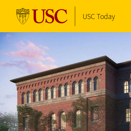
USC Today
Skip to Content