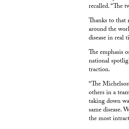
recalled. “The t
Thanks to that 
around the worl
disease in real 
The emphasis on
national spotli
traction.
“The Michelson 
others in a tea
taking down wall
same disease. W
the most intrac