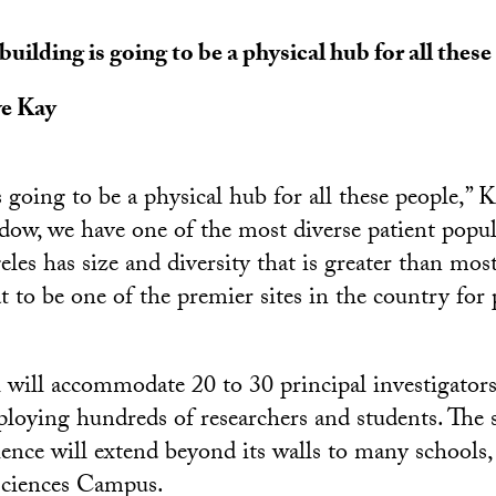
building is going to be a physical hub for all these
ve Kay
 going to be a physical hub for all these people,” K
dow, we have one of the most diverse patient popul
les has size and diversity that is greater than mos
t to be one of the premier sites in the country for 
will accommodate 20 to 30 principal investigator
ploying hundreds of researchers and students. The s
ience will extend beyond its walls to many schools, 
ciences Campus.