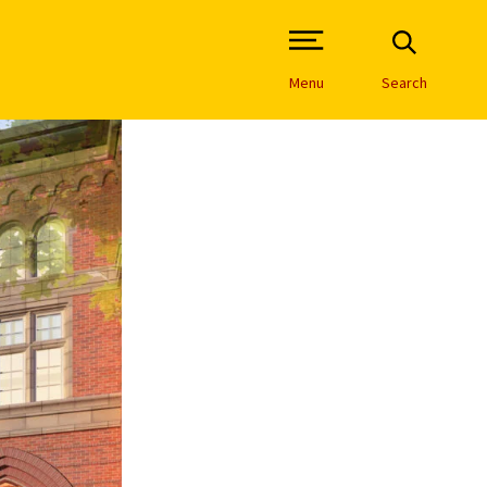
Open Site Navigation /
Menu
Search