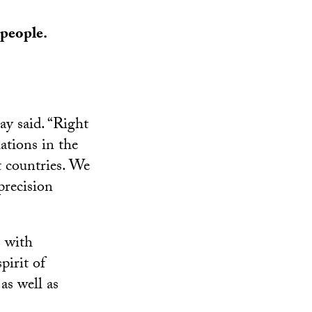
 people.
ay said. “Right
ations in the
t countries. We
precision
s with
pirit of
as well as