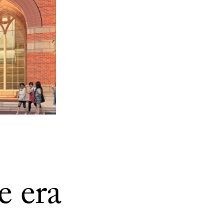
e era