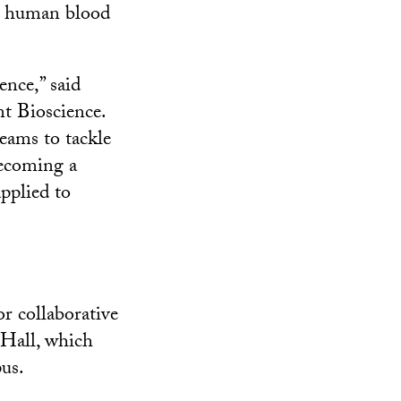
in human blood
ence,” said
t Bioscience.
teams to tackle
becoming a
pplied to
r collaborative
 Hall, which
us.