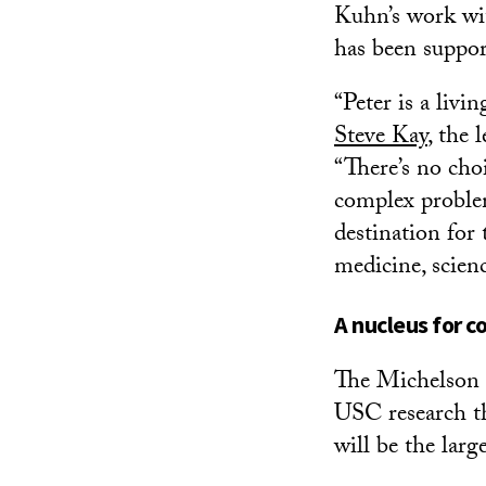
Kuhn’s work wit
has been suppor
“Peter is a liv
Steve Kay
, the
“There’s no cho
complex problem
destination for
medicine, scien
A nucleus for c
The Michelson C
USC research t
will be the lar