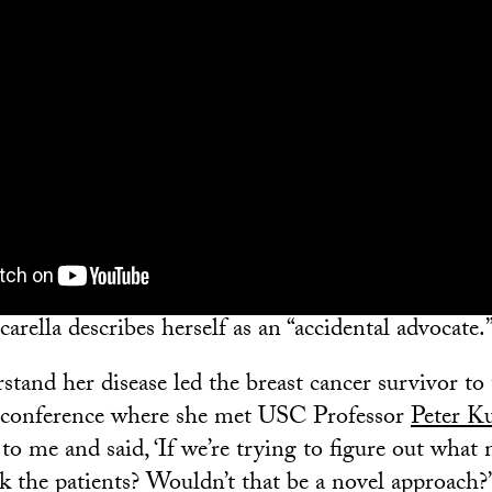
rella describes herself as an “accidental advocate.
tand her disease led the breast cancer survivor to 
r conference where she met USC Professor
Peter K
to me and said, ‘If we’re trying to figure out what
k the patients? Wouldn’t that be a novel approach?’