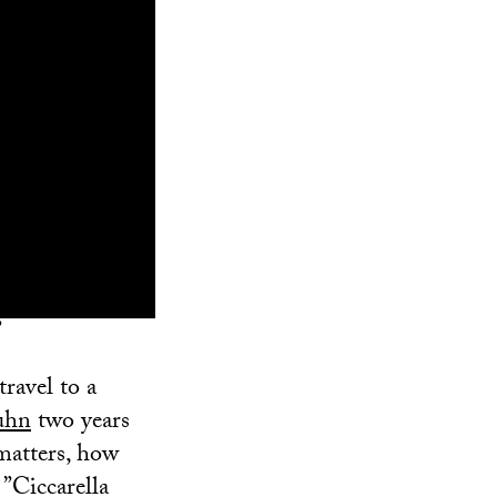
”
travel to a
uhn
two years
 matters, how
 ”Ciccarella