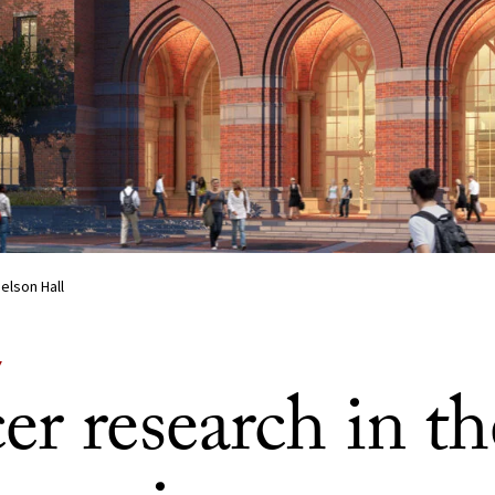
elson Hall
Y
r research in th