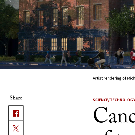
Artist rendering of Mich
Share
SCIENCE/TECHNOLOG
Cance