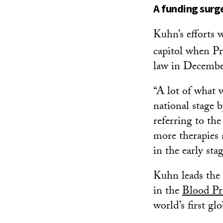
A funding surge
Kuhn’s efforts 
capitol when P
law in December
“A lot of what 
national stage 
referring to th
more therapies 
in the early stag
Kuhn leads the 
in the
Blood Pr
world’s first gl