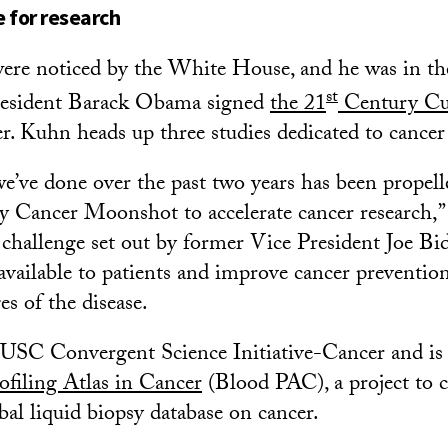
 for research
were noticed by the White House, and he was in the
st
resident Barack Obama signed
the 21
Century Cu
. Kuhn heads up three studies dedicated to cancer 
we’ve done over the past two years has been propell
by Cancer Moonshot to accelerate cancer research,”
e challenge set out by former Vice President Joe B
available to patients and improve cancer preventio
es of the disease.
USC Convergent Science Initiative-Cancer and is 
ofiling Atlas in Cancer
(Blood PAC), a project to c
obal liquid biopsy database on cancer.