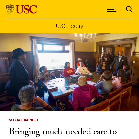
USC Today
Skip to Content
SOCIAL IMPACT
Bringing much-needed care to