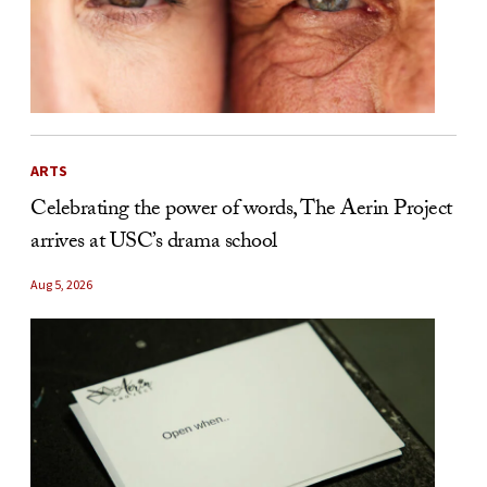
ARTS
Celebrating the power of words, The Aerin Project
arrives at USC’s drama school
Aug 5, 2026