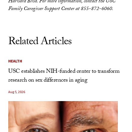
Harvard Blvd. For more information, contact the USC
Family Caregiver Support Center at 855-872-6060.
Related Articles
HEALTH
USC establishes NIH-funded center to transform
research on sex differences in aging
Aug 5, 2026