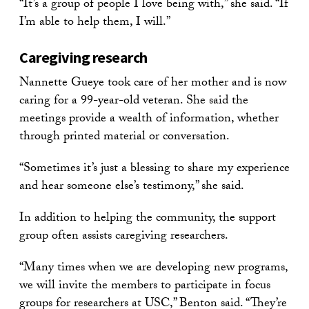
“It’s a group of people I love being with,” she said. “If
I’m able to help them, I will.”
Caregiving research
Nannette Gueye took care of her mother and is now
caring for a 99-year-old veteran. She said the
meetings provide a wealth of information, whether
through printed material or conversation.
“Sometimes it’s just a blessing to share my experience
and hear someone else’s testimony,” she said.
In addition to helping the community, the support
group often assists caregiving researchers.
“Many times when we are developing new programs,
we will invite the members to participate in focus
groups for researchers at USC,” Benton said. “They’re