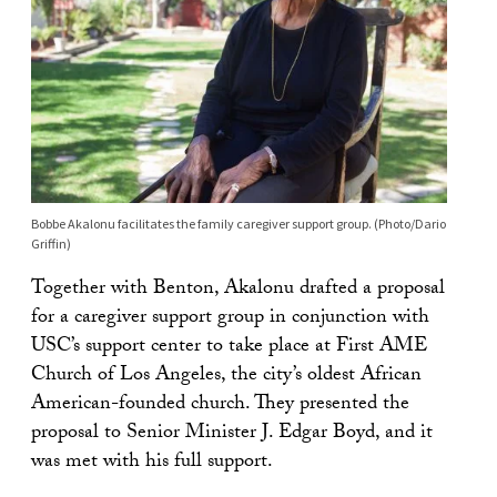
Bobbe Akalonu facilitates the family caregiver support group. (Photo/Dario
Griffin)
Together with Benton, Akalonu drafted a proposal
for a caregiver support group in conjunction with
USC’s support center to take place at First AME
Church of Los Angeles, the city’s oldest African
American-founded church. They presented the
proposal to Senior Minister J. Edgar Boyd, and it
was met with his full support.