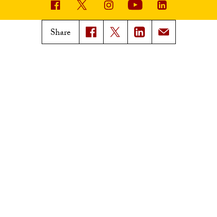
USC News
Trojan Family Magazine
Share
Subscribe to USC News
Class Notes
Magazine Issues
Connect with Trojan Family
Magazine
Subscribe to Trojan Family
Magazine
Advertise with Trojan Family
Magazine
Pressroom
Find an Expert
Media Contacts
Update Your Faculty Profile