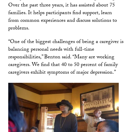
Over the past three years, it has assisted about 75
families. It helps participants find support, learn
from common experiences and discuss solutions to
problems.
“One of the biggest challenges of being a caregiver is
balancing personal needs with full-time
responsibilities,” Benton said. “Many are working
caregivers. We find that 40 to 50 percent of family
caregivers exhibit symptoms of major depression.”