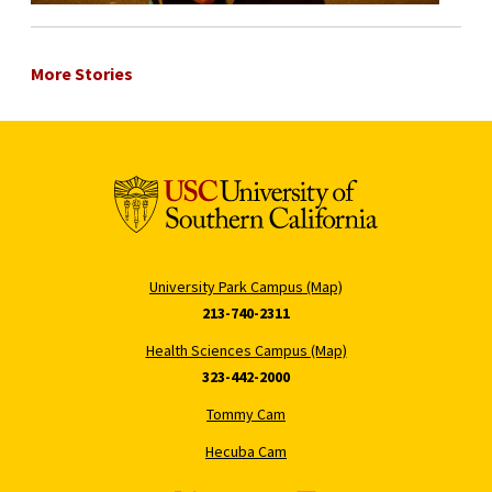
More Stories
University Park Campus (Map)
213-740-2311
Health Sciences Campus (Map)
323-442-2000
Tommy Cam
Hecuba Cam