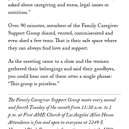
asked about caregiving and stress, legal issues or
nutrition.”
Over 90 minutes, members of the Family Caregiver
Support Group shared, vented, commiserated and
even shed a few tears. That is their safe space where
they can always find love and support.
As the meeting came to a close and the women
gathered their belongings and said their goodbyes,
you could hear one of them utter a single phrase:
“This group is priceless.”
The Family Caregiver Support Group meets every second
and fourth Tuesday of the month from 11:30 a.m. to 1
p.m. at First AME Church of Los Angeles’ Allen House.
Attendance is free and open to everyone at 2249 S.