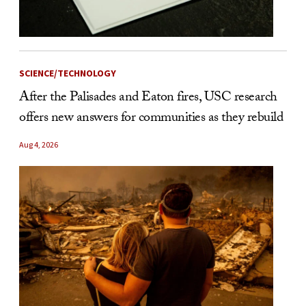
SCIENCE/TECHNOLOGY
After the Palisades and Eaton fires, USC research
offers new answers for communities as they rebuild
Aug 4, 2026