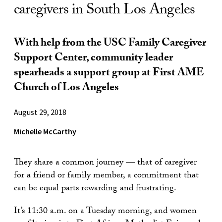
caregivers in South Los Angeles
With help from the USC Family Caregiver
Support Center, community leader
spearheads a support group at First AME
Church of Los Angeles
August 29, 2018
Michelle McCarthy
They share a common journey — that of caregiver
for a friend or family member, a commitment that
can be equal parts rewarding and frustrating.
It’s 11:30 a.m. on a Tuesday morning, and women