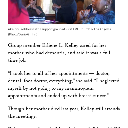
Akalonu addresses the support group at First AME Church of Los Angeles.
(Photo/Dario Griffin)
Group member Erliene L. Kelley cared for her
mother, who had dementia, and said it was a full-
time job.
“I took her to all of her appointments — doctor,
dental, foot doctor, everything,” she said. “I neglected
myself by not going to my mammogram
appointments and ended up with breast cancer.”
Though her mother died last year, Kelley still attends
the meetings.