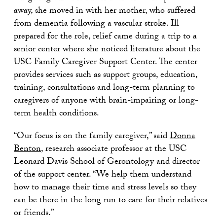
away, she moved in with her mother, who suffered
from dementia following a vascular stroke. Ill
prepared for the role, relief came during a trip to a
senior center where she noticed literature about the
USC Family Caregiver Support Center. The center
provides services such as support groups, education,
training, consultations and long-term planning to
caregivers of anyone with brain-impairing or long-
term health conditions.
“Our focus is on the family caregiver,” said
Donna
Benton
, research associate professor at the USC
Leonard Davis School of Gerontology and director
of the support center. “We help them understand
how to manage their time and stress levels so they
can be there in the long run to care for their relatives
or friends.”