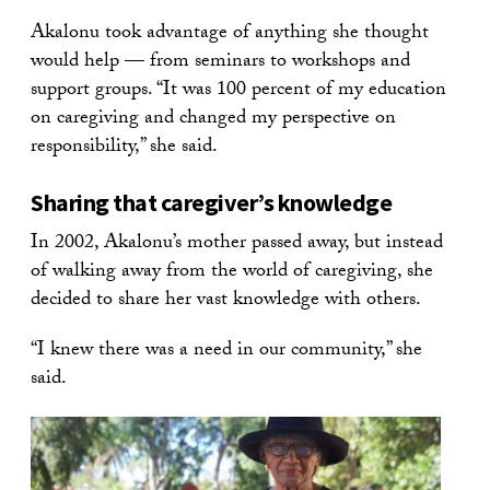
Akalonu took advantage of anything she thought
would help — from seminars to workshops and
support groups. “It was 100 percent of my education
on caregiving and changed my perspective on
responsibility,” she said.
Sharing that caregiver’s knowledge
In 2002, Akalonu’s mother passed away, but instead
of walking away from the world of caregiving, she
decided to share her vast knowledge with others.
“I knew there was a need in our community,” she
said.