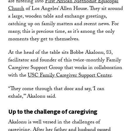
are filtering into
First African Methodist Episcopal
Church
of Los Angeles’ Allen House. They sit around
a large, wooden table and exchange greetings,
catching up on family matters and recent news. For
many, this is precious time, as it’s among the only
moments they get to themselves.
At the head of the table sits Bobbe Akalonu, 83,
facilitator and founder of this twice-monthly Family
Caregiver Support Group that works in collaboration
with the
USC Family Caregiver Support Center
.
“They come through that door and say, ‘I can
exhale,’” Akalonu said.
Up to the challenge of caregiving
Akalonu is well versed in the challenges of
caregiving. After her father and husband passed