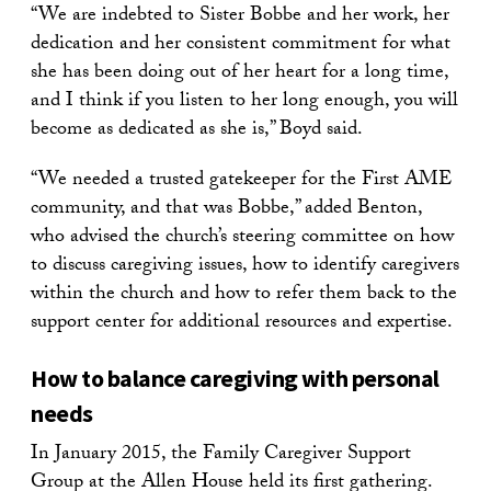
“We are indebted to Sister Bobbe and her work, her
dedication and her consistent commitment for what
she has been doing out of her heart for a long time,
and I think if you listen to her long enough, you will
become as dedicated as she is,” Boyd said.
“We needed a trusted gatekeeper for the First AME
community, and that was Bobbe,” added Benton,
who advised the church’s steering committee on how
to discuss caregiving issues, how to identify caregivers
within the church and how to refer them back to the
support center for additional resources and expertise.
How to balance caregiving with personal
needs
In January 2015, the Family Caregiver Support
Group at the Allen House held its first gathering.