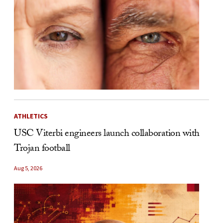
ATHLETICS
USC Viterbi engineers launch collaboration with
Trojan football
Aug 5, 2026