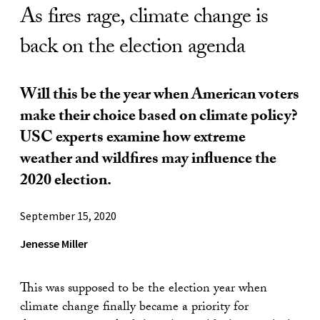
As fires rage, climate change is
back on the election agenda
Will this be the year when American voters
make their choice based on climate policy?
USC experts examine how extreme
weather and wildfires may influence the
2020 election.
September 15, 2020
Jenesse Miller
This was supposed to be the election year when
climate change finally became a priority for