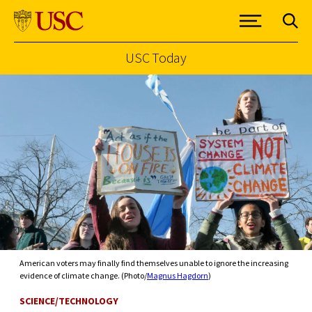
USC Today
Skip to Content
American voters may finally find themselves unable to ignore the increasing
evidence of climate change. (Photo/
Magnus Hagdorn
)
SCIENCE/TECHNOLOGY