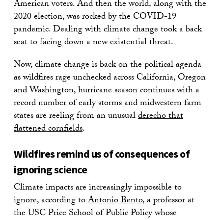
American voters. And then the world, along with the
2020 election, was rocked by the COVID-19
pandemic. Dealing with climate change took a back
seat to facing down a new existential threat.
Now, climate change is back on the political agenda
as wildfires rage unchecked across California, Oregon
and Washington, hurricane season continues with a
record number of early storms and midwestern farm
states are reeling from an unusual
derecho that
flattened cornfields
.
Wildfires remind us of consequences of
ignoring science
Climate impacts are increasingly impossible to
ignore, according to
Antonio Bento
, a professor at
the USC Price School of Public Policy whose