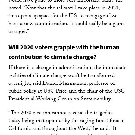
would have gone to those very important talks,” she
noted. “Now that the talks will take place in 2021,
this opens up space for the U.S. to reengage if we
have a new administration. It could really be a game
changer.”
Will 2020 voters grapple with the human
contribution to climate change?
If there is a change in administration, the immediate
realities of climate change won’t be transformed
overnight, said
Daniel Mazmanian
, professor of
public policy at USC Price and the chair of the
USC
Presidential Working Group on Sustainability
.
“The 2020 election cannot reverse the tragedies
today being met upon us by the raging forest fires in
California and throughout the West,” he said. “It