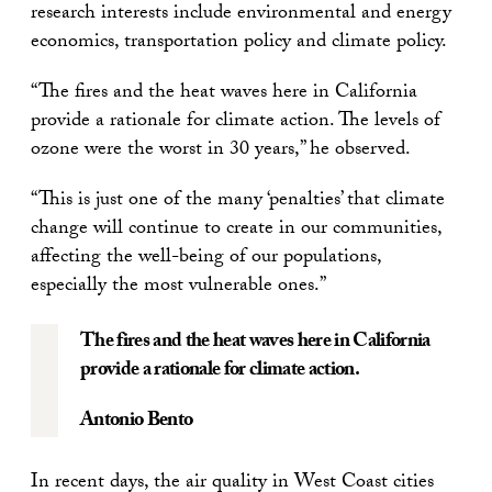
research interests include environmental and energy
economics, transportation policy and climate policy.
“The fires and the heat waves here in California
provide a rationale for climate action. The levels of
ozone were the worst in 30 years,” he observed.
“This is just one of the many ‘penalties’ that climate
change will continue to create in our communities,
affecting the well-being of our populations,
especially the most vulnerable ones.”
The fires and the heat waves here in California
provide a rationale for climate action.
Antonio Bento
In recent days, the air quality in West Coast cities