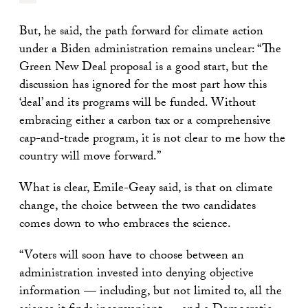
But, he said, the path forward for climate action
under a Biden administration remains unclear: “The
Green New Deal proposal is a good start, but the
discussion has ignored for the most part how this
‘deal’ and its programs will be funded. Without
embracing either a carbon tax or a comprehensive
cap-and-trade program, it is not clear to me how the
country will move forward.”
What is clear, Emile-Geay said, is that on climate
change, the choice between the two candidates
comes down to who embraces the science.
“Voters will soon have to choose between an
administration invested into denying objective
information — including, but not limited to, all the