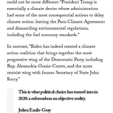
could not be more different: “President Trump is
essentially a climate denier whose administration
had some of the most consequential actions to delay
climate action: leaving the Paris Climate Agreement
and dismantling environmental regulations,
including the fuel economy standards.”
In contrast, “Biden has indeed created a climate
action coalition that brings together the most
progressive wing of the Democratic Party, including
Rep. Alexandria Ocasio-Cortez, and the more
centrist wing with former Secretary of State John
Kerry.”
This is what political choice has turned into in
2020: a referendum on objective reality.
Julien Emile-Geay