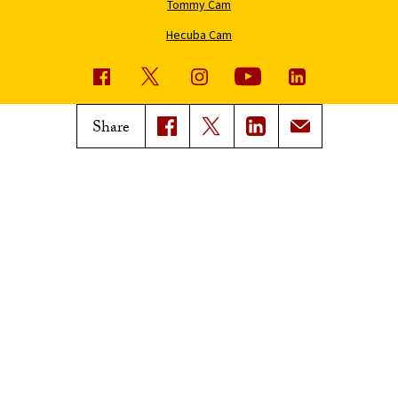
Tommy Cam
Hecuba Cam
USC News
Trojan Family Magazine
Share
Subscribe to USC News
Class Notes
Magazine Issues
Connect with Trojan Family
Magazine
Subscribe to Trojan Family
Magazine
Advertise with Trojan Family
Magazine
Pressroom
Find an Expert