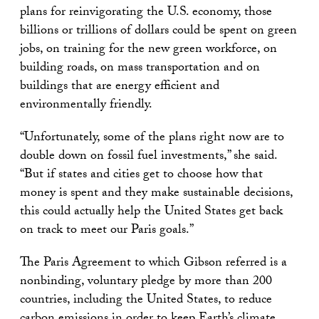
plans for reinvigorating the U.S. economy, those
billions or trillions of dollars could be spent on green
jobs, on training for the new green workforce, on
building roads, on mass transportation and on
buildings that are energy efficient and
environmentally friendly.
“Unfortunately, some of the plans right now are to
double down on fossil fuel investments,” she said.
“But if states and cities get to choose how that
money is spent and they make sustainable decisions,
this could actually help the United States get back
on track to meet our Paris goals.”
The Paris Agreement to which Gibson referred is a
nonbinding, voluntary pledge by more than 200
countries, including the United States, to reduce