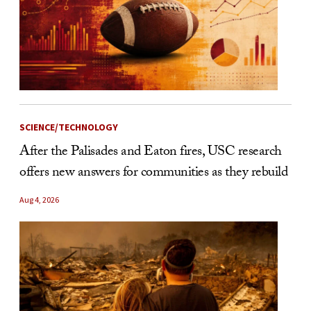
SCIENCE/TECHNOLOGY
After the Palisades and Eaton fires, USC research
offers new answers for communities as they rebuild
Aug 4, 2026