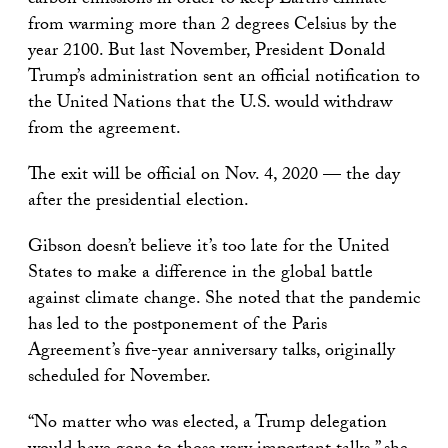
carbon emissions in order to keep Earth’s climate
from warming more than 2 degrees Celsius by the
year 2100. But last November, President Donald
Trump’s administration sent an official notification to
the United Nations that the U.S. would withdraw
from the agreement.
The exit will be official on Nov. 4, 2020 — the day
after the presidential election.
Gibson doesn’t believe it’s too late for the United
States to make a difference in the global battle
against climate change. She noted that the pandemic
has led to the postponement of the Paris
Agreement’s five-year anniversary talks, originally
scheduled for November.
“No matter who was elected, a Trump delegation