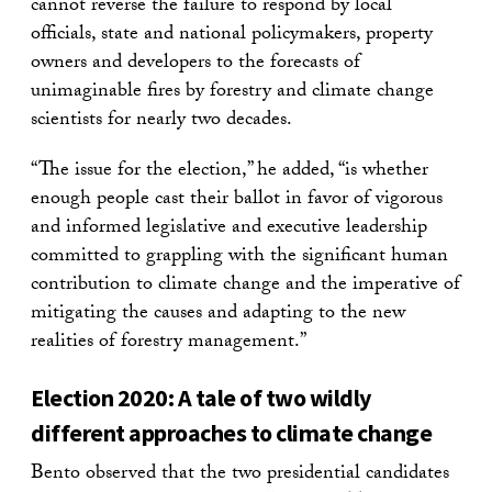
cannot reverse the failure to respond by local
officials, state and national policymakers, property
owners and developers to the forecasts of
unimaginable fires by forestry and climate change
scientists for nearly two decades.
“The issue for the election,” he added, “is whether
enough people cast their ballot in favor of vigorous
and informed legislative and executive leadership
committed to grappling with the significant human
contribution to climate change and the imperative of
mitigating the causes and adapting to the new
realities of forestry management.”
Election 2020: A tale of two wildly
different approaches to climate change
Bento observed that the two presidential candidates