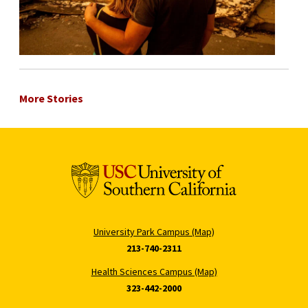
More Stories
University Park Campus (Map)
213-740-2311
Health Sciences Campus (Map)
323-442-2000