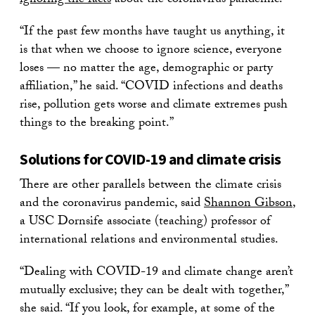
ignoring the facts
about the coronavirus pandemic.
“If the past few months have taught us anything, it
is that when we choose to ignore science, everyone
loses — no matter the age, demographic or party
affiliation,” he said. “COVID infections and deaths
rise, pollution gets worse and climate extremes push
things to the breaking point.”
Solutions for COVID-19 and climate crisis
There are other parallels between the climate crisis
and the coronavirus pandemic, said
Shannon Gibson
,
a USC Dornsife associate (teaching) professor of
international relations and environmental studies.
“Dealing with COVID-19 and climate change aren’t
mutually exclusive; they can be dealt with together,”
she said. “If you look, for example, at some of the