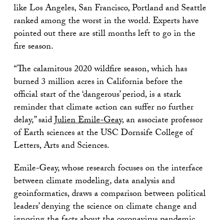
like Los Angeles, San Francisco, Portland and Seattle
ranked among the worst in the world. Experts have
pointed out there are still months left to go in the
fire season.
“The calamitous 2020 wildfire season, which has
burned 3 million acres in California before the
official start of the ‘dangerous’ period, is a stark
reminder that climate action can suffer no further
delay,” said
Julien Emile-Geay
, an associate professor
of Earth sciences at the USC Dornsife College of
Letters, Arts and Sciences.
Emile-Geay, whose research focuses on the interface
between climate modeling, data analysis and
geoinformatics, draws a comparison between political
leaders’ denying the science on climate change and