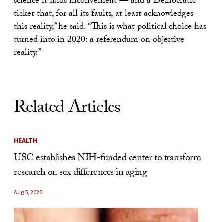
science it finds inconvenient — and a Democratic
ticket that, for all its faults, at least acknowledges
this reality,” he said. “This is what political choice has
turned into in 2020: a referendum on objective
reality.”
Related Articles
HEALTH
USC establishes NIH-funded center to transform
research on sex differences in aging
Aug 5, 2026