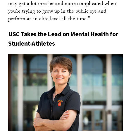
may get a lot messier and more complicated when
you’re trying to grow up in the public eye and
perform at an elite level all the time.”
USC Takes the Lead on Mental Health for
Student-Athletes