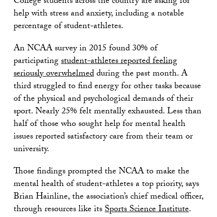
College students across the country are asking for
help with stress and anxiety, including a notable
percentage of student-athletes.
An NCAA survey in 2015 found 30% of
participating
student-athletes reported feeling
seriously overwhelmed
during the past month. A
third struggled to find energy for other tasks because
of the physical and psychological demands of their
sport. Nearly 25% felt mentally exhausted. Less than
half of those who sought help for mental health
issues reported satisfactory care from their team or
university.
Those findings prompted the NCAA to make the
mental health of student-athletes a top priority, says
Brian Hainline, the association’s chief medical officer,
through resources like its
Sports Science Institute
.