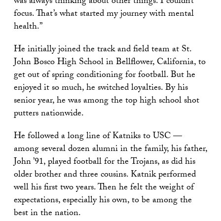
was always thinking about other things. I couldn’t
focus. That’s what started my journey with mental
health.”
He initially joined the track and field team at St.
John Bosco High School in Bellflower, California, to
get out of spring conditioning for football. But he
enjoyed it so much, he switched loyalties. By his
senior year, he was among the top high school shot
putters nationwide.
He followed a long line of Katniks to USC —
among several dozen alumni in the family, his father,
John ’91, played football for the Trojans, as did his
older brother and three cousins. Katnik performed
well his first two years. Then he felt the weight of
expectations, especially his own, to be among the
best in the nation.