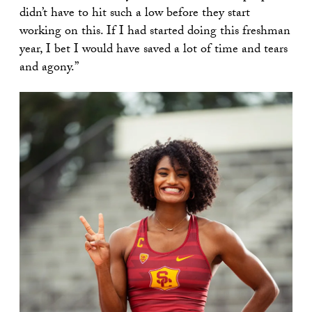
didn’t have to hit such a low before they start
working on this. If I had started doing this freshman
year, I bet I would have saved a lot of time and tears
and agony.”