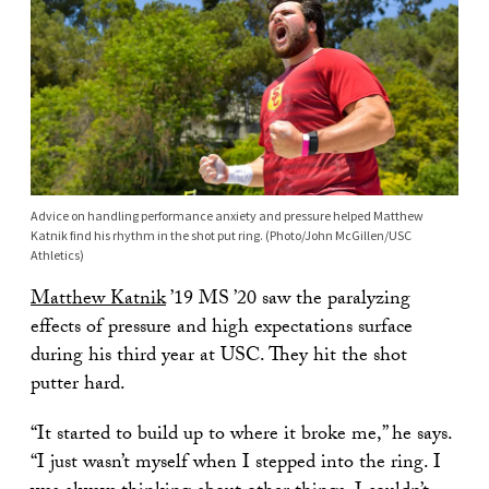
Advice on handling performance anxiety and pressure helped Matthew
Katnik find his rhythm in the shot put ring. (Photo/John McGillen/USC
Athletics)
Matthew Katnik
’19 MS ’20 saw the paralyzing
effects of pressure and high expectations surface
during his third year at USC. They hit the shot
putter hard.
“It started to build up to where it broke me,” he says.
“I just wasn’t myself when I stepped into the ring. I