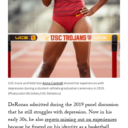
USC track and field star
Anna Cockrell
shared her experiences with
depression during a student-athlete graduation ceremony in 2019.
(Photo/John McGillen/USC Athletics)
DeRozan admitted during the 2019 panel discussion
that he still struggles with depression. Now in his
early 30s, he also
regrets missing out on experiences
because he fixated on his identity as a basketball