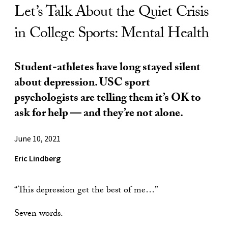
Let’s Talk About the Quiet Crisis
in College Sports: Mental Health
Student-athletes have long stayed silent
about depression. USC sport
psychologists are telling them it’s OK to
ask for help — and they’re not alone.
June 10, 2021
Eric Lindberg
“This depression get the best of me…”
Seven words.