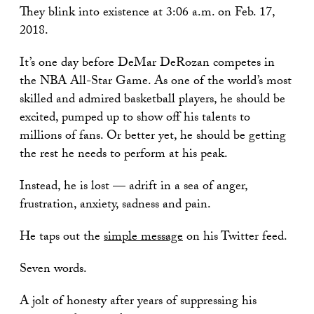
They blink into existence at 3:06 a.m. on Feb. 17,
2018.
It’s one day before DeMar DeRozan competes in
the NBA All-Star Game. As one of the world’s most
skilled and admired basketball players, he should be
excited, pumped up to show off his talents to
millions of fans. Or better yet, he should be getting
the rest he needs to perform at his peak.
Instead, he is lost — adrift in a sea of anger,
frustration, anxiety, sadness and pain.
He taps out the
simple message
on his Twitter feed.
Seven words.
A jolt of honesty after years of suppressing his