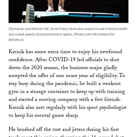
Olympian and former USC diver Haley Ishimatsu wants to see mental health
discussed openly and prioritized in sports. (Photo/John McGillen/USC
Athletics)
Katnik has some extra time to enjoy his newfound
confidence. After COVID-19 led officials to shut
down the 2020 season, the business major gladly
accepted the offer of one more year of eligibility. To
stay busy during the pandemic, he built a workout
gym in a storage container to keep up with training
and started a moving company with a few friends.
Katnik also met regularly with his sport psychologist
to keep his mental game sharp.
He brushed off the rust and jitters during his first