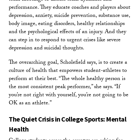
performance. They educate coaches and players about
depression, anxiety, suicide prevention, substance use,
body image, eating disorders, healthy relationships
and the psychological effects of an injury. And they
can step in to respond to urgent crises like severe
depression and suicidal thoughts.
The overarching goal, Scholefield says, is to create a
culture of health that empowers student-athletes to
perform at their best. “The whole healthy person is
the most consistent peak performer,” she says. “If
you’re not right with yourself, you’re not going to be
OK as an athlete.”
The Quiet Crisis in College Sports: Mental
Health