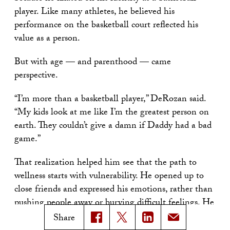
player. Like many athletes, he believed his
performance on the basketball court reflected his
value as a person.
But with age — and parenthood — came
perspective.
“I’m more than a basketball player,” DeRozan said.
“My kids look at me like I’m the greatest person on
earth. They couldn’t give a damn if Daddy had a bad
game.”
That realization helped him see that the path to
wellness starts with vulnerability. He opened up to
close friends and expressed his emotions, rather than
pushing people away or burying difficult feelings. He
told the audience that he decided he didn’t want to
Share