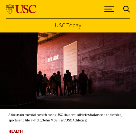
USC Today
Skip to Content
A focus on mental health helps USC student-athletes balance academics,
sports and life. (Photo/John McGillen/USC Athletics)
HEALTH