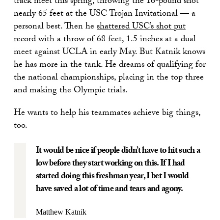
track meet this spring, throwing the 16-pound shot
nearly 65 feet at the USC Trojan Invitational — a
personal best. Then he
shattered USC’s shot put
record
with a throw of 68 feet, 1.5 inches at a dual
meet against UCLA in early May. But Katnik knows
he has more in the tank. He dreams of qualifying for
the national championships, placing in the top three
and making the Olympic trials.
He wants to help his teammates achieve big things,
too.
It would be nice if people didn’t have to hit such a
low before they start working on this. If I had
started doing this freshman year, I bet I would
have saved a lot of time and tears and agony.
Matthew Katnik