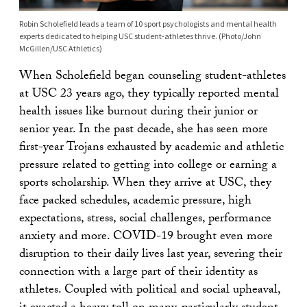
Robin Scholefield leads a team of 10 sport psychologists and mental health
experts dedicated to helping USC student-athletes thrive. (Photo/John
McGillen/USC Athletics)
When Scholefield began counseling student-athletes
at USC 23 years ago, they typically reported mental
health issues like burnout during their junior or
senior year. In the past decade, she has seen more
first-year Trojans exhausted by academic and athletic
pressure related to getting into college or earning a
sports scholarship. When they arrive at USC, they
face packed schedules, academic pressure, high
expectations, stress, social challenges, performance
anxiety and more. COVID-19 brought even more
disruption to their daily lives last year, severing their
connection with a large part of their identity as
athletes. Coupled with political and social upheaval,