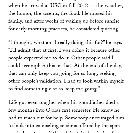
when he arrived at USC in fall 2018 — the weather,
the humor, the accents, the food. He missed his
family, and after weeks of waking up before sunrise
for early morning practices, he considered quitting.
“I thought, what am I really doing this for?” he says.
“I’ll admit that at first, I was doing it because other
people expected me to do it. Other people said I
could accomplish this or that. At the end of the day,
that can only keep you going for so long, seeking
other people’s validation. I had to look within myself
to find something else to keep me going.”
Life got even tougher when his grandfather died a
few months into Ojora’s first semester. He knew he
had to reach out for help. Somebody encouraged him
to look into counseling sessions offered by the sport