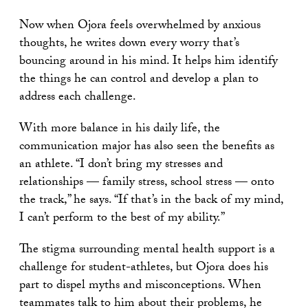
Now when Ojora feels overwhelmed by anxious
thoughts, he writes down every worry that’s
bouncing around in his mind. It helps him identify
the things he can control and develop a plan to
address each challenge.
With more balance in his daily life, the
communication major has also seen the benefits as
an athlete. “I don’t bring my stresses and
relationships — family stress, school stress — onto
the track,” he says. “If that’s in the back of my mind,
I can’t perform to the best of my ability.”
The stigma surrounding mental health support is a
challenge for student-athletes, but Ojora does his
part to dispel myths and misconceptions. When
teammates talk to him about their problems, he