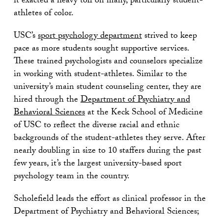
it exacted a heavy toll on many, particularly student-
athletes of color.
USC’s
sport psychology department
strived to keep
pace as more students sought supportive services.
These trained psychologists and counselors specialize
in working with student-athletes. Similar to the
university’s main student counseling center, they are
hired through the
Department of Psychiatry and
Behavioral Sciences
at the Keck School of Medicine
of USC to reflect the diverse racial and ethnic
backgrounds of the student-athletes they serve. After
nearly doubling in size to 10 staffers during the past
few years, it’s the largest university-based sport
psychology team in the country.
Scholefield leads the effort as clinical professor in the
Department of Psychiatry and Behavioral Sciences;