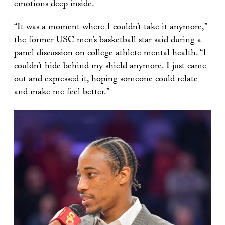
emotions deep inside.
“It was a moment where I couldn’t take it anymore,”
the former USC men’s basketball star said during a
panel discussion on college athlete mental health
. “I
couldn’t hide behind my shield anymore. I just came
out and expressed it, hoping someone could relate
and make me feel better.”