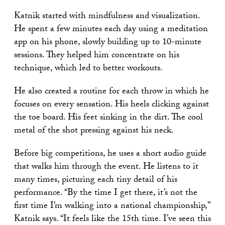
Katnik started with mindfulness and visualization.
He spent a few minutes each day using a meditation
app on his phone, slowly building up to 10-minute
sessions. They helped him concentrate on his
technique, which led to better workouts.
He also created a routine for each throw in which he
focuses on every sensation. His heels clicking against
the toe board. His feet sinking in the dirt. The cool
metal of the shot pressing against his neck.
Before big competitions, he uses a short audio guide
that walks him through the event. He listens to it
many times, picturing each tiny detail of his
performance. “By the time I get there, it’s not the
first time I’m walking into a national championship,”
Katnik says. “It feels like the 15th time. I’ve seen this