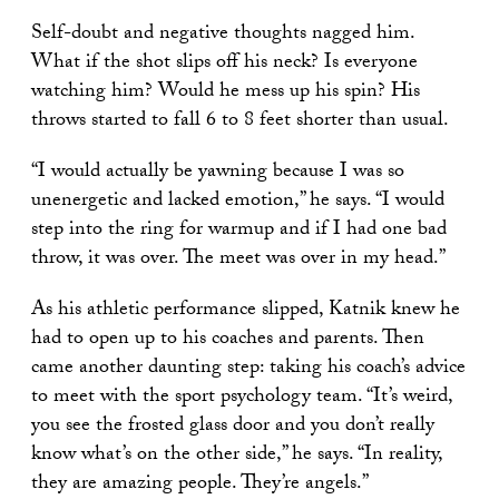
Self-doubt and negative thoughts nagged him.
What if the shot slips off his neck? Is everyone
watching him? Would he mess up his spin? His
throws started to fall 6 to 8 feet shorter than usual.
“I would actually be yawning because I was so
unenergetic and lacked emotion,” he says. “I would
step into the ring for warmup and if I had one bad
throw, it was over. The meet was over in my head.”
As his athletic performance slipped, Katnik knew he
had to open up to his coaches and parents. Then
came another daunting step: taking his coach’s advice
to meet with the sport psychology team. “It’s weird,
you see the frosted glass door and you don’t really
know what’s on the other side,” he says. “In reality,
they are amazing people. They’re angels.”