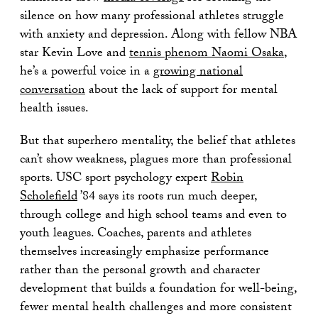
silence on how many professional athletes struggle
with anxiety and depression. Along with fellow NBA
star Kevin Love and
tennis phenom Naomi Osaka
,
he’s a powerful voice in a
growing national
conversation
about the lack of support for mental
health issues.
But that superhero mentality, the belief that athletes
can’t show weakness, plagues more than professional
sports. USC sport psychology expert
Robin
Scholefield
’84 says its roots run much deeper,
through college and high school teams and even to
youth leagues. Coaches, parents and athletes
themselves increasingly emphasize performance
rather than the personal growth and character
development that builds a foundation for well-being,
fewer mental health challenges and more consistent