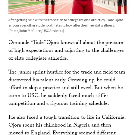
After getting help with the transition to college life and athletics, Tade Ojora
encourages other student-athletes to look after their mental wellness.
(Photo/John McGillen/USC Athletics)
Omotade “Tade” Ojora knows all about the pressure
of high expectations and adjusting to the challenges
of elite collegiate athletics.
The junior
sprint hurdler
for the track and field team
discovered his talent early. Growing up, he could
afford to skip a practice and still excel. But when he
came to USC, he suddenly faced much stiffer
competition and a rigorous training schedule.
He also faced a tough transition to life in California.
Ojora spent his childhood in Nigeria and then
moved to England. Everything seemed different