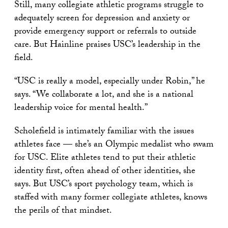
Still, many collegiate athletic programs struggle to
adequately screen for depression and anxiety or
provide emergency support or referrals to outside
care. But Hainline praises USC’s leadership in the
field.
“USC is really a model, especially under Robin,” he
says. “We collaborate a lot, and she is a national
leadership voice for mental health.”
Scholefield is intimately familiar with the issues
athletes face — she’s an Olympic medalist who swam
for USC. Elite athletes tend to put their athletic
identity first, often ahead of other identities, she
says. But USC’s sport psychology team, which is
staffed with many former collegiate athletes, knows
the perils of that mindset.