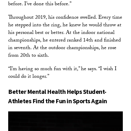
before. I’ve done this before.”
Throughout 2019, his confidence swelled. Every time
he stepped into the ring, he knew he would throw at
his personal best or better. At the indoor national
championships, he entered ranked 14th and finished
in seventh. At the outdoor championships, he rose
from 20th to sixth.
“I’m having so much fun with it,” he says. “I wish I
could do it longer.”
Better Mental Health Helps Student-
Athletes Find the Fun in Sports Again