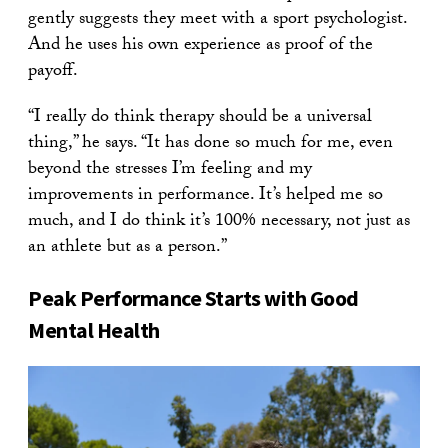
gently suggests they meet with a sport psychologist.
And he uses his own experience as proof of the
payoff.
“I really do think therapy should be a universal
thing,” he says. “It has done so much for me, even
beyond the stresses I’m feeling and my
improvements in performance. It’s helped me so
much, and I do think it’s 100% necessary, not just as
an athlete but as a person.”
Peak Performance Starts with Good
Mental Health