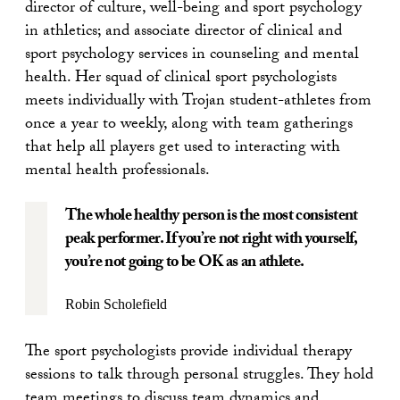
director of culture, well-being and sport psychology
in athletics; and associate director of clinical and
sport psychology services in counseling and mental
health. Her squad of clinical sport psychologists
meets individually with Trojan student-athletes from
once a year to weekly, along with team gatherings
that help all players get used to interacting with
mental health professionals.
The whole healthy person is the most consistent
peak performer. If you’re not right with yourself,
you’re not going to be OK as an athlete.
Robin Scholefield
The sport psychologists provide individual therapy
sessions to talk through personal struggles. They hold
team meetings to discuss team dynamics and