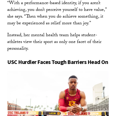
“With a performance-based identity, if you aren’t
achieving, you don’t perceive yourself to have value,”
she says. “Then when you do achieve something, it
may be experienced as relief more than joy.”
Instead, her mental health team helps student-
athletes view their sport as only one facet of their
personality.
USC Hurdler Faces Tough Barriers Head On