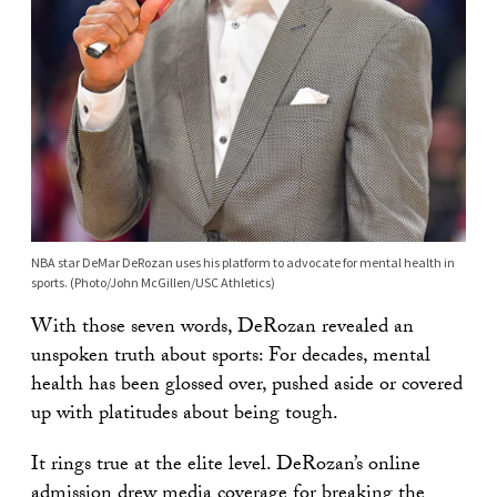
NBA star DeMar DeRozan uses his platform to advocate for mental health in
sports. (Photo/John McGillen/USC Athletics)
With those seven words, DeRozan revealed an
unspoken truth about sports: For decades, mental
health has been glossed over, pushed aside or covered
up with platitudes about being tough.
It rings true at the elite level. DeRozan’s online
admission drew
media coverage
for breaking the