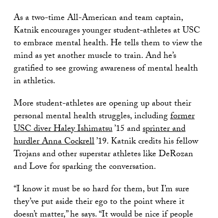
As a two-time All-American and team captain,
Katnik encourages younger student-athletes at USC
to embrace mental health. He tells them to view the
mind as yet another muscle to train. And he’s
gratified to see growing awareness of mental health
in athletics.
More student-athletes are opening up about their
personal mental health struggles, including
former
USC diver Haley Ishimatsu
’15 and
sprinter and
hurdler Anna Cockrell
’19. Katnik credits his fellow
Trojans and other superstar athletes like DeRozan
and Love for sparking the conversation.
“I know it must be so hard for them, but I’m sure
they’ve put aside their ego to the point where it
doesn’t matter,” he says. “It would be nice if people