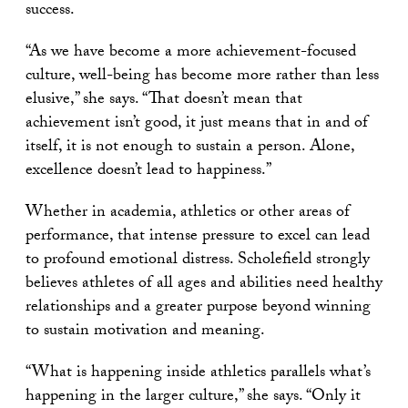
success.
“As we have become a more achievement-focused
culture, well-being has become more rather than less
elusive,” she says. “That doesn’t mean that
achievement isn’t good, it just means that in and of
itself, it is not enough to sustain a person. Alone,
excellence doesn’t lead to happiness.”
Whether in academia, athletics or other areas of
performance, that intense pressure to excel can lead
to profound emotional distress. Scholefield strongly
believes athletes of all ages and abilities need healthy
relationships and a greater purpose beyond winning
to sustain motivation and meaning.
“What is happening inside athletics parallels what’s
happening in the larger culture,” she says. “Only it