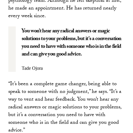
psychology team. Although he felt skeptical at first,
he made an appointment. He has returned nearly
every week since.
You won’t hear any radical answers or magic
solutions to your problems, but it’s a conversation
you need to have with someone who is in the field
and can give you good advice.
Tade Ojora
“It’s been a complete game changer, being able to
speak to someone with no judgment,” he says. “It’s a
way to vent and hear feedback. You won’t hear any
radical answers or magic solutions to your problems,
but it’s a conversation you need to have with
someone who is in the field and can give you good
advice.”