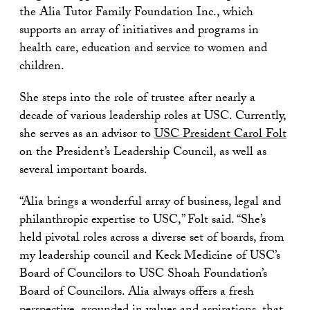
the Alia Tutor Family Foundation Inc., which
supports an array of initiatives and programs in
health care, education and service to women and
children.
She steps into the role of trustee after nearly a
decade of various leadership roles at USC. Currently,
she serves as an advisor to
USC President Carol Folt
on the President’s Leadership Council, as well as
several important boards.
“Alia brings a wonderful array of business, legal and
philanthropic expertise to USC,” Folt said. “She’s
held pivotal roles across a diverse set of boards, from
my leadership council and Keck Medicine of USC’s
Board of Councilors to USC Shoah Foundation’s
Board of Councilors. Alia always offers a fresh