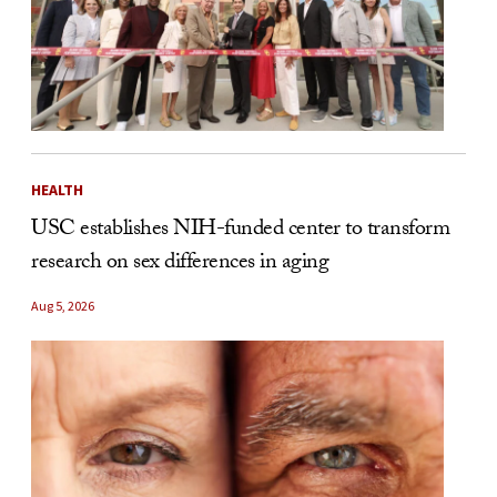
HEALTH
USC establishes NIH-funded center to transform
research on sex differences in aging
Aug 5, 2026