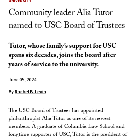
UNIVERSITY
Community leader Alia Tutor
named to USC Board of Trustees
Tutor, whose family’s support for USC
spans six decades, joins the board after
years of service to the university.
June 05, 2024
By
Rachel B. Levin
The USC Board of Trustees has appointed
philanthropist Alia Tutor as one of its newest
members. A graduate of Columbia Law School and
longtime supporter of USC, Tutor is the president of