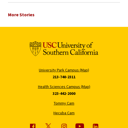
More Stories
University Park Campus (Map)
213-740-2311
Health Sciences Campus (Map)
323-442-2000
Tommy Cam
Hecuba Cam