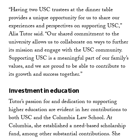
“Having two USC trustees at the dinner table
provides a unique opportunity for us to share our
experiences and perspectives on supporting USC,”
Alia Tutor said. “Our shared commitment to the
university allows us to collaborate on ways to further
its mission and engage with the USC community.
Supporting USC is a meaningful part of our family’s
values, and we are proud to be able to contribute to
its growth and success together.”
Investment in education
Tutor’s passion for and dedication to supporting
higher education are evident in her contributions to
both USC and the Columbia Law School. At
Columbia, she established a need-based scholarship
fund, among other substantial contributions. She