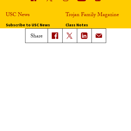
USC News
Trojan Family Magazine
Subscribe to USC News
Class Notes
Magazine Issues
Share
Connect with Trojan Family
Magazine
Subscribe to Trojan Family
Magazine
Advertise with Trojan Family
Magazine
Pressroom
Find an Expert
Media Contacts
Update Your Faculty Profile
Pressroom