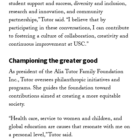
student support and success, diversity and inclusion,
research and innovation, and community
partnerships,” Tutor said. “I believe that by
participating in these conversations, I can contribute
to fostering a culture of collaboration, creativity and
continuous improvement at USC.”
Championing the greater good
As president of the Alia Tutor Family Foundation
Inc., Tutor oversees philanthropic initiatives and
programs. She guides the foundation toward
contributions aimed at creating a more equitable
society.
“Health care, service to women and children, and
global education are causes that resonate with me on
a personal level,” Tutor said.