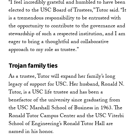
“I feel incredibly grateful and humbled to have been
elected to the USC Board of Trustees,” Tutor said. “It
is a tremendous responsibility to be entrusted with
the opportunity to contribute to the governance and
stewardship of such a respected institution, and I am
eager to bring a thoughtful and collaborative
approach to my role as trustee.”
Trojan family ties
As a trustee, Tutor will expand her family’s long
legacy of support for USC. Her husband, Ronald N.
Tutor, is a USC life trustee and has been a
benefactor of the university since graduating from
the USC Marshall School of Business in 1963. The
Ronald Tutor Campus Center and the USC Viterbi
School of Engineering’s Ronald Tutor Hall are
named in his honor.