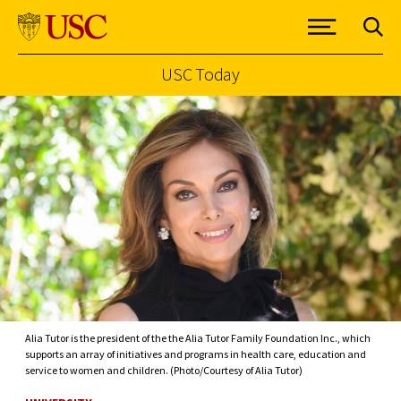
USC Today
Skip to Content
Alia Tutor is the president of the the Alia Tutor Family Foundation Inc., which
supports an array of initiatives and programs in health care, education and
service to women and children. (Photo/Courtesy of Alia Tutor)