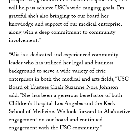
perspective, grounded in values and aspirations, that
will help us achieve USC’s wide-ranging goals. I’m
grateful she’s also bringing to our board her
knowledge and support of our medical enterprise,
along with a deep commitment to community
involvement.”
“Alia is a dedicated and experienced community
leader who has utilized her legal and business
background to serve a wide variety of civic
enterprises in both the medical and arts fields,”
USC
Board of Trustees Chair Suzanne Nora Johnson
said. “She has been a generous benefactor of both
Children’s Hospital Los Angeles and the Keck
School of Medicine. We look forward to Alia’s active
engagement on our board and continued
engagement with the USC community.”