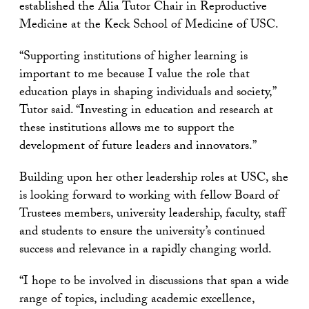
established the Alia Tutor Chair in Reproductive
Medicine at the Keck School of Medicine of USC.
“Supporting institutions of higher learning is
important to me because I value the role that
education plays in shaping individuals and society,”
Tutor said. “Investing in education and research at
these institutions allows me to support the
development of future leaders and innovators.”
Building upon her other leadership roles at USC, she
is looking forward to working with fellow Board of
Trustees members, university leadership, faculty, staff
and students to ensure the university’s continued
success and relevance in a rapidly changing world.
“I hope to be involved in discussions that span a wide
range of topics, including academic excellence,