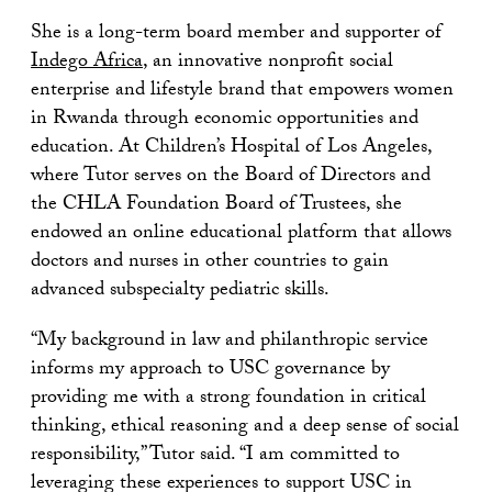
She is a long-term board member and supporter of
Indego Africa
, an innovative nonprofit social
enterprise and lifestyle brand that empowers women
in Rwanda through economic opportunities and
education. At Children’s Hospital of Los Angeles,
where Tutor serves on the Board of Directors and
the CHLA Foundation Board of Trustees, she
endowed an online educational platform that allows
doctors and nurses in other countries to gain
advanced subspecialty pediatric skills.
“My background in law and philanthropic service
informs my approach to USC governance by
providing me with a strong foundation in critical
thinking, ethical reasoning and a deep sense of social
responsibility,” Tutor said. “I am committed to
leveraging these experiences to support USC in