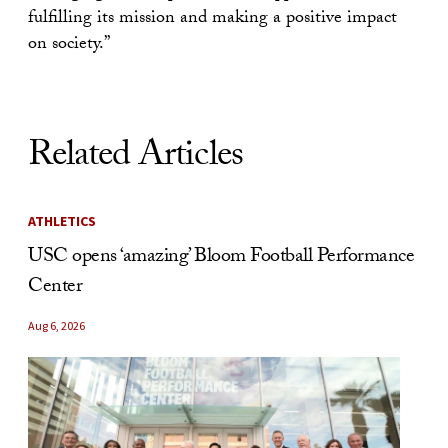
fulfilling its mission and making a positive impact
on society.”
Related Articles
ATHLETICS
USC opens ‘amazing’ Bloom Football Performance
Center
Aug 6, 2026