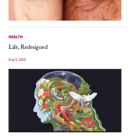
HEALTH
Life, Redesigned
Aug 5, 2026