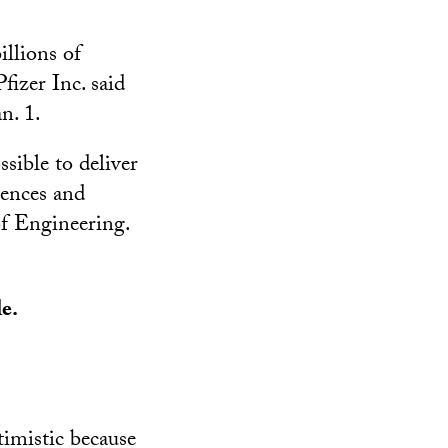
llions of
fizer Inc. said
n. 1.
ssible to deliver
iences and
of Engineering.
le.
ptimistic because