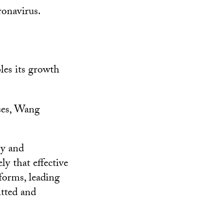
ronavirus.
les its growth
nses, Wang
gy and
y that effective
forms, leading
itted and