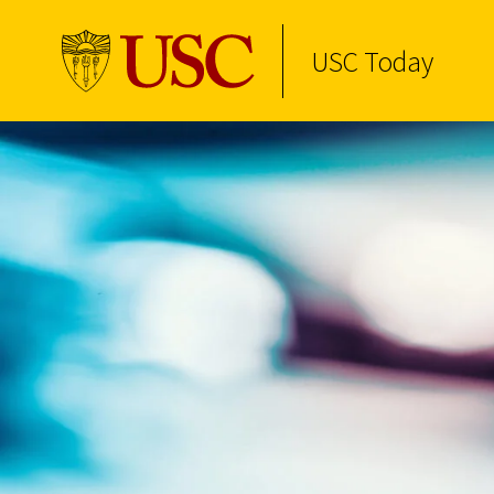
USC Today
Skip to Content