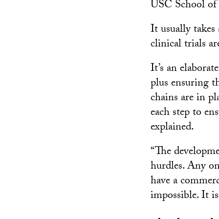
USC School of
It usually takes
clinical trials 
It’s an elaborat
plus ensuring th
chains are in p
each step to en
explained.
“The developmen
hurdles. Any one
have a commerci
impossible. It is