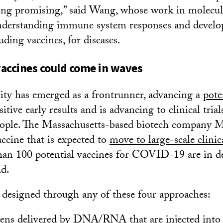
king promising,” said Wang, whose work in molecul
understanding immune system responses and devel
uding vaccines, for diseases.
accines could come in waves
ty has emerged as a frontrunner, advancing a
pote
itive early results and is advancing to clinical trial
eople. The Massachusetts-based biotech company M
ccine that is expected to
move to large-scale clinica
an 100 potential vaccines for COVID-19 are in 
ld.
 designed through any of these four approaches:
ens delivered by DNA/RNA that are injected into 