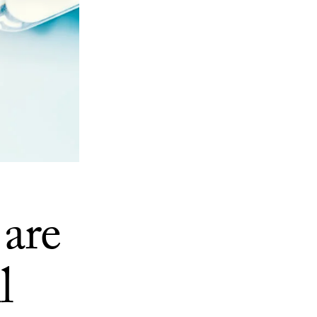
 are
l