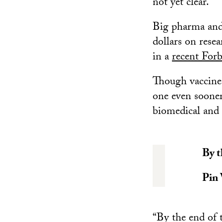
not yet clear.
Big pharma and 
dollars on rese
in a
recent Forb
Though vaccines 
one even sooner
biomedical and
By t
Pin
“By the end of t