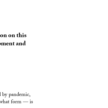
on on this
opment and
d by pandemic,
 what form — is