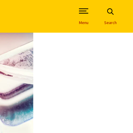
Open Site Navigation /
Menu
Search