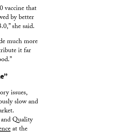
0 vaccine that
wed by better
.0,” she said.
vide much more
ibute it far
ood.”
le”
tory issues,
iously slow and
arket.
 and Quality
ence
at the