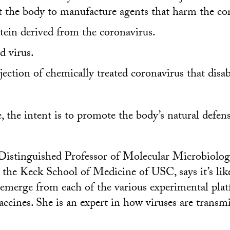
 the body to manufacture agents that harm the co
tein derived from the coronavirus.
d virus.
ection of chemically treated coronavirus that disab
e, the intent is to promote the body’s natural defe
 Distinguished Professor of Molecular Microbiolo
he Keck School of Medicine of USC, says it’s likel
 emerge from each of the various experimental plat
vaccines. She is an expert in how viruses are transm