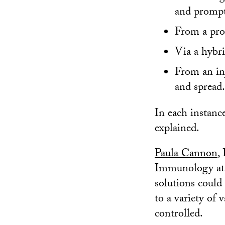
and prompt
From a pro
Via a hybri
From an inj
and spread.
In each instanc
explained.
Paula Cannon
,
Immunology at t
solutions could
to a variety of 
controlled.