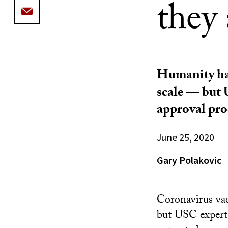
they 
Humanity has
scale — but 
approval pro
June 25, 2020
Gary Polakovic
Coronavirus vac
but USC expert