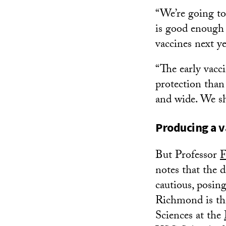
“We’re going to
is good enough 
vaccines next ye
“The early vacc
protection than 
and wide. We sh
Producing a v
But Professor
F
notes that the 
cautious, posin
Richmond is th
Sciences at the