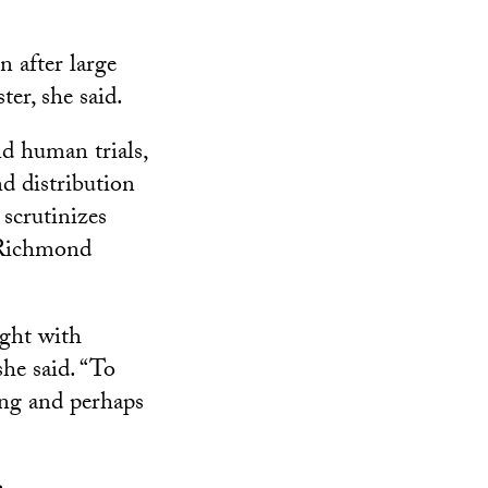
n after large
ter, she said.
nd human trials,
nd distribution
scrutinizes
, Richmond
ught with
she said. “To
ing and perhaps