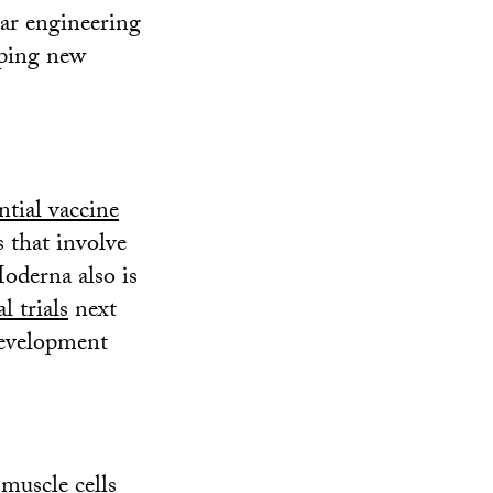
ar engineering
oping new
ntial vaccine
s that involve
oderna also is
l trials
next
development
muscle cells