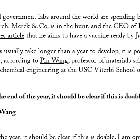
government labs around the world are spending bi
arch. Merck & Co. is in the hunt, and the CEO of P
es article
that he aims to have a vaccine ready by Ja
usually take longer than a year to develop, it is po
, according to
Pin Wang
, professor of materials sc
 chemical engineering at the USC Viterbi School 
he end of the year, it should be clear if this is doab
 Wang
he year, it should be clear if this is doable. I am o