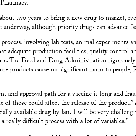
 Pharmacy.
 about two years to bring a new drug to market, eve
are underway, although priority drugs can advance fas
e process, involving lab tests, animal experiments a
at adequate production facilities, quality control a
lace. The Food and Drug Administration rigorously 
sure products cause no significant harm to people
t and approval path for a vaccine is long and fra
 of those could affect the release of the product,” 
ally available drug by Jan. 1 will be very challeng
 a really difficult process with a lot of variables.”