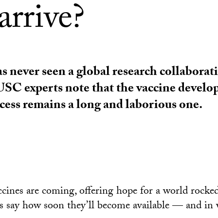
arrive?
 never seen a global research collaborati
USC experts note that the vaccine devel
cess remains a long and laborious one.
cines are coming, offering hope for a world rocke
s say how soon they’ll become available — and in