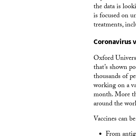
the data is loo
is focused on 
treatments, incl
Coronavirus v
Oxford Universi
that’s shown pos
thousands of p
working on a va
month. More th
around the wor
Vaccines can be
From antig