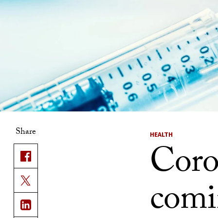
Share
HEALTH
Coro
comi