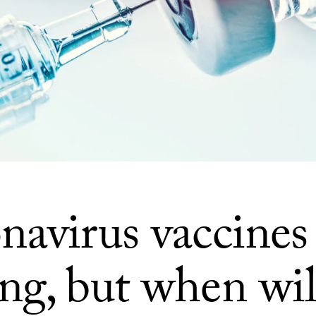
navirus vaccines
ng, but when wil