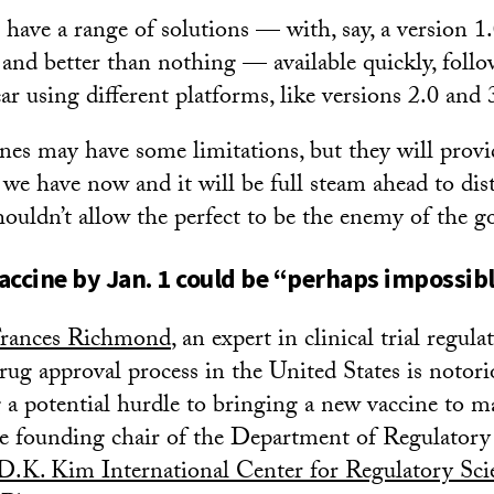
 have a range of solutions — with, say, a version 1.
and better than nothing — available quickly, follo
ar using different platforms, like versions 2.0 and 3
ines may have some limitations, but they will pro
we have now and it will be full steam ahead to distr
ouldn’t allow the perfect to be the enemy of the g
accine by Jan. 1 could be “perhaps impossib
rances Richmond
, an expert in clinical trial regula
drug approval process in the United States is notor
g a potential hurdle to bringing a new vaccine to m
e founding chair of the Department of Regulatory
D.K. Kim International Center for Regulatory Sci