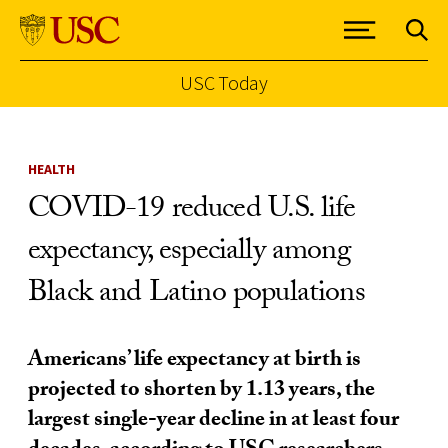
USC Today
Skip to Content
HEALTH
COVID-19 reduced U.S. life
expectancy, especially among
Black and Latino populations
Americans’ life expectancy at birth is
projected to shorten by 1.13 years, the
largest single-year decline in at least four