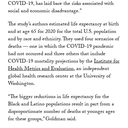
COVID-19, has laid bare the risks associated with
social and economic disadvantage.”
The study’s authors estimated life expectancy at birth
and at age 65 for 2020 for the total U.S. population
and by race and ethnicity. They used four scenarios of
deaths — one in which the COVID-19 pandemic
had not occurred and three others that include
COVID-19 mortality projections by the
Institute for
Health Metrics and Evaluation
, an independent
global health research center at the University of
Washington.
“The bigger reductions in life expectancy for the
Black and Latino populations result in part from a
disproportionate number of deaths at younger ages
for these groups,” Goldman said.