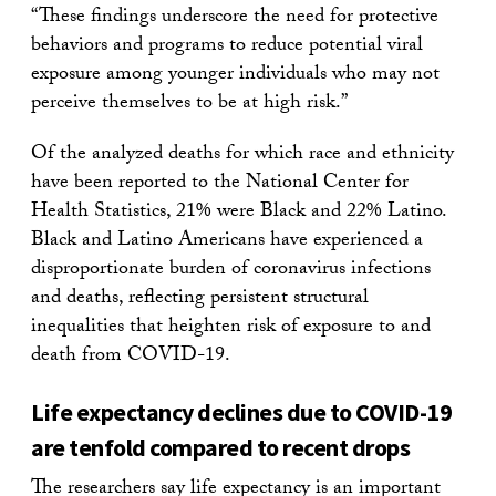
“These findings underscore the need for protective
behaviors and programs to reduce potential viral
exposure among younger individuals who may not
perceive themselves to be at high risk.”
Of the analyzed deaths for which race and ethnicity
have been reported to the National Center for
Health Statistics, 21% were Black and 22% Latino.
Black and Latino Americans have experienced a
disproportionate burden of coronavirus infections
and deaths, reflecting persistent structural
inequalities that heighten risk of exposure to and
death from COVID-19.
Life expectancy declines due to COVID-19
are tenfold compared to recent drops
The researchers say life expectancy is an important