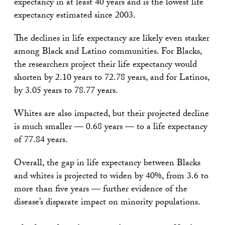
expectancy in at least 40 years and is the lowest life
expectancy estimated since 2003.
The declines in life expectancy are likely even starker
among Black and Latino communities. For Blacks,
the researchers project their life expectancy would
shorten by 2.10 years to 72.78 years, and for Latinos,
by 3.05 years to 78.77 years.
Whites are also impacted, but their projected decline
is much smaller — 0.68 years — to a life expectancy
of 77.84 years.
Overall, the gap in life expectancy between Blacks
and whites is projected to widen by 40%, from 3.6 to
more than five years — further evidence of the
disease’s disparate impact on minority populations.