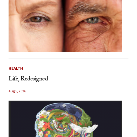
HEALTH
Life, Redesigned
Aug 5, 2026