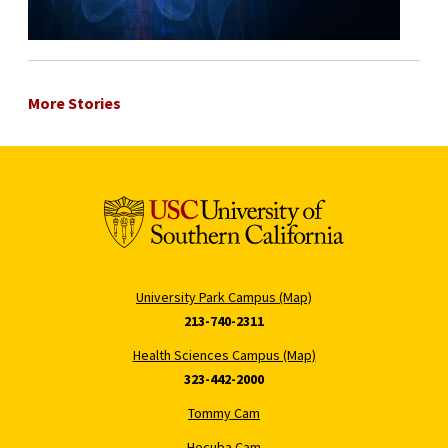
More Stories
University Park Campus (Map)
213-740-2311
Health Sciences Campus (Map)
323-442-2000
Tommy Cam
Hecuba Cam