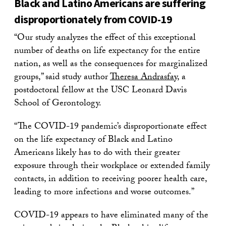
Black and Latino Americans are suffering
disproportionately from COVID-19
“Our study analyzes the effect of this exceptional
number of deaths on life expectancy for the entire
nation, as well as the consequences for marginalized
groups,” said study author
Theresa Andrasfay
, a
postdoctoral fellow at the USC Leonard Davis
School of Gerontology.
“The COVID-19 pandemic’s disproportionate effect
on the life expectancy of Black and Latino
Americans likely has to do with their greater
exposure through their workplace or extended family
contacts, in addition to receiving poorer health care,
leading to more infections and worse outcomes.”
COVID-19 appears to have eliminated many of the