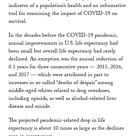
indicator of a population’s health and an informative
tool for examining the impact of COVID-19 on
survival.
In the decades before the COVID-19 pandemic,
annual improvements in U.S. life expectancy had
been small but overall life expectancy had rarely
declined. An exception was the annual reduction of
0.1 years for three consecutive years — 2015, 2016,
and 2017 — which were attributed in part to
increases in so-called “deaths of despair” among
middle-aged whites related to drug overdoses,
including opioids, as well as alcohol-related liver
disease and suicide.
The projected pandemic-related drop in life
expectancy is about 10 times as large as the declines