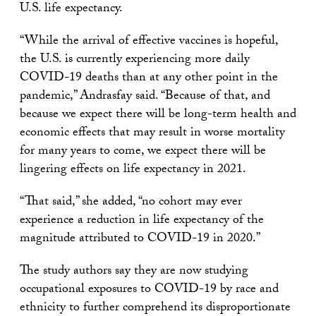
U.S. life expectancy.
“While the arrival of effective vaccines is hopeful,
the U.S. is currently experiencing more daily
COVID-19 deaths than at any other point in the
pandemic,” Andrasfay said. “Because of that, and
because we expect there will be long-term health and
economic effects that may result in worse mortality
for many years to come, we expect there will be
lingering effects on life expectancy in 2021.
“That said,” she added, “no cohort may ever
experience a reduction in life expectancy of the
magnitude attributed to COVID-19 in 2020.”
The study authors say they are now studying
occupational exposures to COVID-19 by race and
ethnicity to further comprehend its disproportionate