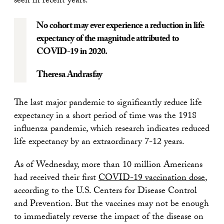
seen in recent years.
No cohort may ever experience a reduction in life
expectancy of the magnitude attributed to
COVID-19 in 2020.
Theresa Andrasfay
The last major pandemic to significantly reduce life
expectancy in a short period of time was the 1918
influenza pandemic, which research indicates reduced
life expectancy by an extraordinary 7-12 years.
As of Wednesday, more than 10 million Americans
had received their first
COVID-19 vaccination dose
,
according to the U.S. Centers for Disease Control
and Prevention. But the vaccines may not be enough
to immediately reverse the impact of the disease on