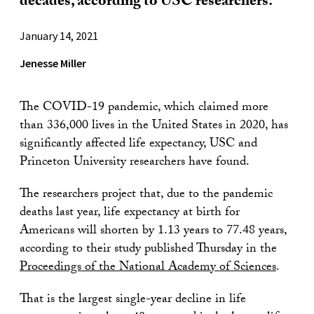
decades, according to USC researchers.
January 14, 2021
Jenesse Miller
The COVID-19 pandemic, which claimed more
than 336,000 lives in the United States in 2020, has
significantly affected life expectancy, USC and
Princeton University researchers have found.
The researchers project that, due to the pandemic
deaths last year, life expectancy at birth for
Americans will shorten by 1.13 years to 77.48 years,
according to their study published Thursday in the
Proceedings of the National Academy of Sciences
.
That is the largest single-year decline in life