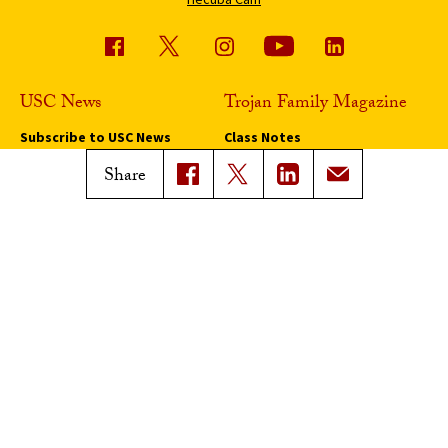
USC News
Trojan Family Magazine
Subscribe to USC News
Class Notes
Magazine Issues
Share
Connect with Trojan Family
Magazine
Subscribe to Trojan Family
Magazine
Advertise with Trojan Family
Magazine
Pressroom
Find an Expert
Media Contacts