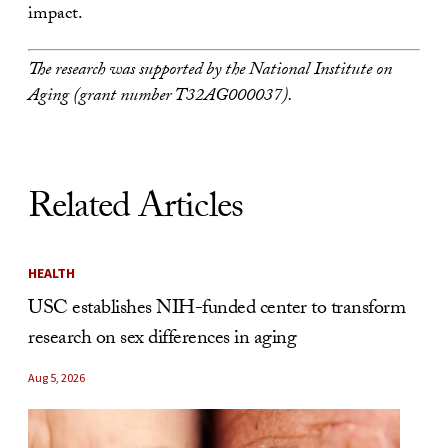
impact.
The research was supported by the National Institute on
Aging (grant number T32AG000037).
Related Articles
HEALTH
USC establishes NIH-funded center to transform
research on sex differences in aging
Aug 5, 2026