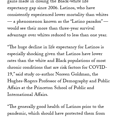
gains made in closing the Black-white life
expectancy gap since 2006. Latinos, who have
consistently experienced lower mortality than whites
— a phenomenon known as the “Latino paradox” —
would see their more than three-year survival
advantage over whites reduced to less than one year.
“The huge decline in life expectancy for Latinos is
especially shocking given that Latinos have lower
rates than the white and Black populations of most
chronic conditions that are risk factors for COVID-
19,” said study co-author Noreen Goldman, the
Hughes-Rogers Professor of Demography and Public
Affairs at the Princeton School of Public and
International Affairs.
“The generally good health of Latinos prior to the
pandemic, which should have protected them from