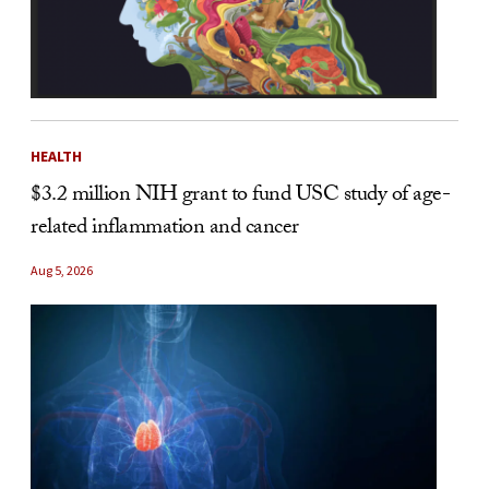
HEALTH
$3.2 million NIH grant to fund USC study of age-
related inflammation and cancer
Aug 5, 2026