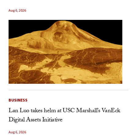
Aug 6, 2026
BUSINESS
Lan Luo takes helm at USC Marshall’s VanEck
Digital Assets Initiative
Aug 6, 2026