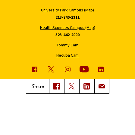
University Park Campus (Map)
213-740-2311
Health Sciences Campus (Map)
323-442-2000
Tommy Cam
Hecuba Cam
USC News
Trojan Family Magazine
Share
Subscribe to USC News
Class Notes
Magazine Issues
Connect with Trojan Family
Magazine
Subscribe to Trojan Family