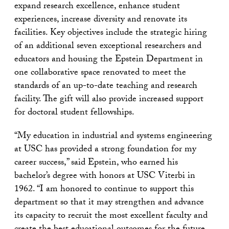
expand research excellence, enhance student
experiences, increase diversity and renovate its
facilities. Key objectives include the strategic hiring
of an additional seven exceptional researchers and
educators and housing the Epstein Department in
one collaborative space renovated to meet the
standards of an up-to-date teaching and research
facility. The gift will also provide increased support
for doctoral student fellowships.
“My education in industrial and systems engineering
at USC has provided a strong foundation for my
career success,” said Epstein, who earned his
bachelor’s degree with honors at USC Viterbi in
1962. “I am honored to continue to support this
department so that it may strengthen and advance
its capacity to recruit the most excellent faculty and