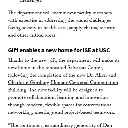
challenges.
The department will recruit new faculty members
with expertise in addressing the grand challenges
facing society in health care, supply chains, security
and other critical areas.
Gift enables a new home for ISE at USC
Thanks to the new gift, the department will make its
new home in the renovated Salvatori Center,
following the completion of the new
Dr. Allen and
Charlotte Ginsburg Human-Centered Computation
Building
. The new facility will be designed to
promote collaboration, learning and innovation
through modern, flexible spaces for conversations,
networking, meetings and project-based teamwork.
“The continuous, extraordinary generosity of Dan