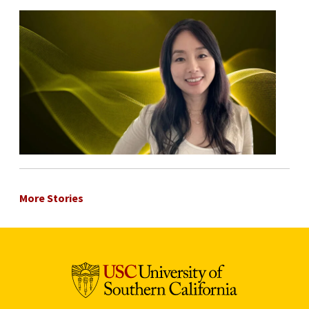
More Stories