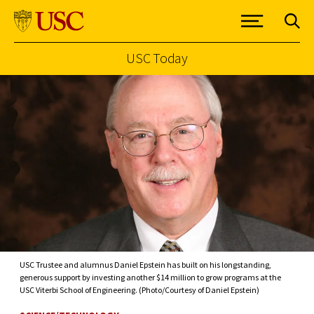
USC Today
Skip to Content
USC Trustee and alumnus Daniel Epstein has built on his longstanding,
generous support by investing another $14 million to grow programs at the
USC Viterbi School of Engineering. (Photo/Courtesy of Daniel Epstein)