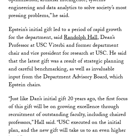
optimization, artificial intelligence, systems
engineering and data analytics to solve society’s most
pressing problems,” he said.
Epstein’s initial gift led to a period of rapid growth
for the department, said
Randolph Hall
, Dean’s
Professor at USC Viterbi and former department
chair and vice president for research at USC. He said
that the latest gift was a result of strategic planning
and careful benchmarking, as well as invaluable
input from the Department Advisory Board, which
Epstein chairs.
“Just like Dan’s initial gift 20 years ago, the first focus
of this gift will be on growing excellence through
recruitment of outstanding faculty, including chaired
professors,” Hall said. “USC executed on the initial
plan, and the new gift will take us to an even higher