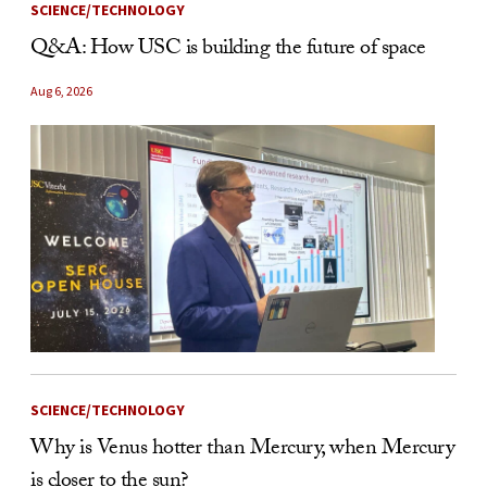
SCIENCE/TECHNOLOGY
Q&A: How USC is building the future of space
Aug 6, 2026
SCIENCE/TECHNOLOGY
Why is Venus hotter than Mercury, when Mercury
is closer to the sun?