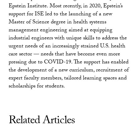
Epstein Institute. Most recently, in 2020, Epstein’s
support for ISE led to the launching of a new
Master of Science degree in health systems
management engineering aimed at equipping
industrial engineers with unique skills to address the
urgent needs of an increasingly strained U.S. health
care sector — needs that have become even more
pressing due to COVID-19. The support has enabled
the development of a new curriculum, recruitment of
expert faculty members, tailored learning spaces and
scholarships for students.
Related Articles