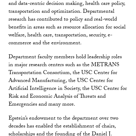
and data-centric decision making, health care policy,
transportation and optimization. Departmental
research has contributed to policy and real-world
benefits in areas such as resource allocation for social
welfare, health care, transportation, security, e-
commerce and the environment.
Department faculty members hold leadership roles
in major research centers such as the METRANS
Transportation Consortium, the USC Center for
Advanced Manufacturing, the USC Center for
Artificial Intelligence in Society, the USC Center for
Risk and Economic Analysis of Threats and
Emergencies and many more.
Epstein’s endowment to the department over two
decades has enabled the establishment of chairs,
scholarships and the founding of the Daniel J.