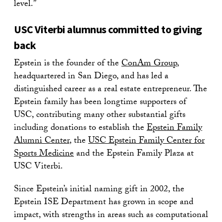
level.”
USC Viterbi alumnus committed to giving
back
Epstein is the founder of the
ConAm Group
,
headquartered in San Diego, and has led a
distinguished career as a real estate entrepreneur. The
Epstein family has been longtime supporters of
USC, contributing many other substantial gifts
including donations to establish the
Epstein Family
Alumni Center
, the
USC Epstein Family Center for
Sports Medicine
and the Epstein Family Plaza at
USC Viterbi.
Since Epstein’s initial naming gift in 2002, the
Epstein ISE Department has grown in scope and
impact, with strengths in areas such as computational