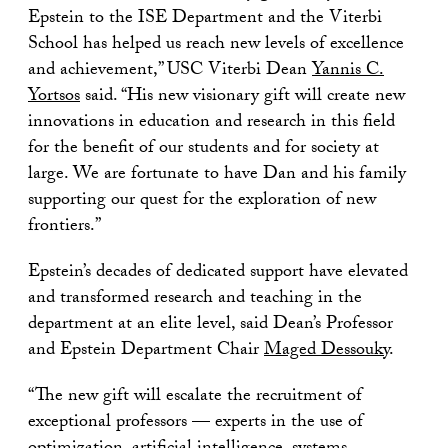
Epstein to the ISE Department and the Viterbi
School has helped us reach new levels of excellence
and achievement,” USC Viterbi Dean
Yannis C.
Yortsos
said. “His new visionary gift will create new
innovations in education and research in this field
for the benefit of our students and for society at
large. We are fortunate to have Dan and his family
supporting our quest for the exploration of new
frontiers.”
Epstein’s decades of dedicated support have elevated
and transformed research and teaching in the
department at an elite level, said Dean’s Professor
and Epstein Department Chair
Maged Dessouky
.
“The new gift will escalate the recruitment of
exceptional professors — experts in the use of