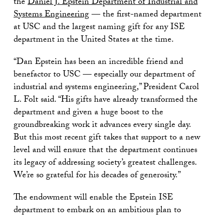
the
Daniel J. Epstein Department of Industrial and
Systems Engineering
— the first-named department
at USC and the largest naming gift for any ISE
department in the United States at the time.
“Dan Epstein has been an incredible friend and
benefactor to USC — especially our department of
industrial and systems engineering,” President Carol
L. Folt said. “His gifts have already transformed the
department and given a huge boost to the
groundbreaking work it advances every single day.
But this most recent gift takes that support to a new
level and will ensure that the department continues
its legacy of addressing society’s greatest challenges.
We’re so grateful for his decades of generosity.”
The endowment will enable the Epstein ISE
department to embark on an ambitious plan to