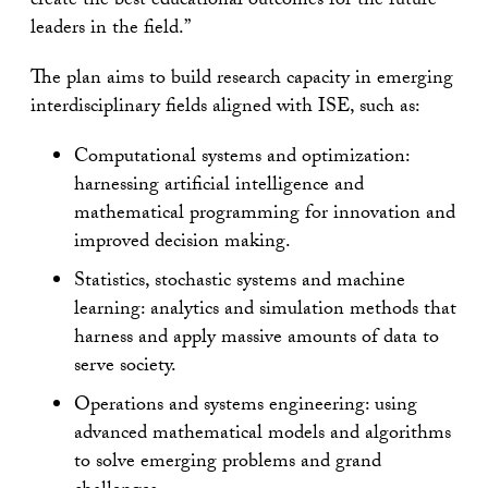
create the best educational outcomes for the future
leaders in the field.”
The plan aims to build research capacity in emerging
interdisciplinary fields aligned with ISE, such as:
Computational systems and optimization:
harnessing artificial intelligence and
mathematical programming for innovation and
improved decision making.
Statistics, stochastic systems and machine
learning: analytics and simulation methods that
harness and apply massive amounts of data to
serve society.
Operations and systems engineering: using
advanced mathematical models and algorithms
to solve emerging problems and grand