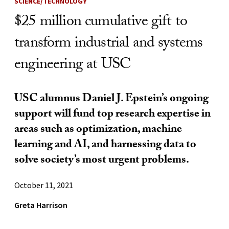
SCIENCE/TECHNOLOGY
$25 million cumulative gift to
transform industrial and systems
engineering at USC
USC alumnus Daniel J. Epstein’s ongoing
support will fund top research expertise in
areas such as optimization, machine
learning and AI, and harnessing data to
solve society’s most urgent problems.
October 11, 2021
Greta Harrison