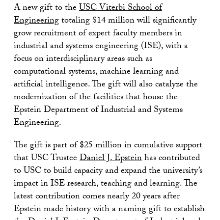
A new gift to the
USC Viterbi School of
Engineering
totaling $14 million will significantly
grow recruitment of expert faculty members in
industrial and systems engineering (ISE), with a
focus on interdisciplinary areas such as
computational systems, machine learning and
artificial intelligence. The gift will also catalyze the
modernization of the facilities that house the
Epstein Department of Industrial and Systems
Engineering.
The gift is part of $25 million in cumulative support
that USC Trustee
Daniel J. Epstein
has contributed
to USC to build capacity and expand the university’s
impact in ISE research, teaching and learning. The
latest contribution comes nearly 20 years after
Epstein made history with a naming gift to establish