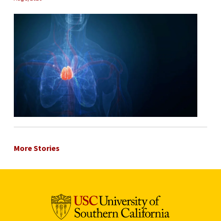
More Stories