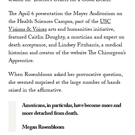
session on “Doctor’s Orders for a Good Death.”
The April 6 presentation the Mayer Auditorium on
the Health Sciences Campus, part of the
USC
Visions & Voices
arts and humanities initiative,
featured Caitlin Doughty, a mortician and expert on
death acceptance, and Lindsey Fitzharris, a medical
historian and creator of the website The Chirurgeon’s
Apprentice.
When Rosenbloom asked her provocative question,
she seemed surprised at the large number of hands
raised in the affirmative.
Americans, in particular, have become more and
more detached from death.
Megan Rosenbloom