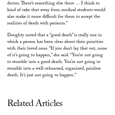
doctor. There’s something else there … I think to
kind of take that away from medical students would
also make it more difficult for them to accept the
realities of death with patients.”
Doughty noted that a “good death” is really one in
which a person has been clear about their priorities
with their loved ones. “If you don’t lay that out, none
of it’s going to happen,” she said. “You’re not going
to stumble into a good death. You’re not going to
stumble into a well-rehearsed, organized, painless
death. It’s just not going to happen.”
Related Articles