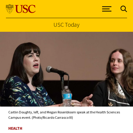
USC Today
Skip to Content
Caitlin Doughty, left, and Megan Rosenbloom speak at the Health Sciences
Campus event. (Photo/Ricardo Carrasco III)
HEALTH