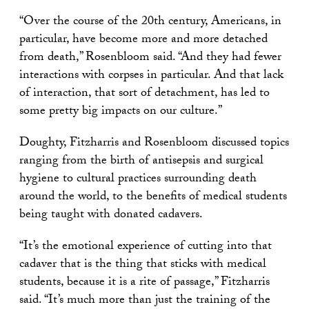
“Over the course of the 20th century, Americans, in
particular, have become more and more detached
from death,” Rosenbloom said. “And they had fewer
interactions with corpses in particular. And that lack
of interaction, that sort of detachment, has led to
some pretty big impacts on our culture.”
Doughty, Fitzharris and Rosenbloom discussed topics
ranging from the birth of antisepsis and surgical
hygiene to cultural practices surrounding death
around the world, to the benefits of medical students
being taught with donated cadavers.
“It’s the emotional experience of cutting into that
cadaver that is the thing that sticks with medical
students, because it is a rite of passage,” Fitzharris
said. “It’s much more than just the training of the