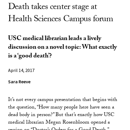
Death takes center stage at
Health Sciences Campus forum
USC medical librarian leads a lively
discussion on a novel topic: What exactly
is a ‘good death’?
April 14, 2017
Sara Reeve
It’s not every campus presentation that begins with
the question, “How many people here have seen a
dead body in person?” But that’s exactly how USC
medical librarian Megan Rosenbloom opened a