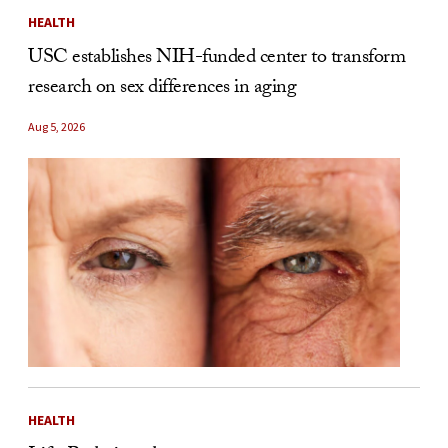
HEALTH
USC establishes NIH-funded center to transform
research on sex differences in aging
Aug 5, 2026
HEALTH