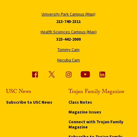
University Park Campus (Map)
213-740-2311
Health Sciences Campus (Map)
323-442-2000
Tommy Cam
Hecuba Cam
USC News
Trojan Family Magazine
Subscribe to USC News
Class Notes
Magazine Issues
Connect with Trojan Family
Magazine
Subscribe to Trojan Family