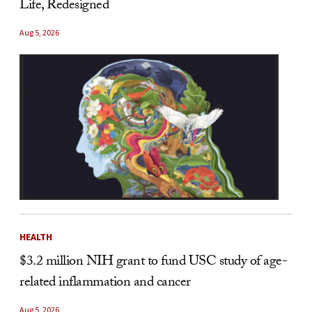
Life, Redesigned
Aug 5, 2026
HEALTH
$3.2 million NIH grant to fund USC study of age-
related inflammation and cancer
Aug 5, 2026