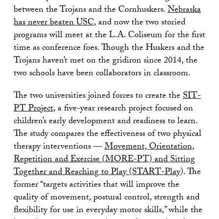
between the Trojans and the Cornhuskers.
Nebraska
has never beaten USC
, and now the two storied
programs will meet at the L.A. Coliseum for the first
time as conference foes. Though the Huskers and the
Trojans haven’t met on the gridiron since 2014, the
two schools have been collaborators in classroom.
The two universities joined forces to create the
SIT-
PT Project
, a five-year research project focused on
children’s early development and readiness to learn.
The study compares the effectiveness of two physical
therapy interventions —
Movement, Orientation,
Repetition and Exercise (MORE-PT) and Sitting
Together and Reaching to Play (START-Play
). The
former “targets activities that will improve the
quality of movement, postural control, strength and
flexibility for use in everyday motor skills,” while the