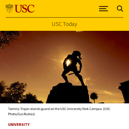
USC Today
Skip to Content
Tommy Trojan stands guard on the USC University Park Campus. (USC
Photo/Gus Ruelas)
UNIVERSITY