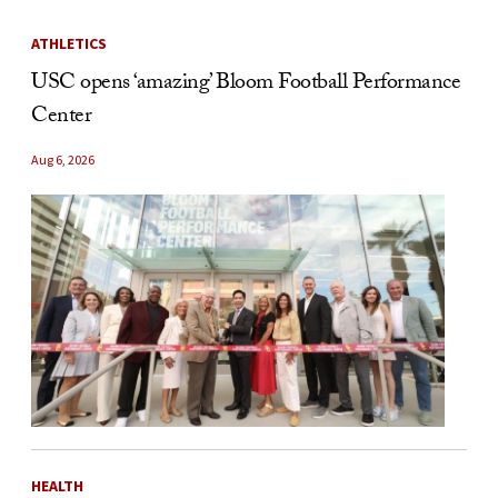
ATHLETICS
USC opens ‘amazing’ Bloom Football Performance
Center
Aug 6, 2026
HEALTH