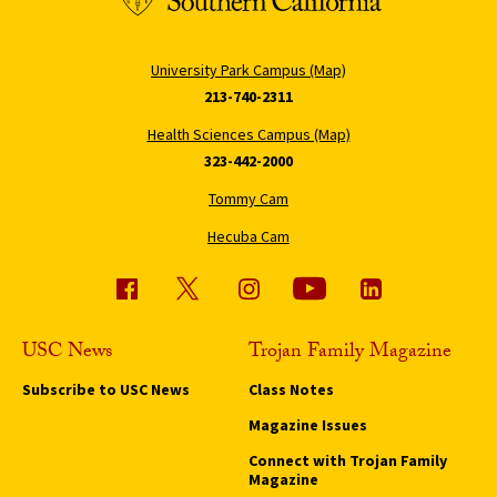
University Park Campus (Map)
213-740-2311
Health Sciences Campus (Map)
323-442-2000
Tommy Cam
Hecuba Cam
USC News
Trojan Family Magazine
Subscribe to USC News
Class Notes
Magazine Issues
Connect with Trojan Family
Magazine