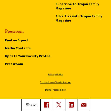
Subscribe to Trojan Family
Magazine
Advertise with Trojan Family
Magazine
Pressroom
Find an Expert
Media Contacts
Update Your Faculty Profile
Pressroom
Privacy Notice
Notice of Non-Discrimination
Digital Accessibility
Copyright © 2026 University of Southern California
Share