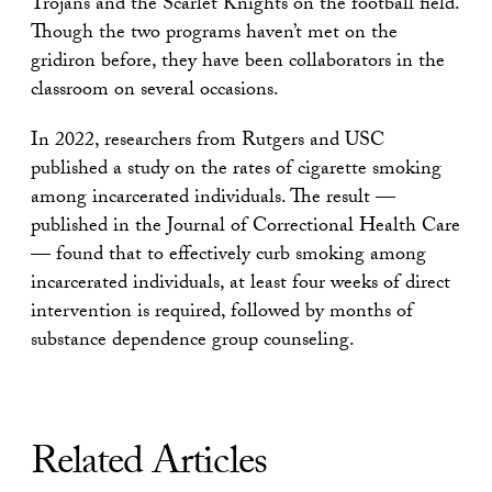
Trojans and the Scarlet
Knights on the football field.
Though the two programs haven’t met on the
gridiron before, they
have been collaborators in the
classroom on several occasions.
In 2022,
researchers from Rutgers and USC
published a
study
on the rates of
cigarette smoking
among incarcerated individuals. The result —
published
in the
Journal of Correctional Health Care
— found that to effectively curb
smoking among
incarcerated individuals, at least four weeks of direct
intervention is required, followed by months of
substance dependence
group counseling.
Related Articles