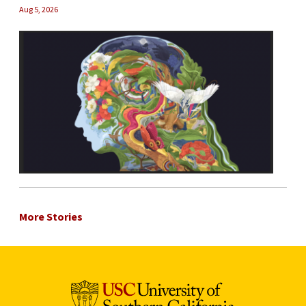
Aug 5, 2026
More Stories