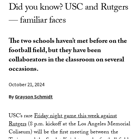
Did you know? USC and Rutgers
— familiar faces
The two schools haven’t met before on the
football field, but they have been
collaborators in the classroom on several
occasions.
October 21, 2024
By
Grayson Schmidt
USC’s rare
Friday night game this week against
Rutgers
(8 p.m. kickoff at the Los Angeles Memorial
Coliseum) will be the first meeting between the