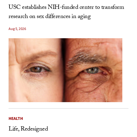
USC establishes NIH-funded center to transform
research on sex differences in aging
Aug 5, 2026
HEALTH
Life, Redesigned