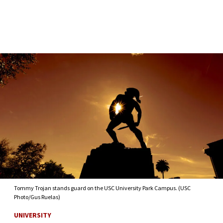
Skip to Content
Tommy Trojan stands guard on the USC University Park Campus. (USC
Photo/Gus Ruelas)
UNIVERSITY