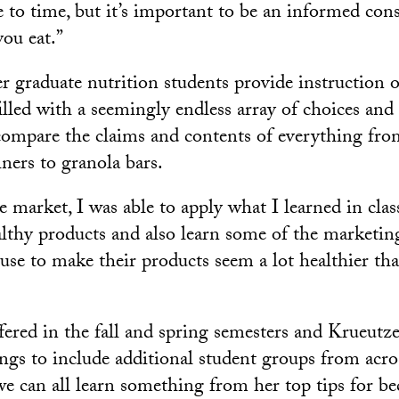
 to time, but it’s important to be an informed co
ou eat.”
r graduate nutrition students provide instruction 
filled with a seemingly endless array of choices and
compare the claims and contents of everything fro
ners to granola bars.
 market, I was able to apply what I learned in class
ealthy products and also learn some of the marketin
use to make their products seem a lot healthier tha
ffered in the fall and spring semesters and Krueutz
ngs to include additional student groups from acro
e can all learn something from her top tips for 