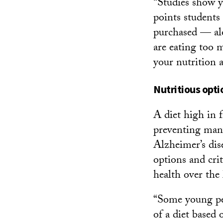
“Studies show y
points students
purchased — alo
are eating too 
your nutrition 
Nutritious opti
A diet high in f
preventing many
Alzheimer’s dis
options and crit
health over the
“Some young peo
of a diet based 