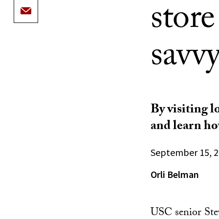
stor
savv
By visiting l
and learn ho
September 15, 
Orli Belman
USC senior Stev