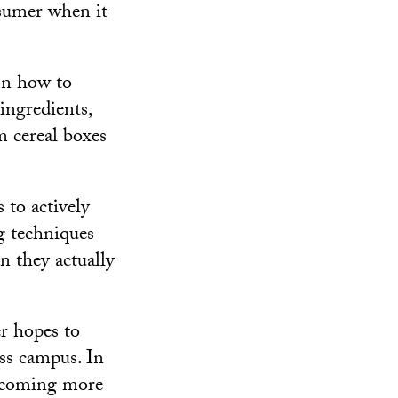
nsumer when it
on how to
 ingredients,
m cereal boxes
 to actively
g techniques
n they actually
er hopes to
ss campus. In
becoming more