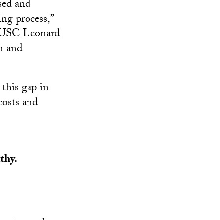
sed and
ng process,”
he USC Leonard
n and
 this gap in
costs and
thy.