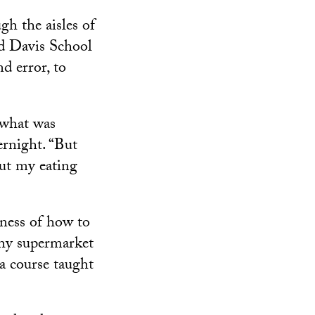
gh the aisles of
rd Davis School
d error, to
 what was
ernight. “But
ut my eating
eness of how to
why supermarket
a course taught