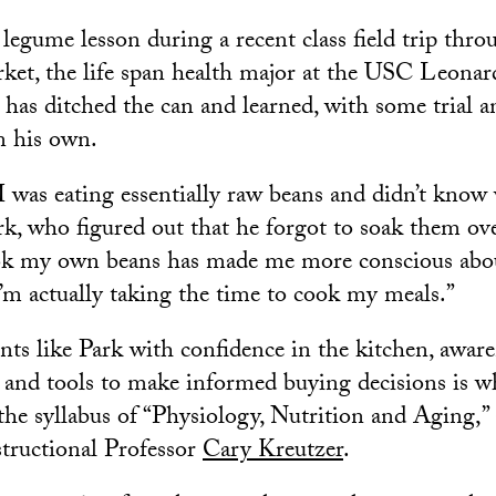
legume lesson during a recent class field trip throu
rket, the life span health major at the USC Leona
has ditched the can and learned, with some trial an
n his own.
 I was eating essentially raw beans and didn’t know
rk, who figured out that he forgot to soak them ov
ok my own beans has made me more conscious abo
I’m actually taking the time to cook my meals.”
nts like Park with confidence in the kitchen, awar
s and tools to make informed buying decisions is 
the syllabus of “Physiology, Nutrition and Aging,” 
structional Professor
Cary Kreutzer
.