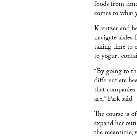
foods from time
comes to what y
Kreutzer and he
navigate aisles 
taking time to 
to yogurt contai
“By going to the
differentiate h
that companies 
are,” Park said.
The course is o
expand her outi
the meantime, w