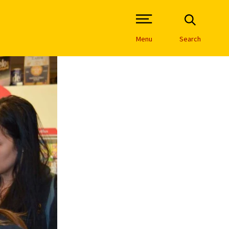
Open Site Navigation /
Menu
Search