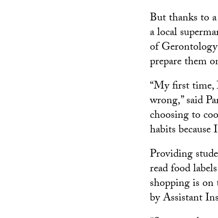
But thanks to a 
a local superma
of Gerontology 
prepare them o
“My first time,
wrong,” said Pa
choosing to co
habits because 
Providing stude
read food label
shopping is on 
by Assistant In