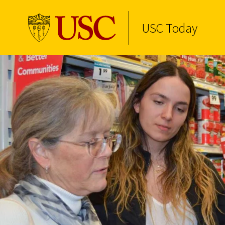
USC Today
Skip to Content