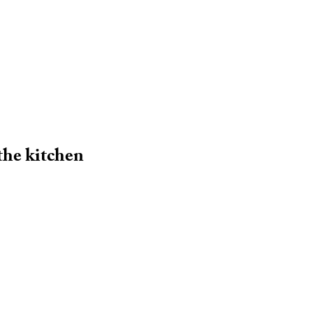
 the kitchen