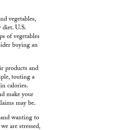
and vegetables,
 diet. U.S.
ps of vegetables
sider buying an
ir products and
ple, touting a
in calories.
 and make your
 claims may be.
and wanting to
we are stressed,