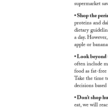
supermarket sa
• Shop the peri
proteins and dai
dietary guideli
a day. However,
apple or banana
• Look beyond t
often include m
food as fat-free
Take the time t
decisions based
• Don’t shop h
eat, we will rea