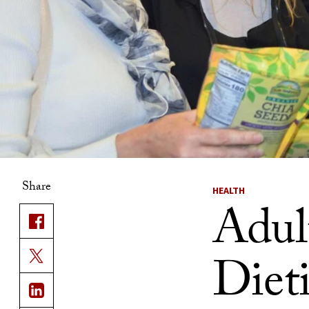
Share
HEALTH
Adult
Dieti