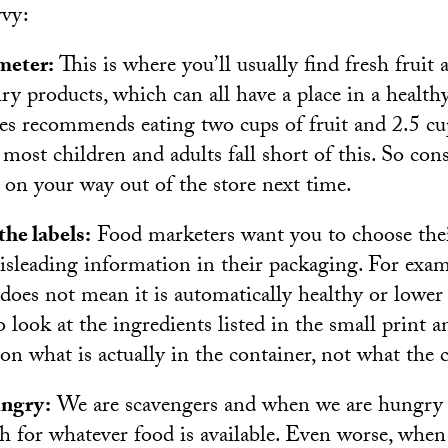
vvy:
meter:
This is where you’ll usually find fresh fruit 
ry products, which can all have a place in a healthy
nes recommends eating two cups of fruit and 2.5 cu
 most children and adults fall short of this. So con
 on your way out of the store next time.
he labels:
Food marketers want you to choose the
isleading information in their packaging. For exam
 does not mean it is automatically healthy or lower 
o look at the ingredients listed in the small print
 on what is actually in the container, not what the
ungry:
We are scavengers and when we are hungry 
ch for whatever food is available. Even worse, when 