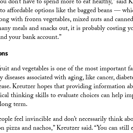
ou don’t have to spend more to eat healthy,” said 
 to affordable options like the bagged beans — wh
ng with frozen vegetables, mixed nuts and canned 
many meals and snacks out, it is probably costing y
and your bank account.”
ons
ruit and vegetables is one of the most important fa
 diseases associated with aging, like cancer, diabet
ease. Kreutzer hopes that providing information ab
ical thinking skills to evaluate choices can help im
 long term.
ple feel invincible and don’t necessarily think ab
on pizza and nachos,” Kreutzer said. “You can still 