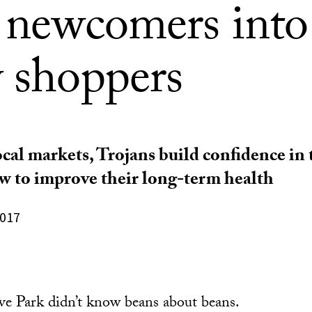
e newcomers into
y shoppers
ocal markets, Trojans build confidence in
w to improve their long-term health
2017
e Park didn’t know beans about beans.