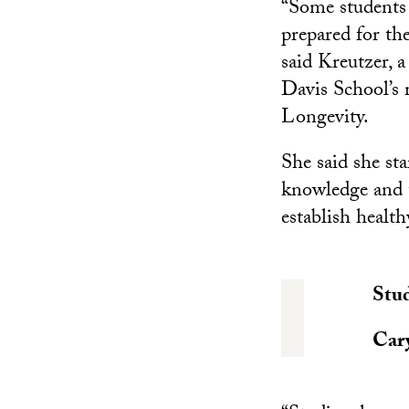
“Some students
prepared for th
said Kreutzer, 
Davis School’s 
Longevity.
She said she sta
knowledge and t
establish health
Stud
Car