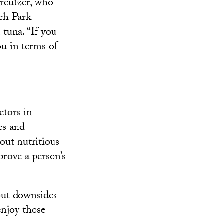
Kreutzer, who
ich Park
tuna. “If you
ou in terms of
ctors in
es and
out nutritious
prove a person’s
out downsides
enjoy those