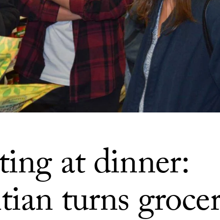
ing at dinner:
tian turns groce