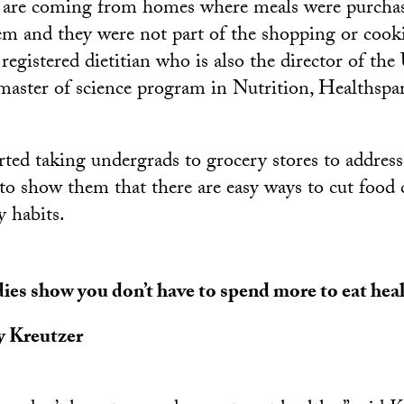
 are coming from homes where meals were purcha
em and they were not part of the shopping or cooki
a registered dietitian who is also the director of t
master of science program in Nutrition, Healthspa
rted taking undergrads to grocery stores to address
o show them that there are easy ways to cut food 
y habits.
ies show you don’t have to spend more to eat heal
y Kreutzer