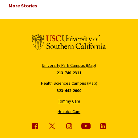
More Stories
University Park Campus (Map)
213-740-2311
Health Sciences Campus (Map)
323-442-2000
Tommy Cam
Hecuba Cam