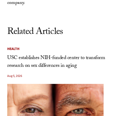
company.
Related Articles
HEALTH
USC establishes NIH-funded center to transform
research on sex differences in aging
Aug 5, 2026