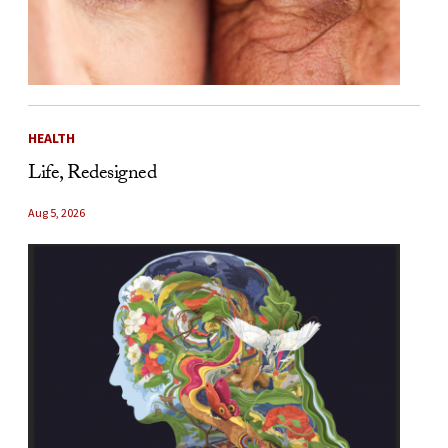
HEALTH
Life, Redesigned
Aug 5, 2026