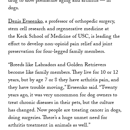
drug to slow premature aging and arthritis — in
dogs.
Denis Evseenko
, a professor of orthopedic surgery,
stem cell research and regenerative medicine at
the Keck School of Medicine of USC, is leading the
effort to develop non-opioid pain relief and joint
preservation for four-legged family members.
“Breeds like Labradors and Golden Retrievers
become like family members. They live for 10 or 12
years, but by age 7 or 8 they have arthritis pain, and
they have trouble moving,” Evseenko said. “Twenty
years ago, it was very uncommon for dog owners to
treat chronic diseases in their pets, but the culture
has changed. Now people are treating cancer in dogs,
doing surgeries. There’s a huge unmet need for
arthritis treatment in animals as well.”