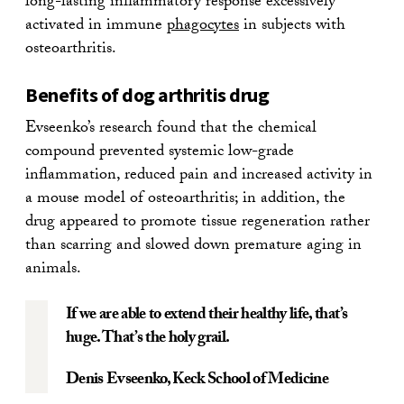
long-lasting inflammatory response excessively
activated in immune
phagocytes
in subjects with
osteoarthritis.
Benefits of dog arthritis drug
Evseenko’s research found that the chemical
compound prevented systemic low-grade
inflammation, reduced pain and increased activity in
a mouse model of osteoarthritis; in addition, the
drug appeared to promote tissue regeneration rather
than scarring and slowed down premature aging in
animals.
If we are able to extend their healthy life, that’s
huge. That’s the holy grail.
Denis Evseenko
, Keck School of Medicine