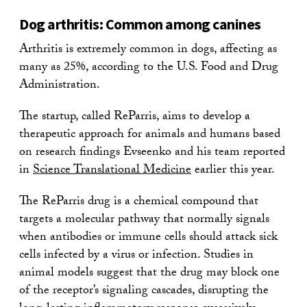
Dog arthritis: Common among canines
Arthritis is extremely common in dogs, affecting as
many as 25%, according to the U.S. Food and Drug
Administration.
The startup, called ReParris, aims to develop a
therapeutic approach for animals and humans based
on research findings Evseenko and his team reported
in
Science Translational Medicine
earlier this year.
The ReParris drug is a chemical compound that
targets a molecular pathway that normally signals
when antibodies or immune cells should attack sick
cells infected by a virus or infection. Studies in
animal models suggest that the drug may block one
of the receptor’s signaling cascades, disrupting the