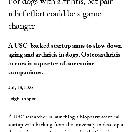
For dogs with arthritis, pet pain
relief effort could be a game-
changer
A USC-backed startup aims to slow down
aging and arthritis in dogs. Osteoarthritis
occurs in a quarter of our canine
companions.
July 19, 2023
Leigh Hopper
A USC researcher is launching a biopharmaceutical
startup with backing from the university to develop a