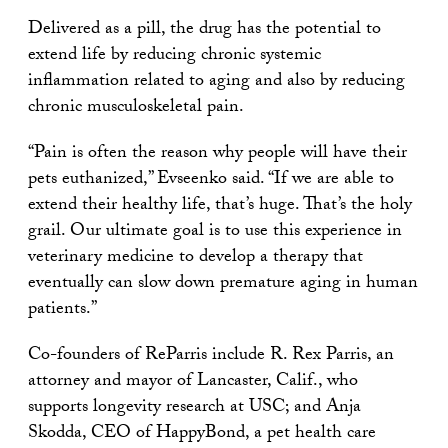
Delivered as a pill, the drug has the potential to
extend life by reducing chronic systemic
inflammation related to aging and also by reducing
chronic musculoskeletal pain.
“Pain is often the reason why people will have their
pets euthanized,” Evseenko said. “If we are able to
extend their healthy life, that’s huge. That’s the holy
grail. Our ultimate goal is to use this experience in
veterinary medicine to develop a therapy that
eventually can slow down premature aging in human
patients.”
Co-founders of ReParris include R. Rex Parris, an
attorney and mayor of Lancaster, Calif., who
supports longevity research at USC; and Anja
Skodda, CEO of HappyBond, a pet health care