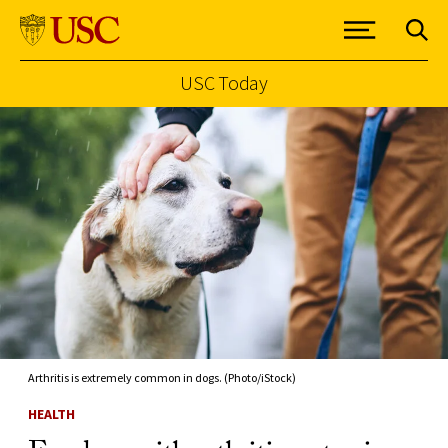
USC Today
Skip to Content
Arthritis is extremely common in dogs. (Photo/iStock)
HEALTH