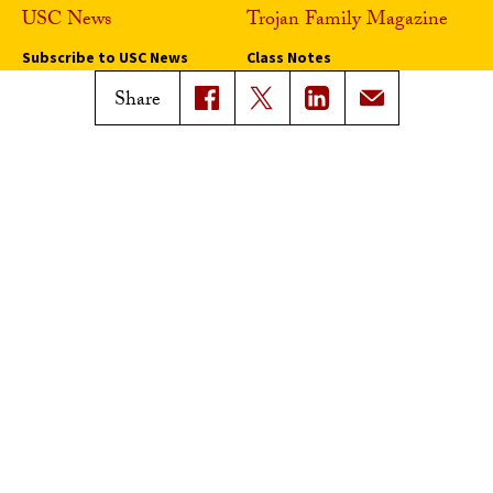
USC News
Trojan Family Magazine
Subscribe to USC News
Class Notes
Magazine Issues
Share
Connect with Trojan Family
Magazine
Subscribe to Trojan Family
Magazine
Advertise with Trojan Family
Magazine
Pressroom
Find an Expert
Media Contacts
Update Your Faculty Profile
Pressroom