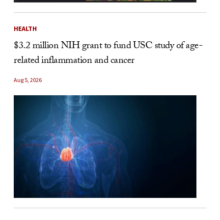
HEALTH
$3.2 million NIH grant to fund USC study of age-
related inflammation and cancer
Aug 5, 2026