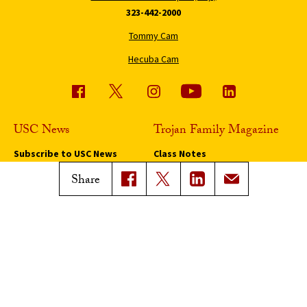
323-442-2000
Tommy Cam
Hecuba Cam
USC News
Trojan Family Magazine
Subscribe to USC News
Class Notes
Magazine Issues
Share
Connect with Trojan Family
Magazine
Subscribe to Trojan Family
Magazine
Advertise with Trojan Family
Magazine