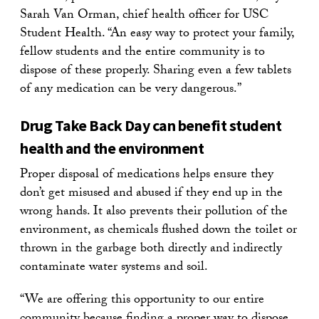
Sarah Van Orman, chief health officer for USC
Student Health. “An easy way to protect your family,
fellow students and the entire community is to
dispose of these properly. Sharing even a few tablets
of any medication can be very dangerous.”
Drug Take Back Day can benefit student
health and the environment
Proper disposal of medications helps ensure they
don’t get misused and abused if they end up in the
wrong hands. It also prevents their pollution of the
environment, as chemicals flushed down the toilet or
thrown in the garbage both directly and indirectly
contaminate water systems and soil.
“We are offering this opportunity to our entire