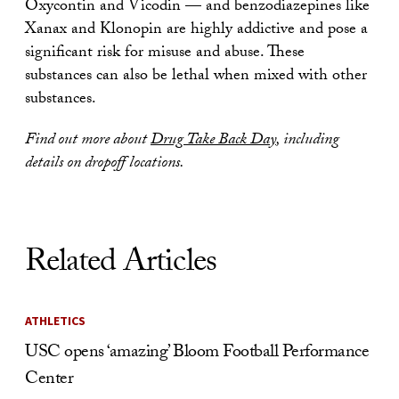
Oxycontin and Vicodin — and benzodiazepines like
Xanax and Klonopin are highly addictive and pose a
significant risk for misuse and abuse. These
substances can also be lethal when mixed with other
substances.
Find out more about
Drug Take Back Day
, including
details on dropoff locations.
Related Articles
ATHLETICS
USC opens ‘amazing’ Bloom Football Performance
Center