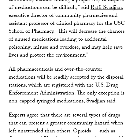
community because finding a proper way to dispose
of medications can be difficult,” said
Raffi Svadjian
,
executive director of community pharmacies and
assistant professor of clinical pharmacy for the USC
School of Pharmacy. “This will decrease the chances
of unused medications leading to accidental
poisoning, misuse and overdose, and may help save
lives and protect the environment.”
All pharmaceuticals and over-the-counter
medications will be readily accepted by the disposal
stations, which are registered with the U.S. Drug
Enforcement Administration. The only exception is
non-capped syringed medications, Svadjian said.
Experts agree that there are several types of drugs
that can present a greater community hazard when
left unattended than others. Opioids — such as