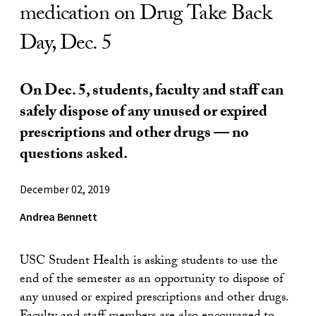
medication on Drug Take Back
Day, Dec. 5
On Dec. 5, students, faculty and staff can
safely dispose of any unused or expired
prescriptions and other drugs — no
questions asked.
December 02, 2019
Andrea Bennett
USC Student Health is asking students to use the
end of the semester as an opportunity to dispose of
any unused or expired prescriptions and other drugs.