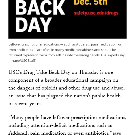
Leftover prescription medications — such as Adderall, pain medication, or
even antibiotics — are often in many medicine cabinets and should be
returned to prevent them from getting into the wrong hands, USC experts say.
(Image/USC Staff)
USC’s Drug Take Back Day on Thursday is one
component of a broader educational campaign on
the dangers of opioids and other
drug use and abuse
,
an issue that has plagued the nation’s public health
in recent years.
“Many people have leftover prescription medications,
including attention-deficit medications such as
Adderall, pain medication or even antibiotics,” says