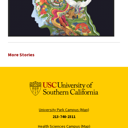
More Stories
University Park Campus (Map)
213-740-2311
Health Sciences Campus (Map)