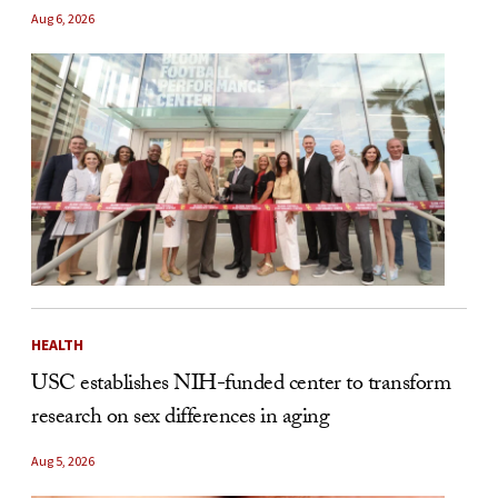
Aug 6, 2026
HEALTH
USC establishes NIH-funded center to transform
research on sex differences in aging
Aug 5, 2026