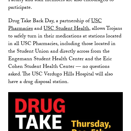
Faculty and staff members are also encouraged to
participate.
Drug Take Back Day, a partnership of
USC
Pharmacies
and
USC Student Health
, allows Trojans
to safely turn in their medications at stations located
in all USC Pharmacies, including those located in
the Student Union and directly across from the
Engemann Student Health Center and the Eric
Cohen Student Health Center — no questions
asked. The USC Verdugo Hills Hospital will also
have a drug disposal station.