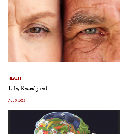
HEALTH
Life, Redesigned
Aug 5, 2026