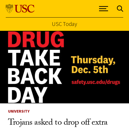
USC Today
Skip to Content
UNIVERSITY
Trojans asked to drop off extra