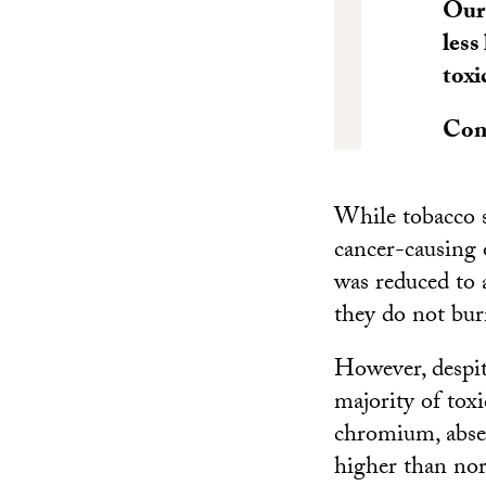
Our 
less
toxi
Con
While tobacco s
cancer-causing 
was reduced to 
they do not bur
However, despit
majority of tox
chromium, absent
higher than norm