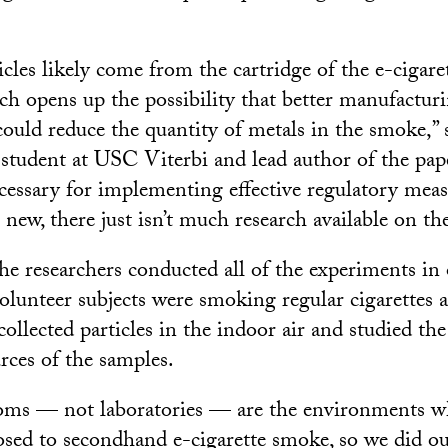
cles likely come from the cartridge of the e-cigare
ch opens up the possibility that better manufactur
 could reduce the quantity of metals in the smoke,” 
 student at USC Viterbi and lead author of the pape
ecessary for implementing effective regulatory meas
o new, there just isn’t much research available on th
the researchers conducted all of the experiments in 
lunteer subjects were smoking regular cigarettes a
collected particles in the indoor air and studied th
rces of the samples.
ooms — not laboratories — are the environments w
posed to secondhand e-cigarette smoke, so we did ou