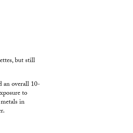
ttes, but still
 an overall 10-
exposure to
 metals in
r.