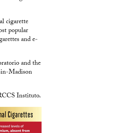
l cigarette
ost popular
garettes and e-
ratorio and the
nsin-Madison
IRCCS Instituto.