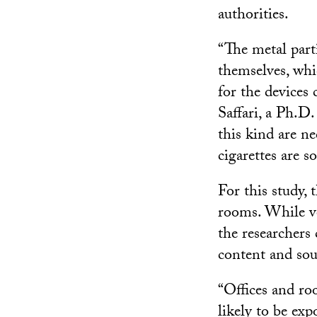
authorities.
“The metal parti
themselves, whi
for the devices
Saffari, a Ph.D.
this kind are n
cigarettes are s
For this study, 
rooms. While vo
the researchers 
content and sou
“Offices and r
likely to be ex