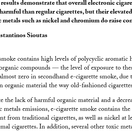
results demonstrate that overall electronic cigar
 harmful than regular cigarettes, but their elevate
c metals such as nickel and chromium do raise co
stantinos Sioutas
moke contains high levels of polycyclic aromatic
organic compounds — the level of exposure to the
almost zero in secondhand e-cigarette smoke, due t
n organic material the way old-fashioned cigarette
e the lack of harmful organic material and a decrea
ic metals emissions, e-cigarette smoke contains the
 from traditional cigarettes, as well as nickel at l
al cigarettes. In addition, several other toxic meta