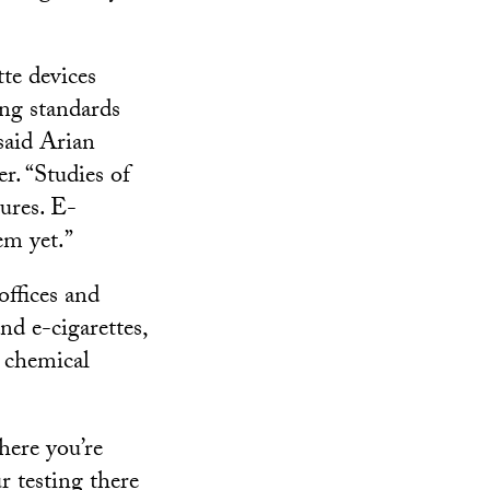
tte devices
ing standards
said Arian
r. “Studies of
ures. E-
em yet.”
offices and
nd e-cigarettes,
e chemical
here you’re
r testing there