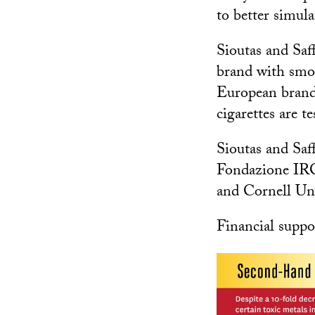
to better simula
Sioutas and Saf
brand with smok
European brands
cigarettes are t
Sioutas and Saf
Fondazione IRC
and Cornell Uni
Financial suppo