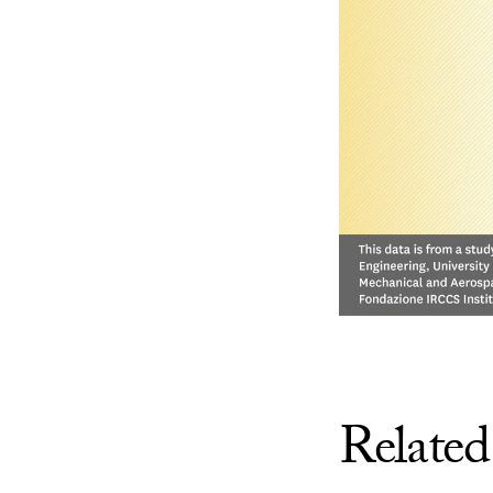
Related