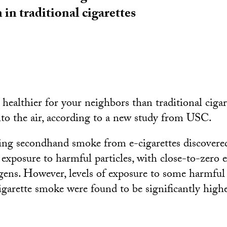
 in traditional cigarettes
 healthier for your neighbors than traditional cigare
into the air, according to a new study from USC.
ying secondhand smoke from e-cigarettes discovered
 exposure to harmful particles, with close-to-zero 
gens. However, levels of exposure to some harmful
garette smoke were found to be significantly highe