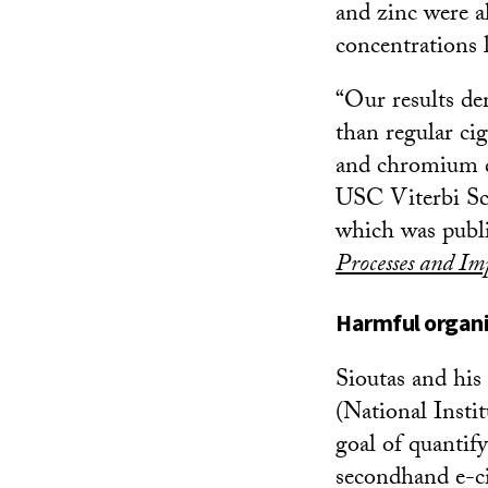
and zinc were a
concentrations 
“Our results dem
than regular cig
and chromium do
USC Viterbi Sch
which was publ
Processes and Im
Harmful organi
Sioutas and his
(National Instit
goal of quantif
secondhand e-ci