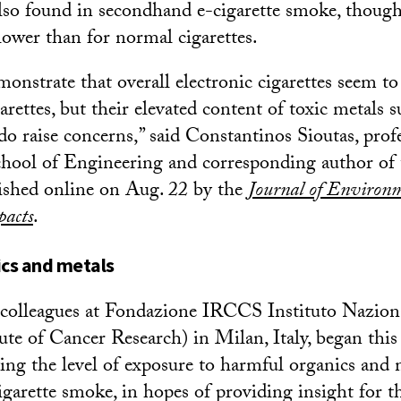
lso found in secondhand e-cigarette smoke, though
lower than for normal cigarettes.
onstrate that overall electronic cigarettes seem to
arettes, but their elevated content of toxic metals s
 raise concerns,” said Constantinos Sioutas, profe
ool of Engineering and corresponding author of t
ished online on Aug. 22 by the
Journal of Environm
pacts
.
cs and metals
 colleagues at Fondazione IRCCS Instituto Nazion
ute of Cancer Research) in Milan, Italy, began this
ying the level of exposure to harmful organics and 
garette smoke, in hopes of providing insight for t