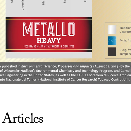
 Articles