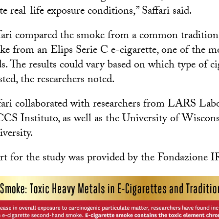
te real-life exposure conditions,” Saffari said.
fari compared the smoke from a common traditiona
e from an Elips Serie C e-cigarette, one of the m
. The results could vary based on which type of ci
ested, the researchers noted.
fari collaborated with researchers from LARS Labo
CS Instituto, as well as the University of Wisco
versity.
rt for the study was provided by the Fondazione 