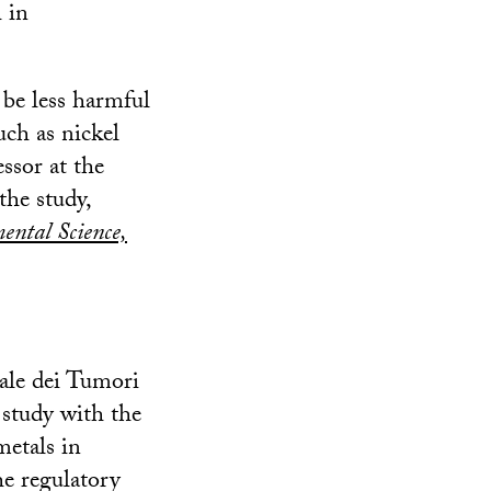
 in
 be less harmful
uch as nickel
ssor at the
he study,
ental Science,
ale dei Tumori
 study with the
metals in
he regulatory