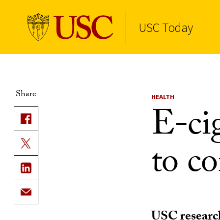
USC Today
Skip to Content
Share
HEALTH
E-ci
to co
USC research