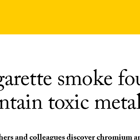
garette smoke f
ntain toxic meta
ers and colleagues discover chromium an