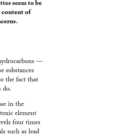
ettes seem to be
d content of
ncerns.
 hydrocarbons —
se substances
o the fact that
s do.
se in the
 toxic element
evels four times
ls such as lead