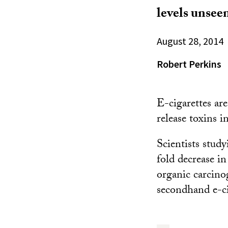
levels unseen
August 28, 2014
Robert Perkins
E-cigarettes are
release toxins 
Scientists stud
fold decrease in
organic carcino
secondhand e-ci