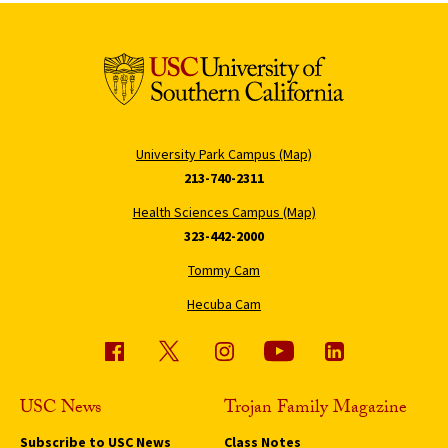
University Park Campus (Map)
213-740-2311
Health Sciences Campus (Map)
323-442-2000
Tommy Cam
Hecuba Cam
USC News
Trojan Family Magazine
Subscribe to USC News
Class Notes