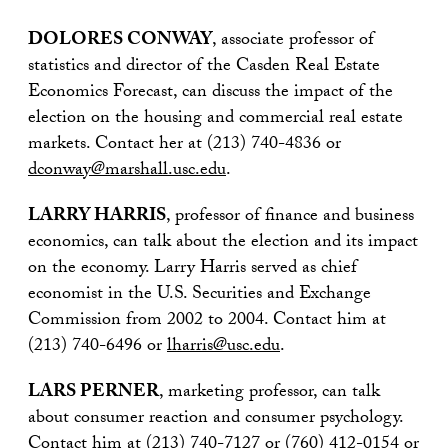
DOLORES CONWAY
, associate professor of
statistics and director of the Casden Real Estate
Economics Forecast, can discuss the impact of the
election on the housing and commercial real estate
markets. Contact her at (213) 740-4836 or
dconway@marshall.usc.edu
.
LARRY HARRIS
, professor of finance and business
economics, can talk about the election and its impact
on the economy. Larry Harris served as chief
economist in the U.S. Securities and Exchange
Commission from 2002 to 2004. Contact him at
(213) 740-6496 or
lharris@usc.edu
.
LARS PERNER
, marketing professor, can talk
about consumer reaction and consumer psychology.
Contact him at (213) 740-7127 or (760) 412-0154 or