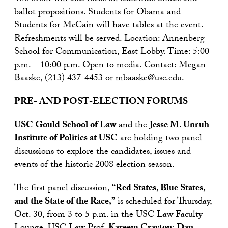
ballot propositions. Students for Obama and
Students for McCain will have tables at the event.
Refreshments will be served. Location: Annenberg
School for Communication, East Lobby. Time: 5:00
p.m. – 10:00 p.m. Open to media. Contact: Megan
Baaske, (213) 437-4453 or
mbaaske@usc.edu
.
PRE- AND POST-ELECTION FORUMS
USC Gould School of Law
and the
Jesse M. Unruh
Institute of Politics at USC
are holding two panel
discussions to explore the candidates, issues and
events of the historic 2008 election season.
The first panel discussion,
“Red States, Blue States,
and the State of the Race,”
is scheduled for Thursday,
Oct. 30, from 3 to 5 p.m. in the USC Law Faculty