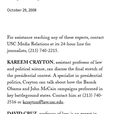
October 29, 2008
For assistance reaching any of these experts, contact
USC Media Relations at its 24-hour line for
journalists, (213) 740-2215.
KAREEM CRAYTON
, assistant professor of law
and political science, can discuss the final stretch of
the presidential contest. A specialist in presidential
politics, Crayton can talk about how the Barack
Obama and John McCain campaigns performed in
key battleground states. Contact him at (213) 740-
2516 or
kcrayton@law.usc.edu
.