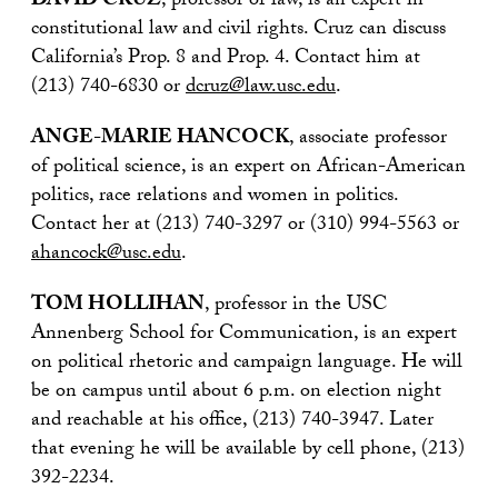
DAVID CRUZ
, professor of law, is an expert in
constitutional law and civil rights. Cruz can discuss
California’s Prop. 8 and Prop. 4. Contact him at
(213) 740-6830 or
dcruz@law.usc.edu
.
ANGE-MARIE HANCOCK
, associate professor
of political science, is an expert on African-American
politics, race relations and women in politics.
Contact her at (213) 740-3297 or (310) 994-5563 or
ahancock@usc.edu
.
TOM HOLLIHAN
, professor in the USC
Annenberg School for Communication, is an expert
on political rhetoric and campaign language. He will
be on campus until about 6 p.m. on election night
and reachable at his office, (213) 740-3947. Later
that evening he will be available by cell phone, (213)
392-2234.