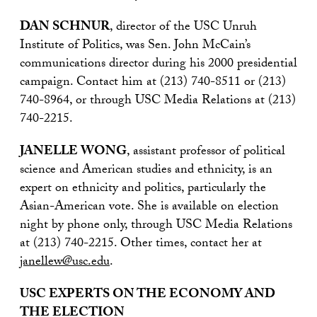
DAN SCHNUR
, director of the USC Unruh
Institute of Politics, was Sen. John McCain’s
communications director during his 2000 presidential
campaign. Contact him at (213) 740-8511 or (213)
740-8964, or through USC Media Relations at (213)
740-2215.
JANELLE WONG
, assistant professor of political
science and American studies and ethnicity, is an
expert on ethnicity and politics, particularly the
Asian-American vote. She is available on election
night by phone only, through USC Media Relations
at (213) 740-2215. Other times, contact her at
janellew@usc.edu
.
USC EXPERTS ON THE ECONOMY AND
THE ELECTION