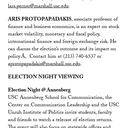
lars.perner@marshall.usc.edu
.
ARIS PROTOPAPADAKIS
, associate professor of
finance and business economics, is an expert on stock
market volatility, monetary and fiscal policy,
international finance and foreign exchange risk. He
can discuss the election’s outcome and its impact on
policy.Ã‚ Contact him at (213) 740-6537 or
aprotopapadakis@marshall.usc.edu
.
ELECTION NIGHT VIEWING
Election Night @ Annenberg
USC Annenberg School for Communication, the
Center on Communication Leadership and the USC
Unruh Institute of Politics invite students, faculty
and friends to watch a telecast of election returns.
The event will also focus on statewide offices and