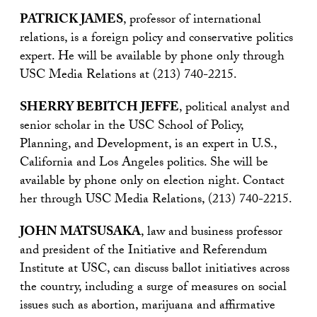
PATRICK JAMES
, professor of international
relations, is a foreign policy and conservative politics
expert. He will be available by phone only through
USC Media Relations at (213) 740-2215.
SHERRY BEBITCH JEFFE
, political analyst and
senior scholar in the USC School of Policy,
Planning, and Development, is an expert in U.S.,
California and Los Angeles politics. She will be
available by phone only on election night. Contact
her through USC Media Relations, (213) 740-2215.
JOHN MATSUSAKA
, law and business professor
and president of the Initiative and Referendum
Institute at USC, can discuss ballot initiatives across
the country, including a surge of measures on social
issues such as abortion, marijuana and affirmative