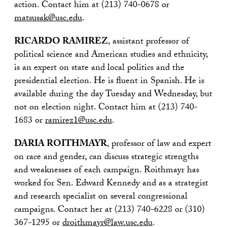
action. Contact him at (213) 740-0678 or
matsusak@usc.edu
.
RICARDO RAMIREZ
, assistant professor of
political science and American studies and ethnicity,
is an expert on state and local politics and the
presidential election. He is fluent in Spanish. He is
available during the day Tuesday and Wednesday, but
not on election night. Contact him at (213) 740-
1683 or
ramirez1@usc.edu
.
DARIA ROITHMAYR
, professor of law and expert
on race and gender, can discuss strategic strengths
and weaknesses of each campaign. Roithmayr has
worked for Sen. Edward Kennedy and as a strategist
and research specialist on several congressional
campaigns. Contact her at (213) 740-6228 or (310)
367-1295 or
droithmayr@law.usc.edu
.