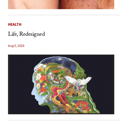
HEALTH
Life, Redesigned
Aug 5, 2026