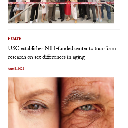
HEALTH
USC establishes NIH-funded center to transform
research on sex differences in aging
Aug 5, 2026