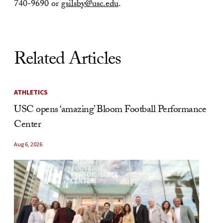
740-9690 or
gsilsby@usc.edu
.
Related Articles
ATHLETICS
USC opens ‘amazing’ Bloom Football Performance
Center
Aug 6, 2026