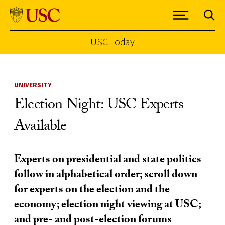
USC Today
Skip to Content
UNIVERSITY
Election Night: USC Experts
Available
Experts on presidential and state politics
follow in alphabetical order; scroll down
for experts on the election and the
economy; election night viewing at USC;
and pre- and post-election forums