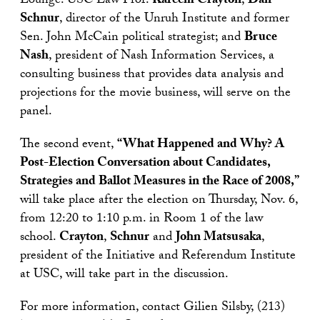
Lounge. USC Law Prof.
Kareem Crayton
;
Dan
Schnur
, director of the Unruh Institute and former
Sen. John McCain political strategist; and
Bruce
Nash
, president of Nash Information Services, a
consulting business that provides data analysis and
projections for the movie business, will serve on the
panel.
The second event,
“What Happened and Why? A
Post-Election Conversation about Candidates,
Strategies and Ballot Measures in the Race of 2008,”
will take place after the election on Thursday, Nov. 6,
from 12:20 to 1:10 p.m. in Room 1 of the law
school.
Crayton
,
Schnur
and
John Matsusaka
,
president of the Initiative and Referendum Institute
at USC, will take part in the discussion.
For more information, contact Gilien Silsby, (213)