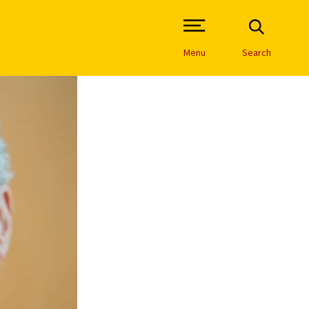
Open Site Navigation /
Menu
Search