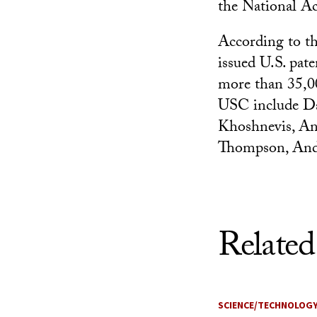
the National A
According to th
issued U.S. pate
more than 35,00
USC include D
Khoshnevis, An
Thompson, Andr
Related
SCIENCE/TECHNOLOG