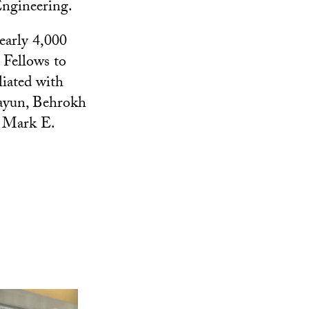
Engineering.
early 4,000
I Fellows to
liated with
ayun, Behrokh
, Mark E.