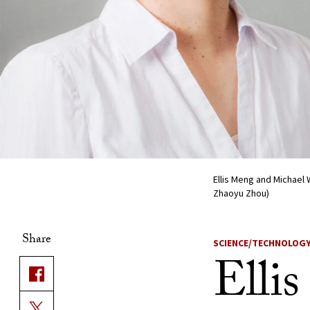
Ellis Meng and Michael
Zhaoyu Zhou)
Share
SCIENCE/TECHNOLOG
Elli