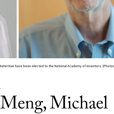
 Waterman have been elected to the National Academy of Inventors. (Photos/
Y
s Meng, Michael