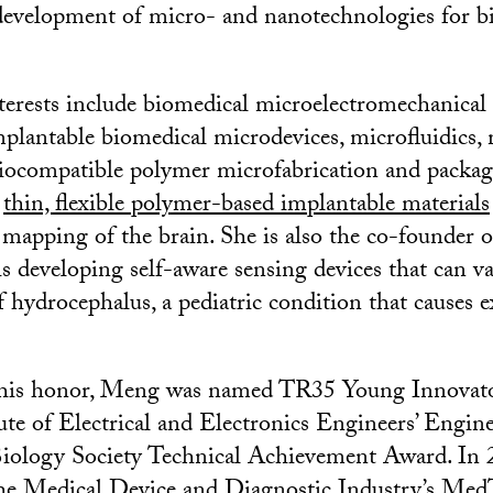
development of micro- and nanotechnologies for b
terests include biomedical microelectromechanical
antable biomedical microdevices, microfluidics, 
biocompatible polymer microfabrication and packag
f
thin, flexible polymer-based implantable materials
r mapping of the brain. She is also the co-founder 
is developing self-aware sensing devices that can v
 hydrocephalus, a pediatric condition that causes ex
 this honor, Meng was named TR35 Young Innovat
ute of Electrical and Electronics Engineers’ Engin
iology Society Technical Achievement Award. In 
the
Medical Device and Diagnostic Industry’s Med