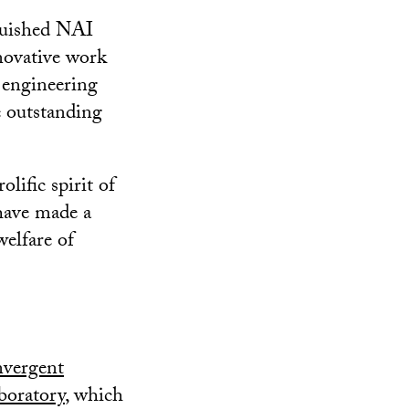
nguished NAI
novative work
 engineering
e outstanding
ific spirit of
 have made a
welfare of
vergent
oratory
, which