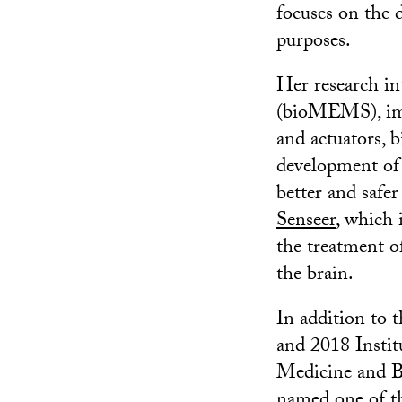
focuses on the 
purposes.
Her research in
(bioMEMS), impl
and actuators, 
development o
better and safe
Senseer
, which 
the treatment of
the brain.
In addition to
and 2018 Instit
Medicine and B
named one of 