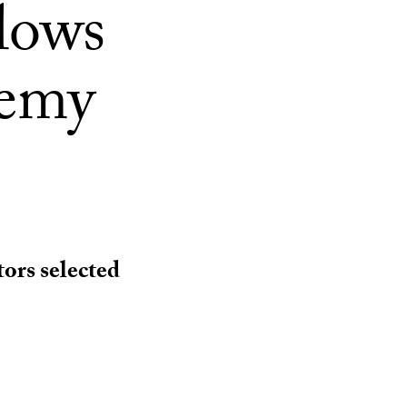
lows
demy
ors selected