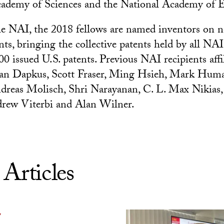
cademy of Sciences and the National Academy of 
e NAI, the 2018 fellows are named inventors on n
nts, bringing the collective patents held by all NA
0 issued U.S. patents. Previous NAI recipients affi
an Dapkus, Scott Fraser, Ming Hsieh, Mark Hum
dreas Molisch, Shri Narayanan, C. L. Max Nikias
ew Viterbi and Alan Wilner.
 Articles
Y