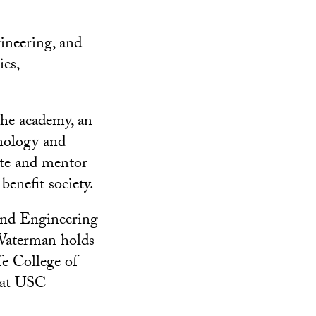
gineering, and
cs,
the academy, an
hnology and
cate and mentor
benefit society.
and Engineering
 Waterman holds
e College of
s at USC