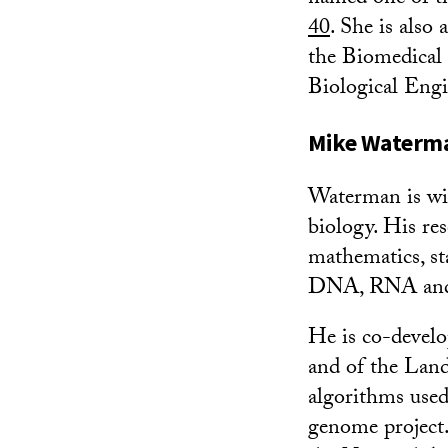
40
. She is also
the Biomedical 
Biological Engi
Mike Waterman
Waterman is wid
biology. His re
mathematics, sta
DNA, RNA and p
He is co-devel
and of the Lan
algorithms use
genome project