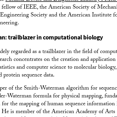
 a fellow of IEEE, the American Society of Mechan
Engineering Society and the American Institute f
neering.
: trailblazer in computational biology
ely regarded as a trailblazer in the field of compu
search concentrates on the creation and application
tistics and computer science to molecular biology, 
rotein sequence data.
oper of the Smith-Waterman algorithm for sequen
der-Waterman formula for physical mapping, fund
d for the mapping of human sequence information
. He is member of the American Academy of Arts 