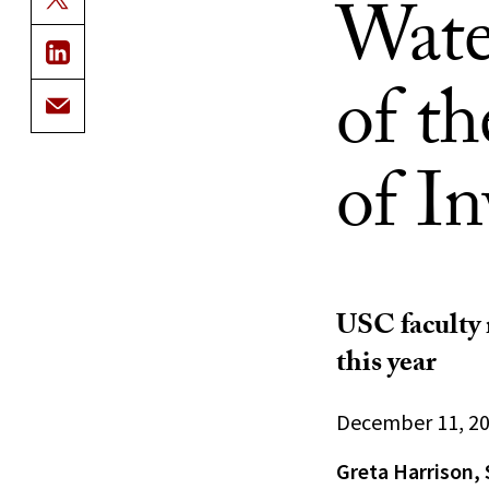
Wate
of t
of In
USC faculty 
this year
December 11, 2
Greta Harrison, 