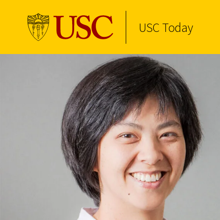
USC Today
Skip to Content