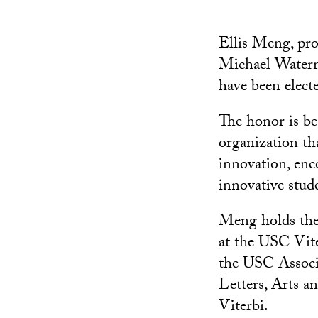
Ellis Meng, pro
Michael Waterma
have been elect
The honor is be
organization th
innovation, enc
innovative stude
Meng holds the
at the USC Vit
the USC Associa
Letters, Arts a
Viterbi.