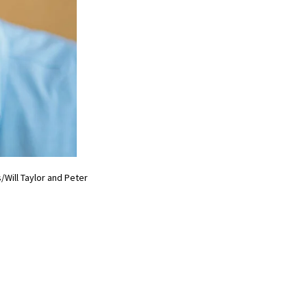
Will Taylor and Peter