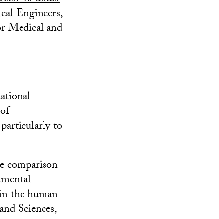
ical Engineers,
or Medical and
tational
 of
particularly to
ce comparison
amental
 in the human
and Sciences,