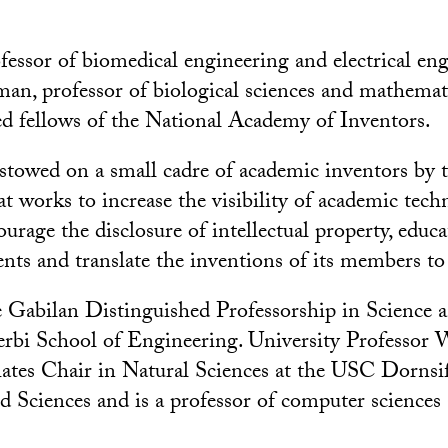
fessor of biomedical engineering and electrical en
n, professor of biological sciences and mathemati
ed fellows of the National Academy of Inventors.
stowed on a small cadre of academic inventors by 
at works to increase the visibility of academic tec
ourage the disclosure of intellectual property, edu
nts and translate the inventions of its members to 
 Gabilan Distinguished Professorship in Science 
erbi School of Engineering. University Professor
tes Chair in Natural Sciences at the USC Dornsif
nd Sciences and is a professor of computer science