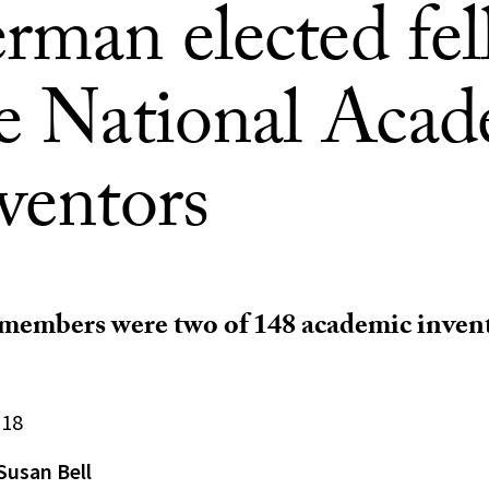
rman elected fel
he National Aca
ventors
members were two of 148 academic invent
018
Susan Bell