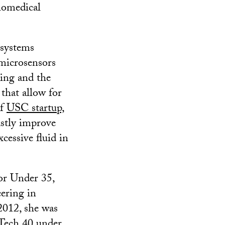
iomedical
 systems
microsensors
ing and the
that allow for
of
USC startup,
astly improve
cessive fluid in
or Under 35,
eering in
2012, she was
Tech 40 under