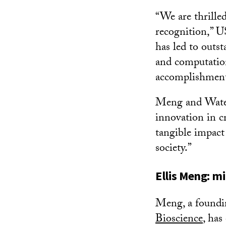
“We are thrille
recognition,” U
has led to outs
and computation
accomplishment
Meng and Waterm
innovation in c
tangible impact
society.”
Ellis Meng: m
Meng, a found
Bioscience
, has