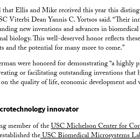
d that Ellis and Mike received this year this disti
SC Viterbi Dean Yannis C. Yortsos said. “Their in
tanding new inventions and advances in biomedical
al biology. This well-deserved honor reflects thes
s and the potential for many more to come.”
an were honored for demonstrating “a highly prol
reating or facilitating outstanding inventions that
 on the quality of life, economic development and 
icrotechnology innovator
ing member of the
USC Michelson Center for Con
 established the
USC Biomedical Microsystems Lab