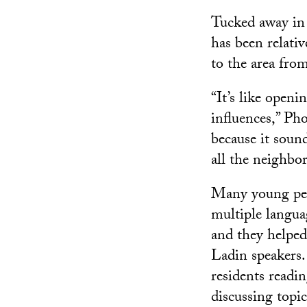
Tucked away in 
has been relati
to the area fro
“It’s like openi
influences,” Pho
because it soun
all the neighbo
Many young peo
multiple langua
and they helpe
Ladin speakers.
residents readin
discussing topi