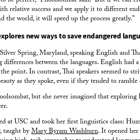
 to be perfect,” Phoolsombat said. “But if we can c
ith relative success and we apply it to different en
 the world, it will speed up the process greatly.”
explores new ways to save endangered lang
Silver Spring, Maryland, speaking English and Th
 differences between the languages. English had a u
o the point. In contrast, Thai speakers seemed to stri
eauty as they spoke, even if they tended to ramble
hoolsombat, but she never imagined that exploring
er.
ed at USC and took her first linguistics class: H
, taught by
Mary Byram Washburn
. It opened her