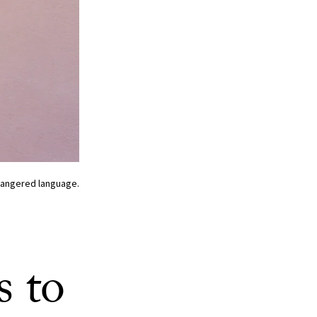
ndangered language.
s to