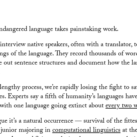
ndangered language takes painstaking work.
nterview native speakers, often with a translator, t
ngs of the language. They record thousands of wor
e out sentence structures and document how the la
.
lengthy process, we’re rapidly losing the fight to 
es. Experts say a fifth of humanity’s languages hav
 with one language going extinct about
every two 
e it’s a natural occurrence — survival of the fitte
 junior majoring in
computational linguistics
at th