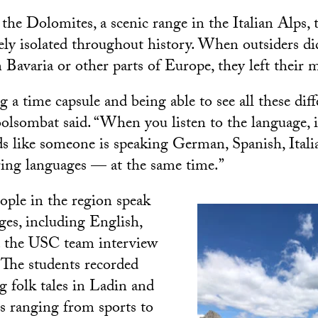
the Dolomites, a scenic range in the Italian Alps, 
vely isolated throughout history. When outsiders di
m Bavaria or other parts of Europe, they left their
ng a time capsule and being able to see all these diff
olsombat said. “When you listen to the language, it
ds like someone is speaking German, Spanish, Itali
ring languages — at the same time.”
ple in the region speak
ges, including English,
d the USC team interview
 The students recorded
g folk tales in Ladin and
cs ranging from sports to