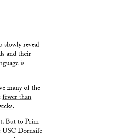
o slowly reveal
ds and their
nguage is
save many of the
e
fewer than
weeks
.
st. But to Prim
e USC Dornsife