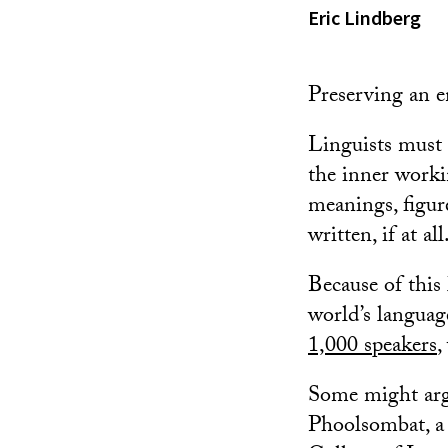
Eric Lindberg
Preserving an e
Linguists must i
the inner worki
meanings, figur
written, if at all
Because of this 
world’s languag
1,000 speakers
,
Some might argu
Phoolsombat, a