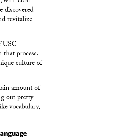
, with clear
he discovered
d revitalize
of USC
n that process.
ique culture of
rtain amount of
g out pretty
like vocabulary,
language