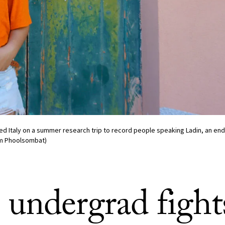
ed Italy on a summer research trip to record people speaking Ladin, an e
im Phoolsombat)
undergrad fight