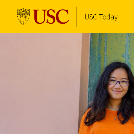
USC Today
Skip to Content