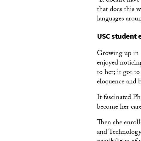
“It doesn’t have
that does this w
languages around
USC student 
Growing up in 
enjoyed noticing
to her; it got t
eloquence and b
It fascinated P
become her care
Then she enroll
and Technology