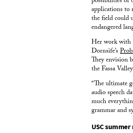
possibilities o
applications to
the field could
endangered lan
Her work with I
Dornsife’s
Prob
They envision b
the Fassa Valle
“The ultimate g
audio speech da
much everything 
grammar and sy
USC summer r