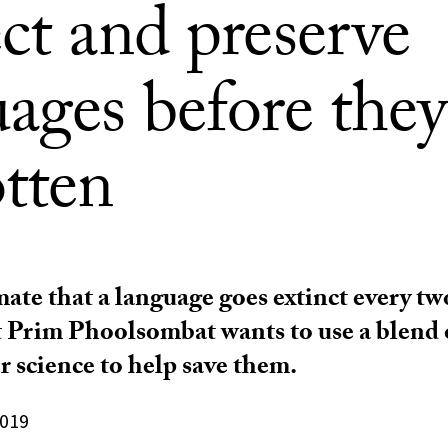
ct and preserve
ages before they
otten
mate that a language goes extinct every tw
Prim Phoolsombat wants to use a blend o
 science to help save them.
2019