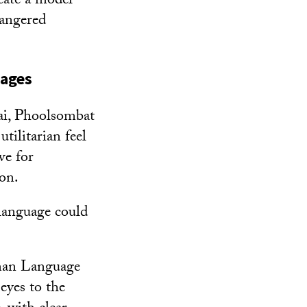
reate a model
dangered
uages
ai, Phoolsombat
tilitarian feel
ve for
 on.
 language could
uman Language
 eyes to the