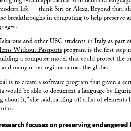
f using high-tech approaches to understand language
 modern life — think Siri or Alexa. Beyond that, s
 use breakthroughs in computing to help preserve an
guages.
skarous and other USC students in Italy as part 
lems Without Passports
program is the first step i
uilding a computer model that could protect the un
y and many other regions across the globe.
oal is to create a software program that given a ce
ta would be able to document a language by figurin
about it,” she said, rattling off a list of elements 
ntax.
esearch focuses on preserving endangered 