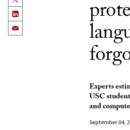
prote
langu
forg
Experts esti
USC student 
and computer
September 04, 