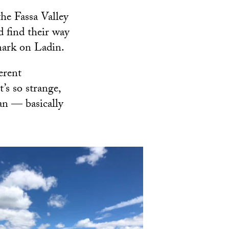
the Fassa Valley
d find their way
 mark on Ladin.
erent
’s so strange,
an — basically