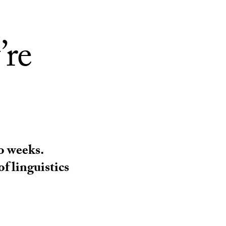
’re
o weeks.
f linguistics