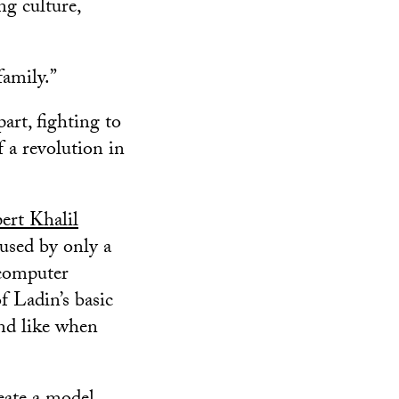
ng culture,
family.”
art, fighting to
 a revolution in
ert Khalil
 used by only a
 computer
f Ladin’s basic
nd like when