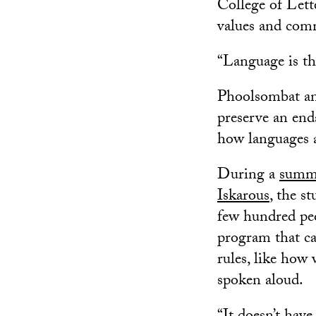
College of Lett
values and com
“Language is the 
Phoolsombat and
preserve an end
how languages a
During a
summe
Iskarous
, the s
few hundred peop
program that can
rules, like how
spoken aloud.