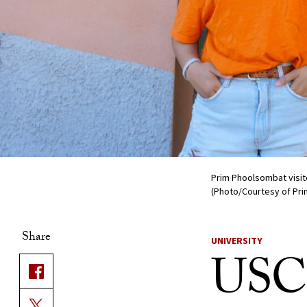
Prim Phoolsombat visit
(Photo/Courtesy of Pr
Share
UNIVERSITY
USC 