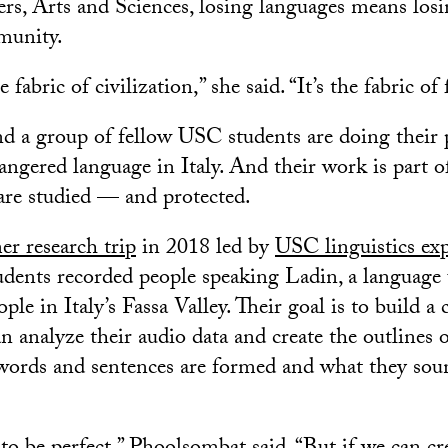
ers, Arts and Sciences, losing languages means losi
munity.
fabric of civilization,” she said. “It’s the fabric of 
 a group of fellow USC students are doing their p
angered language in Italy. And their work is part of
re studied — and protected.
r research trip
in 2018 led by
USC linguistics exp
tudents recorded people speaking Ladin, a language
le in Italy’s Fassa Valley. Their goal is to build a
 analyze their audio data and create the outlines o
 words and sentences are formed and what they sou