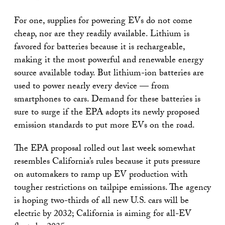
For one, supplies for powering EVs do not come
cheap, nor are they readily available. Lithium is
favored for batteries because it is rechargeable,
making it the most powerful and renewable energy
source available today. But lithium-ion batteries are
used to power nearly every device — from
smartphones to cars. Demand for these batteries is
sure to surge if the EPA adopts its newly proposed
emission standards to put more EVs on the road.
The EPA proposal rolled out last week somewhat
resembles California’s rules because it puts pressure
on automakers to ramp up EV production with
tougher restrictions on tailpipe emissions. The agency
is hoping two-thirds of all new U.S. cars will be
electric by 2032; California is aiming for all-EV