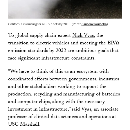
California is aiming for all-EV fleets by 2035. (Photo/
Simone Ramella
)
To global supply chain expert
Nick Vyas
, the
transition to electric vehicles and meeting the EPA’s
emission standards by 2032 are ambitious goals that
face significant infrastructure constraints.
“We have to think of this as an ecosystem with
coordinated efforts between governments, industries
and other stakeholders working to support the
production, recycling and manufacturing of batteries
and computer chips, along with the necessary
investment in infrastructure,” said Vyas, an associate
professor of clinical data sciences and operations at
USC Marshall.