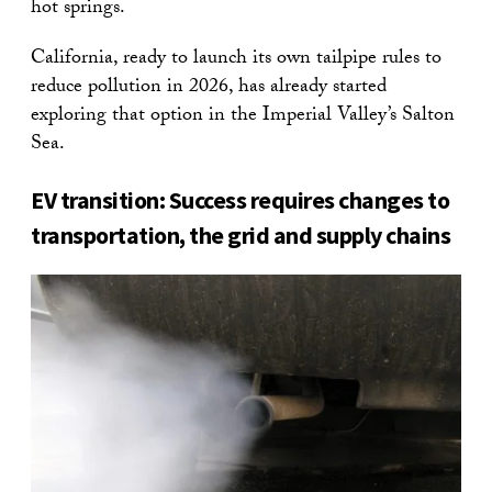
hot springs.
California, ready to launch its own tailpipe rules to
reduce pollution in 2026, has already started
exploring that option in the Imperial Valley’s Salton
Sea.
EV transition: Success requires changes to
transportation, the grid and supply chains