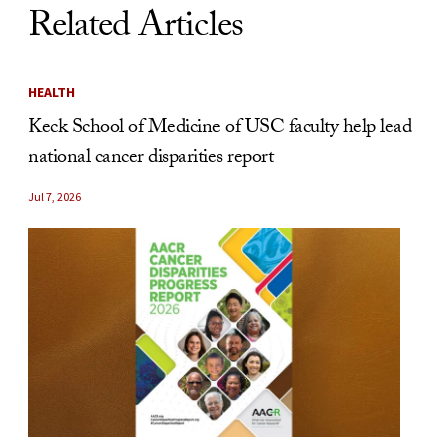
Related Articles
HEALTH
Keck School of Medicine of USC faculty help lead
national cancer disparities report
Jul 7, 2026