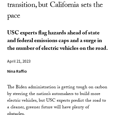
transition, but California sets the
pace
USC experts flag hazards ahead of state
and federal emissions caps and a surge in
the number of electric vehicles on the road.
April 21, 2023
Nina Raffio
The Biden administration is getting tough on carbon
by steering the nation’s automakers to build more
electric vehicles, but USC experts predict the road to
a cleaner, greener future will have plenty of
obstacles.