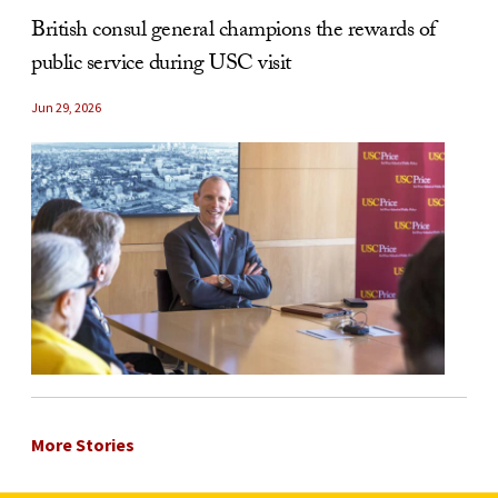
British consul general champions the rewards of
public service during USC visit
Jun 29, 2026
More Stories