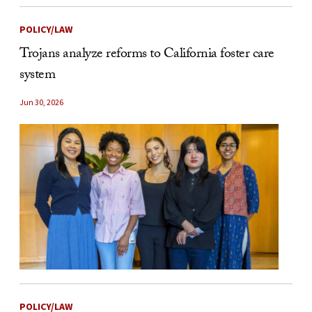
POLICY/LAW
Trojans analyze reforms to California foster care
system
Jun 30, 2026
POLICY/LAW