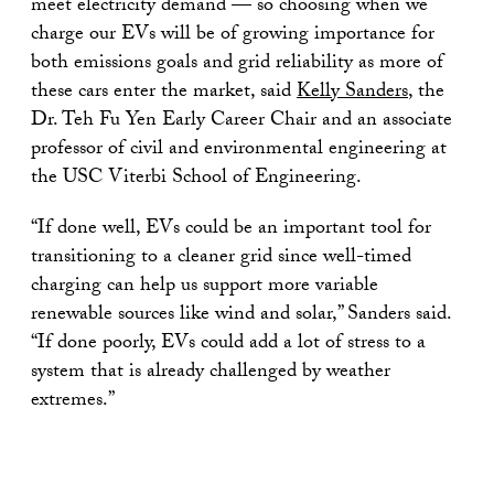
meet electricity demand — so choosing when we
charge our EVs will be of growing importance for
both emissions goals and grid reliability as more of
these cars enter the market, said
Kelly Sanders
, the
Dr. Teh Fu Yen Early Career Chair and an associate
professor of civil and environmental engineering at
the USC Viterbi School of Engineering.
“If done well, EVs could be an important tool for
transitioning to a cleaner grid since well-timed
charging can help us support more variable
renewable sources like wind and solar,” Sanders said.
“If done poorly, EVs could add a lot of stress to a
system that is already challenged by weather
extremes.”