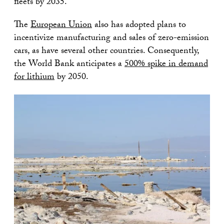
fleets by 2035.
The
European Union
also has adopted plans to
incentivize manufacturing and sales of zero-emission
cars, as have several other countries. Consequently,
the World Bank anticipates a
500% spike in demand
for lithium
by 2050.