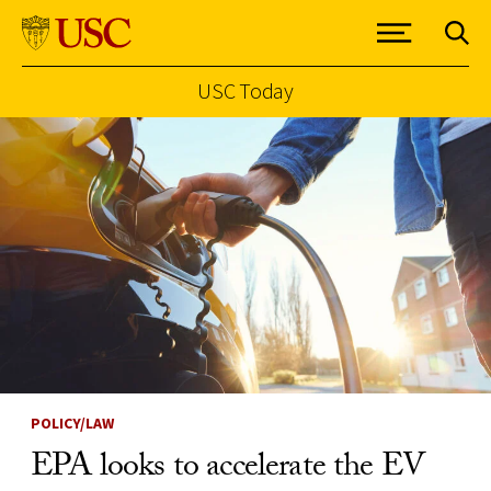
USC Today
Skip to Content
POLICY/LAW
EPA looks to accelerate the EV