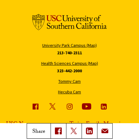
University Park Campus (Map)
213-740-2311
Health Sciences Campus (Map)
323-442-2000
Tommy Cam
Hecuba Cam
USC News
Trojan Family Magazine
Share
Subscribe to USC News
Class Notes