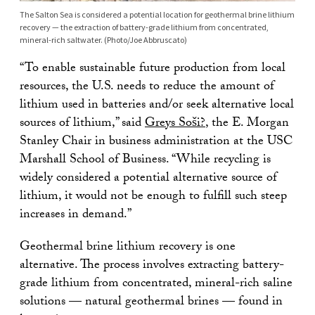
The Salton Sea is considered a potential location for geothermal brine lithium
recovery — the extraction of battery-grade lithium from concentrated,
mineral-rich saltwater. (Photo/Joe Abbruscato)
“To enable sustainable future production from local
resources, the U.S. needs to reduce the amount of
lithium used in batteries and/or seek alternative local
sources of lithium,” said
Greys Soši?
, the E. Morgan
Stanley Chair in business administration at the USC
Marshall School of Business. “While recycling is
widely considered a potential alternative source of
lithium, it would not be enough to fulfill such steep
increases in demand.”
Geothermal brine lithium recovery is one
alternative. The process involves extracting battery-
grade lithium from concentrated, mineral-rich saline
solutions — natural geothermal brines — found in