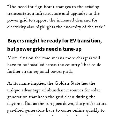
“The need for significant changes to the existing
transportation infrastructure and upgrades to the
power grid to support the increased demand for
electricity also highlights the enormity of the task.”
Buyers might be ready for EV transition,
but power grids need a tune-up
More EVs on the road means more chargers will
have to be installed across the country. That could
further strain regional power grids.
As its name implies, the Golden State has the
unique advantage of abundant resources for solar
generation that keep the grid clean during the
daytime. But as the sun goes down, the grid’s natural
gas-fired generators have to come online quickly to