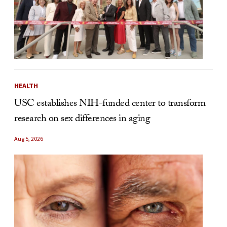
HEALTH
USC establishes NIH-funded center to transform
research on sex differences in aging
Aug 5, 2026