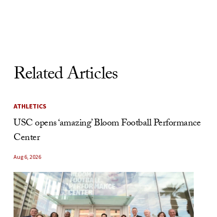
Skip to Content
Related Articles
ATHLETICS
USC opens ‘amazing’ Bloom Football Performance
Center
Aug 6, 2026