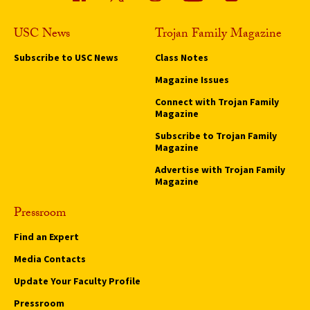
USC News
Trojan Family Magazine
Subscribe to USC News
Class Notes
Magazine Issues
Connect with Trojan Family
Magazine
Subscribe to Trojan Family
Magazine
Advertise with Trojan Family
Magazine
Pressroom
Find an Expert
Media Contacts
Update Your Faculty Profile
Pressroom