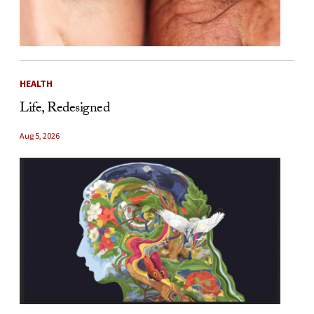
HEALTH
Life, Redesigned
Aug 5, 2026