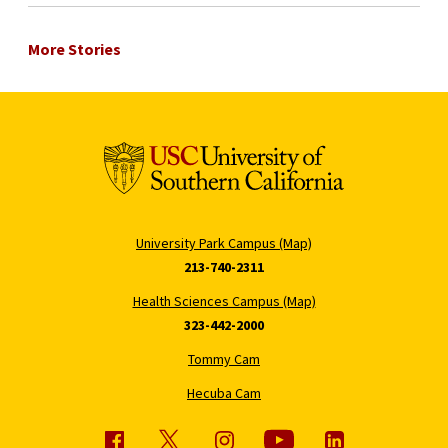
More Stories
University Park Campus (Map)
213-740-2311
Health Sciences Campus (Map)
323-442-2000
Tommy Cam
Hecuba Cam