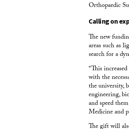
Orthopaedic Su
Calling on exp
The new funding
areas such as l
search for a dyn
“This increased
with the necess
the university, 
engineering, bi
and speed them 
Medicine and pr
The gift will al