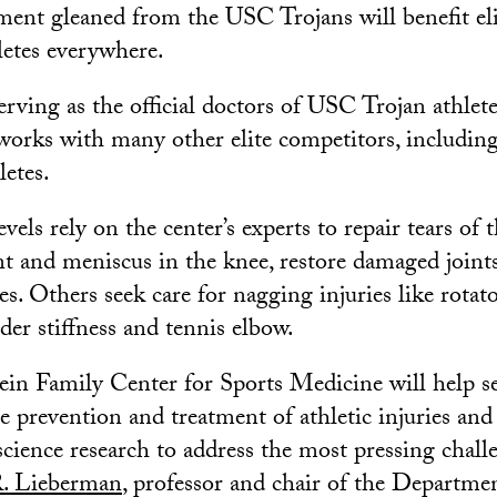
tment gleaned from the USC Trojans will benefit el
letes everywhere.
erving as the official doctors of USC Trojan athlete
works with many other elite competitors, includi
letes.
evels rely on the center’s experts to repair tears of 
nt and meniscus in the knee, restore damaged joints
s. Others seek care for nagging injuries like rotato
der stiffness and tennis elbow.
n Family Center for Sports Medicine will help se
e prevention and treatment of athletic injuries and 
science research to address the most pressing chall
R. Lieberman
, professor and chair of the Departme