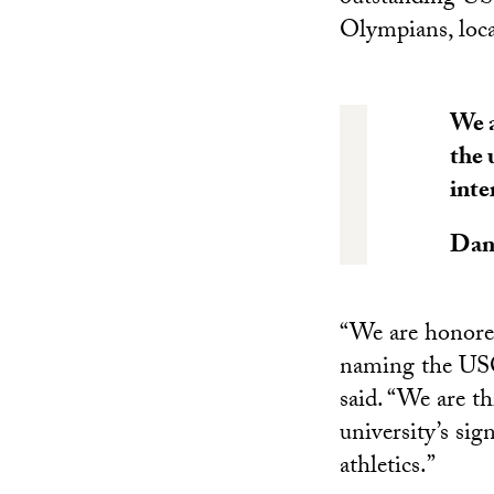
Olympians, loca
We a
the 
inte
Dani
“We are honored
naming the USC
said. “We are th
university’s sig
athletics.”