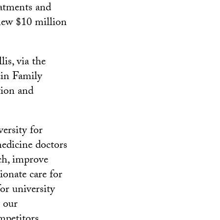
eatments and
 new $10 million
is, via the
in Family
tion and
ersity for
 medicine doctors
ch, improve
ionate care for
or university
y our
mpetitors,