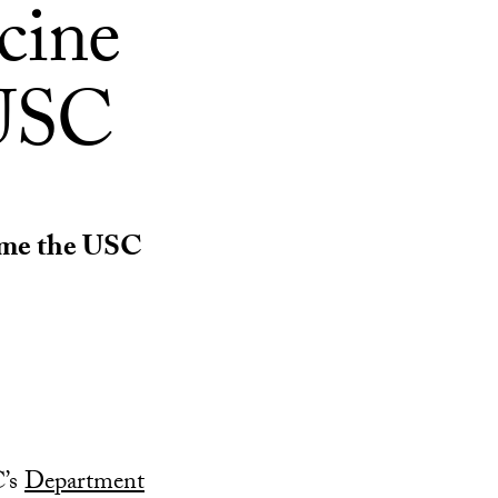
cine
 USC
ame the USC
C’s
Department