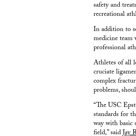
safety and trea
recreational ath
In addition to s
medicine team 
professional ath
Athletes of all l
cruciate ligame
complex fracture
problems, shoul
“The USC Epstei
standards for th
way with basic 
field,” said
Jay 