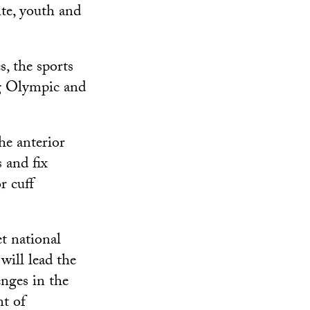
ite, youth and
s, the sports
ng Olympic and
the anterior
 and fix
r cuff
t national
will lead the
enges in the
nt of