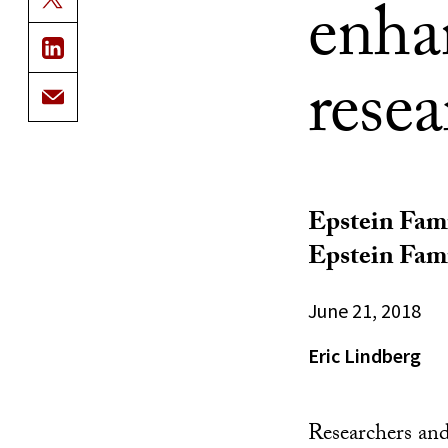
enha
rese
Epstein Fam
Epstein Fami
June 21, 2018
Eric Lindberg
Researchers and