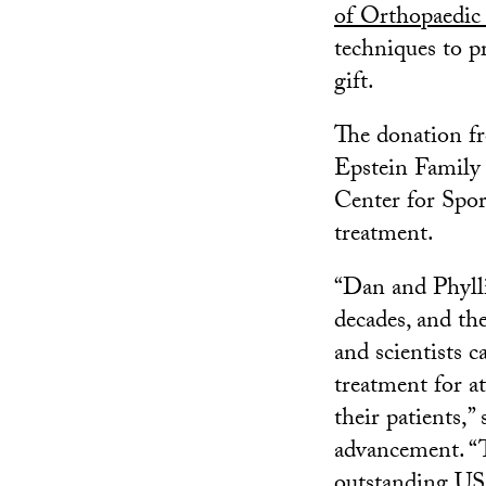
of Orthopaedic
techniques to p
gift.
The donation fr
Epstein Family
Center for Spor
treatment.
“Dan and Phylli
decades, and the
and scientists 
treatment for a
their patients,”
advancement. “T
outstanding USC