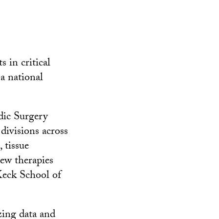
 in critical
 a national
dic Surgery
divisions across
 tissue
new therapies
Keck School of
yzing data and