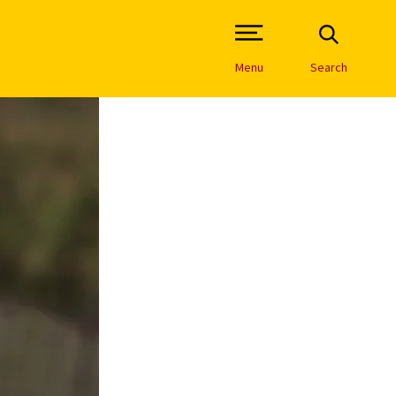
Open Site Navigation /
Menu
Search