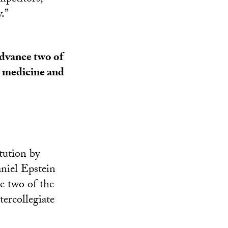
.”
advance two of
s medicine and
tution by
niel Epstein
ce two of the
tercollegiate