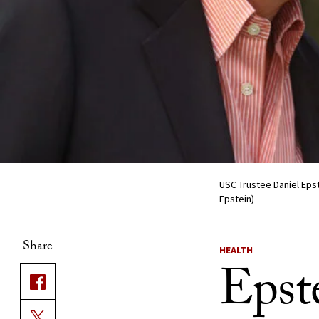
USC Trustee Daniel Epst
Epstein)
Share
HEALTH
Epste