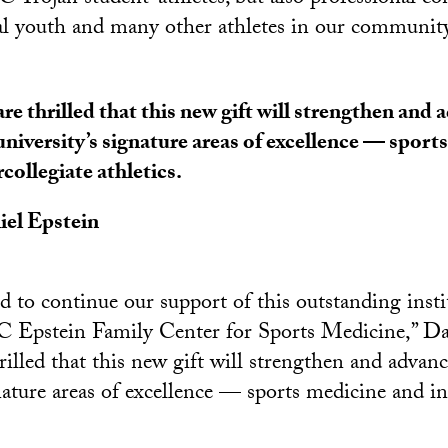
l youth and many other athletes in our community
re thrilled that this new gift will strengthen and 
university’s signature areas of excellence — sport
rcollegiate athletics.
el Epstein
 to continue our support of this outstanding insti
 Epstein Family Center for Sports Medicine,” Da
rilled that this new gift will strengthen and advan
nature areas of excellence — sports medicine and in