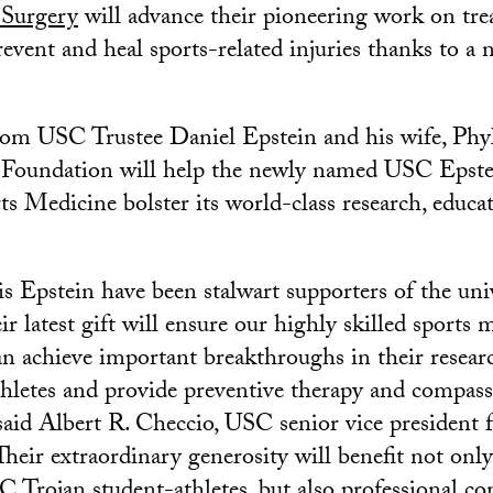
 Surgery
will advance their pioneering work on tr
revent and heal sports-related injuries thanks to a
om USC Trustee Daniel Epstein and his wife, Phyll
 Foundation will help the newly named USC Epste
ts Medicine bolster its world-class research, educa
s Epstein have been stalwart supporters of the univ
ir latest gift will ensure our highly skilled sports
can achieve important breakthroughs in their resear
thletes and provide preventive therapy and compass
 said Albert R. Checcio, USC senior vice president f
heir extraordinary generosity will benefit not onl
 Trojan student-athletes, but also professional co