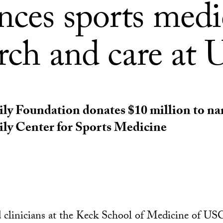
nces sports medi
arch and care at
ily Foundation donates $10 million to n
ly Center for Sports Medicine
 clinicians at the Keck School of Medicine of US