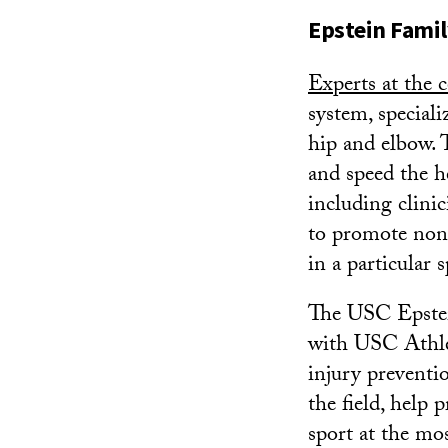
Epstein Famil
Experts at the c
system, speciali
hip and elbow. 
and speed the he
including clinic
to promote nons
in a particular s
The USC Epstein
with USC Athle
injury preventi
the field, help 
sport at the mo