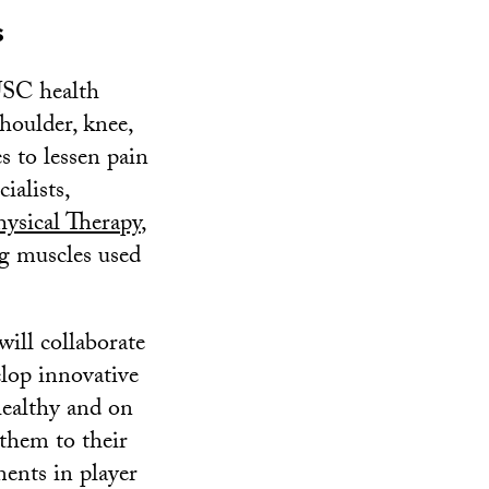
s
USC health
shoulder, knee,
s to lessen pain
ialists,
ysical Therapy
,
ng muscles used
ill collaborate
lop innovative
healthy and on
 them to their
ents in player