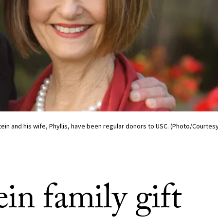
ein and his wife, Phyllis, have been regular donors to USC. (Photo/Courtesy 
in family gift