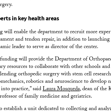
rgery.
erts in key health areas
 will enable the department to recruit more experts
igament and tendon repair, in addition to launching
amic leader to serve as director of the center.
 funding will provide the Department of Orthopae
ary resources to collaborate with other schools and 
blending orthopedic surgery with stem cell research,
omechanics, robotics and neuroscience to develop 
into practice,” said
Laura Mosqueda
, dean of the 
ofessor of family medicine and geriatrics.
so establish a unit dedicated to collecting and anal