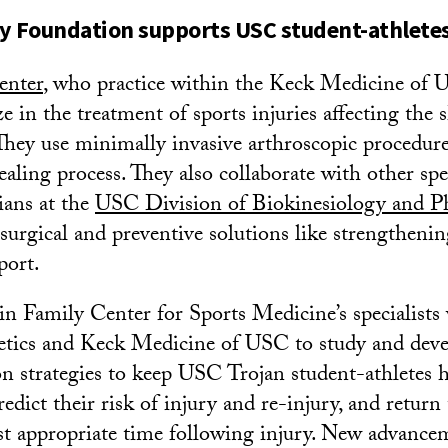
y Foundation supports USC student-athlete
enter
, who practice within the Keck Medicine of 
ze in the treatment of sports injuries affecting the 
They use minimally invasive arthroscopic procedure
aling process. They also collaborate with other spec
ians at the
USC Division of Biokinesiology and Ph
urgical and preventive solutions like strengtheni
port.
 Family Center for Sports Medicine’s specialists w
tics and Keck Medicine of USC to study and deve
on strategies to keep USC Trojan student-athletes 
predict their risk of injury and re-injury, and return
st appropriate time following injury. New advancem