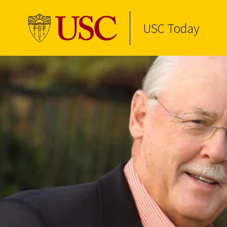
USC Today
Skip to Content