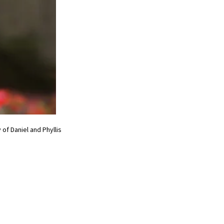
of Daniel and Phyllis