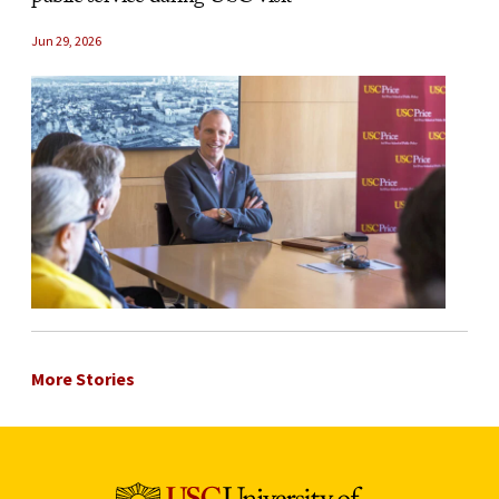
Jun 29, 2026
More Stories