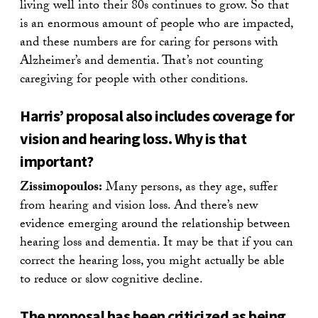
living well into their 80s continues to grow. So that
is an enormous amount of people who are impacted,
and these numbers are for caring for persons with
Alzheimer’s and dementia. That’s not counting
caregiving for people with other conditions.
Harris’ proposal also includes coverage for
vision and hearing loss. Why is that
important?
Zissimopoulos:
Many persons, as they age, suffer
from hearing and vision loss. And there’s new
evidence emerging around the relationship between
hearing loss and dementia. It may be that if you can
correct the hearing loss, you might actually be able
to reduce or slow cognitive decline.
The proposal has been criticized as being