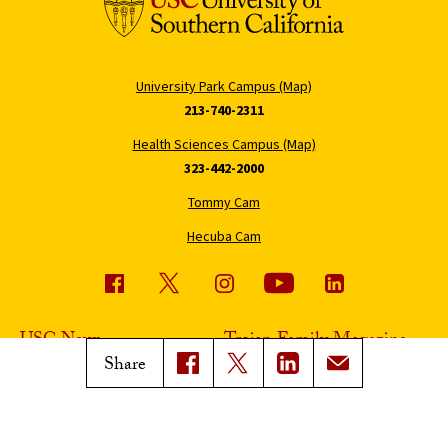
University Park Campus (Map)
213-740-2311
Health Sciences Campus (Map)
323-442-2000
Tommy Cam
Hecuba Cam
USC News
Trojan Family Magazine
Share
Subscribe to USC News
Class Notes
Magazine Issues
Connect with Trojan Family