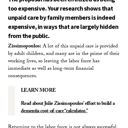
too expensive. Your research shows that
unpaid care by family members is indeed
expensive, in ways that are largely hidden
from the public.
Zissimopoulos:
A lot of this unpaid care is provided
by adult children, and many are in the prime of their
working lives, so leaving the labor force has
immediate as well as long-term financial
consequences.
LEARN MORE
Read about Julie Zissimopoulos’ effort to build a
dementia cost-of-care “calculator.”
Returning to the labor force is not always successful