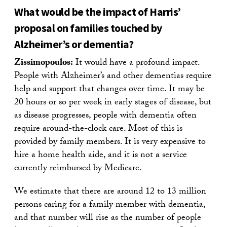
What would be the impact of Harris’
proposal on families touched by
Alzheimer’s or dementia?
Zissimopoulos:
It would have a profound impact.
People with Alzheimer’s and other dementias require
help and support that changes over time. It may be
20 hours or so per week in early stages of disease, but
as disease progresses, people with dementia often
require around-the-clock care. Most of this is
provided by family members. It is very expensive to
hire a home health aide, and it is not a service
currently reimbursed by Medicare.
We estimate that there are around 12 to 13 million
persons caring for a family member with dementia,
and that number will rise as the number of people