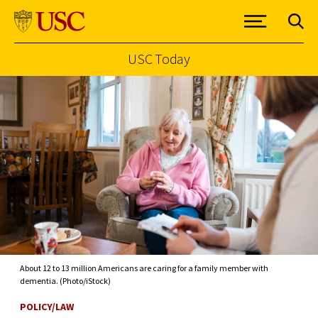
USC Today
Skip to Content
About 12 to 13 million Americans are caring for a family member with
dementia. (Photo/iStock)
POLICY/LAW