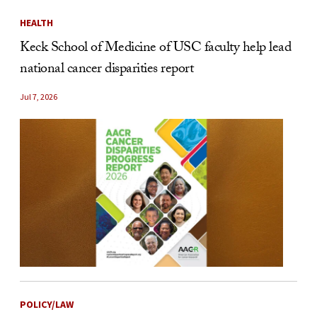
HEALTH
Keck School of Medicine of USC faculty help lead
national cancer disparities report
Jul 7, 2026
POLICY/LAW