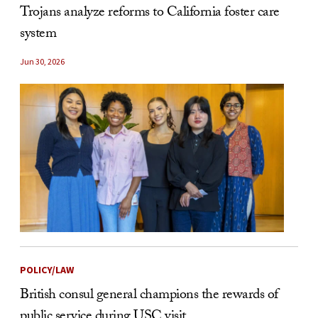
Trojans analyze reforms to California foster care
system
Jun 30, 2026
POLICY/LAW
British consul general champions the rewards of
public service during USC visit