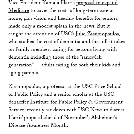
Vice President Kamala Harris’
proposal to expand
Medicare
to cover the costs of long-term care at
home, plus vision and hearing benefits for seniors,
made only a modest splash in the news. But it
caught the attention of USC’s
Julie Zissimopoulos
,
who studies the cost of dementia and the toll it takes
on family members caring for persons living with
dementia including those of the “sandwich
generation” — adults caring for both their kids and
aging parents.
Zissimopoulos, a professor at the USC Price School
of Public Policy and a senior scholar at the USC
Schaeffer Institute for Public Policy & Government
Service, recently sat down with USC News to discuss
Harris’ proposal ahead of November’s Alzheimer’s
Disease Awareness Month.