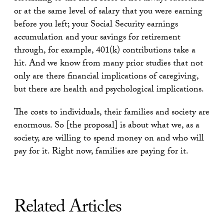
or at the same level of salary that you were earning
before you left; your Social Security earnings
accumulation and your savings for retirement
through, for example, 401(k) contributions take a
hit. And we know from many prior studies that not
only are there financial implications of caregiving,
but there are health and psychological implications.
The costs to individuals, their families and society are
enormous. So [the proposal] is about what we, as a
society, are willing to spend money on and who will
pay for it. Right now, families are paying for it.
Related Articles