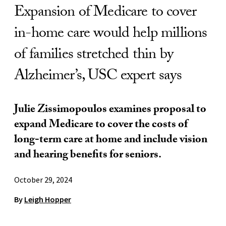
Expansion of Medicare to cover
in-home care would help millions
of families stretched thin by
Alzheimer’s, USC expert says
Julie Zissimopoulos examines proposal to
expand Medicare to cover the costs of
long-term care at home and include vision
and hearing benefits for seniors.
October 29, 2024
By
Leigh Hopper