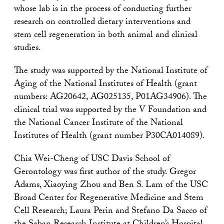
whose lab is in the process of conducting further
research on controlled dietary interventions and
stem cell regeneration in both animal and clinical
studies.
The study was supported by the National Institute of
Aging of the National Institutes of Health (grant
numbers: AG20642, AG025135, P01AG34906). The
clinical trial was supported by the V Foundation and
the National Cancer Institute of the National
Institutes of Health (grant number P30CA014089).
Chia Wei-Cheng of USC Davis School of
Gerontology was first author of the study. Gregor
Adams, Xiaoying Zhou and Ben S. Lam of the USC
Broad Center for Regenerative Medicine and Stem
Cell Research; Laura Perin and Stefano Da Sacco of