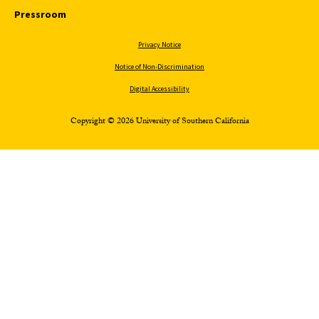
Pressroom
Privacy Notice
Notice of Non-Discrimination
Digital Accessibility
Copyright © 2026 University of Southern California