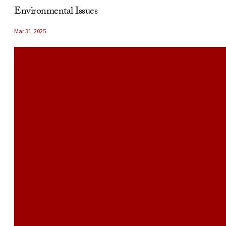
Environmental Issues
Mar 31, 2025