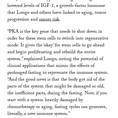
lowered levels of IGF-1, a growth-factor hormone
that Longo and others have linked to aging, tumor
progression and
cancer risk
.
“PKA is the key gene that needs to shut down in
order for these stem cells to switch into regenerative
mode. It gives the ‘okay’ for stem cells to go ahead
and begin proliferating and rebuild the entire
system,” explained Longo, noting the potential of
clinical applications that mimic the effects of
prolonged fasting to rejuvenate the immune system.
“And the good news is that the body got rid of the
parts of the system that might be damaged or old,
the inefficient parts, during the fasting. Now, if you
start with a system heavily damaged by
chemotherapy or aging, fasting cycles can generate,
literally, a new immune system.”