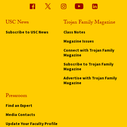
USC News
Trojan Family Magazine
Subscribe to USC News
Class Notes
Magazine Issues
Connect with Trojan Family
Magazine
Subscribe to Trojan Family
Magazine
Advertise with Trojan Family
Magazine
Pressroom
Find an Expert
Media Contacts
Update Your Faculty Profile