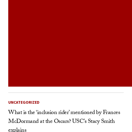
UNCATEGORIZED
What is the ‘inclusion rider’ mentioned by Frances
McDormand at the Oscars? USC’s Stacy Smith
explains