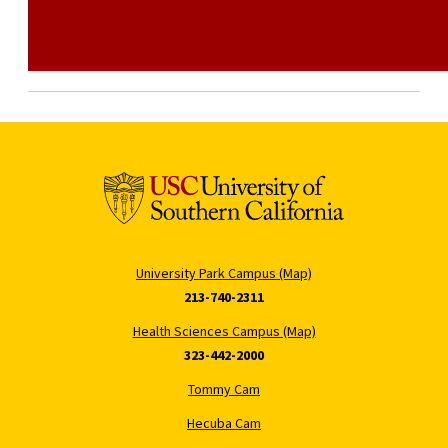
University Park Campus (Map)
213-740-2311
Health Sciences Campus (Map)
323-442-2000
Tommy Cam
Hecuba Cam