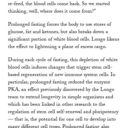
re-feed, the blood cells come back. So we started
thinking, well, where does it come from?”
Prolonged fasting forces the body to use stores of
glucose, fat and ketones, but also breaks down a
significant portion of white blood cells. Longo likens
the effect to lightening a plane of excess cargo.
During each cycle of fasting, this depletion of white
blood cells induces changes that trigger stem cell-
based regeneration of new immune system cells. In
particular, prolonged fasting reduced the enzyme
PKA, an effect previously discovered by the Longo
team to extend longevity in simple organisms and
which has been linked in other research to the
regulation of stem cell self-renewal and pluripotency
— that is, the potential for one cell to develop into
many different cell types. Prolonged fasting also