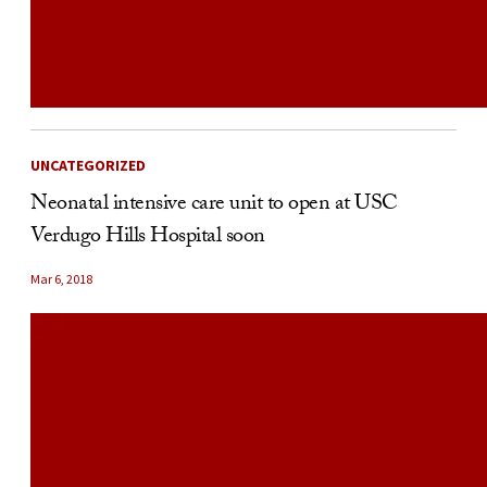
UNCATEGORIZED
Neonatal intensive care unit to open at USC
Verdugo Hills Hospital soon
Mar 6, 2018