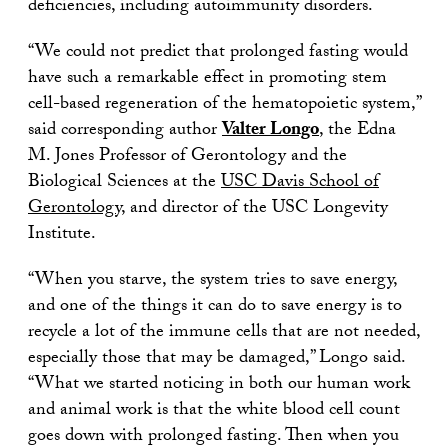
deficiencies, including autoimmunity disorders.
“We could not predict that prolonged fasting would
have such a remarkable effect in promoting stem
cell-based regeneration of the hematopoietic system,”
said corresponding author
Valter Longo
, the Edna
M. Jones Professor of Gerontology and the
Biological Sciences at the
USC Davis School of
Gerontology
, and director of the USC Longevity
Institute.
“When you starve, the system tries to save energy,
and one of the things it can do to save energy is to
recycle a lot of the immune cells that are not needed,
especially those that may be damaged,” Longo said.
“What we started noticing in both our human work
and animal work is that the white blood cell count
goes down with prolonged fasting. Then when you