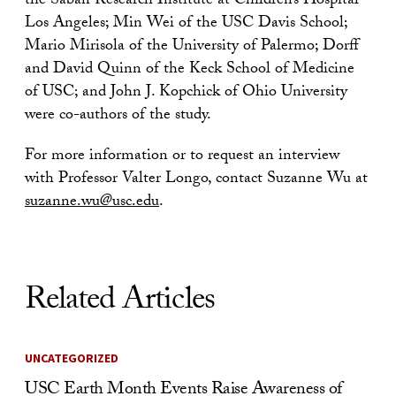
the Saban Research Institute at Children’s Hospital
Los Angeles; Min Wei of the USC Davis School;
Mario Mirisola of the University of Palermo; Dorff
and David Quinn of the Keck School of Medicine
of USC; and John J. Kopchick of Ohio University
were co-authors of the study.
For more information or to request an interview
with Professor Valter Longo, contact Suzanne Wu at
suzanne.wu@usc.edu
.
Related Articles
UNCATEGORIZED
USC Earth Month Events Raise Awareness of