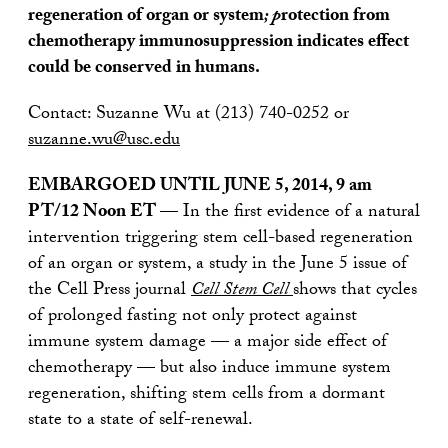
regeneration of organ or system
; p
rotection from
chemotherapy immunosuppression indicates effect
could be conserved in humans.
Contact: Suzanne Wu at (213) 740-0252 or
suzanne.wu@usc.edu
EMBARGOED UNTIL JUNE 5, 2014, 9 am
PT/12 Noon ET —
In the first evidence of a natural
intervention triggering stem cell-based regeneration
of an organ or system, a study in the June 5 issue of
the Cell Press journal
Cell Stem Cell
shows that cycles
of prolonged fasting not only protect against
immune system damage — a major side effect of
chemotherapy — but also induce immune system
regeneration, shifting stem cells from a dormant
state to a state of self-renewal.