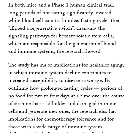
In both mice and a Phase 1 human clinical trial,
long periods of not eating significantly lowered
white blood cell counts. In mice, fasting cycles then
“flipped a regenerative switch”: changing the
signaling pathways for hematopoietic stem cells,
which are responsible for the generation of blood
and immune systems, the research showed.
The study has major implications for healthier aging,
in which immune system decline contributes to
increased susceptibility to disease as we age. By
outlining how prolonged fasting cycles — periods of
no food for two to four days at a time over the course
of six months — kill older and damaged immune
cells and generate new ones, the research also has
implications for chemotherapy tolerance and for
those with a wide range of immune system