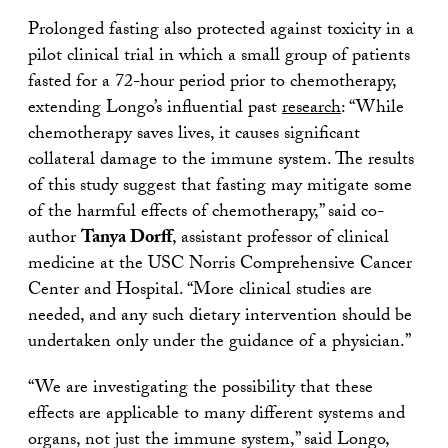
Prolonged fasting also protected against toxicity in a
pilot clinical trial in which a small group of patients
fasted for a 72-hour period prior to chemotherapy,
extending Longo’s influential past
research
: “While
chemotherapy saves lives, it causes significant
collateral damage to the immune system. The results
of this study suggest that fasting may mitigate some
of the harmful effects of chemotherapy,” said co-
author
Tanya Dorff
, assistant professor of clinical
medicine at the USC Norris Comprehensive Cancer
Center and Hospital. “More clinical studies are
needed, and any such dietary intervention should be
undertaken only under the guidance of a physician.”
“We are investigating the possibility that these
effects are applicable to many different systems and
organs, not just the immune system,” said Longo,