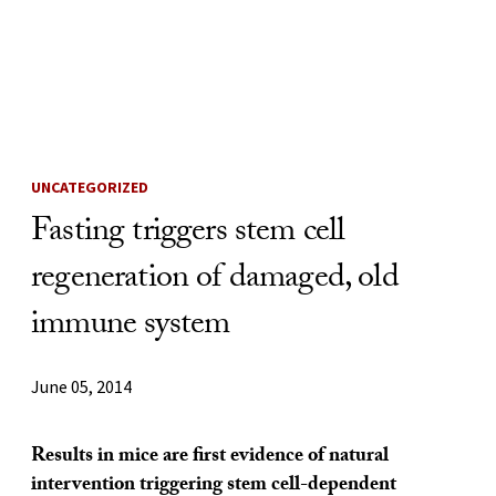
Skip to Content
UNCATEGORIZED
Fasting triggers stem cell
regeneration of damaged, old
immune system
June 05, 2014
Results in mice are first evidence of natural
intervention triggering stem cell-dependent