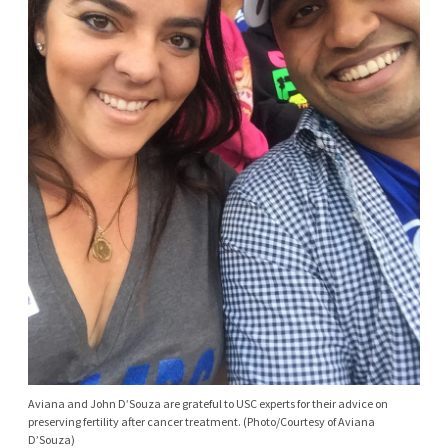
Aviana and John D’Souza are grateful to USC experts for their advice on
preserving fertility after cancer treatment. (Photo/Courtesy of Aviana
D’Souza)