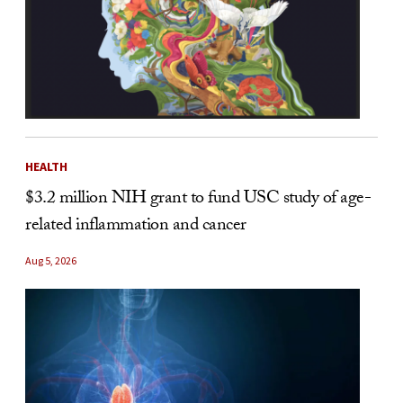
HEALTH
$3.2 million NIH grant to fund USC study of age-
related inflammation and cancer
Aug 5, 2026