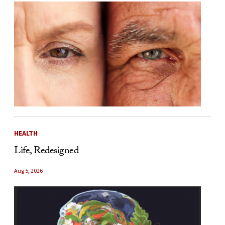
HEALTH
Life, Redesigned
Aug 5, 2026