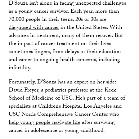
D’Souza isn’t alone in facing unexpected challenges
as a young cancer survivor. Each year, more than
70,000 people in their teens, 20s or 30s are
diagnosed with cancer
in the United States. With
advances in treatment, many of them recover. But
the impact of cancer treatment on their lives
sometimes lingers, from delays in their education
and career to ongoing health concerns, including
infertility.
Fortunately, D’Souza has an expert on her side:
David Freyer
, a pediatrics professor at the Keck
School of Medicine of USC. He’s part of a
team of
specialists
at Children’s Hospital Los Angeles and
USC Norris Comprehensive Cancer Center
who
help young people navigate life
after surviving
cancer in adolescence or young adulthood.