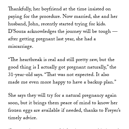
Thankfully, her boyfriend at the time insisted on
paying for the procedure. Now married, she and her
husband, John, recently started trying for kids.
D’Souza acknowledges the journey will be tough —
after getting pregnant last year, she had a
miscarriage.
“The heartbreak is real and still pretty raw, but the
good thing is I actually got pregnant naturally,” the
31-year-old says. “That was not expected. It also
made me even more happy to have a backup plan.”
She says they will try for a natural pregnancy again
soon, but it brings them peace of mind to know her
frozen eggs are available if needed, thanks to Freyer’s
timely advice.