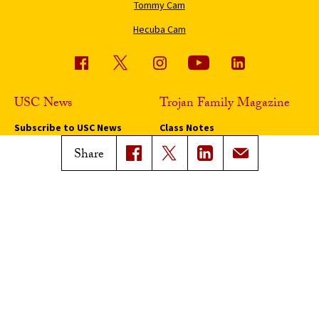
Tommy Cam
Hecuba Cam
USC News
Trojan Family Magazine
Subscribe to USC News
Class Notes
Magazine Issues
Share
Connect with Trojan Family
Magazine
Subscribe to Trojan Family
Magazine
Advertise with Trojan Family
Magazine
Pressroom
Find an Expert