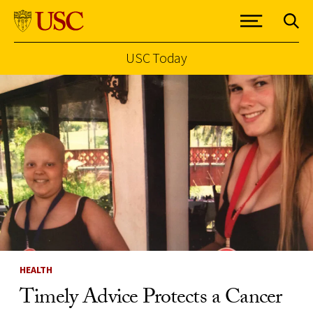
USC Today
Skip to Content
HEALTH
Timely Advice Protects a Cancer