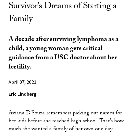
Survivor’s Dreams of Starting a
Family
A decade after surviving lymphoma as a
child, a young woman gets critical
guidance from a USC doctor about her
fertility.
April 07, 2021
Eric Lindberg
Aviana D’Souza remembers picking out names for
her kids before she reached high school. That’s how
much she wanted a family of her own one day.