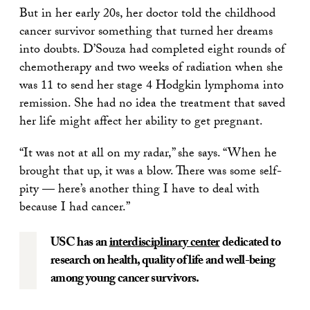
But in her early 20s, her doctor told the childhood
cancer survivor something that turned her dreams
into doubts. D’Souza had completed eight rounds of
chemotherapy and two weeks of radiation when she
was 11 to send her stage 4 Hodgkin lymphoma into
remission. She had no idea the treatment that saved
her life might affect her ability to get pregnant.
“It was not at all on my radar,” she says. “When he
brought that up, it was a blow. There was some self-
pity — here’s another thing I have to deal with
because I had cancer.”
USC has an
interdisciplinary center
dedicated to
research on health, quality of life and well-being
among young cancer survivors.