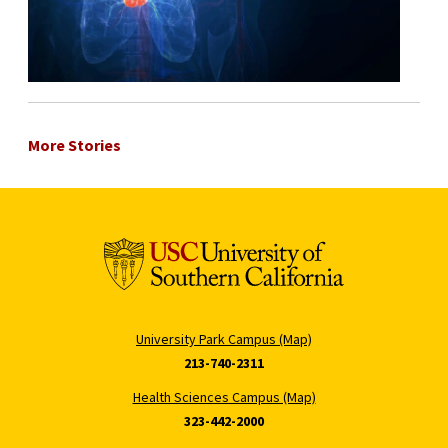
More Stories
University Park Campus (Map)
213-740-2311
Health Sciences Campus (Map)
323-442-2000