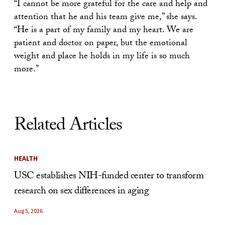
“I cannot be more grateful for the care and help and
attention that he and his team give me,” she says.
“He is a part of my family and my heart. We are
patient and doctor on paper, but the emotional
weight and place he holds in my life is so much
more.”
Related Articles
HEALTH
USC establishes NIH-funded center to transform
research on sex differences in aging
Aug 5, 2026