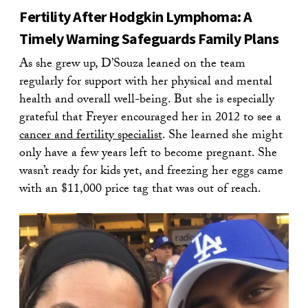
Fertility After Hodgkin Lymphoma: A
Timely Warning Safeguards Family Plans
As she grew up, D’Souza leaned on the team
regularly for support with her physical and mental
health and overall well-being. But she is especially
grateful that Freyer encouraged her in 2012 to see a
cancer and fertility specialist
. She learned she might
only have a few years left to become pregnant. She
wasn’t ready for kids yet, and freezing her eggs came
with an $11,000 price tag that was out of reach.