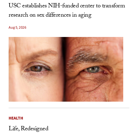
USC establishes NIH-funded center to transform
research on sex differences in aging
Aug 5, 2026
HEALTH
Life, Redesigned