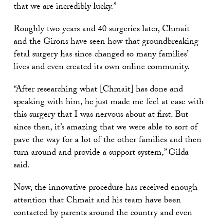
that we are incredibly lucky.”
Roughly two years and 40 surgeries later, Chmait
and the Girons have seen how that groundbreaking
fetal surgery has since changed so many families’
lives and even created its own online community.
“After researching what [Chmait] has done and
speaking with him, he just made me feel at ease with
this surgery that I was nervous about at first. But
since then, it’s amazing that we were able to sort of
pave the way for a lot of the other families and then
turn around and provide a support system,” Gilda
said.
Now, the innovative procedure has received enough
attention that Chmait and his team have been
contacted by parents around the country and even