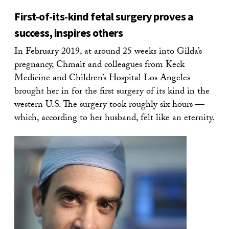
First-of-its-kind fetal surgery proves a
success, inspires others
In February 2019, at around 25 weeks into Gilda’s
pregnancy, Chmait and colleagues from Keck
Medicine and Children’s Hospital Los Angeles
brought her in for the first surgery of its kind in the
western U.S. The surgery took roughly six hours —
which, according to her husband, felt like an eternity.