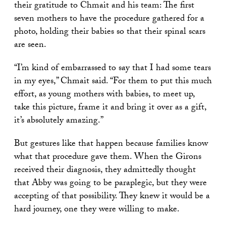
their gratitude to Chmait and his team: The first
seven mothers to have the procedure gathered for a
photo, holding their babies so that their spinal scars
are seen.
“I’m kind of embarrassed to say that I had some tears
in my eyes,” Chmait said. “For them to put this much
effort, as young mothers with babies, to meet up,
take this picture, frame it and bring it over as a gift,
it’s absolutely amazing.”
But gestures like that happen because families know
what that procedure gave them. When the Girons
received their diagnosis, they admittedly thought
that Abby was going to be paraplegic, but they were
accepting of that possibility. They knew it would be a
hard journey, one they were willing to make.