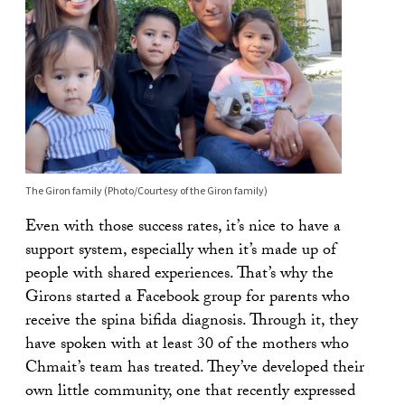
The Giron family (Photo/Courtesy of the Giron family)
Even with those success rates, it’s nice to have a
support system, especially when it’s made up of
people with shared experiences. That’s why the
Girons started a Facebook group for parents who
receive the spina bifida diagnosis. Through it, they
have spoken with at least 30 of the mothers who
Chmait’s team has treated. They’ve developed their
own little community, one that recently expressed