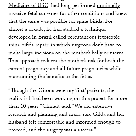
Medicine of USC
, had long performed
minimally
invasive fetal surgeries
for other conditions and knew
that the same was possible for spina bifida. For
almost a decade, he had studied a technique
developed in Brazil called percutaneous fetoscopic
spina bifida repair, in which surgeons don’t have to
make large incisions on the mother’s belly or uterus.
This approach reduces the mother’s risk for both the
current pregnancy and all future pregnancies while
maintaining the benefits to the fetus.
“Though the Girons were my ‘first’ patients, the
reality is I had been working on this project for more
than 10 years,” Chmait said. “We did extensive
research and planning and made sure Gilda and her
husband felt comfortable and informed enough to
proceed, and the surgery was a success.”