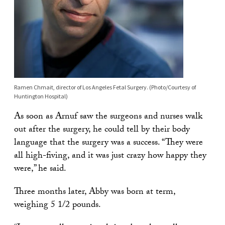
Ramen Chmait, director of Los Angeles Fetal Surgery. (Photo/Courtesy of
Huntington Hospital)
As soon as Arnuf saw the surgeons and nurses walk
out after the surgery, he could tell by their body
language that the surgery was a success. “They were
all high-fiving, and it was just crazy how happy they
were,” he said.
Three months later, Abby was born at term,
weighing 5 1/2 pounds.