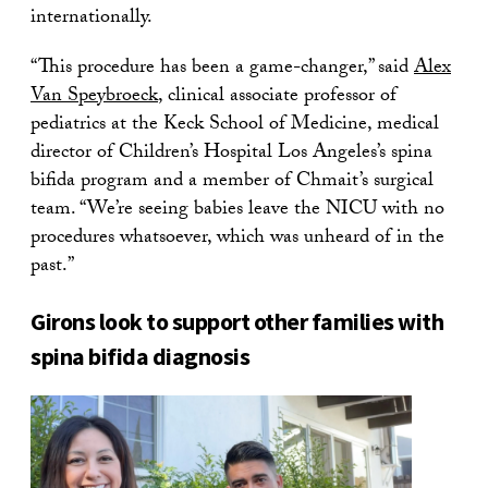
internationally.
“This procedure has been a game-changer,” said
Alex
Van Speybroeck
, clinical associate professor of
pediatrics at the Keck School of Medicine, medical
director of Children’s Hospital Los Angeles’s spina
bifida program and a member of Chmait’s surgical
team. “We’re seeing babies leave the NICU with no
procedures whatsoever, which was unheard of in the
past.”
Girons look to support other families with
spina bifida diagnosis