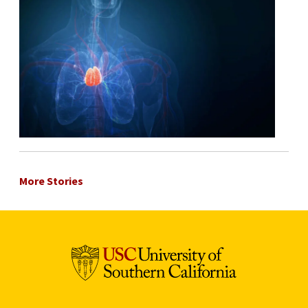
More Stories