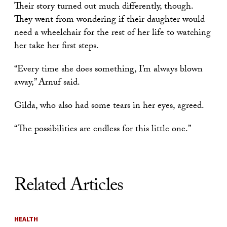
Their story turned out much differently, though.
They went from wondering if their daughter would
need a wheelchair for the rest of her life to watching
her take her first steps.
“Every time she does something, I’m always blown
away,” Arnuf said.
Gilda, who also had some tears in her eyes, agreed.
“The possibilities are endless for this little one.”
Related Articles
HEALTH