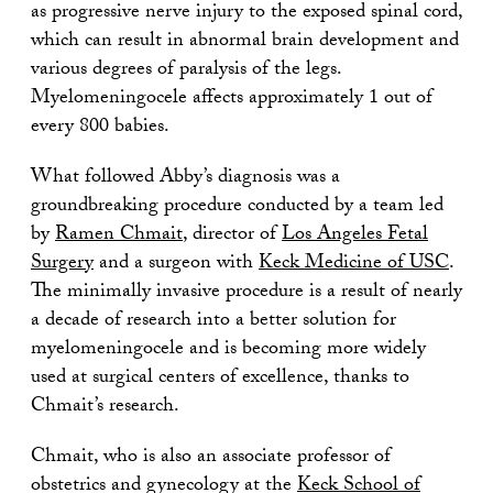
as progressive nerve injury to the exposed spinal cord,
which can result in abnormal brain development and
various degrees of paralysis of the legs.
Myelomeningocele affects approximately 1 out of
every 800 babies.
What followed Abby’s diagnosis was a
groundbreaking procedure conducted by a team led
by
Ramen Chmait
, director of
Los Angeles Fetal
Surgery
and a surgeon with
Keck Medicine of USC
.
The minimally invasive procedure is a result of nearly
a decade of research into a better solution for
myelomeningocele and is becoming more widely
used at surgical centers of excellence, thanks to
Chmait’s research.
Chmait, who is also an associate professor of
obstetrics and gynecology at the
Keck School of