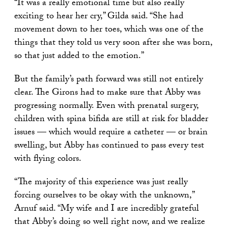
“It was a really emotional time but also really
exciting to hear her cry,” Gilda said. “She had
movement down to her toes, which was one of the
things that they told us very soon after she was born,
so that just added to the emotion.”
But the family’s path forward was still not entirely
clear. The Girons had to make sure that Abby was
progressing normally. Even with prenatal surgery,
children with spina bifida are still at risk for bladder
issues — which would require a catheter — or brain
swelling, but Abby has continued to pass every test
with flying colors.
“The majority of this experience was just really
forcing ourselves to be okay with the unknown,”
Arnuf said. “My wife and I are incredibly grateful
that Abby’s doing so well right now, and we realize