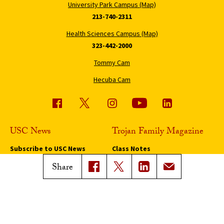
University Park Campus (Map)
213-740-2311
Health Sciences Campus (Map)
323-442-2000
Tommy Cam
Hecuba Cam
USC News
Trojan Family Magazine
Subscribe to USC News
Class Notes
Magazine Issues
Share
Connect with Trojan Family
Magazine
Subscribe to Trojan Family
Magazine