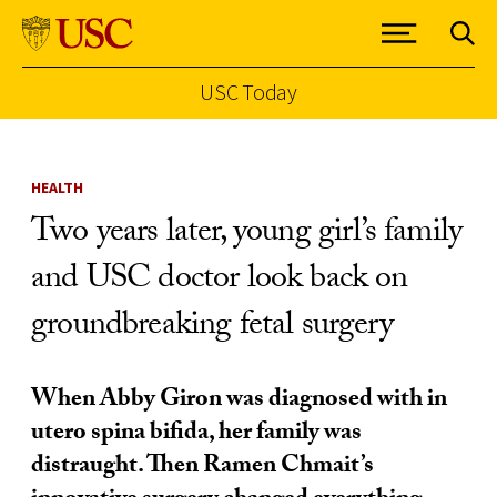
USC Today
Skip to Content
HEALTH
Two years later, young girl’s family
and USC doctor look back on
groundbreaking fetal surgery
When Abby Giron was diagnosed with in
utero spina bifida, her family was
distraught. Then Ramen Chmait’s