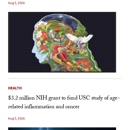
Aug 5, 2026
HEALTH
$3.2 million NIH grant to fund USC study of age-
related inflammation and cancer
Aug 5, 2026