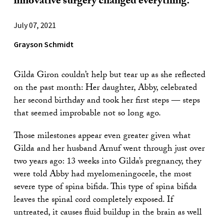
innovative surgery changed everything.
July 07, 2021
Grayson Schmidt
Gilda Giron couldn’t help but tear up as she reflected
on the past month: Her daughter, Abby, celebrated
her second birthday and took her first steps — steps
that seemed improbable not so long ago.
Those milestones appear even greater given what
Gilda and her husband Arnuf went through just over
two years ago: 13 weeks into Gilda’s pregnancy, they
were told Abby had myelomeningocele, the most
severe type of spina bifida. This type of spina bifida
leaves the spinal cord completely exposed. If
untreated, it causes fluid buildup in the brain as well