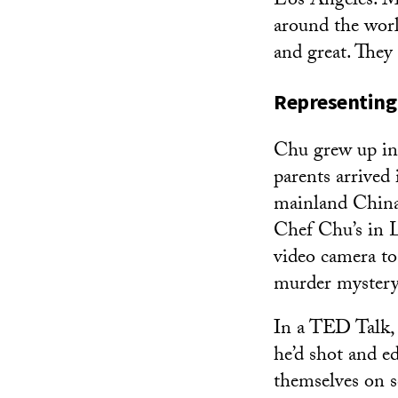
Los Angeles. My
around the world
and great. They
Representing
Chu grew up in 
parents arrived
mainland China 
Chef Chu’s in 
video camera to
murder mystery 
In a TED Talk
he’d shot and ed
themselves on s