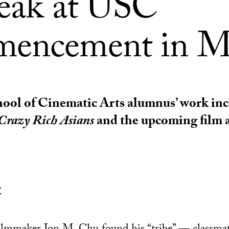
peak at USC
encement in M
ol of Cinematic Arts alumnus’ work inc
Crazy Rich Asians
and the upcoming film 
r