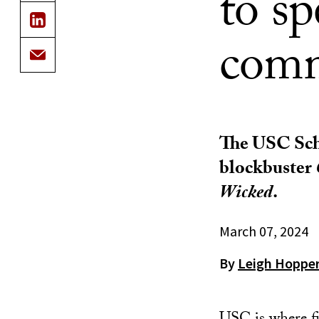
to s
comm
The USC Scho
blockbuster
Wicked
.
March 07, 2024
By
Leigh Hoppe