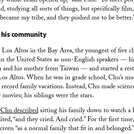
 whole brain opened up,” said Chu. “To meet peop
, studying all sorts of things, but specifically film
 became my tribe, and they pushed me to be better.
 his community
Los Altos in the Bay Area, the youngest of five ch
 in the United States as non-English speakers — hi
and his mother from Taiwan — and started a resta
Los Altos. When he was in grade school, Chu’s mo
 record family vacations. Instead, Chu made scienc
movies; his siblings were the stars.
,
Chu described
sitting his family down to watch 
ited, “and they cried. And cried.” For the first time
creen “as a normal family that fit in and belonged.