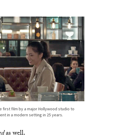
”
 first film by a major Hollywood studio to
ent in a modern setting in 25 years.
ed
as well.