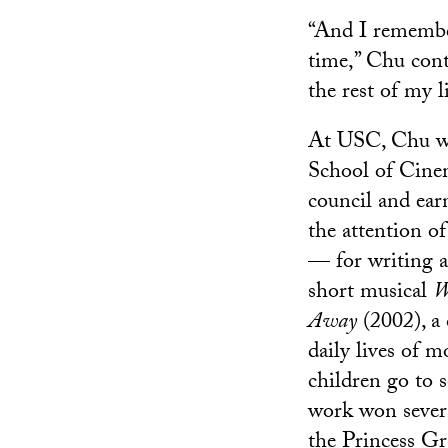
“And I remember,
time,” Chu cont
the rest of my li
At USC, Chu wa
School of Cine
council and ear
the attention o
— for writing a
short musical
W
Away
(2002), a 
daily lives of 
children go to 
work won sever
the Princess Gr