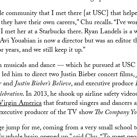
le community that I met there [at USC] that help
 they have their own careers,” Chu recalls. “I’ve w
 met her at a Starbucks there. Ryan Landels is a wr
Avi Youabian is now a director but was an editor t
 years, and we still keep it up.”
 in musicals and dance — which he pursued at USC
led him to direct two Justin Bieber concert films,
r
and
Justin Bieber’s
Believe
, and executive produce
lebration
. In 2013, he shook up airline safety vide
 Virgin America
that featured singers and dancers 
o executive producer of the TV show
The Company Yo
 jump for me, coming from a very small school to