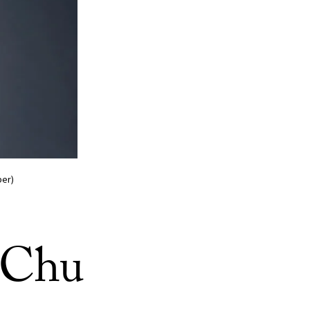
ber)
. Chu