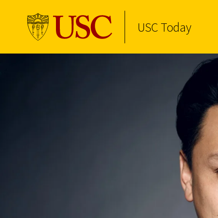
USC Today
Skip to Content