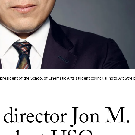
president of the School of Cinematic Arts student council. (Photo/Art Strei
 director Jon M