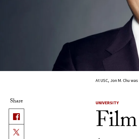
At USC, Jon M. Chu was 
Share
UNIVERSITY
Film