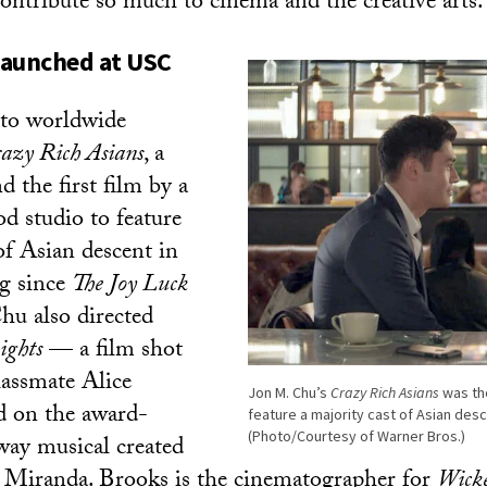
ontribute so much to cinema and the creative arts.
 launched at USC
 to worldwide
azy Rich Asians
, a
nd the first film by a
 studio to feature
of Asian descent in
ng since
The Joy Luck
hu also directed
ights
— a film shot
lassmate Alice
Jon M. Chu’s
Crazy Rich Asians
was the
 on the award-
feature a majority cast of Asian desc
(Photo/Courtesy of Warner Bros.)
ay musical created
Miranda. Brooks is the cinematographer for
Wick