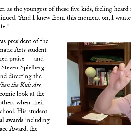
 as the youngest of these five kids, feeling heard f
inued. “And I knew from this moment on, I wanted
fe.”
s president of the
matic Arts student
ned praise — and
f Steven Spielberg
nd directing the
hen the Kids Are
comic look at the
mothers when their
school. His student
al awards including
ace Award, the