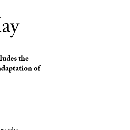
ay
ludes the
adaptation of