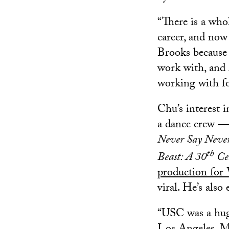
“There is a who
career, and now
Brooks because I
work with, and 
working with for
Chu’s interest
a dance crew — 
Never Say Neve
th
Beast: A 30
Ce
production for
viral. He’s als
“USC was a huge