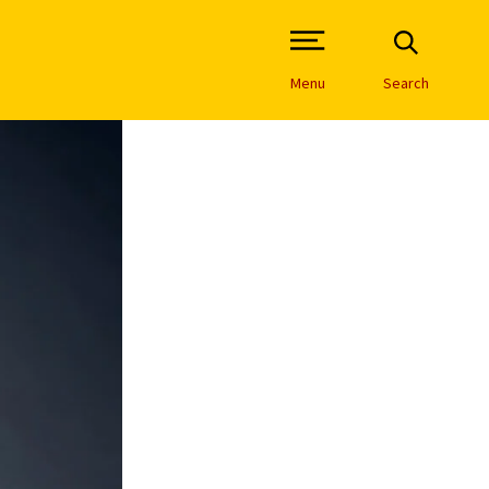
Open Site Navigation /
Menu
Search