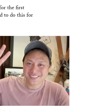
or the first
 to do this for