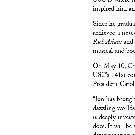
USC is where f
inspired him an
Since he gradu
achieved a note
Rich Asians
and 
musical and bo
On May 10, Chu 
USC’s 141st co
President Carol
“Jon has brough
dazzling worlds 
is deeply invest
does. It will b