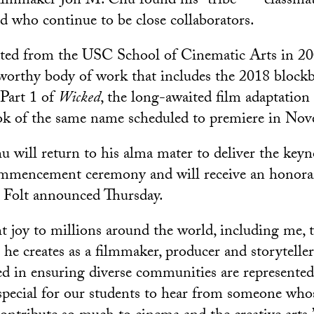
ilmmaker Jon M. Chu found his “tribe” — classma
d who continue to be close collaborators.
ated from the USC School of Cinematic Arts in 2
worthy body of work that includes the 2018 block
Part 1 of
Wicked
, the long-awaited film adaptation 
ok of the same name scheduled to premiere in No
will return to his alma mater to deliver the keyno
mmencement ceremony and will receive an honora
 Folt announced Thursday.
t joy to millions around the world, including me, 
he creates as a filmmaker, producer and storyteller,
ed in ensuring diverse communities are represented 
e special for our students to hear from someone wh