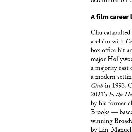
determination c
A film career
Chu catapulted
acclaim with
Cr
box office hit a
major Hollywood
a majority cast 
a modern setti
Club
in 1993. C
2021’s
In the He
by his former c
Brooks — based
winning Broadw
by Lin-Manuel 