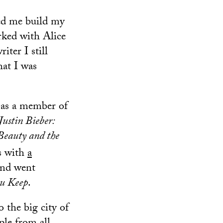
ed me build my
orked with Alice
iter I still
hat I was
 as a member of
Justin Bieber:
Beauty and the
os with
a
and went
u Keep
.
 the big city of