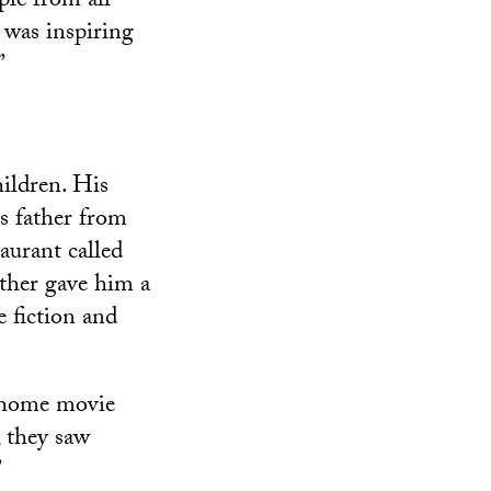
le from all
, was inspiring
”
ildren. His
s father from
urant called
ther gave him a
e fiction and
a home movie
, they saw
”