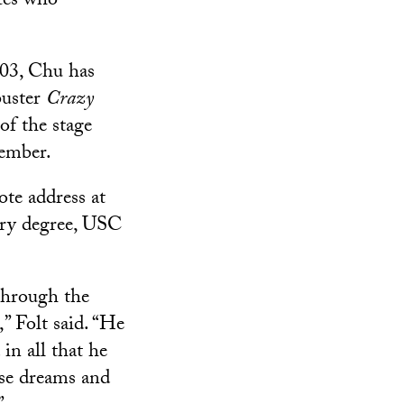
tes who
003, Chu has
buster
Crazy
of the stage
vember.
te address at
ry degree, USC
through the
” Folt said. “He
in all that he
ose dreams and