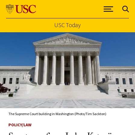
USC Today
Skip to Content
The Supreme Court building in Washington (Photo/Tim Sackton)
POLICY/LAW