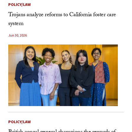
POLICY/LAW
Trojans analyze reforms to California foster care
system
Jun 30, 2026
POLICY/LAW