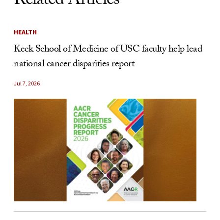
Related Articles
HEALTH
Keck School of Medicine of USC faculty help lead
national cancer disparities report
Jul 7, 2026