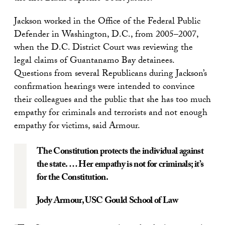
Jackson worked in the Office of the Federal Public
Defender in Washington, D.C., from 2005–2007,
when the D.C. District Court was reviewing the
legal claims of Guantanamo Bay detainees.
Questions from several Republicans during Jackson’s
confirmation hearings were intended to convince
their colleagues and the public that she has too much
empathy for criminals and terrorists and not enough
empathy for victims, said Armour.
The Constitution protects the individual against
the state. … Her empathy is not for criminals; it’s
for the Constitution.
Jody Armour
, USC Gould School of Law