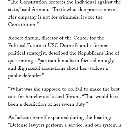
“The Constitution protects the individual against the
state,” said Armour. “That’s what due process means.
Her empathy is not for criminals; it’s for the
Constitution.”
Robert Shrum
, director of the Center for the
Political Future at USC Dornsife and a former
political strategist, described the Republicans’ line of
questioning a “partisan bloodbath focused on ugly
and disgraceful accusations about her work as a
public defender.”
“What was she supposed to do, fail to make the best
case for her clients?” asked Shrum. “That would have
been a dereliction of her sworn duty.”
As Jackson herself explained during the hearing:
“Defense lawyers perform a service, and our system is