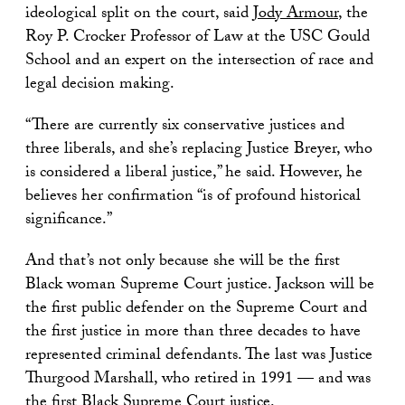
ideological split on the court, said
Jody Armour
, the
Roy P. Crocker Professor of Law at the USC Gould
School and an expert on the intersection of race and
legal decision making.
“There are currently six conservative justices and
three liberals, and she’s replacing Justice Breyer, who
is considered a liberal justice,” he said. However, he
believes her confirmation “is of profound historical
significance.”
And that’s not only because she will be the first
Black woman Supreme Court justice. Jackson will be
the first public defender on the Supreme Court and
the first justice in more than three decades to have
represented criminal defendants. The last was Justice
Thurgood Marshall, who retired in 1991 — and was
the first Black Supreme Court justice.