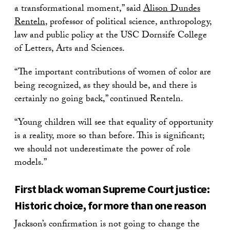
a transformational moment,” said
Alison Dundes
Renteln
, professor of political science, anthropology,
law and public policy at the USC Dornsife College
of Letters, Arts and Sciences.
“The important contributions of women of color are
being recognized, as they should be, and there is
certainly no going back,” continued Renteln.
“Young children will see that equality of opportunity
is a reality, more so than before. This is significant;
we should not underestimate the power of role
models.”
First black woman Supreme Court justice:
Historic choice, for more than one reason
Jackson’s confirmation is not going to change the