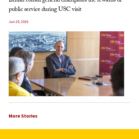
British consul general champions the rewards of
public service during USC visit
Jun 29, 2026
More Stories