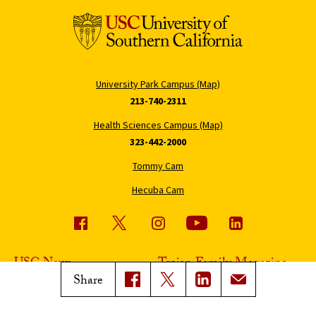
University Park Campus (Map)
213-740-2311
Health Sciences Campus (Map)
323-442-2000
Tommy Cam
Hecuba Cam
USC News
Trojan Family Magazine
Share
Subscribe to USC News
Class Notes
Magazine Issues