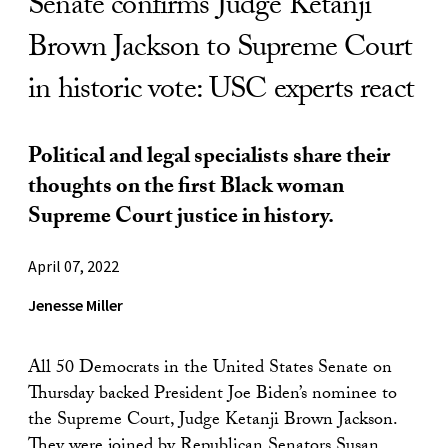
Senate confirms Judge Ketanji
Brown Jackson to Supreme Court
in historic vote: USC experts react
Political and legal specialists share their
thoughts on the first Black woman
Supreme Court justice in history.
April 07, 2022
Jenesse Miller
All 50 Democrats in the United States Senate on
Thursday backed President Joe Biden’s nominee to
the Supreme Court, Judge Ketanji Brown Jackson.
They were joined by Republican Senators Susan