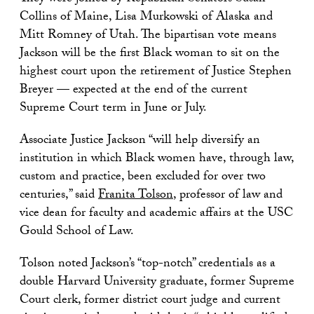
Collins of Maine, Lisa Murkowski of Alaska and
Mitt Romney of Utah. The bipartisan vote means
Jackson will be the first Black woman to sit on the
highest court upon the retirement of Justice Stephen
Breyer — expected at the end of the current
Supreme Court term in June or July.
Associate Justice Jackson “will help diversify an
institution in which Black women have, through law,
custom and practice, been excluded for over two
centuries,” said
Franita Tolson
, professor of law and
vice dean for faculty and academic affairs at the USC
Gould School of Law.
Tolson noted Jackson’s “top-notch” credentials as a
double Harvard University graduate, former Supreme
Court clerk, former district court judge and current