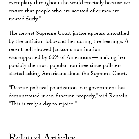
exemplary throughout the world precisely because we
ensure that people who are accused of crimes are
treated fairly.”
The newest Supreme Court justice appears unscathed
by the criticism lobbed at her during the hearings. A
recent poll showed Jackson’s nomination
was supported by 66% of Americans — making her
possibly the most popular nominee since pollsters
started asking Americans about the Supreme Court.
“Despite political polarization, our government has
demonstrated it can function properly,” said Renteln.
“This is truly a day to rejoice.”