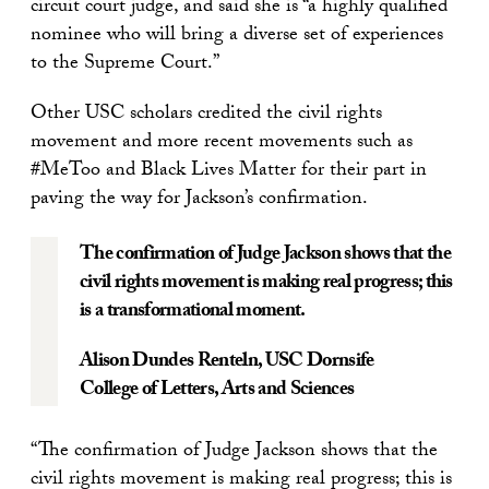
circuit court judge, and said she is “a highly qualified
nominee who will bring a diverse set of experiences
to the Supreme Court.”
Other USC scholars credited the civil rights
movement and more recent movements such as
#MeToo and Black Lives Matter for their part in
paving the way for Jackson’s confirmation.
The confirmation of Judge Jackson shows that the
civil rights movement is making real progress; this
is a transformational moment.
Alison Dundes Renteln,
USC Dornsife
College of Letters, Arts and Sciences
“The confirmation of Judge Jackson shows that the
civil rights movement is making real progress; this is