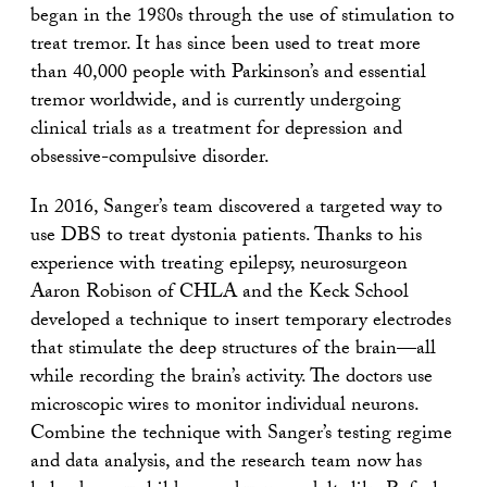
began in the 1980s through the use of stimulation to
treat tremor. It has since been used to treat more
than 40,000 people with Parkinson’s and essential
tremor worldwide, and is currently undergoing
clinical trials as a treatment for depression and
obsessive-compulsive disorder.
In 2016, Sanger’s team discovered a targeted way to
use DBS to treat dystonia patients. Thanks to his
experience with treating epilepsy, neurosurgeon
Aaron Robison of CHLA and the Keck School
developed a technique to insert temporary electrodes
that stimulate the deep structures of the brain—all
while recording the brain’s activity. The doctors use
microscopic wires to monitor individual neurons.
Combine the technique with Sanger’s testing regime
and data analysis, and the research team now has