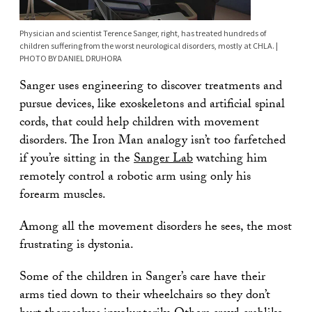
Physician and scientist Terence Sanger, right, has treated hundreds of
children suffering from the worst neurological disorders, mostly at CHLA. |
PHOTO BY DANIEL DRUHORA
Sanger uses engineering to discover treatments and
pursue devices, like exoskeletons and artificial spinal
cords, that could help children with movement
disorders. The Iron Man analogy isn’t too farfetched
if you’re sitting in the
Sanger Lab
watching him
remotely control a robotic arm using only his
forearm muscles.
Among all the movement disorders he sees, the most
frustrating is dystonia.
Some of the children in Sanger’s care have their
arms tied down to their wheelchairs so they don’t