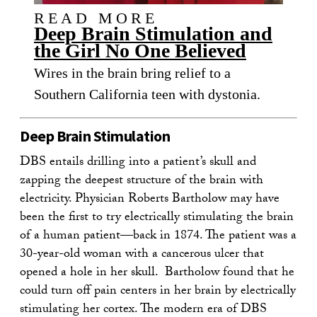
READ MORE
Deep Brain Stimulation and
the Girl No One Believed
Wires in the brain bring relief to a
Southern California teen with dystonia.
Deep Brain Stimulation
DBS entails drilling into a patient’s skull and
zapping the deepest structure of the brain with
electricity. Physician Roberts Bartholow may have
been the first to try electrically stimulating the brain
of a human patient—back in 1874. The patient was a
30-year-old woman with a cancerous ulcer that
opened a hole in her skull. Bartholow found that he
could turn off pain centers in her brain by electrically
stimulating her cortex. The modern era of DBS