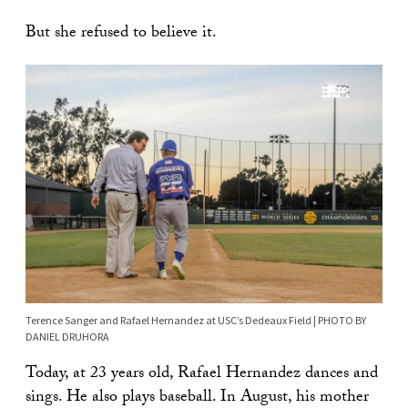
But she refused to believe it.
Terence Sanger and Rafael Hernandez at USC’s Dedeaux Field | PHOTO BY
DANIEL DRUHORA
Today, at 23 years old, Rafael Hernandez dances and
sings. He also plays baseball. In August, his mother