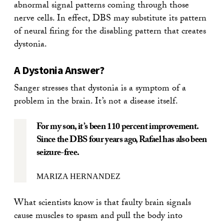
abnormal signal patterns coming through those
nerve cells. In effect, DBS may substitute its pattern
of neural firing for the disabling pattern that creates
dystonia.
A Dystonia Answer?
Sanger stresses that dystonia is a symptom of a
problem in the brain. It’s not a disease itself.
For my son, it’s been 110 percent improvement.
Since the DBS four years ago, Rafael has also been
seizure-free.
MARIZA HERNANDEZ
What scientists know is that faulty brain signals
cause muscles to spasm and pull the body into