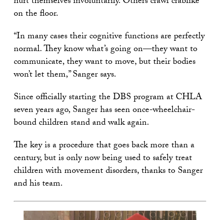
hurt themselves involuntarily. Others crawl crablike
on the floor.
“In many cases their cognitive functions are perfectly
normal. They know what’s going on—they want to
communicate, they want to move, but their bodies
won’t let them,” Sanger says.
Since officially starting the DBS program at CHLA
seven years ago, Sanger has seen once-wheelchair-
bound children stand and walk again.
The key is a procedure that goes back more than a
century, but is only now being used to safely treat
children with movement disorders, thanks to Sanger
and his team.