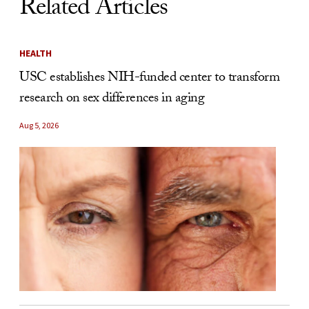
Related Articles
HEALTH
USC establishes NIH-funded center to transform
research on sex differences in aging
Aug 5, 2026