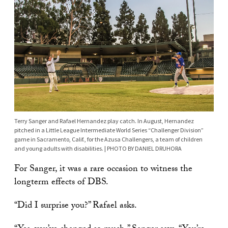
Terry Sanger and Rafael Hernandez play catch. In August, Hernandez
pitched in a Little League Intermediate World Series “Challenger Division”
game in Sacramento, Calif., for the Azusa Challengers, a team of children
and young adults with disabilities. | PHOTO BY DANIEL DRUHORA
For Sanger, it was a rare occasion to witness the
longterm effects of DBS.
“Did I surprise you?” Rafael asks.