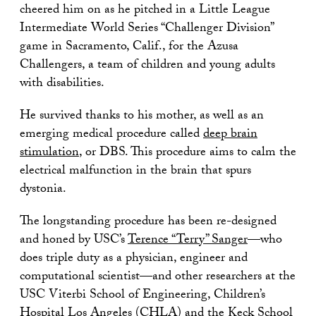
cheered him on as he pitched in a Little League
Intermediate World Series “Challenger Division”
game in Sacramento, Calif., for the Azusa
Challengers, a team of children and young adults
with disabilities.
He survived thanks to his mother, as well as an
emerging medical procedure called
deep brain
stimulation
, or DBS. This procedure aims to calm the
electrical malfunction in the brain that spurs
dystonia.
The longstanding procedure has been re-designed
and honed by USC’s
Terence “Terry” Sanger
—who
does triple duty as a physician, engineer and
computational scientist—and other researchers at the
USC Viterbi School of Engineering, Children’s
Hospital Los Angeles (CHLA) and the Keck School