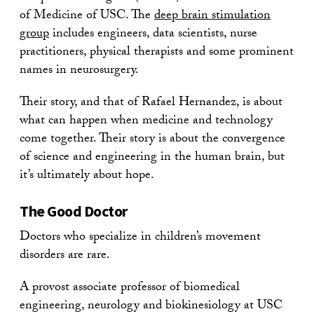
of Medicine of USC. The
deep brain stimulation
group
includes engineers, data scientists, nurse
practitioners, physical therapists and some prominent
names in neurosurgery.
Their story, and that of Rafael Hernandez, is about
what can happen when medicine and technology
come together. Their story is about the convergence
of science and engineering in the human brain, but
it’s ultimately about hope.
The Good Doctor
Doctors who specialize in children’s movement
disorders are rare.
A provost associate professor of biomedical
engineering, neurology and biokinesiology at USC