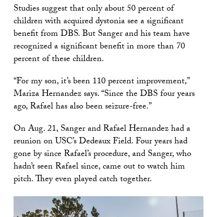
Studies suggest that only about 50 percent of
children with acquired dystonia see a significant
benefit from DBS. But Sanger and his team have
recognized a significant benefit in more than 70
percent of these children.
“For my son, it’s been 110 percent improvement,”
Mariza Hernandez says. “Since the DBS four years
ago, Rafael has also been seizure-free.”
On Aug. 21, Sanger and Rafael Hernandez had a
reunion on USC’s Dedeaux Field. Four years had
gone by since Rafael’s procedure, and Sanger, who
hadn’t seen Rafael since, came out to watch him
pitch. They even played catch together.