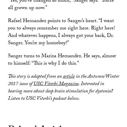
“Yes, you’ve changed so much,” Sanger says. “You’re
all grown up now.”
Rafael Hernandez points to Sanger’s heart. “I want
you to always remember me right here. Right here!
And whatever happens, I always got your back, Dr.
Sanger. You’re my homeboy!”
Sanger turns to Mariza Hernandez. He says, almost
to himself: “This is why I do this.”
This story is adapted from an
article
in the Autumn/Winter
2017 issue of
USC Viterbi Magazine
. Interested in
hearing more about deep brain stimulation for dystonia?
Listen to USC Viterbi’s podcast below.