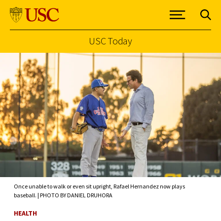
USC Today
Skip to Content
Once unable to walk or even sit upright, Rafael Hernandez now plays
baseball. | PHOTO BY DANIEL DRUHORA
HEALTH