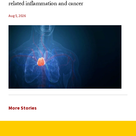
related inflammation and cancer
Aug 5, 2026
More Stories