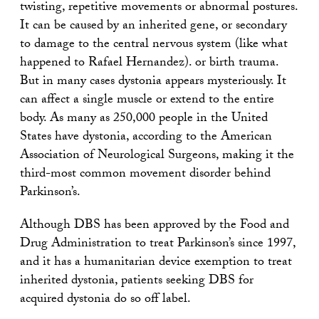
twisting, repetitive movements or abnormal postures.
It can be caused by an inherited gene, or secondary
to damage to the central nervous system (like what
happened to Rafael Hernandez). or birth trauma.
But in many cases dystonia appears mysteriously. It
can affect a single muscle or extend to the entire
body. As many as 250,000 people in the United
States have dystonia, according to the American
Association of Neurological Surgeons, making it the
third-most common movement disorder behind
Parkinson’s.
Although DBS has been approved by the Food and
Drug Administration to treat Parkinson’s since 1997,
and it has a humanitarian device exemption to treat
inherited dystonia, patients seeking DBS for
acquired dystonia do so off label.