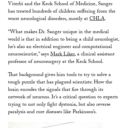
Viterbi and the Keck School of Medicine, Sanger
has treated hundreds of children suffering from the
worst neurological disorders, mostly at
CHLA
.
“What makes Dr. Sanger unique in the medical
world is that in addition to being a child neurologist,
he’s also an electrical engineer and computational
neuroscientist,” says
Mark Liker
, a clinical assistant
professor of neurosurgery at the Keck School.
That background gives him tools to try to solve a
tough puzzle that has plagued scientists: How the
brain encodes the signals that fire through its
network of neurons. It’s a critical question to experts
trying to not only fight dystonia, but also reverse
paralysis and cure diseases like Parkinson’s.