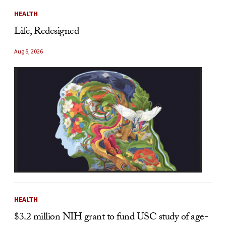
HEALTH
Life, Redesigned
Aug 5, 2026
HEALTH
$3.2 million NIH grant to fund USC study of age-