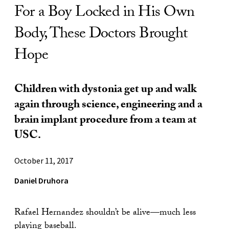
For a Boy Locked in His Own
Body, These Doctors Brought
Hope
Children with dystonia get up and walk
again through science, engineering and a
brain implant procedure from a team at
USC.
October 11, 2017
Daniel Druhora
Rafael Hernandez shouldn’t be alive—much less
playing baseball.