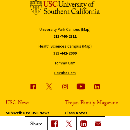
University Park Campus (Map)
213-740-2311
Health Sciences Campus (Map)
323-442-2000
Tommy Cam
Hecuba Cam
USC News
Trojan Family Magazine
Subscribe to USC News
Class Notes
Magazine Issues
Share