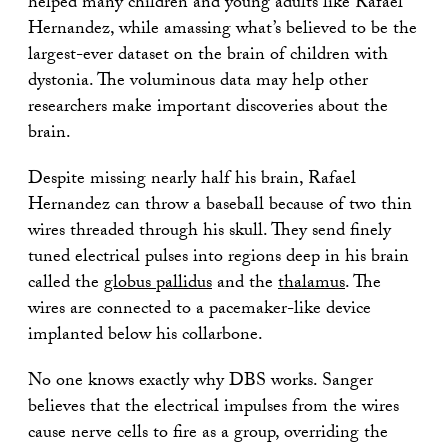
helped many children and young adults like Rafael
Hernandez, while amassing what’s believed to be the
largest-ever dataset on the brain of children with
dystonia. The voluminous data may help other
researchers make important discoveries about the
brain.
Despite missing nearly half his brain, Rafael
Hernandez can throw a baseball because of two thin
wires threaded through his skull. They send finely
tuned electrical pulses into regions deep in his brain
called the
globus pallidus
and the
thalamus
. The
wires are connected to a pacemaker-like device
implanted below his collarbone.
No one knows exactly why DBS works. Sanger
believes that the electrical impulses from the wires
cause nerve cells to fire as a group, overriding the