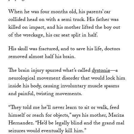
When he was four months old, his parents’ car
collided head on with a semi truck. His father was
killed on impact, and his mother lifted the boy out
of the wreckage, his car seat split in half.
His skull was fractured, and to save his life, doctors
removed almost half his brain.
The brain injury spurred what’s called
dystonia
—a
neurological movement disorder that would lock him
inside his body, causing involuntary muscle spasms
and painful, twisting movements.
“They told me he’ll never learn to sit or walk, feed
himself or reach for objects,” says his mother, Mariza
Hernandez. “He’d be legally blind and the grand mal
seizures would eventually kill him.”