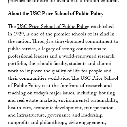
provides healthcare for over a half a million children.
About the USC Price School of Public Policy
The
USC Price School of Public Policy
, established
in 1929, is one of the premier schools of its kind in
the nation. Through a time-honored commitment to
public service, a legacy of strong connections to
professional leaders and a world-renowned research
portfolio, the school’s faculty, students and alumni
work to improve the quality of life for people and
their communities worldwide. The USC Price School
of Public Policy is at the forefront of research and
teaching on today’s major issues, including: housing
and real estate markets, environmental sustainability,
health care, economic development, transportation
and infrastructure, governance and leadership,
nonprofits and philanthropy, civic engagement,