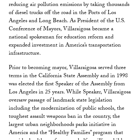
reducing air pollution emissions by taking thousands
of diesel trucks off the road in the Ports of Los
Angeles and Long Beach. As President of the U.S.
Conference of Mayors, Villaraigosa became a
national spokesman for education reform and
expanded investment in America’s transportation
infrastructure.
Prior to becoming mayor, Villaraigosa served three
terms in the California State Assembly and in 1998
was elected the first Speaker of the Assembly from
Los Angeles in 25 years. While Speaker, Villaraigosa
oversaw passage of landmark state legislation
including the modernization of public schools, the
toughest assault weapons ban in the country, the
largest urban neighborhoods parks initiative in
America and the “Healthy Families” program that