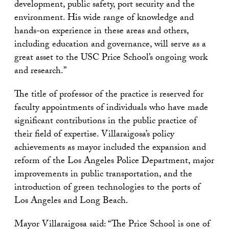
development, public safety, port security and the
environment. His wide range of knowledge and
hands-on experience in these areas and others,
including education and governance, will serve as a
great asset to the USC Price School’s ongoing work
and research.”
The title of professor of the practice is reserved for
faculty appointments of individuals who have made
significant contributions in the public practice of
their field of expertise. Villaraigosa’s policy
achievements as mayor included the expansion and
reform of the Los Angeles Police Department, major
improvements in public transportation, and the
introduction of green technologies to the ports of
Los Angeles and Long Beach.
Mayor Villaraigosa said: “The Price School is one of