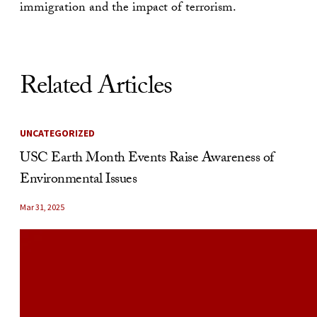
immigration and the impact of terrorism.
Related Articles
UNCATEGORIZED
USC Earth Month Events Raise Awareness of
Environmental Issues
Mar 31, 2025