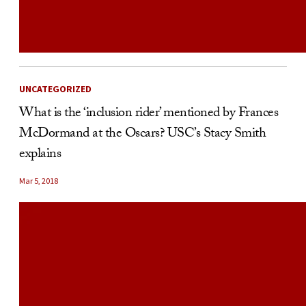
UNCATEGORIZED
What is the ‘inclusion rider’ mentioned by Frances
McDormand at the Oscars? USC’s Stacy Smith
explains
Mar 5, 2018