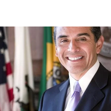
Skip to Content