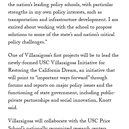
the nation’s leading policy schools, with particular
strengths in my own policy interests, such as
transportation and infrastructure development. I am
excited about working with the school to propose
solutions to some of the state’s and nation’s critical
policy challenges.”
One of Villaraigosa’s first projects will be to lead the
newly-formed USC Villaraigosa Initiative for
Restoring the California Dream, an initiative that
will point to “important ways forward” through
forums and reports on major policy issues and the
functioning of state government, including public-
private partnerships and social innovation, Knott
said.
Villaraigosa will collaborate with the USC Price