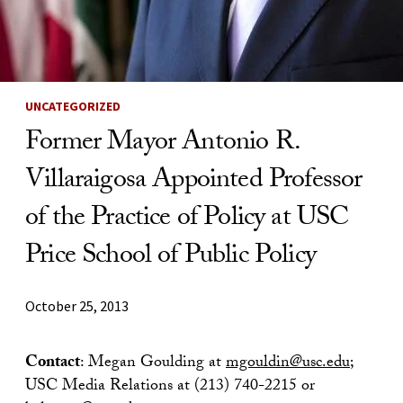
UNCATEGORIZED
Former Mayor Antonio R.
Villaraigosa Appointed Professor
of the Practice of Policy at USC
Price School of Public Policy
October 25, 2013
Contact
: Megan Goulding at
mgouldin@usc.edu
;
USC Media Relations at (213) 740-2215 or