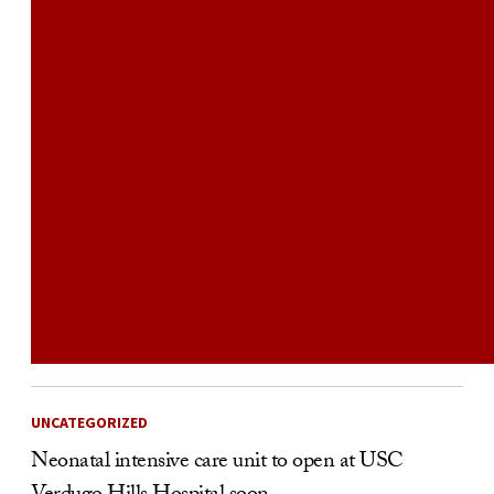
UNCATEGORIZED
Neonatal intensive care unit to open at USC