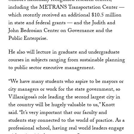
School’s nationally recognized research centers,
including the METRANS Transportation Center —
which recently received an additional $10.5 million
in state and federal grants — and the Judith and
John Bedrosian Center on Governance and the
Public Enterprise.
He also will lecture in graduate and undergraduate
courses in subjects ranging from sustainable planning
to public sector executive management.
“We have many students who aspire to be mayors or
city managers or work for the state government, so
Villaraigosa’s role leading the second largest city in
the country will be hugely valuable to us,” Knott
said. “It’s very important that our faculty and
students stay connected to the world of practice. As a
professional school, having real world leaders engage