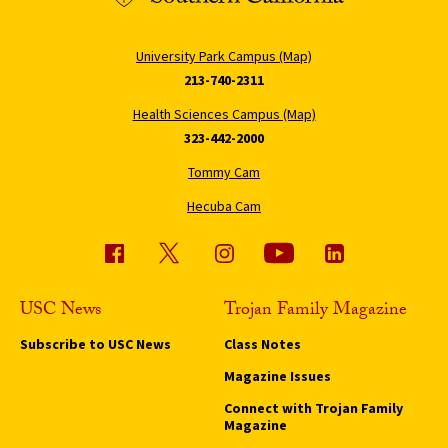
University Park Campus (Map)
213-740-2311
Health Sciences Campus (Map)
323-442-2000
Tommy Cam
Hecuba Cam
USC News
Trojan Family Magazine
Subscribe to USC News
Class Notes
Magazine Issues
Connect with Trojan Family
Magazine