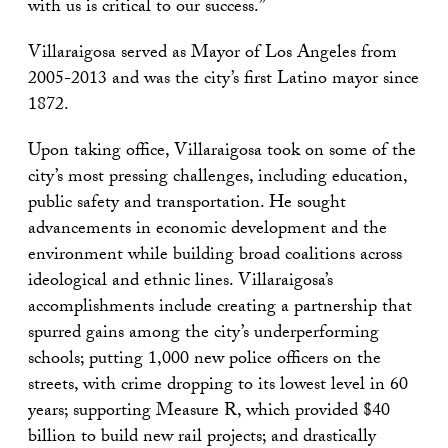
with us is critical to our success.”
Villaraigosa served as Mayor of Los Angeles from
2005-2013 and was the city’s first Latino mayor since
1872.
Upon taking office, Villaraigosa took on some of the
city’s most pressing challenges, including education,
public safety and transportation. He sought
advancements in economic development and the
environment while building broad coalitions across
ideological and ethnic lines. Villaraigosa’s
accomplishments include creating a partnership that
spurred gains among the city’s underperforming
schools; putting 1,000 new police officers on the
streets, with crime dropping to its lowest level in 60
years; supporting Measure R, which provided $40
billion to build new rail projects; and drastically