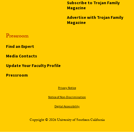
Subscribe to Trojan Family
Magazine
Advertise with Trojan Family
Magazine
Pressroom
Find an Expert
Media Contacts
Update Your Faculty Profile
Pressroom
Privacy Notice
Notice of Non-Discrimination
Digital Accessibility
Copyright © 2026 University of Southern California