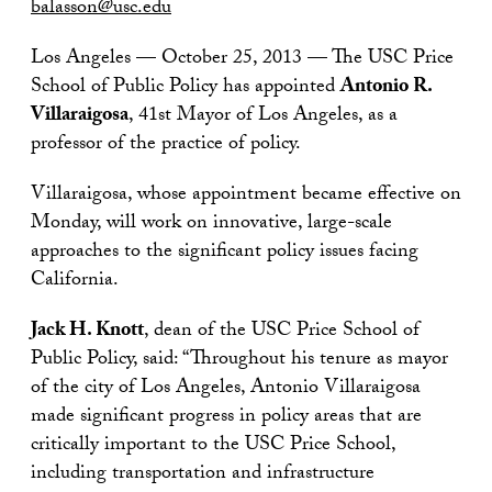
balasson@usc.edu
Los Angeles — October 25, 2013 — The USC Price
School of Public Policy has appointed
Antonio R.
Villaraigosa
, 41st Mayor of Los Angeles, as a
professor of the practice of policy.
Villaraigosa, whose appointment became effective on
Monday, will work on innovative, large-scale
approaches to the significant policy issues facing
California.
Jack H. Knott
, dean of the USC Price School of
Public Policy, said: “Throughout his tenure as mayor
of the city of Los Angeles, Antonio Villaraigosa
made significant progress in policy areas that are
critically important to the USC Price School,
including transportation and infrastructure