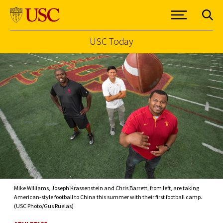
USC Today
Skip to Content
Mike Williams, Joseph Krassenstein and Chris Barrett, from left, are taking
American-style football to China this summer with their first football camp.
(USC Photo/Gus Ruelas)