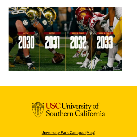
University Park Campus (Map)