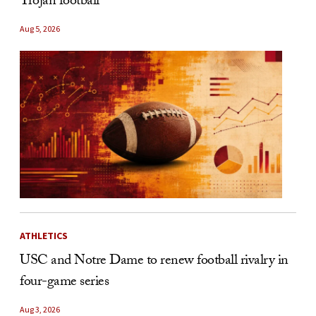
Trojan football
Aug 5, 2026
ATHLETICS
USC and Notre Dame to renew football rivalry in
four-game series
Aug 3, 2026