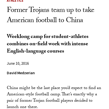
ATHLETICS
Former Trojans team up to take
American football to China
Weeklong camp for student-athletes
combines on-field work with intense
English-language courses
June 10, 2016
David Medzerian
China might be the last place you’d expect to find an
American-style football camp. That’s exactly why a
pair of former Trojan football players decided to
launch one there.