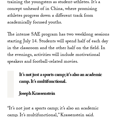
training the youngsters as student-athletes. It’s a
concept unheard of in China, where promising
athletes progress down a different track from
academically focused youths.
The intense SAE program has two weeklong sessions
starting July 14. Students will spend half of each day
in the classroom and the other half on the field. In
the evenings, activities will include motivational
speakers and football-related movies.
It’s not just a sports camp; it’s also an academic
camp. It’s multifunctional.
Joseph Krassenstein
“It’s not just a sports camp; it’s also an academic
camp. It’s multifunctional,” Krassenstein said.