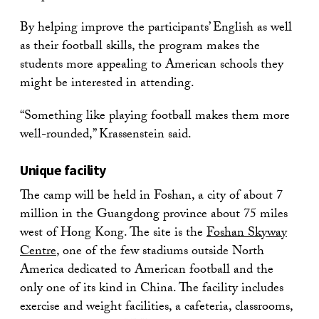
By helping improve the participants’ English as well
as their football skills, the program makes the
students more appealing to American schools they
might be interested in attending.
“Something like playing football makes them more
well-rounded,” Krassenstein said.
Unique facility
The camp will be held in Foshan, a city of about 7
million in the Guangdong province about 75 miles
west of Hong Kong. The site is the
Foshan Skyway
Centre
, one of the few stadiums outside North
America dedicated to American football and the
only one of its kind in China. The facility includes
exercise and weight facilities, a cafeteria, classrooms,