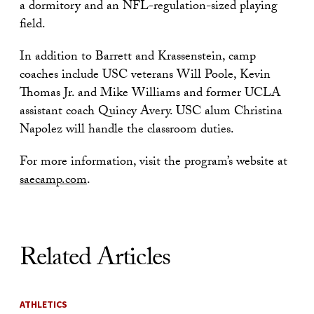
a dormitory and an NFL-regulation-sized playing
field.
In addition to Barrett and Krassenstein, camp
coaches include USC veterans Will Poole, Kevin
Thomas Jr. and Mike Williams and former UCLA
assistant coach Quincy Avery. USC alum Christina
Napolez will handle the classroom duties.
For more information, visit the program’s website at
saecamp.com
.
Related Articles
ATHLETICS