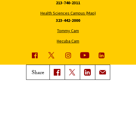
213-740-2311
Health Sciences Campus (Map)
323-442-2000
Tommy Cam
Hecuba Cam
USC News
Trojan Family Magazine
Share
Subscribe to USC News
Class Notes
Magazine Issues
Connect with Trojan Family
Magazine
Subscribe to Trojan Family
Magazine
Advertise with Trojan Family