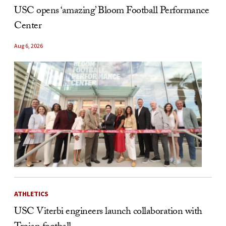
USC opens ‘amazing’ Bloom Football Performance
Center
Aug 6, 2026
ATHLETICS
USC Viterbi engineers launch collaboration with