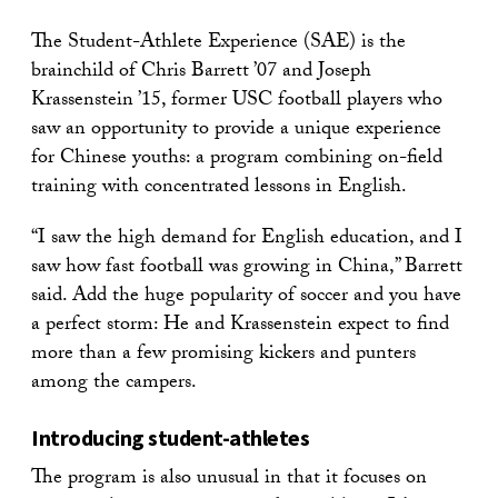
The Student-Athlete Experience (SAE) is the
brainchild of Chris Barrett ’07 and Joseph
Krassenstein ’15, former USC football players who
saw an opportunity to provide a unique experience
for Chinese youths: a program combining on-field
training with concentrated lessons in English.
“I saw the high demand for English education, and I
saw how fast football was growing in China,” Barrett
said. Add the huge popularity of soccer and you have
a perfect storm: He and Krassenstein expect to find
more than a few promising kickers and punters
among the campers.
Introducing student-athletes
The program is also unusual in that it focuses on