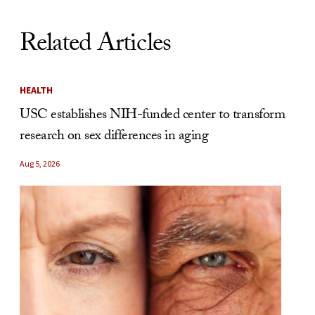
Related Articles
HEALTH
USC establishes NIH-funded center to transform
research on sex differences in aging
Aug 5, 2026