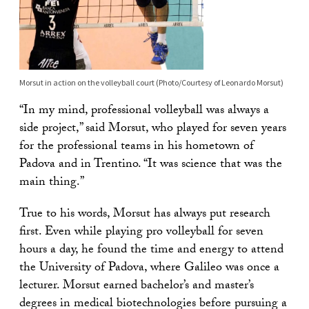
Morsut in action on the volleyball court (Photo/Courtesy of Leonardo Morsut)
“In my mind, professional volleyball was always a
side project,” said Morsut, who played for seven years
for the professional teams in his hometown of
Padova and in Trentino. “It was science that was the
main thing.”
True to his words, Morsut has always put research
first. Even while playing pro volleyball for seven
hours a day, he found the time and energy to attend
the University of Padova, where Galileo was once a
lecturer. Morsut earned bachelor’s and master’s
degrees in medical biotechnologies before pursuing a