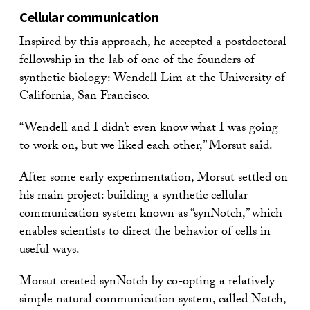
Cellular communication
Inspired by this approach, he accepted a postdoctoral
fellowship in the lab of one of the founders of
synthetic biology: Wendell Lim at the University of
California, San Francisco.
“Wendell and I didn’t even know what I was going
to work on, but we liked each other,” Morsut said.
After some early experimentation, Morsut settled on
his main project: building a synthetic cellular
communication system known as “synNotch,” which
enables scientists to direct the behavior of cells in
useful ways.
Morsut created synNotch by co-opting a relatively
simple natural communication system, called Notch,