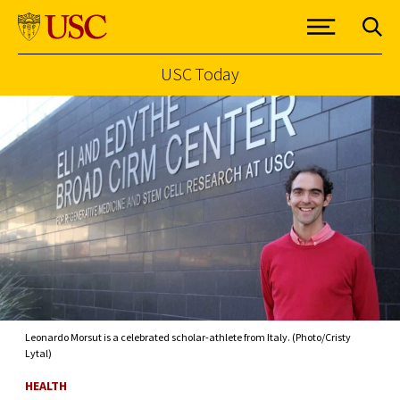
USC Today
Skip to Content
Leonardo Morsut is a celebrated scholar-athlete from Italy. (Photo/Cristy
Lytal)
HEALTH