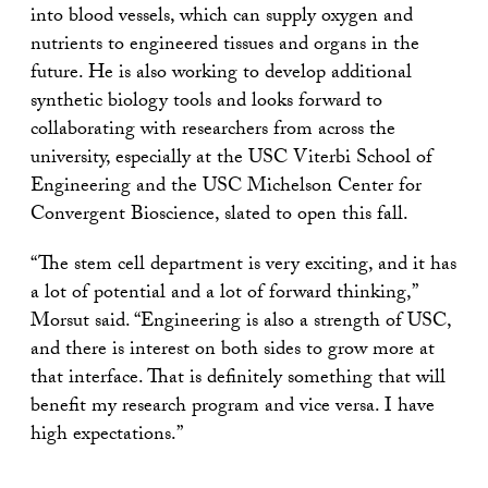
into blood vessels, which can supply oxygen and
nutrients to engineered tissues and organs in the
future. He is also working to develop additional
synthetic biology tools and looks forward to
collaborating with researchers from across the
university, especially at the USC Viterbi School of
Engineering and the USC Michelson Center for
Convergent Bioscience, slated to open this fall.
“The stem cell department is very exciting, and it has
a lot of potential and a lot of forward thinking,”
Morsut said. “Engineering is also a strength of USC,
and there is interest on both sides to grow more at
that interface. That is definitely something that will
benefit my research program and vice versa. I have
high expectations.”