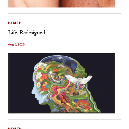
HEALTH
Life, Redesigned
Aug 5, 2026
HEALTH