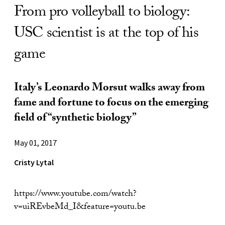
From pro volleyball to biology:
USC scientist is at the top of his
game
Italy’s Leonardo Morsut walks away from
fame and fortune to focus on the emerging
field of “synthetic biology”
May 01, 2017
Cristy Lytal
https://www.youtube.com/watch?
v=uiREvbeMd_I&feature=youtu.be