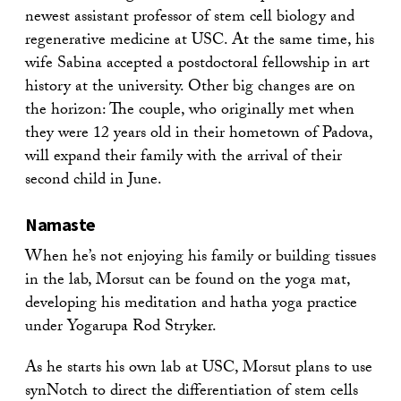
newest assistant professor of stem cell biology and
regenerative medicine at USC. At the same time, his
wife Sabina accepted a postdoctoral fellowship in art
history at the university. Other big changes are on
the horizon: The couple, who originally met when
they were 12 years old in their hometown of Padova,
will expand their family with the arrival of their
second child in June.
Namaste
When he’s not enjoying his family or building tissues
in the lab, Morsut can be found on the yoga mat,
developing his meditation and hatha yoga practice
under Yogarupa Rod Stryker.
As he starts his own lab at USC, Morsut plans to use
synNotch to direct the differentiation of stem cells