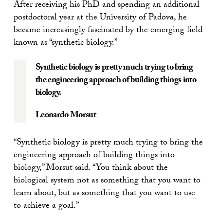
After receiving his PhD and spending an additional
postdoctoral year at the University of Padova, he
became increasingly fascinated by the emerging field
known as “synthetic biology.”
Synthetic biology is pretty much trying to bring
the engineering approach of building things into
biology.
Leonardo Morsut
“Synthetic biology is pretty much trying to bring the
engineering approach of building things into
biology,” Morsut said. “You think about the
biological system not as something that you want to
learn about, but as something that you want to use
to achieve a goal.”