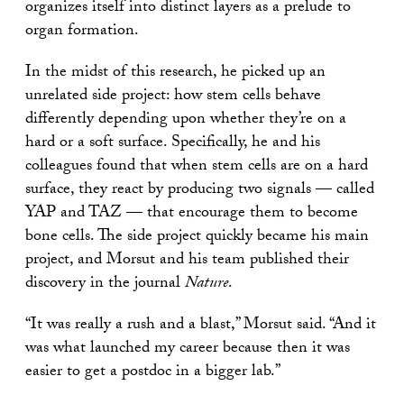
organizes itself into distinct layers as a prelude to
organ formation.
In the midst of this research, he picked up an
unrelated side project: how stem cells behave
differently depending upon whether they’re on a
hard or a soft surface. Specifically, he and his
colleagues found that when stem cells are on a hard
surface, they react by producing two signals — called
YAP and TAZ — that encourage them to become
bone cells. The side project quickly became his main
project, and Morsut and his team published their
discovery in the journal
Nature
.
“It was really a rush and a blast,” Morsut said. “And it
was what launched my career because then it was
easier to get a postdoc in a bigger lab.”