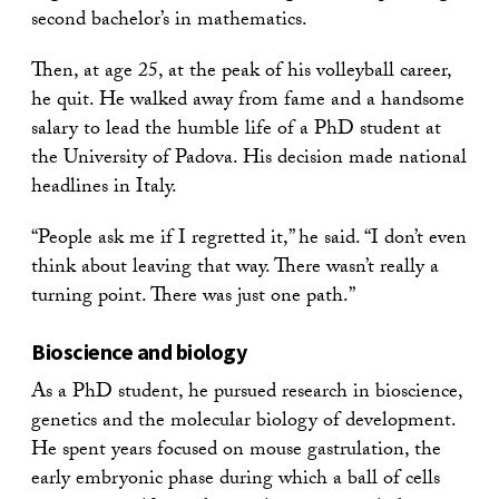
second bachelor’s in mathematics.
Then, at age 25, at the peak of his volleyball career,
he quit. He walked away from fame and a handsome
salary to lead the humble life of a PhD student at
the University of Padova. His decision made national
headlines in Italy.
“People ask me if I regretted it,” he said. “I don’t even
think about leaving that way. There wasn’t really a
turning point. There was just one path.”
Bioscience and biology
As a PhD student, he pursued research in bioscience,
genetics and the molecular biology of development.
He spent years focused on mouse gastrulation, the
early embryonic phase during which a ball of cells