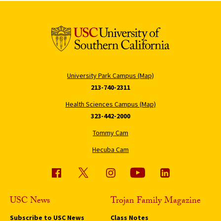
University Park Campus (Map)
213-740-2311
Health Sciences Campus (Map)
323-442-2000
Tommy Cam
Hecuba Cam
USC News
Trojan Family Magazine
Subscribe to USC News
Class Notes