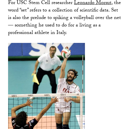
For USC Stem Cell researcher
Leonardo Morsut
, the
word “set” refers to a collection of scientific data. Set
is also the prelude to spiking a volleyball over the net
— something he used to do for a living as a
professional athlete in Italy.