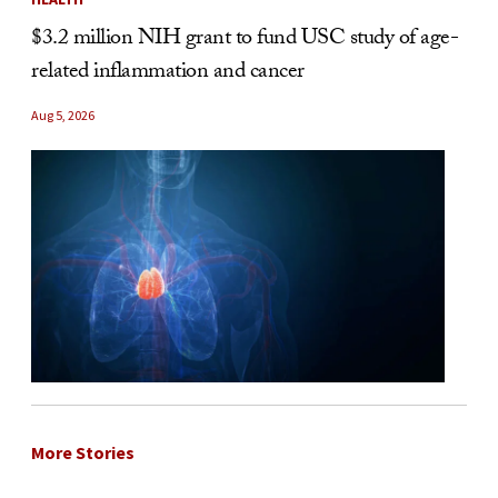
$3.2 million NIH grant to fund USC study of age-
related inflammation and cancer
Aug 5, 2026
More Stories