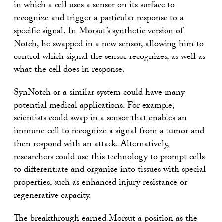
in which a cell uses a sensor on its surface to
recognize and trigger a particular response to a
specific signal. In Morsut’s synthetic version of
Notch, he swapped in a new sensor, allowing him to
control which signal the sensor recognizes, as well as
what the cell does in response.
SynNotch or a similar system could have many
potential medical applications. For example,
scientists could swap in a sensor that enables an
immune cell to recognize a signal from a tumor and
then respond with an attack. Alternatively,
researchers could use this technology to prompt cells
to differentiate and organize into tissues with special
properties, such as enhanced injury resistance or
regenerative capacity.
The breakthrough earned Morsut a position as the