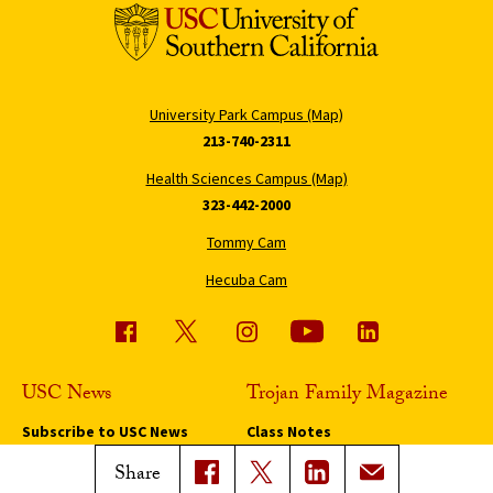
University Park Campus (Map)
213-740-2311
Health Sciences Campus (Map)
323-442-2000
Tommy Cam
Hecuba Cam
USC News
Trojan Family Magazine
Subscribe to USC News
Class Notes
Magazine Issues
Share