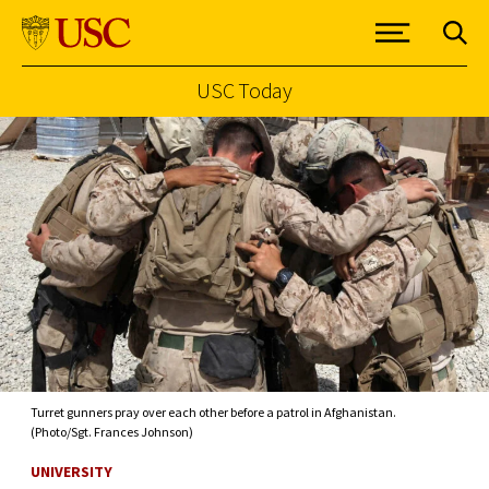
USC Today
Skip to Content
Turret gunners pray over each other before a patrol in Afghanistan.
(Photo/Sgt. Frances Johnson)
UNIVERSITY