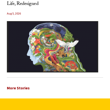
Life, Redesigned
Aug 5, 2026
More Stories