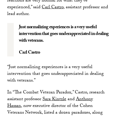
reactions are very normal for what they’ve
experienced,” said
Carl Castro
, assistant professor and
lead author.
Just normalizing experiences is a very useful
intervention that goes underappreciated in dealing
with veterans.
Carl Castro
“Just normalizing experiences is a very useful
intervention that goes underappreciated in dealing
with veterans.”
In “The Combat Veteran Paradox,” Castro, research
assistant professor
Sara Kintzle
and
Anthony
Hassan
, now executive director of the Cohen
Veterans Network, listed a dozen paradoxes, along