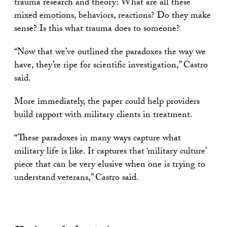
trauma research and theory: What are all these
mixed emotions, behaviors, reactions? Do they make
sense? Is this what trauma does to someone?
“Now that we’ve outlined the paradoxes the way we
have, they’re ripe for scientific investigation,” Castro
said.
More immediately, the paper could help providers
build rapport with military clients in treatment.
“These paradoxes in many ways capture what
military life is like. It captures that ‘military culture’
piece that can be very elusive when one is trying to
understand veterans,” Castro said.