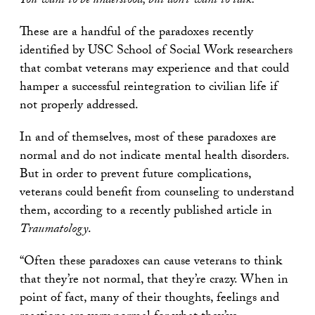
You want to be understood, but don’t want to talk.
These are a handful of the paradoxes recently
identified by USC School of Social Work researchers
that combat veterans may experience and that could
hamper a successful reintegration to civilian life if
not properly addressed.
In and of themselves, most of these paradoxes are
normal and do not indicate mental health disorders.
But in order to prevent future complications,
veterans could benefit from counseling to understand
them, according to a recently published article in
Traumatology
.
“Often these paradoxes can cause veterans to think
that they’re not normal, that they’re crazy. When in
point of fact, many of their thoughts, feelings and