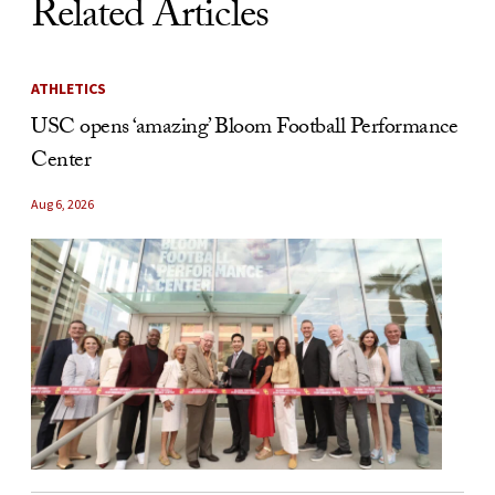
Related Articles
ATHLETICS
USC opens ‘amazing’ Bloom Football Performance
Center
Aug 6, 2026