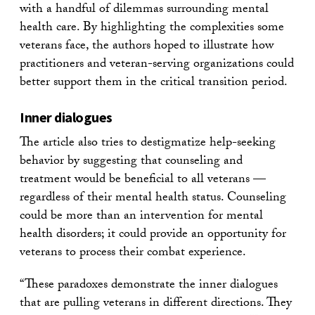
with a handful of dilemmas surrounding mental
health care. By highlighting the complexities some
veterans face, the authors hoped to illustrate how
practitioners and veteran-serving organizations could
better support them in the critical transition period.
Inner dialogues
The article also tries to destigmatize help-seeking
behavior by suggesting that counseling and
treatment would be beneficial to all veterans —
regardless of their mental health status. Counseling
could be more than an intervention for mental
health disorders; it could provide an opportunity for
veterans to process their combat experience.
“These paradoxes demonstrate the inner dialogues
that are pulling veterans in different directions. They