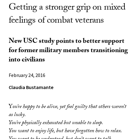
Getting a stronger grip on mixed
feelings of combat veterans
New USC study points to better support
for former military members transitioning
into civilians
February 24, 2016
Claudia Bustamante
Y
ou’re happy to be alive, yet feel guilty that others weren’t
as lucky.
You’re physically exhausted but unable to sleep.
You want to enjoy life, but have forgotten how to relax.