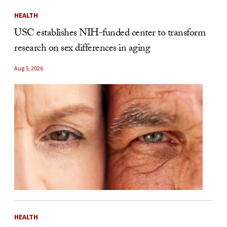
HEALTH
USC establishes NIH-funded center to transform
research on sex differences in aging
Aug 5, 2026
HEALTH