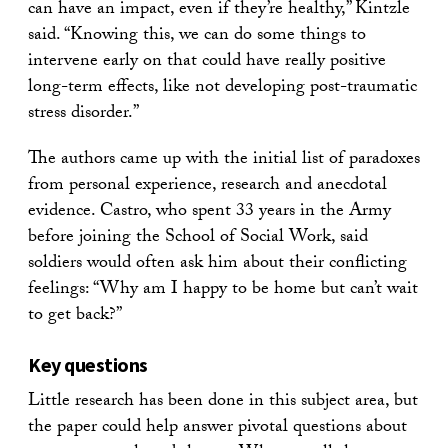
can have an impact, even if they’re healthy,” Kintzle
said. “Knowing this, we can do some things to
intervene early on that could have really positive
long-term effects, like not developing post-traumatic
stress disorder.”
The authors came up with the initial list of paradoxes
from personal experience, research and anecdotal
evidence. Castro, who spent 33 years in the Army
before joining the School of Social Work, said
soldiers would often ask him about their conflicting
feelings: “Why am I happy to be home but can’t wait
to get back?”
Key questions
Little research has been done in this subject area, but
the paper could help answer pivotal questions about