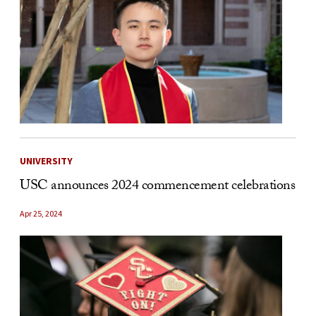
UNIVERSITY
USC announces 2024 commencement celebrations
Apr 25, 2024