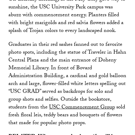
sunshine, the USC University Park campus was
abuzz with commencement energy. Planters filled
with bright marigolds and red salvia flowers added a
splash of Trojan colors to every landscaped nook.
Graduates in their red sashes fanned out to favorite
photo spots, including the statue of Traveler in Hahn
Central Plaza and the main entrance of Doheny
Memorial Library. In front of Bovard
Administration Building, a cardinal and gold balloon
arch and large, flower-filled white letters spelling out
“USC GRAD” served as backdrops for solo and
group shots and selfies. Outside the bookstore,
students from the
USC Commencement Group
sold
fresh floral leis, teddy bears and bouquets of flowers
that made for popular photo props.