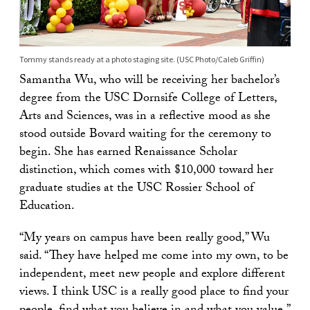
Tommy stands ready at a photo staging site. (USC Photo/Caleb Griffin)
Samantha Wu, who will be receiving her bachelor’s
degree from the USC Dornsife College of Letters,
Arts and Sciences, was in a reflective mood as she
stood outside Bovard waiting for the ceremony to
begin. She has earned Renaissance Scholar
distinction, which comes with $10,000 toward her
graduate studies at the USC Rossier School of
Education.
“My years on campus have been really good,” Wu
said. “They have helped me come into my own, to be
independent, meet new people and explore different
views. I think USC is a really good place to find your