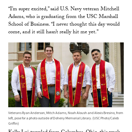
“I’m super excited,” said U.S. Navy veteran Mitchell
Adams, who is graduating from the USC Marshall
School of Business. “I never thought this day would
come, and it still hasn’t really hit me yet.”
Veterans Ryan Anderson, Mitch Adams, Noah Aloush and Alexis Bresino, from
left, pose for a photo outside of Doheny Memorial Library. (USC Photo/Caleb
Griffin)