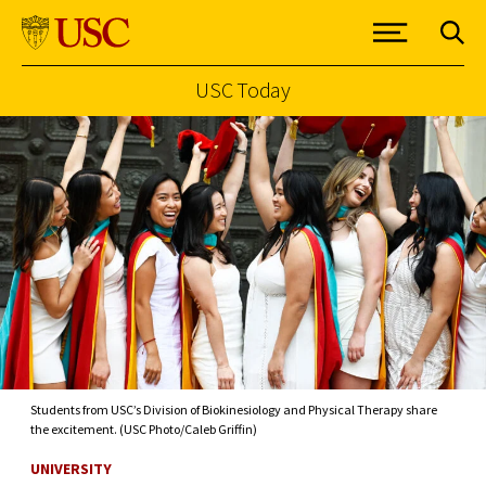
USC Today
Skip to Content
Students from USC’s Division of Biokinesiology and Physical Therapy share
the excitement. (USC Photo/Caleb Griffin)
UNIVERSITY