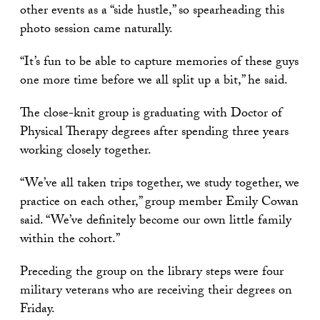
other events as a “side hustle,” so spearheading this
photo session came naturally.
“It’s fun to be able to capture memories of these guys
one more time before we all split up a bit,” he said.
The close-knit group is graduating with Doctor of
Physical Therapy degrees after spending three years
working closely together.
“We’ve all taken trips together, we study together, we
practice on each other,” group member Emily Cowan
said. “We’ve definitely become our own little family
within the cohort.”
Preceding the group on the library steps were four
military veterans who are receiving their degrees on
Friday.