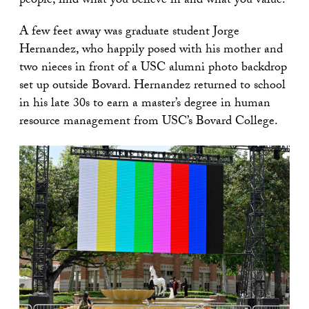
people, find what you believe in and what you value.”
A few feet away was graduate student Jorge
Hernandez, who happily posed with his mother and
two nieces in front of a USC alumni photo backdrop
set up outside Bovard. Hernandez returned to school
in his late 30s to earn a master’s degree in human
resource management from USC’s Bovard College.