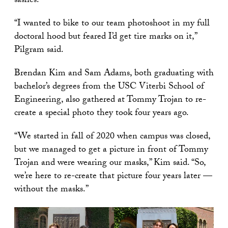
sashes.
“I wanted to bike to our team photoshoot in my full
doctoral hood but feared I’d get tire marks on it,”
Pilgram said.
Brendan Kim and Sam Adams, both graduating with
bachelor’s degrees from the USC Viterbi School of
Engineering, also gathered at Tommy Trojan to re-
create a special photo they took four years ago.
“We started in fall of 2020 when campus was closed,
but we managed to get a picture in front of Tommy
Trojan and were wearing our masks,” Kim said. “So,
we’re here to re-create that picture four years later —
without the masks.”