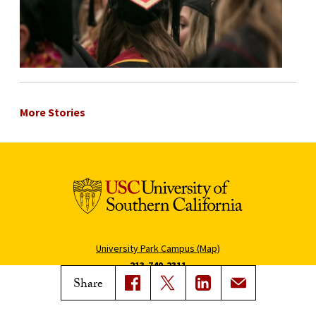
More Stories
University Park Campus (Map)
213-740-2311
Share
Health Sciences Campus (Map)
323-442-2000