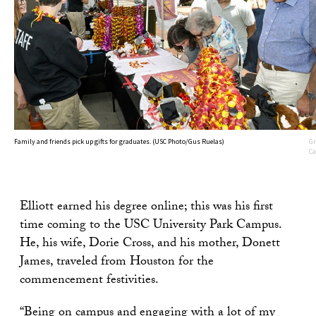
Family and friends pick up gifts for graduates. (USC Photo/Gus Ruelas)
Gr
Ca
Elliott earned his degree online; this was his first
time coming to the USC University Park Campus.
He, his wife, Dorie Cross, and his mother, Donett
James, traveled from Houston for the
commencement festivities.
“Being on campus and engaging with a lot of my