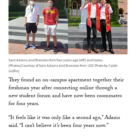
Sam Adams and Brendan Kim four years ago (left) and today.
(Photos/Courtesy of Sam Adams and Brandon Kim; USC Photo by Caleb
Griffin)
They found an on-campus apartment together their
freshman year after connecting online through a
new student forum and have now been roommates
for four years.
“It feels like it was only like a second ago,” Adams
said. “I can’t believe it’s been four years now.”