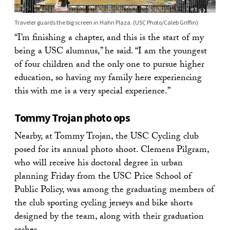
Traveler guards the big screen in Hahn Plaza. (USC Photo/Caleb Griffin)
“I’m finishing a chapter, and this is the start of my
being a USC alumnus,” he said. “I am the youngest
of four children and the only one to pursue higher
education, so having my family here experiencing
this with me is a very special experience.”
Tommy Trojan photo ops
Nearby, at Tommy Trojan, the USC Cycling club
posed for its annual photo shoot. Clemens Pilgram,
who will receive his doctoral degree in urban
planning Friday from the USC Price School of
Public Policy, was among the graduating members of
the club sporting cycling jerseys and bike shorts
designed by the team, along with their graduation