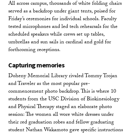
All across campus, thousands of white folding chairs
served as a backdrop under giant tents, poised for
Friday’s ceremonies for individual schools. Faculty
tested microphones and led tech rehearsals for the
scheduled speakers while crews set up tables,
umbrellas and sun sails in cardinal and gold for
forthcoming receptions.
Capturing memories
Doheny Memorial Library rivaled Tommy Trojan
and Traveler as the most popular pre-
commencement photo backdrop. This is where 10
students from the USC Division of Biokinesiology
and Physical Therapy staged an elaborate photo
session: The women all wore white dresses under
their red graduation robes and fellow graduating
student Nathan Wakamoto gave specific instructions