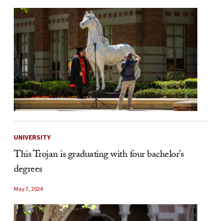
UNIVERSITY
This Trojan is graduating with four bachelor’s
degrees
May 7, 2024