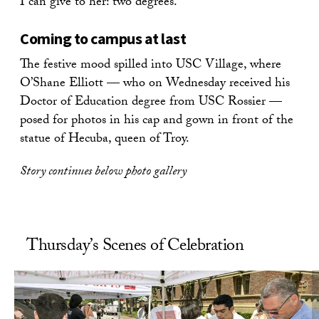
I can give to her: two degrees.”
Coming to campus at last
The festive mood spilled into USC Village, where
O’Shane Elliott — who on Wednesday received his
Doctor of Education degree from USC Rossier —
posed for photos in his cap and gown in front of the
statue of Hecuba, queen of Troy.
Story continues below photo gallery
Thursday’s Scenes of Celebration