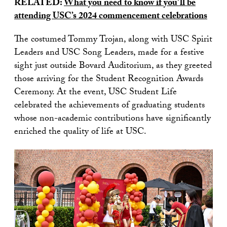
RELATED:
What you need to know if you’ll be
attending USC’s 2024 commencement celebrations
The costumed Tommy Trojan, along with USC Spirit
Leaders and USC Song Leaders, made for a festive
sight just outside Bovard Auditorium, as they greeted
those arriving for the Student Recognition Awards
Ceremony. At the event, USC Student Life
celebrated the achievements of graduating students
whose non-academic contributions have significantly
enriched the quality of life at USC.