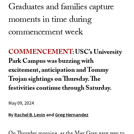
Graduates and families capture
moments in time during
commencement week
COMMENCEMENT
: USC’s University
Park Campus was buzzing with
excitement, anticipation and Tommy
Trojan sightings on Thursday. The
festivities continue through Saturday.
May 09, 2024
By
Rachel B. Levin
and
Greg Hernandez
On Thursday morning, as the May Gray gave way to