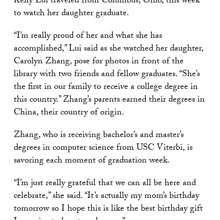
Kelly Lui traveled from Columbus, Ohio, this week
to watch her daughter graduate.
“I’m really proud of her and what she has
accomplished,” Lui said as she watched her daughter,
Carolyn Zhang, pose for photos in front of the
library with two friends and fellow graduates. “She’s
the first in our family to receive a college degree in
this country.” Zhang’s parents earned their degrees in
China, their country of origin.
Zhang, who is receiving bachelor’s and master’s
degrees in computer science from USC Viterbi, is
savoring each moment of graduation week.
“I’m just really grateful that we can all be here and
celebrate,” she said. “It’s actually my mom’s birthday
tomorrow so I hope this is like the best birthday gift