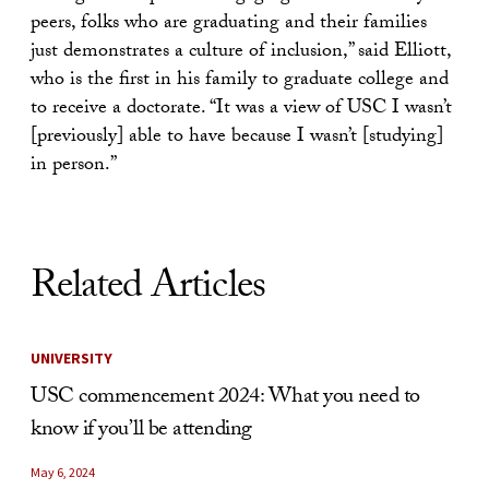
peers, folks who are graduating and their families
just demonstrates a culture of inclusion,” said Elliott,
who is the first in his family to graduate college and
to receive a doctorate. “It was a view of USC I wasn’t
[previously] able to have because I wasn’t [studying]
in person.”
Related Articles
UNIVERSITY
USC commencement 2024: What you need to
know if you’ll be attending
May 6, 2024