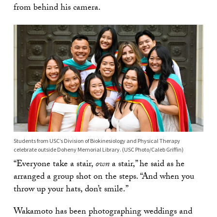
from behind his camera.
Students from USC’s Division of Biokinesiology and Physical Therapy
celebrate outside Doheny Memorial Library. (USC Photo/Caleb Griffin)
“Everyone take a stair,
own
a stair,” he said as he
arranged a group shot on the steps. “And when you
throw up your hats, don’t smile.”
Wakamoto has been photographing weddings and