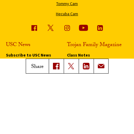
Tommy Cam
Hecuba Cam
USC News
Trojan Family Magazine
Subscribe to USC News
Class Notes
Magazine Issues
Share
Connect with Trojan Family
Magazine
Subscribe to Trojan Family
Magazine
Advertise with Trojan Family
Magazine
Pressroom
Find an Expert