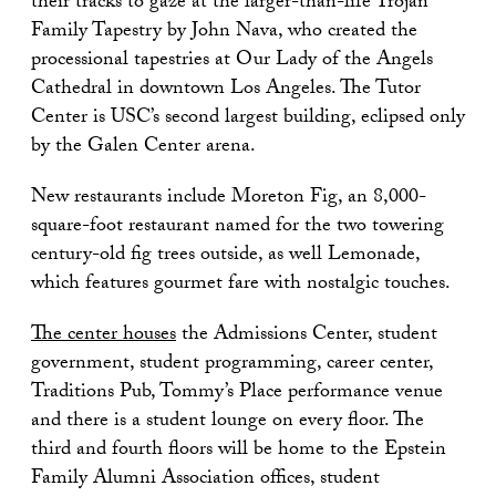
their tracks to gaze at the larger-than-life Trojan
Family Tapestry by John Nava, who created the
processional tapestries at Our Lady of the Angels
Cathedral in downtown Los Angeles. The Tutor
Center is USC’s second largest building, eclipsed only
by the Galen Center arena.
New restaurants include Moreton Fig, an 8,000-
square-foot restaurant named for the two towering
century-old fig trees outside, as well Lemonade,
which features gourmet fare with nostalgic touches.
The center houses
the Admissions Center, student
government, student programming, career center,
Traditions Pub, Tommy’s Place performance venue
and there is a student lounge on every floor. The
third and fourth floors will be home to the Epstein
Family Alumni Association offices, student