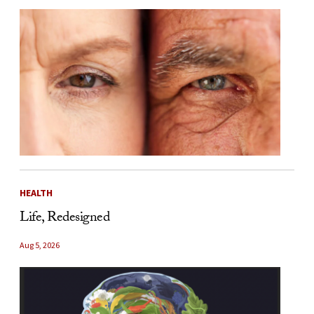
HEALTH
Life, Redesigned
Aug 5, 2026