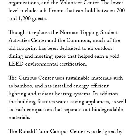
organizations, and the Volunteer Center. The lower
level includes a ballroom that can hold between 700
and 1,200 guests.
Though it replaces the Norman Topping Student
Activities Center and the Commons, much of the
old footprint has been dedicated to an outdoor
dining and meeting space that helped earn a
gold
LEED environmental certification
.
The Campus Center uses sustainable materials such
as bamboo, and has installed energy-efficient
lighting and radiant heating systems. In addition,
the building features water-saving appliances, as well
as trash compactors that separate out biodegradable
materials.
The Ronald Tutor Campus Center was designed by