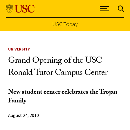
USC Today
Skip to Content
UNIVERSITY
Grand Opening of the USC
Ronald Tutor Campus Center
New student center celebrates the Trojan
Family
August 24, 2010