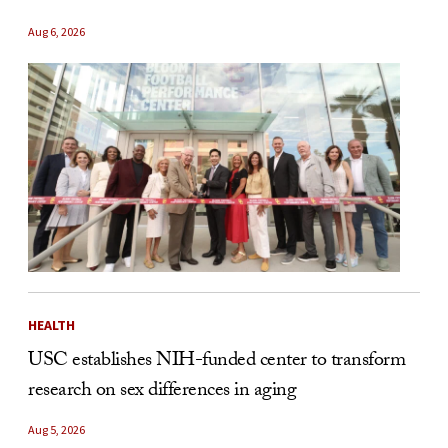
Aug 6, 2026
HEALTH
USC establishes NIH-funded center to transform
research on sex differences in aging
Aug 5, 2026