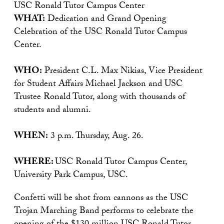
USC Ronald Tutor Campus Center
WHAT:
Dedication and Grand Opening
Celebration of the USC Ronald Tutor Campus
Center.
WHO:
President C.L. Max Nikias, Vice President
for Student Affairs Michael Jackson and USC
Trustee Ronald Tutor, along with thousands of
students and alumni.
WHEN:
3 p.m. Thursday, Aug. 26.
WHERE:
USC Ronald Tutor Campus Center,
University Park Campus, USC.
Confetti will be shot from cannons as the USC
Trojan Marching Band performs to celebrate the