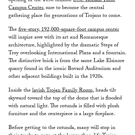
opening of the $130 million
USC Ronald Tutor
Campus Center
, sure to become the central
gathering place for generations of Trojans to come.
The
five-story, 192,000-square-foot campus center
will inspire awe with its art and Romanesque
architecture, highlighted by the dramatic Steps of
Troy overlooking International Plaza and a fountain.
The distinctive brick is from the same Lake Elsinore
quarry found in the iconic Bovard Auditorium and
other adjacent buildings built in the 1920s.
Inside the
lavish Trojan Family Room
, heads tilt
skyward toward the top of the dome that is flooded
with natural light. The rotunda is filled with plush
furniture and the centerpiece is a large fireplace.
Before getting to the rotunda, many will stop in