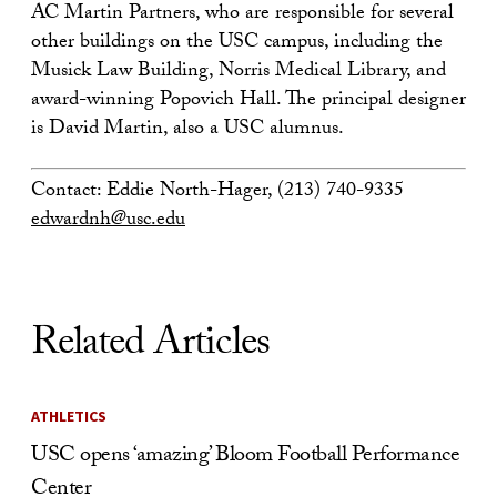
AC Martin Partners, who are responsible for several
other buildings on the USC campus, including the
Musick Law Building, Norris Medical Library, and
award-winning Popovich Hall. The principal designer
is David Martin, also a USC alumnus.
Contact: Eddie North-Hager, (213) 740-9335
edwardnh@usc.edu
Related Articles
ATHLETICS
USC opens ‘amazing’ Bloom Football Performance
Center