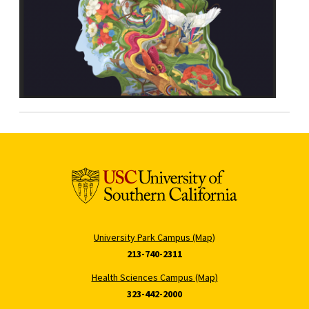
University Park Campus (Map)
213-740-2311
Health Sciences Campus (Map)
323-442-2000