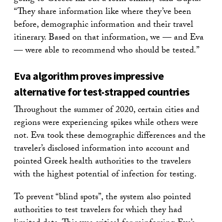
“They share information like where they’ve been
before, demographic information and their travel
itinerary. Based on that information, we — and Eva
— were able to recommend who should be tested.”
Eva algorithm proves impressive
alternative for test-strapped countries
Throughout the summer of 2020, certain cities and
regions were experiencing spikes while others were
not. Eva took these demographic differences and the
traveler’s disclosed information into account and
pointed Greek health authorities to the travelers
with the highest potential of infection for testing.
To prevent “blind spots”, the system also pointed
authorities to test travelers for which they had