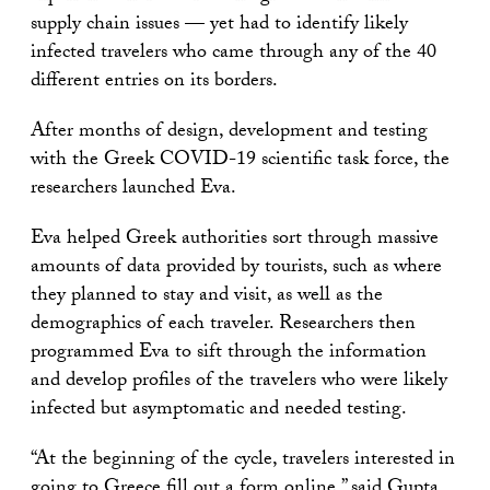
supply chain issues — yet had to identify likely
infected travelers who came through any of the 40
different entries on its borders.
After months of design, development and testing
with the Greek COVID-19 scientific task force, the
researchers launched Eva.
Eva helped Greek authorities sort through massive
amounts of data provided by tourists, such as where
they planned to stay and visit, as well as the
demographics of each traveler. Researchers then
programmed Eva to sift through the information
and develop profiles of the travelers who were likely
infected but asymptomatic and needed testing.
“At the beginning of the cycle, travelers interested in
going to Greece fill out a form online,” said Gupta.