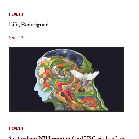
HEALTH
Life, Redesigned
Aug 5, 2026
HEALTH