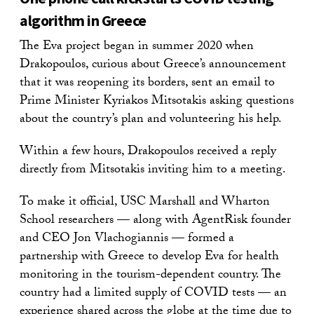
algorithm in Greece
The Eva project began in summer 2020 when
Drakopoulos, curious about Greece’s announcement
that it was reopening its borders, sent an email to
Prime Minister Kyriakos Mitsotakis asking questions
about the country’s plan and volunteering his help.
Within a few hours, Drakopoulos received a reply
directly from Mitsotakis inviting him to a meeting.
To make it official, USC Marshall and Wharton
School researchers — along with AgentRisk founder
and CEO Jon Vlachogiannis — formed a
partnership with Greece to develop Eva for health
monitoring in the tourism-dependent country. The
country had a limited supply of COVID tests — an
experience shared across the globe at the time due to