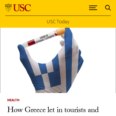
USC Today
Skip to Content
HEALTH
How Greece let in tourists and