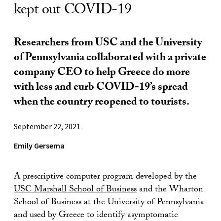
kept out COVID-19
Researchers from USC and the University
of Pennsylvania collaborated with a private
company CEO to help Greece do more
with less and curb COVID-19’s spread
when the country reopened to tourists.
September 22, 2021
Emily Gersema
A prescriptive computer program developed by the
USC Marshall School of Business
and the Wharton
School of Business at the University of Pennsylvania
and used by Greece to identify asymptomatic