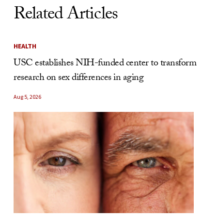
Related Articles
HEALTH
USC establishes NIH-funded center to transform
research on sex differences in aging
Aug 5, 2026