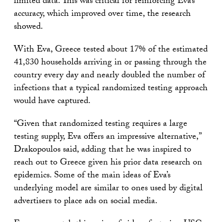
limited data. This was critical for reinforcing Eva’s
accuracy, which improved over time, the research
showed.
With Eva, Greece tested about 17% of the estimated
41,830 households arriving in or passing through the
country every day and nearly doubled the number of
infections that a typical randomized testing approach
would have captured.
“Given that randomized testing requires a large
testing supply, Eva offers an impressive alternative,”
Drakopoulos said, adding that he was inspired to
reach out to Greece given his prior data research on
epidemics. Some of the main ideas of Eva’s
underlying model are similar to ones used by digital
advertisers to place ads on social media.