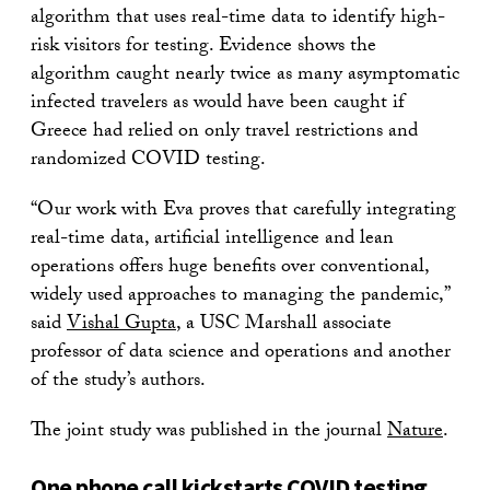
algorithm that uses real-time data to identify high-
risk visitors for testing. Evidence shows the
algorithm caught nearly twice as many asymptomatic
infected travelers as would have been caught if
Greece had relied on only travel restrictions and
randomized COVID testing.
“Our work with Eva proves that carefully integrating
real-time data, artificial intelligence and lean
operations offers huge benefits over conventional,
widely used approaches to managing the pandemic,”
said
Vishal Gupta
, a USC Marshall associate
professor of data science and operations and another
of the study’s authors.
The joint study was published in the journal
Nature
.
One phone call kickstarts COVID testing