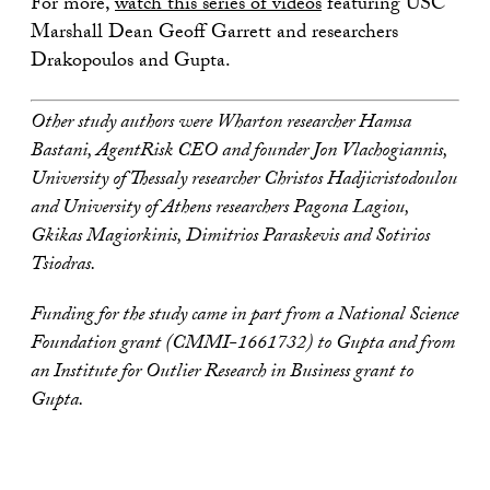
For more,
watch this series of videos
featuring USC
Marshall Dean Geoff Garrett and researchers
Drakopoulos and Gupta.
Other study authors were Wharton researcher Hamsa
Bastani, AgentRisk CEO and founder Jon Vlachogiannis,
University of Thessaly researcher Christos Hadjicristodoulou
and University of Athens researchers Pagona Lagiou,
Gkikas Magiorkinis, Dimitrios Paraskevis and Sotirios
Tsiodras.
Funding for the study came in part from a National Science
Foundation grant (CMMI-1661732) to Gupta and from
an Institute for Outlier Research in Business grant to
Gupta.