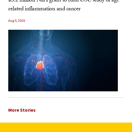
$3.2 million NIH grant to fund USC study of age-
related inflammation and cancer
Aug 5, 2026
More Stories