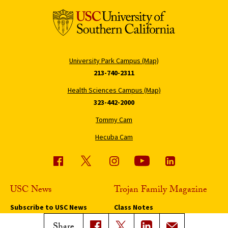
University Park Campus (Map)
213-740-2311
Health Sciences Campus (Map)
323-442-2000
Tommy Cam
Hecuba Cam
USC News
Trojan Family Magazine
Subscribe to USC News
Class Notes
Magazine Issues
Share