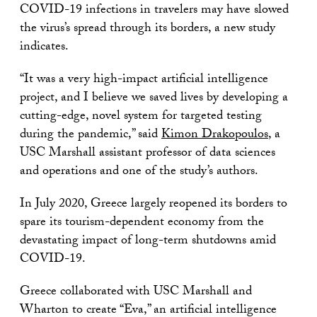
COVID-19 infections in travelers may have slowed
the virus’s spread through its borders, a new study
indicates.
“It was a very high-impact artificial intelligence
project, and I believe we saved lives by developing a
cutting-edge, novel system for targeted testing
during the pandemic,” said
Kimon Drakopoulos
, a
USC Marshall assistant professor of data sciences
and operations and one of the study’s authors.
In July 2020, Greece largely reopened its borders to
spare its tourism-dependent economy from the
devastating impact of long-term shutdowns amid
COVID-19.
Greece collaborated with USC Marshall and
Wharton to create “Eva,” an artificial intelligence