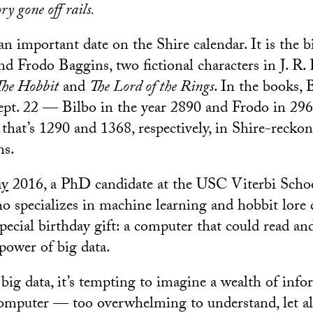
ory gone off rails.
n important date on the Shire calendar. It is the b
d Frodo Baggins, two fictional characters in J. R. 
The Hobbit
and
The Lord of the Rings
. In the books,
pt. 22 — Bilbo in the year 2890 and Frodo in 296
that’s 1290 and 1368, respectively, in Shire-reckon
ns.
ay
2016, a PhD candidate at the USC Viterbi Scho
 specializes in machine learning and hobbit lore 
special birthday gift: a computer that could read an
power of big data.
ig data, it’s tempting to imagine a wealth of info
omputer — too overwhelming to understand, let al