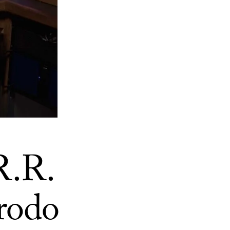
R.R.
Frodo