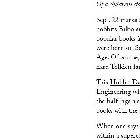
Of a children’s st
Sept. 22 marks a
hobbits Bilbo an
popular books
were born on Se
Age. Of course, 
hard Tolkien fa
This
Hobbit D
Engineering who
the halflings a 
books with the 
When one says b
within a superc