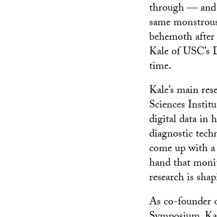
through — and t
same monstrous s
behemoth after a
Kale of USC’s D
time.
Kale’s main res
Sciences Instit
digital data in 
diagnostic tech
come up with a 
hand that monit
research is sha
As co-founder 