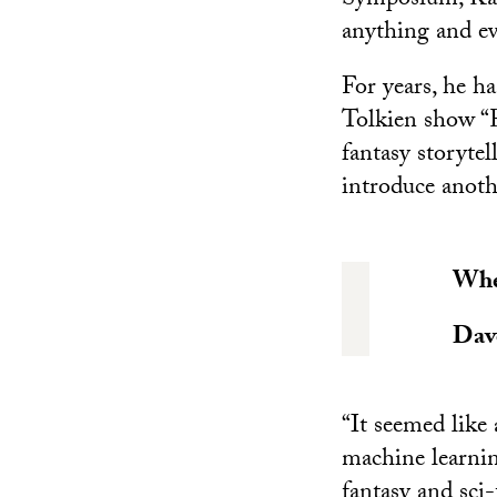
Symposium, Kale 
anything and ev
For years, he h
Tolkien show “R
fantasy storytel
introduce anoth
When
Dav
“It seemed like 
machine learning
fantasy and sci-