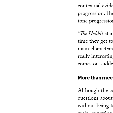
contextual evid
progression. Th
tone progressio
“
The Hobbit
star
time they get to
main characters a
really interesti
comes on suddenl
More than meet
Although the co
questions about 
without being to