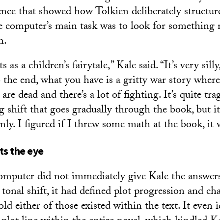
ence that showed how Tolkien deliberately structur
e computer’s main task was to look for something
n.
ts as a children’s fairytale,” Kale said. “It’s very sill
 the end, what you have is a gritty war story where 
re dead and there’s a lot of fighting. It’s quite trag
ng shift that goes gradually through the book, but it 
y. I figured if I threw some math at the book, it wi
s the eye
mputer did not immediately give Kale the answers
tonal shift, it had defined plot progression and cha
ld either of those existed within the text. It even i