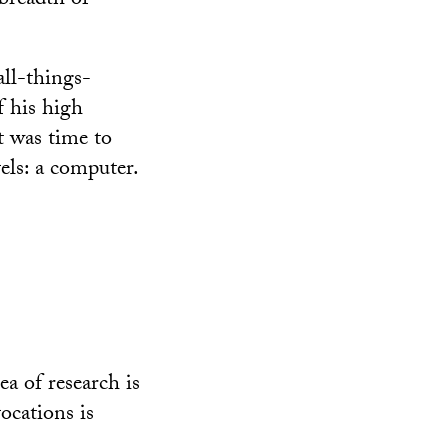
 breadth of
all-things-
f his high
it was time to
els: a computer.
ea of research is
ocations is