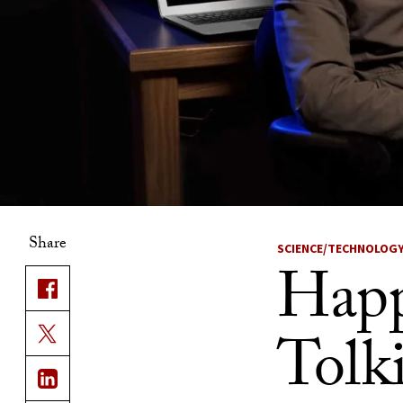
Share
SCIENCE/TECHNOLOG
Happ
Tolk