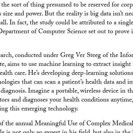
he sort of thing presumed to be reserved for corp
ize and power. But the reality is big data isn’t nec
ll. In fact, the study could be attributed to a sing
epartment of Computer Science set out to prove i
earch, conducted under Greg Ver Steeg of the Inf
ute, aims to use machine learning to extract insigh
health care. He’s developing deep-learning solutions
nologies that can scan a patient’s health data and 
diagnosis. Imagine a portable, wireless device in t
ors and diagnoses your health conditions anytime
ping this emerging technology.
of the annual Meaningful Use of Complex Medica