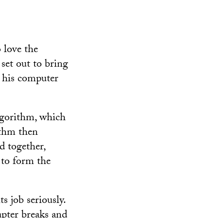
 love the
 set out to bring
 his computer
algorithm, which
ithm then
d together,
 to form the
s job seriously.
apter breaks and