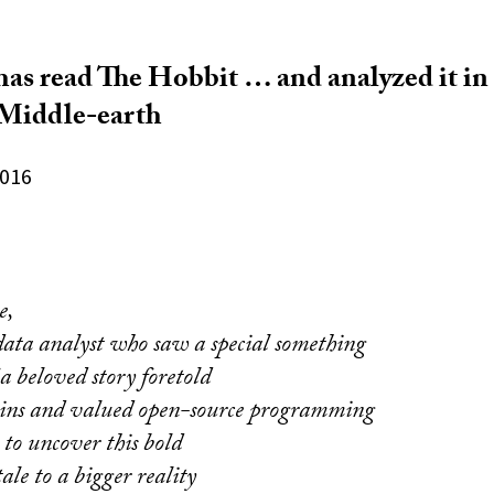
as read The Hobbit … and analyzed it in
f Middle-earth
2016
e,
data analyst who saw a special something
 a beloved story foretold
ains and valued open-source programming
t to uncover this bold
ale to a bigger reality