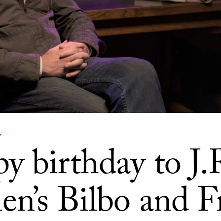
Y
y birthday to J.
ien’s Bilbo and 