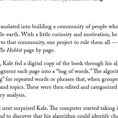
translated into building a community of people who
e-earth. With a little curiosity and motivation, he
o that community, one project to rule them all —
The Hobbit
page by page.
s, Kale fed a digital copy of the book through his 
ragment each page into a “bag of words.” The algor
g” for repeated words or phrases that, when groupe
nd topics. These were then edited and categorized
ary analysis.
ext surprised Kale. The computer started taking it
nd to discover that his algorithm could identify ch