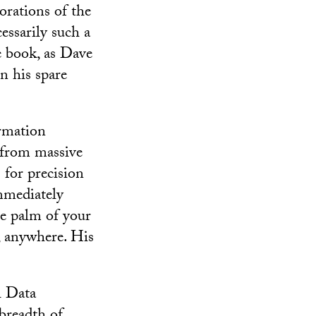
orations of the
essarily such a
le book, as Dave
n his spare
ormation
t from massive
 for precision
immediately
he palm of your
, anywhere. His
l Data