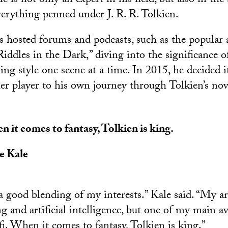
is not only an expert in his field, but also in the
erything penned under J. R. R. Tolkien.
as hosted forums and podcasts, such as the popular 
iddles in the Dark,” diving into the significance o
ling style one scene at a time. In 2015, he decided 
er player to his own journey through Tolkien’s nov
 it comes to fantasy, Tolkien is king.
e Kale
a good blending of my interests.” Kale said. “My ar
 and artificial intelligence, but one of my main av
fi. When it comes to fantasy, Tolkien is king.”