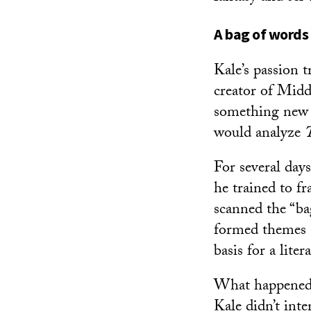
A bag of words
Kale’s passion 
creator of Middl
something new t
would analyze
For several day
he trained to f
scanned the “ba
formed themes a
basis for a liter
What happened n
Kale didn’t inte