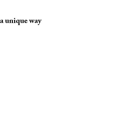
 a unique way