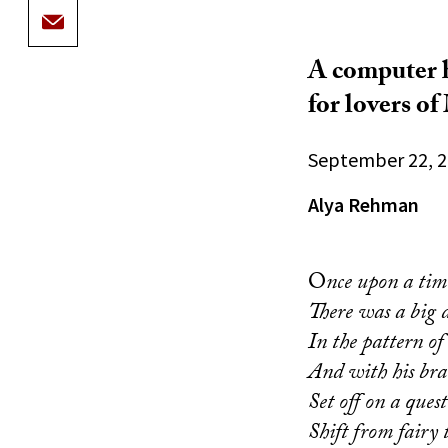
A computer h
for lovers o
September 22, 
Alya Rehman
O
nce upon a tim
There was a big 
In the pattern of
And with his br
Set off on a ques
Shift from fairy t