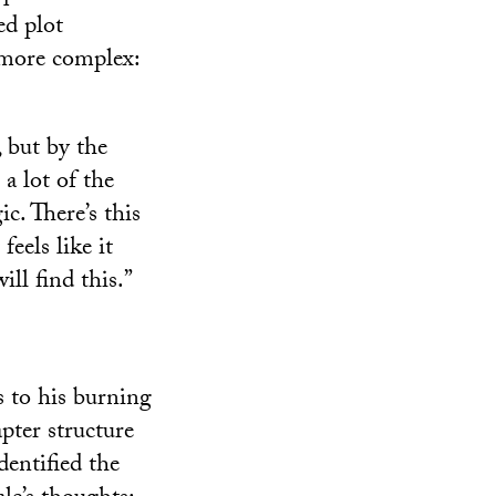
ed plot
 more complex:
y, but by the
a lot of the
ic. There’s this
feels like it
ll find this.”
 to his burning
pter structure
dentified the