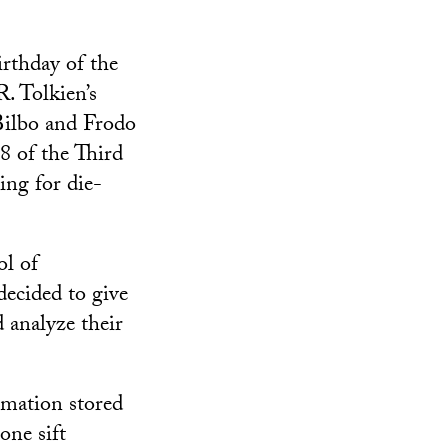
irthday of the
R. Tolkien’s
 Bilbo and Frodo
8 of the Third
ing for die-
ol of
decided to give
d analyze their
rmation stored
one sift