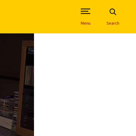
Open Site Navigation /
Menu
Search