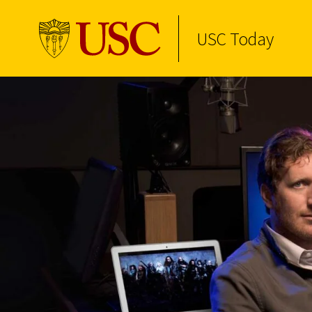
USC Today
Skip to Content