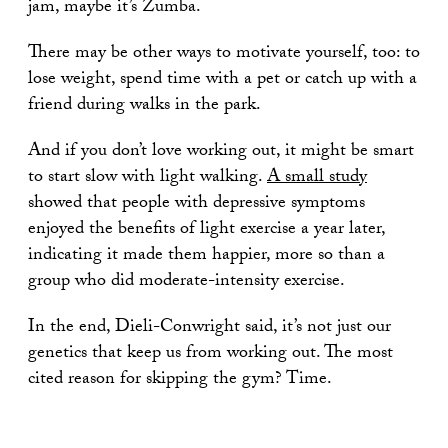
jam, maybe it’s Zumba.
There may be other ways to motivate yourself, too: to
lose weight, spend time with a pet or catch up with a
friend during walks in the park.
And if you don’t love working out, it might be smart
to start slow with light walking.
A small study
showed that people with depressive symptoms
enjoyed the benefits of light exercise a year later,
indicating it made them happier, more so than a
group who did moderate-intensity exercise.
In the end, Dieli-Conwright said, it’s not just our
genetics that keep us from working out. The most
cited reason for skipping the gym? Time.