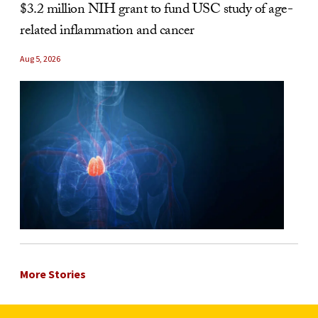
$3.2 million NIH grant to fund USC study of age-
related inflammation and cancer
Aug 5, 2026
More Stories