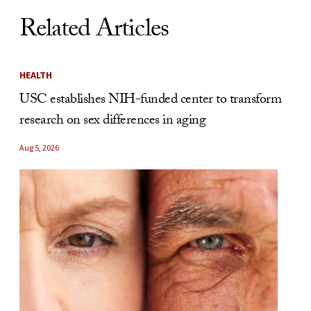
Related Articles
HEALTH
USC establishes NIH-funded center to transform
research on sex differences in aging
Aug 5, 2026