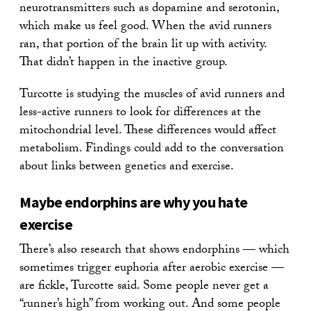
neurotransmitters such as dopamine and serotonin,
which make us feel good. When the avid runners
ran, that portion of the brain lit up with activity.
That didn’t happen in the inactive group.
Turcotte is studying the muscles of avid runners and
less-active runners to look for differences at the
mitochondrial level. These differences would affect
metabolism. Findings could add to the conversation
about links between genetics and exercise.
Maybe endorphins are why you hate
exercise
There’s also research that shows endorphins — which
sometimes trigger euphoria after aerobic exercise —
are fickle, Turcotte said. Some people never get a
“runner’s high” from working out. And some people