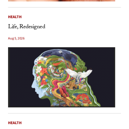
HEALTH
Life, Redesigned
Aug 5, 2026
HEALTH