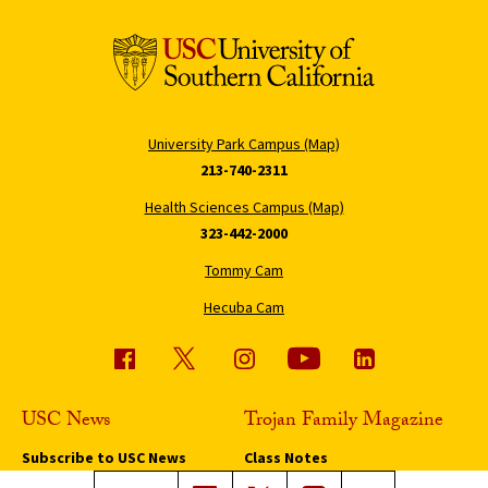
University Park Campus (Map)
213-740-2311
Health Sciences Campus (Map)
323-442-2000
Tommy Cam
Hecuba Cam
USC News
Trojan Family Magazine
Subscribe to USC News
Class Notes