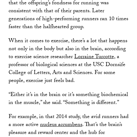
that the offspring’s fondness for running was
consistent with that of their parents. Later
generations of high-performing runners ran 10 times
faster than the halfhearted group.
When it comes to exercise, there’s a lot that happens
not only in the body but also in the brain, according
to exercise science researcher
Lorraine Turcotte,
a
professor of biological sciences at the USC Dornsife
College of Letters, Arts and Sciences. For some
people, exercise just feels bad.
“Either it’s in the brain or it’s something biochemical
in the muscle,” she said. “Something is different.”
For example, in that 2014 study, the avid runners had
a more active
nucleus accumbens
. That’s the brain’s
pleasure and reward center and the hub for