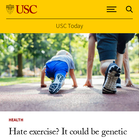
USC Today
Skip to Content
HEALTH
Hate exercise? It could be genetic