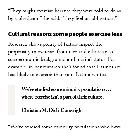
“They might exercise because they were told to do so
by a physician,” she said. “They feel an obligation.”
Cultural reasons some people exercise less
Research shows plenty of factors impact the
propensity to exercise, from race and ethnicity to
socioeconomic background and marital status. For
example, in her research she’s found that Latinos are
less likely to exercise than non-Latino whites.
We’ve studied some minority populations …
where exercise isn’t a part of their culture.
Christina M. Dieli-Conwright
“We’ve studied some minority populations who have