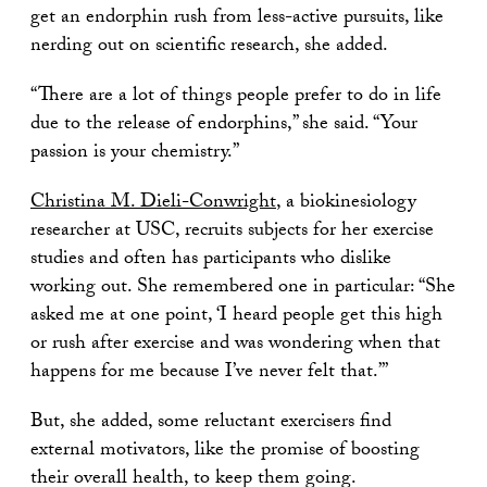
get an endorphin rush from less-active pursuits, like
nerding out on scientific research, she added.
“There are a lot of things people prefer to do in life
due to the release of endorphins,” she said. “Your
passion is your chemistry.”
Christina M. Dieli-Conwright
, a biokinesiology
researcher at USC, recruits subjects for her exercise
studies and often has participants who dislike
working out. She remembered one in particular: “She
asked me at one point, ‘I heard people get this high
or rush after exercise and was wondering when that
happens for me because I’ve never felt that.’”
But, she added, some reluctant exercisers find
external motivators, like the promise of boosting
their overall health, to keep them going.