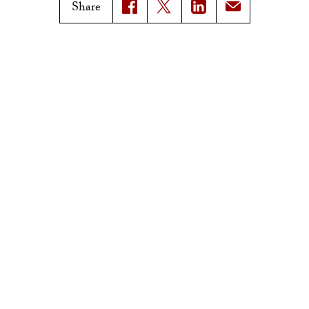
Magazine Issues
Share
Connect with Trojan Family
Magazine
Subscribe to Trojan Family
Magazine
Advertise with Trojan Family
Magazine
Pressroom
Find an Expert
Media Contacts
Update Your Faculty Profile
Pressroom
Privacy Notice
Notice of Non-Discrimination
Digital Accessibility