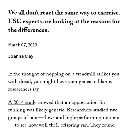
We all don’t react the same way to exercise.
USC experts are looking at the reasons for
the differences.
March 07, 2019
Joanna Clay
If the thought of hopping on a treadmill strikes you
with dread, you might have your genes to blame,
researchers say.
A 2014 study
showed that an appreciation for
running was likely genetic. Researchers studied two
groups of rats — low- and high-performing runners
— to see how well their offspring ran. They found