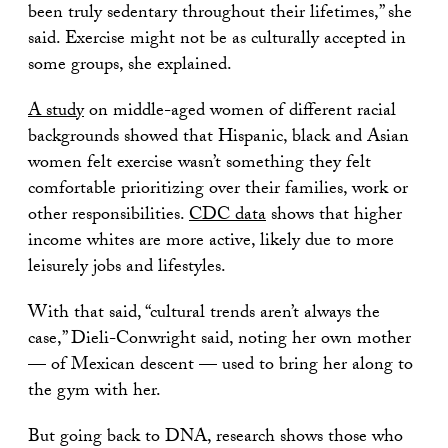
been truly sedentary throughout their lifetimes,” she
said. Exercise might not be as culturally accepted in
some groups, she explained.
A study
on middle-aged women of different racial
backgrounds showed that Hispanic, black and Asian
women felt exercise wasn’t something they felt
comfortable prioritizing over their families, work or
other responsibilities.
CDC data
shows that higher
income whites are more active, likely due to more
leisurely jobs and lifestyles.
With that said, “cultural trends aren’t always the
case,” Dieli-Conwright said, noting her own mother
— of Mexican descent — used to bring her along to
the gym with her.
But going back to DNA, research shows those who