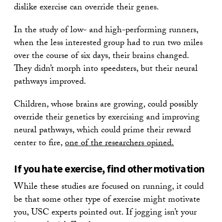
dislike exercise can override their genes.
In the study of low- and high-performing runners,
when the less interested group had to run two miles
over the course of six days, their brains changed.
They didn’t morph into speedsters, but their neural
pathways improved.
Children, whose brains are growing, could possibly
override their genetics by exercising and improving
neural pathways, which could prime their reward
center to fire,
one of the researchers opined.
If you hate exercise, find other motivation
While these studies are focused on running, it could
be that some other type of exercise might motivate
you, USC experts pointed out. If jogging isn’t your