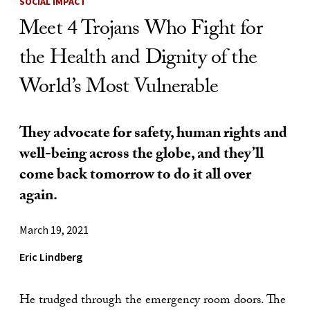
SOCIAL IMPACT
Meet 4 Trojans Who Fight for
the Health and Dignity of the
World’s Most Vulnerable
They advocate for safety, human rights and
well-being across the globe, and they’ll
come back tomorrow to do it all over
again.
March 19, 2021
Eric Lindberg
He trudged through the emergency room doors. The