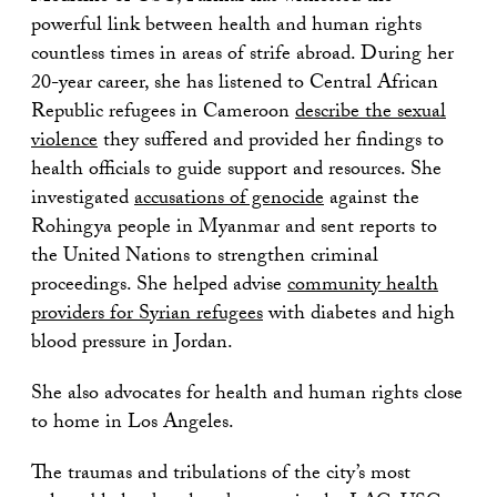
powerful link between health and human rights
countless times in areas of strife abroad. During her
20-year career, she has listened to Central African
Republic refugees in Cameroon
describe the sexual
violence
they suffered and provided her findings to
health officials to guide support and resources. She
investigated
accusations of genocide
against the
Rohingya people in Myanmar and sent reports to
the United Nations to strengthen criminal
proceedings. She helped advise
community health
providers for Syrian refugees
with diabetes and high
blood pressure in Jordan.
She also advocates for health and human rights close
to home in Los Angeles.
The traumas and tribulations of the city’s most