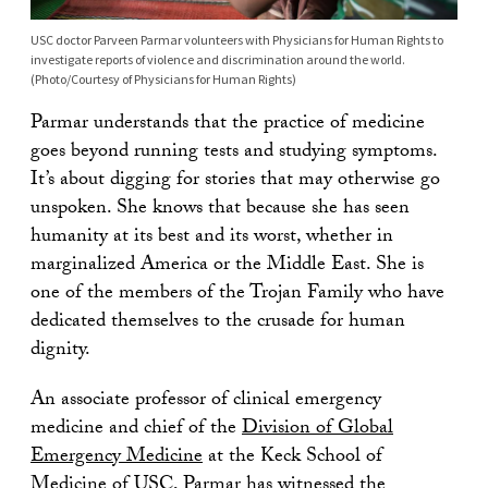
USC doctor Parveen Parmar volunteers with Physicians for Human Rights to
investigate reports of violence and discrimination around the world.
(Photo/Courtesy of Physicians for Human Rights)
Parmar understands that the practice of medicine
goes beyond running tests and studying symptoms.
It’s about digging for stories that may otherwise go
unspoken. She knows that because she has seen
humanity at its best and its worst, whether in
marginalized America or the Middle East. She is
one of the members of the Trojan Family who have
dedicated themselves to the crusade for human
dignity.
An associate professor of clinical emergency
medicine and chief of the
Division of Global
Emergency Medicine
at the Keck School of
Medicine of USC, Parmar has witnessed the