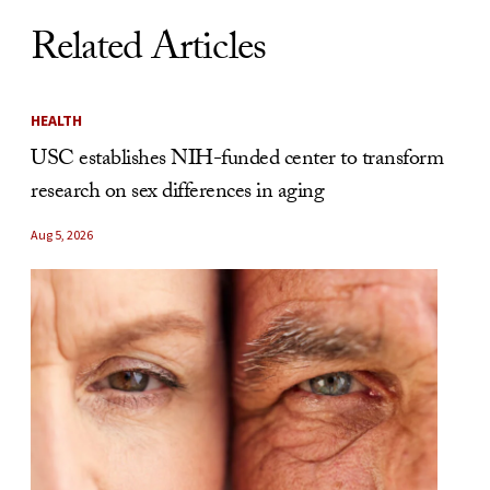
Related Articles
HEALTH
USC establishes NIH-funded center to transform
research on sex differences in aging
Aug 5, 2026