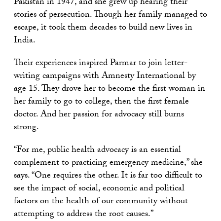
Pakistan in 1947, and she grew up hearing their
stories of persecution. Though her family managed to
escape, it took them decades to build new lives in
India.
Their experiences inspired Parmar to join letter-
writing campaigns with Amnesty International by
age 15. They drove her to become the first woman in
her family to go to college, then the first female
doctor. And her passion for advocacy still burns
strong.
“For me, public health advocacy is an essential
complement to practicing emergency medicine,” she
says. “One requires the other. It is far too difficult to
see the impact of social, economic and political
factors on the health of our community without
attempting to address the root causes.”