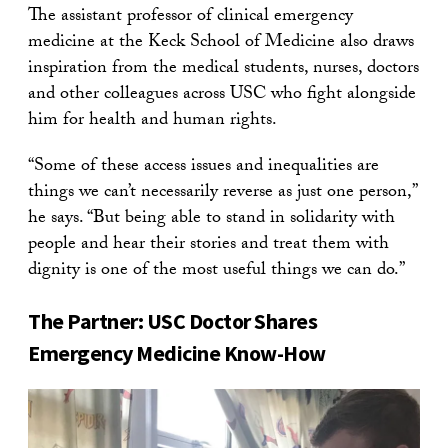
The assistant professor of clinical emergency
medicine at the Keck School of Medicine also draws
inspiration from the medical students, nurses, doctors
and other colleagues across USC who fight alongside
him for health and human rights.
“Some of these access issues and inequalities are
things we can’t necessarily reverse as just one person,”
he says. “But being able to stand in solidarity with
people and hear their stories and treat them with
dignity is one of the most useful things we can do.”
The Partner: USC Doctor Shares
Emergency Medicine Know-How