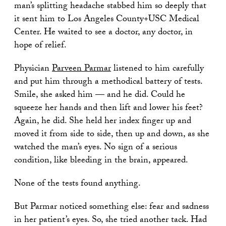
man’s splitting headache stabbed him so deeply that
it sent him to Los Angeles County+USC Medical
Center. He waited to see a doctor, any doctor, in
hope of relief.
Physician
Parveen Parmar
listened to him carefully
and put him through a methodical battery of tests.
Smile, she asked him — and he did. Could he
squeeze her hands and then lift and lower his feet?
Again, he did. She held her index finger up and
moved it from side to side, then up and down, as she
watched the man’s eyes. No sign of a serious
condition, like bleeding in the brain, appeared.
None of the tests found anything.
But Parmar noticed something else: fear and sadness
in her patient’s eyes. So, she tried another tack. Had