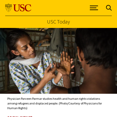
USC Today
Skip to Content
Physician Parveen Parmar studies health and human rights violations
among refugees and displaced people. (Photo/Courtesy of Physicians for
Human Rights)