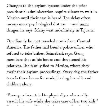
Changes to the asylum system under the prior
presidential administration require clients to wait in
Mexico until their case is heard. The delay often
means more psychological distress — and
more
danger
, he says. Many wait indefinitely in Tijuana.
One family he met traveled north from Central
America. The father had been a police officer who
refused to take bribes, Schneberk says. Gang
members shot at his house and threatened his
relatives. The family fled to Mexico, where they
await their asylum proceedings. Every day, the father
travels three hours for work, leaving his wife and
children alone.
“Strangers have tried to physically and sexually
assault his wife while she takes care of her two kids,”