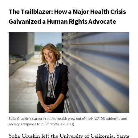
The Trailblazer: How a Major Health Crisis
Galvanized a Human Rights Advocate
Sofia Gruskin’s career in public health grew out of the HIV/AIDS epidemic and
society’s response to it. (Photo/Gus Ruelas)
Sofia Gruskin
left the University of California, Santa