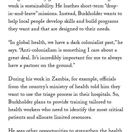
work is sustainability. He loathes short-term “drop-
in-and-leave” missions. Instead, Burkholder wants to
help local people develop skills and build programs
they want and that are designed to their needs.
“In global health, we have a dark colonialist past,” he
says. “Anti-colonialism is something I care about a
great deal. It’s incredibly important for me to always
have a partner on the ground.”
During his work in Zambia, for example, officials
from the country’s ministry of health told him they
want to use the triage process in their hospitals. So,
Burkholder plans to provide training tailored to
health workers who need to identify the most critical
patients and allocate limited resources.
He sees other opportunities to
strengthen the health