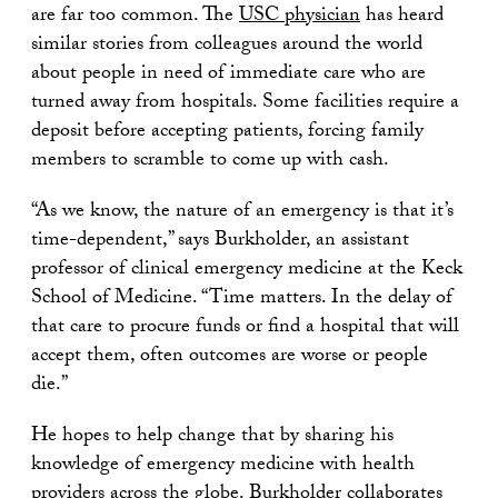
are far too common. The
USC physician
has heard
similar stories from colleagues around the world
about people in need of immediate care who are
turned away from hospitals. Some facilities require a
deposit before accepting patients, forcing family
members to scramble to come up with cash.
“As we know, the nature of an emergency is that it’s
time-dependent,” says Burkholder, an assistant
professor of clinical emergency medicine at the Keck
School of Medicine. “Time matters. In the delay of
that care to procure funds or find a hospital that will
accept them, often outcomes are worse or people
die.”
He hopes to help change that by sharing his
knowledge of emergency medicine with health
providers across the globe. Burkholder collaborates