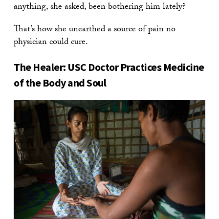
anything, she asked, been bothering him lately?
That’s how she unearthed a source of pain no
physician could cure.
The Healer: USC Doctor Practices Medicine
of the Body and Soul