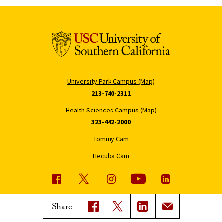
University Park Campus (Map)
213-740-2311
Health Sciences Campus (Map)
323-442-2000
Tommy Cam
Hecuba Cam
USC News
Trojan Family Magazine
Share