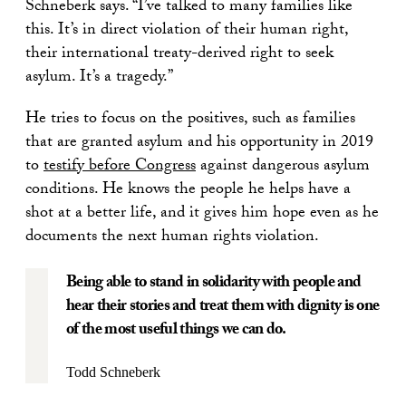
Schneberk says. “I’ve talked to many families like
this. It’s in direct violation of their human right,
their international treaty-derived right to seek
asylum. It’s a tragedy.”
He tries to focus on the positives, such as families
that are granted asylum and his opportunity in 2019
to
testify before Congress
against dangerous asylum
conditions. He knows the people he helps have a
shot at a better life, and it gives him hope even as he
documents the next human rights violation.
Being able to stand in solidarity with people and
hear their stories and treat them with dignity is one
of the most useful things we can do.
Todd Schneberk