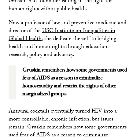
Gruskin had found her calling in the fight for
human rights within public health.
Now a professor of law and preventive medicine and
director of the
USC Institute on Inequalities in
Global Health
, she dedicates herself to bridging
health and human rights through education,
research, policy and advocacy.
Gruskin remembers how some governments used
fear of AIDS as a reason to criminalize
homosexuality and restrict the rights of other
marginalized groups.
Antiviral cocktails eventually turned HIV into a
more controllable, chronic infection, but issues
remain. Gruskin remembers how some governments
used fear of AIDS as a reason to criminalize