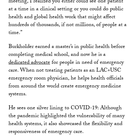
meeting, I realized you either could see one patient
at a time in a clinical setting or you could do public
health and global health work that might affect
hundreds of thousands, if not millions, of people at a
time.”
Burkholder earned a master’s in public health before
completing medical school, and now he is a
dedicated advocate
for people in need of emergency
care. When not treating patients as an LAC+USC
emergency room physician, he helps health officials
from around the world create emergency medicine
systems.
He sees one silver lining to COVID-19: Although
the pandemic highlighted the vulnerability of many
health systems, it also showcased the flexibility and
responsiveness of emergency care.