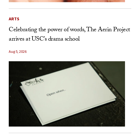
ARTS
Celebrating the power of words, The Aerin Project
arrives at USC’s drama school
Aug 5, 2026