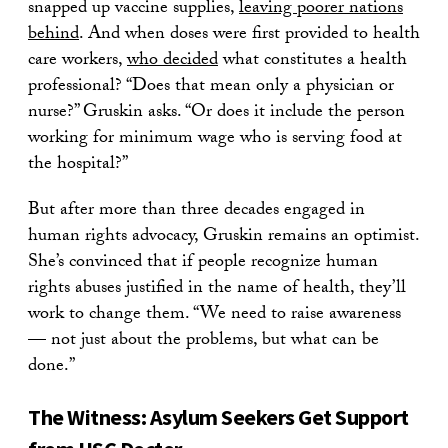
snapped up vaccine supplies,
leaving poorer nations
behind
. And when doses were first provided to health
care workers,
who decided
what constitutes a health
professional? “Does that mean only a physician or
nurse?” Gruskin asks. “Or does it include the person
working for minimum wage who is serving food at
the hospital?”
But after more than three decades engaged in
human rights advocacy, Gruskin remains an optimist.
She’s convinced that if people recognize human
rights abuses justified in the name of health, they’ll
work to change them. “We need to raise awareness
— not just about the problems, but what can be
done.”
The Witness: Asylum Seekers Get Support