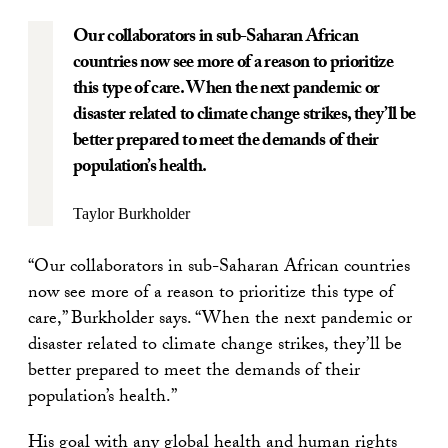
Our collaborators in sub-Saharan African
countries now see more of a reason to prioritize
this type of care. When the next pandemic or
disaster related to climate change strikes, they’ll be
better prepared to meet the demands of their
population’s health.
Taylor Burkholder
“Our collaborators in sub-Saharan African countries
now see more of a reason to prioritize this type of
care,” Burkholder says. “When the next pandemic or
disaster related to climate change strikes, they’ll be
better prepared to meet the demands of their
population’s health.”
His goal with any global health and human rights