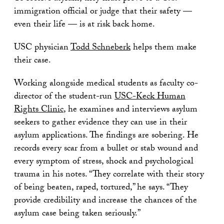
immigration official or judge that their safety —
even their life — is at risk back home.
USC physician
Todd Schneberk
helps them make
their case.
Working alongside medical students as faculty co-
director of the student-run
USC-Keck Human
Rights Clinic
, he examines and interviews asylum
seekers to gather evidence they can use in their
asylum applications. The findings are sobering. He
records every scar from a bullet or stab wound and
every symptom of stress, shock and psychological
trauma in his notes. “They correlate with their story
of being beaten, raped, tortured,” he says. “They
provide credibility and increase the chances of the
asylum case being taken seriously.”