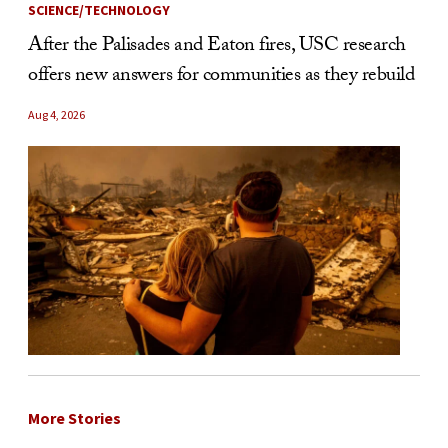
SCIENCE/TECHNOLOGY
After the Palisades and Eaton fires, USC research
offers new answers for communities as they rebuild
Aug 4, 2026
More Stories