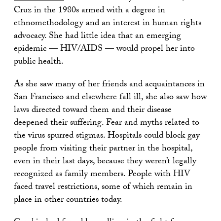
Cruz in the 1980s armed with a degree in
ethnomethodology and an interest in human rights
advocacy. She had little idea that an emerging
epidemic — HIV/AIDS — would propel her into
public health.
As she saw many of her friends and acquaintances in
San Francisco and elsewhere fall ill, she also saw how
laws directed toward them and their disease
deepened their suffering. Fear and myths related to
the virus spurred stigmas. Hospitals could block gay
people from visiting their partner in the hospital,
even in their last days, because they weren’t legally
recognized as family members. People with HIV
faced travel restrictions, some of which remain in
place in other countries today.