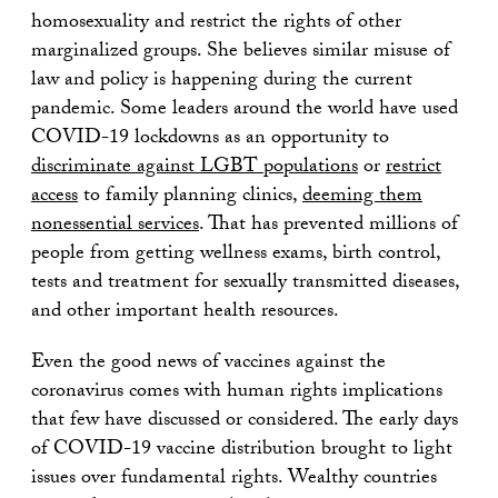
homosexuality and restrict the rights of other
marginalized groups. She believes similar misuse of
law and policy is happening during the current
pandemic. Some leaders around the world have used
COVID-19 lockdowns as an opportunity to
discriminate against LGBT populations
or
restrict
access
to family planning clinics,
deeming them
nonessential services
. That has prevented millions of
people from getting wellness exams, birth control,
tests and treatment for sexually transmitted diseases,
and other important health resources.
Even the good news of vaccines against the
coronavirus comes with human rights implications
that few have discussed or considered. The early days
of COVID-19 vaccine distribution brought to light
issues over fundamental rights. Wealthy countries