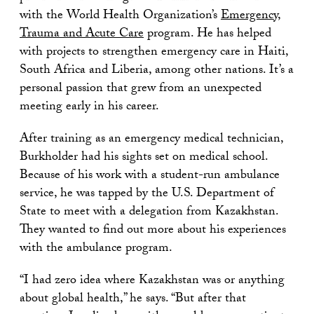
with the World Health Organization’s
Emergency,
Trauma and Acute Care
program. He has helped
with projects to strengthen emergency care in Haiti,
South Africa and Liberia, among other nations. It’s a
personal passion that grew from an unexpected
meeting early in his career.
After training as an emergency medical technician,
Burkholder had his sights set on medical school.
Because of his work with a student-run ambulance
service, he was tapped by the U.S. Department of
State to meet with a delegation from Kazakhstan.
They wanted to find out more about his experiences
with the ambulance program.
“I had zero idea where Kazakhstan was or anything
about global health,” he says. “But after that