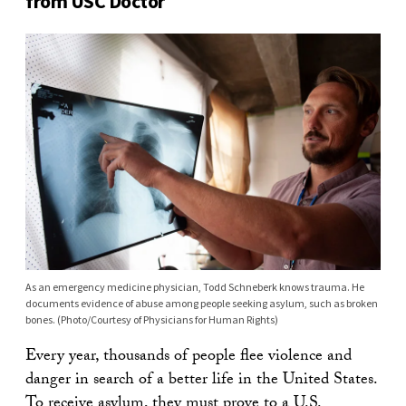
from USC Doctor
As an emergency medicine physician, Todd Schneberk knows trauma. He
documents evidence of abuse among people seeking asylum, such as broken
bones. (Photo/Courtesy of Physicians for Human Rights)
Every year, thousands of people flee violence and
danger in search of a better life in the United States.
To receive asylum, they must prove to a U.S.