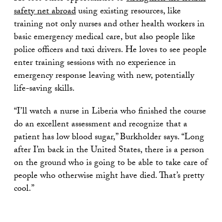
safety net abroad
using existing resources, like
training not only nurses and other health workers in
basic emergency medical care, but also people like
police officers and taxi drivers. He loves to see people
enter training sessions with no experience in
emergency response leaving with new, potentially
life-saving skills.
“I’ll watch a nurse in Liberia who finished the course
do an excellent assessment and recognize that a
patient has low blood sugar,” Burkholder says. “Long
after I’m back in the United States, there is a person
on the ground who is going to be able to take care of
people who otherwise might have died. That’s pretty
cool.”