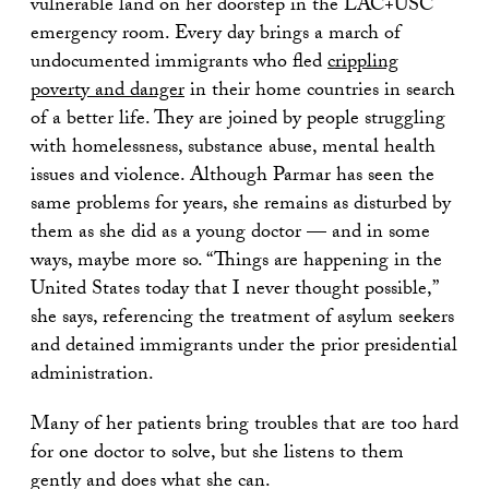
vulnerable land on her doorstep in the LAC+USC
emergency room. Every day brings a march of
undocumented immigrants who fled
crippling
poverty and danger
in their home countries in search
of a better life. They are joined by people struggling
with homelessness, substance abuse, mental health
issues and violence. Although Parmar has seen the
same problems for years, she remains as disturbed by
them as she did as a young doctor — and in some
ways, maybe more so. “Things are happening in the
United States today that I never thought possible,”
she says, referencing the treatment of asylum seekers
and detained immigrants under the prior presidential
administration.
Many of her patients bring troubles that are too hard
for one doctor to solve, but she listens to them
gently and does what she can.