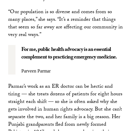
“Our population is so diverse and comes from so
many places,” she says. “It’s a reminder that things
that seem so far away are affecting our community in
very real ways.”
For me, public health advocacy is an essential
complement to practicing emergency medicine.
Parveen Parmar
Parmar’s work as an ER doctor can be hectic and
tiring — she treats dozens of patients for eight hours
straight each shift — so she is often asked why she
gets involved in human rights advocacy. But she can’t
separate the two, and her family is a big reason. Her
Punjabi grandparents fled from newly formed