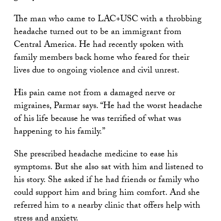
The man who came to LAC+USC with a throbbing
headache turned out to be an immigrant from
Central America. He had recently spoken with
family members back home who feared for their
lives due to ongoing violence and civil unrest.
His pain came not from a damaged nerve or
migraines, Parmar says. “He had the worst headache
of his life because he was terrified of what was
happening to his family.”
She prescribed headache medicine to ease his
symptoms. But she also sat with him and listened to
his story. She asked if he had friends or family who
could support him and bring him comfort. And she
referred him to a nearby clinic that offers help with
stress and anxiety.