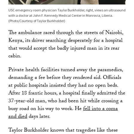
USC emergency room physician Taylor Burkholder, right, views an ultrasound
with a doctor at John F. Kennedy Medical Center in Monrovia, Liberia.
(Photo/Courtesy of Taylor Burkholder)
The ambulance raced through the streets of Nairobi,
Kenya, its driver searching desperately for a hospital
that would accept the badly injured man in its rear
cabin.
Private health facilities turned away the paramedics,
demanding a fee before they rendered aid. Officials
at public hospitals insisted they had no open beds.
After 18 frantic hours, a hospital finally admitted the
37-year-old man, who had been hit while crossing a
busy road on his way to work. He
fell into a coma
and died
days later.
Taylor Burkholder knows that tragedies like these