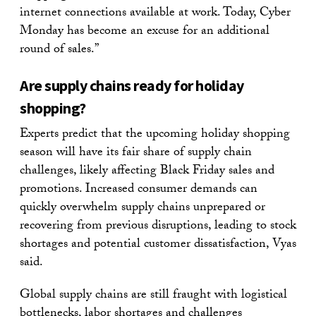
internet connections available at work. Today, Cyber
Monday has become an excuse for an additional
round of sales.”
Are supply chains ready for holiday
shopping?
Experts predict that the upcoming holiday shopping
season will have its fair share of supply chain
challenges, likely affecting Black Friday sales and
promotions. Increased consumer demands can
quickly overwhelm supply chains unprepared or
recovering from previous disruptions, leading to stock
shortages and potential customer dissatisfaction, Vyas
said.
Global supply chains are still fraught with logistical
bottlenecks, labor shortages and challenges