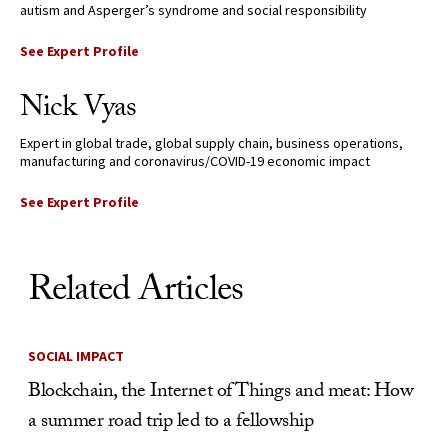
autism and Asperger’s syndrome and social responsibility
See Expert Profile
Nick Vyas
Expert in global trade, global supply chain, business operations,
manufacturing and coronavirus/COVID-19 economic impact
See Expert Profile
Related Articles
SOCIAL IMPACT
Blockchain, the Internet of Things and meat: How
a summer road trip led to a fellowship