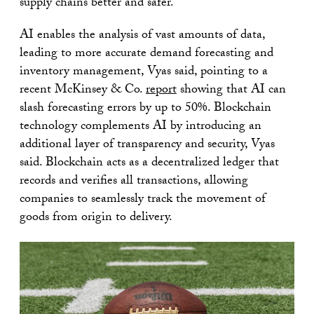
supply chains better and safer.
AI enables the analysis of vast amounts of data,
leading to more accurate demand forecasting and
inventory management, Vyas said, pointing to a
recent McKinsey & Co.
report
showing that AI can
slash forecasting errors by up to 50%. Blockchain
technology complements AI by introducing an
additional layer of transparency and security, Vyas
said. Blockchain acts as a decentralized ledger that
records and verifies all transactions, allowing
companies to seamlessly track the movement of
goods from origin to delivery.