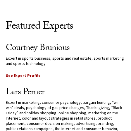
Featured Experts
Courtney Brunious
Expert in sports business, sports and real estate, sports marketing
and sports technology
See Expert Profile
Lars Perner
Expert in marketing, consumer psychology, bargain-hunting, “win-
win” deals, psychology of gas price changes, Thanksgiving, “Black
Friday” and holiday shopping, online shopping, marketing on the
Internet, color and layout strategies in retail stores, product
placement, consumer decision-making, advertising, branding,
public relations campaigns, the Internet and consumer behavior,