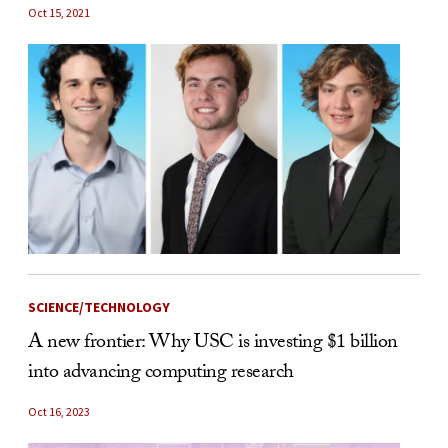
Oct 15, 2021
SCIENCE/TECHNOLOGY
A new frontier: Why USC is investing $1 billion
into advancing computing research
Oct 16, 2023