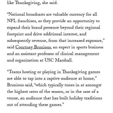
like Thanksgiving, she said.
“National broadcasts are valuable currency for all
NFL franchises, as they provide an opportunity to
expand their brand presence beyond their regional
footprint and drive additional interest, and
subsequently revenue, from that increased exposure,”
said
Courtney Brunious
, an expert in sports business
and an assistant professor of clinical management
and organization at USC Marshall.
“Teams hosting or playing in Thanksgiving games
are able to tap into a captive audience at home,”
Brunious said, “which typically tunes in at amongst
the highest rates of the season, or in the case of a
venue, an audience that has built holiday traditions
out of attending these games.”