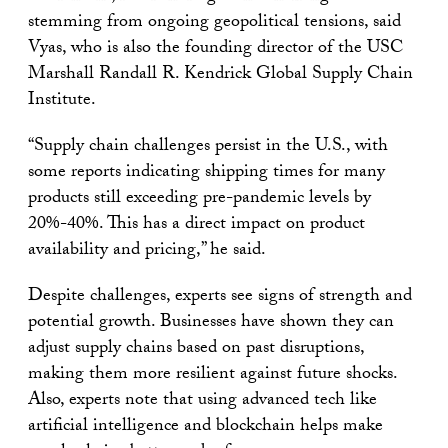
stemming from ongoing geopolitical tensions, said
Vyas, who is also the founding director of the USC
Marshall Randall R. Kendrick Global Supply Chain
Institute.
“Supply chain challenges persist in the U.S., with
some reports indicating shipping times for many
products still exceeding pre-pandemic levels by
20%-40%. This has a direct impact on product
availability and pricing,” he said.
Despite challenges, experts see signs of strength and
potential growth. Businesses have shown they can
adjust supply chains based on past disruptions,
making them more resilient against future shocks.
Also, experts note that using advanced tech like
artificial intelligence and blockchain helps make