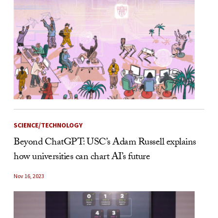
SCIENCE/TECHNOLOGY
Beyond ChatGPT: USC’s Adam Russell explains
how universities can chart AI’s future
Nov 16, 2023