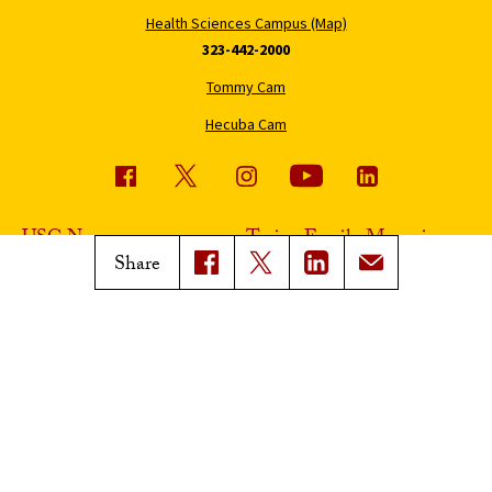
Health Sciences Campus (Map)
323-442-2000
Tommy Cam
Hecuba Cam
USC News
Trojan Family Magazine
Share
Subscribe to USC News
Class Notes
Magazine Issues
Connect with Trojan Family
Magazine
Subscribe to Trojan Family
Magazine
Advertise with Trojan Family
Magazine