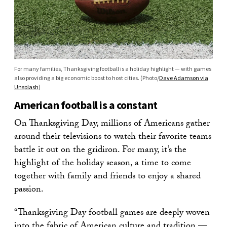
For many families, Thanksgiving football is a holiday highlight — with games
also providing a big economic boost to host cities. (Photo/
Dave Adamson via
Unsplash
)
American football is a constant
On Thanksgiving Day, millions of Americans gather
around their televisions to watch their favorite teams
battle it out on the gridiron. For many, it’s the
highlight of the holiday season, a time to come
together with family and friends to enjoy a shared
passion.
“Thanksgiving Day football games are deeply woven
into the fabric of American culture and tradition —