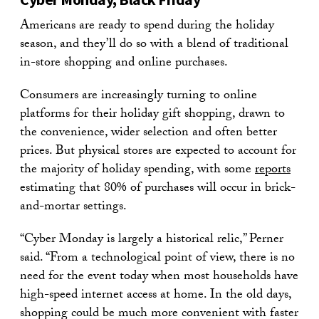
Americans are ready to spend during the holiday
season, and they’ll do so with a blend of traditional
in-store shopping and online purchases.
Consumers are increasingly turning to online
platforms for their holiday gift shopping, drawn to
the convenience, wider selection and often better
prices. But physical stores are expected to account for
the majority of holiday spending, with some
reports
estimating that 80% of purchases will occur in brick-
and-mortar settings.
“Cyber Monday is largely a historical relic,” Perner
said. “From a technological point of view, there is no
need for the event today when most households have
high-speed internet access at home. In the old days,
shopping could be much more convenient with faster