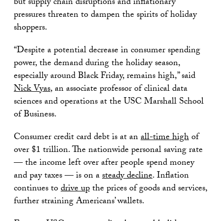
but supply chain disruptions and inflationary
pressures threaten to dampen the spirits of holiday
shoppers.
“Despite a potential decrease in consumer spending
power, the demand during the holiday season,
especially around Black Friday, remains high,” said
Nick Vyas
, an associate professor of clinical data
sciences and operations at the USC Marshall School
of Business.
Consumer credit card debt is at an
all-time high
of
over $1 trillion. The nationwide personal saving rate
— the income left over after people spend money
and pay taxes — is on a
steady decline
. Inflation
continues to
drive up
the prices of goods and services,
further straining Americans’ wallets.