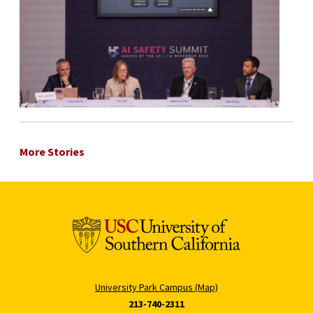
More Stories
University Park Campus (Map)
213-740-2311