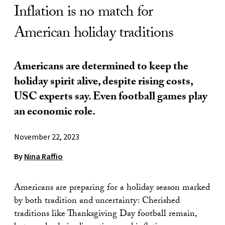
Inflation is no match for
American holiday traditions
Americans are determined to keep the
holiday spirit alive, despite rising costs,
USC experts say. Even football games play
an economic role.
November 22, 2023
By
Nina Raffio
Americans are preparing for a holiday season marked
by both tradition and uncertainty: Cherished
traditions like Thanksgiving Day football remain,