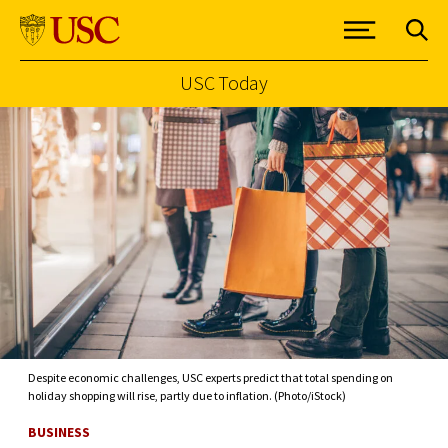
USC Today
Skip to Content
Despite economic challenges, USC experts predict that total spending on
holiday shopping will rise, partly due to inflation. (Photo/iStock)
BUSINESS