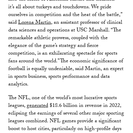
it’s all about turkeys and touchdowns. We pride
ourselves in competition and the heat of the battle,”
said
Lorena Martin
, an assistant professor of clinical
data sciences and operations at USC Marshall. “The
remarkable athletic prowess, coupled with the
elegance of the game’s strategy and fierce
competition, is an exhilarating spectacle for sports
fans around the world.” The economic significance of
football is equally undeniable, said Martin, an expert
in sports business, sports performance and data
analytics.
The NFL, one of the world’s most lucrative sports
leagues,
generated
$18.6 billion in revenue in 2022,
eclipsing the earnings of several other major sporting
leagues combined. NFL games provide a significant
boost to host cities, particularly on high-profile days