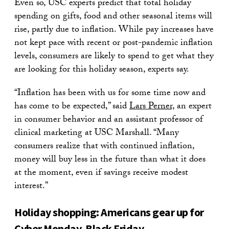
Even so, USC experts predict that total holiday
spending on gifts, food and other seasonal items will
rise, partly due to inflation. While pay increases have
not kept pace with recent or post-pandemic inflation
levels, consumers are likely to spend to get what they
are looking for this holiday season, experts say.
“Inflation has been with us for some time now and
has come to be expected,” said
Lars Perner,
an expert
in consumer behavior and an assistant professor of
clinical marketing at USC Marshall. “Many
consumers realize that with continued inflation,
money will buy less in the future than what it does
at the moment, even if savings receive modest
interest.”
Holiday shopping: Americans gear up for
Cyber Monday, Black Friday