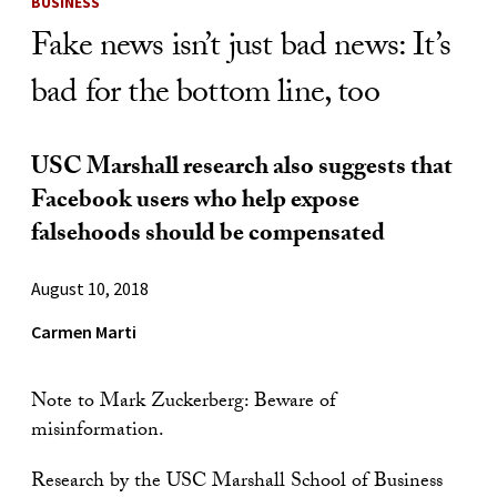
BUSINESS
Fake news isn’t just bad news: It’s
bad for the bottom line, too
USC Marshall research also suggests that
Facebook users who help expose
falsehoods should be compensated
August 10, 2018
Carmen Marti
Note to Mark Zuckerberg: Beware of
misinformation.
Research by the USC Marshall School of Business