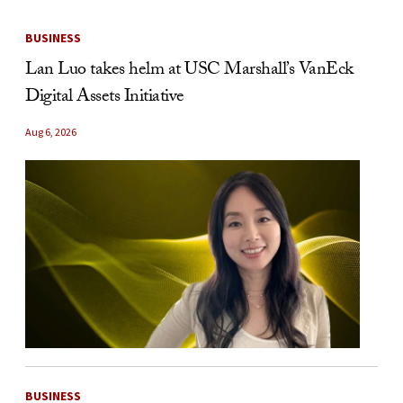
BUSINESS
Lan Luo takes helm at USC Marshall’s VanEck
Digital Assets Initiative
Aug 6, 2026
BUSINESS