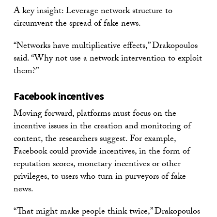
A key insight: Leverage network structure to
circumvent the spread of fake news.
“Networks have multiplicative effects,” Drakopoulos
said. “Why not use a network intervention to exploit
them?”
Facebook incentives
Moving forward, platforms must focus on the
incentive issues in the creation and monitoring of
content, the researchers suggest. For example,
Facebook could provide incentives, in the form of
reputation scores, monetary incentives or other
privileges, to users who turn in purveyors of fake
news.
“That might make people think twice,” Drakopoulos