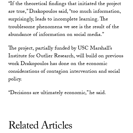
“If the theoretical findings that initiated the project
are true,” Drakopoulos said, “too much information,
surprisingly, leads to incomplete learning. The
troublesome phenomena we see is the result of the
abundance of information on social media.”
The project, partially funded by USC Marshall’s
Institute for Outlier Research, will build on previous
work Drakopoulos has done on the economic
considerations of contagion intervention and social
policy.
“Decisions are ultimately economic,” he said.
Related Articles