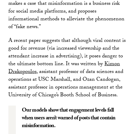
makes a case that misinformation is a business risk
for social media platforms, and proposes
informational methods to alleviate the phenomenon
of “fake news.”
A recent paper suggests that although viral content is
good for revenue (via increased viewership and the
attendant increase in advertising), it poses danger to
the ultimate bottom line. It was written by
Kimon
Drakopoulos
, assistant professor of data sciences and
operations at USC Marshall, and Ozan Candogan,
assistant professor in operations management at the
University of Chicago’s Booth School of Business.
Our models show that engagement levels fall
when users aren’t warned of posts that contain
misinformation.