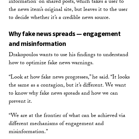
information” on shared posts, which takes a user to
the news item’s original site, but leaves it to the user
to decide whether it’s a credible news source.
Why fake news spreads — engagement
and misinformation
Drakopoulos wants to use his findings to understand
how to optimize fake news warnings.
“Look at how fake news progresses,” he said. “It looks
the same as a contagion, but it’s different. We want
to know why fake news spreads and how we can
prevent it.
“We are at the frontier of what can be achieved via
different mechanisms of engagement and
misinformation.”