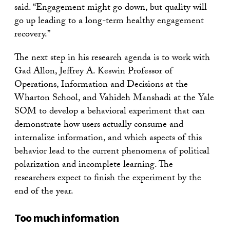
said. “Engagement might go down, but quality will
go up leading to a long-term healthy engagement
recovery.”
The next step in his research agenda is to work with
Gad Allon, Jeffrey A. Keswin Professor of
Operations, Information and Decisions at the
Wharton School, and Vahideh Manshadi at the Yale
SOM to develop a behavioral experiment that can
demonstrate how users actually consume and
internalize information, and which aspects of this
behavior lead to the current phenomena of political
polarization and incomplete learning. The
researchers expect to finish the experiment by the
end of the year.
Too much information