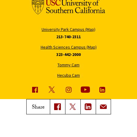
University Park Campus (Map)
213-740-2311
Health Sciences Campus (Map)
323-442-2000
Tommy Cam
Hecuba Cam
USC News
Trojan Family Magazine
Share
Subscribe to USC News
Class Notes
Magazine Issues