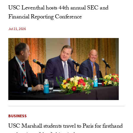
USC Leventhal hosts 44th annual SEC and
Financial Reporting Conference
Jul 21, 2026
BUSINESS
USC Marshall students travel to Paris for firsthand