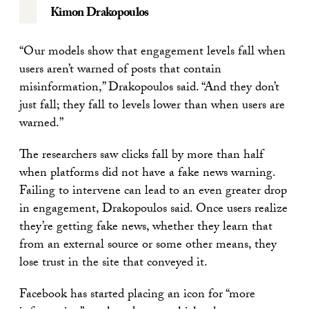
Kimon Drakopoulos
“Our models show that engagement levels fall when
users aren’t warned of posts that contain
misinformation,” Drakopoulos said. “And they don’t
just fall; they fall to levels lower than when users are
warned.”
The researchers saw clicks fall by more than half
when platforms did not have a fake news warning.
Failing to intervene can lead to an even greater drop
in engagement, Drakopoulos said. Once users realize
they’re getting fake news, whether they learn that
from an external source or some other means, they
lose trust in the site that conveyed it.
Facebook has started placing an icon for “more