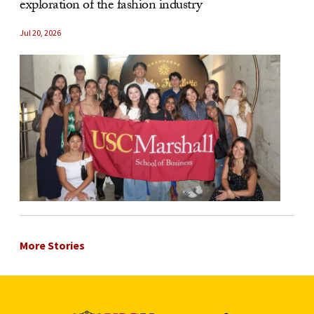
exploration of the fashion industry
Jul 20, 2026
More Stories