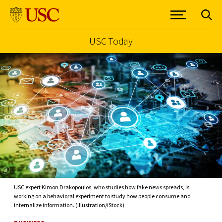
USC Today
Skip to Content
USC expert Kimon Drakopoulos, who studies how fake news spreads, is
working on a behavioral experiment to study how people consume and
internalize information. (Illustration/iStock)