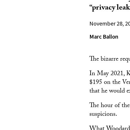
“privacy lea
November 28, 2
Marc Ballon
The bizarre req
In May 2021, K
$195 on the Ve
that he would ex
The hour of the
suspicions.
What Woodard di