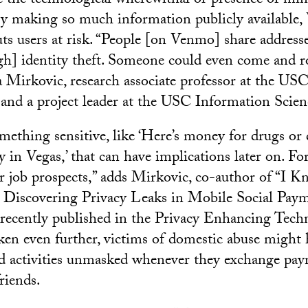
 the technological wherewithal or presence of mi
 By making so much information publicly available
uts users at risk. “People [on Venmo] share addresse
h] identity theft. Someone could even come and ro
na Mirkovic, research associate professor at the US
and a project leader at the USC Information Scienc
mething sensitive, like ‘Here’s money for drugs or d
y in Vegas,’ that can have implications later on. For
ur job prospects,” adds Mirkovic, co-author of “I
Discovering Privacy Leaks in Mobile Social Paym
recently published in the Privacy Enhancing Tech
n even further, victims of domestic abuse might 
d activities unmasked whenever they exchange pa
riends.