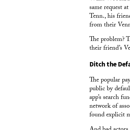
same request a
Tenn., his frie
from their Venm
The problem? T
their friend’s 
Ditch the Def
The popular pay
public by defau
app’s search fu
network of asso
found explicit 
And bad actors 