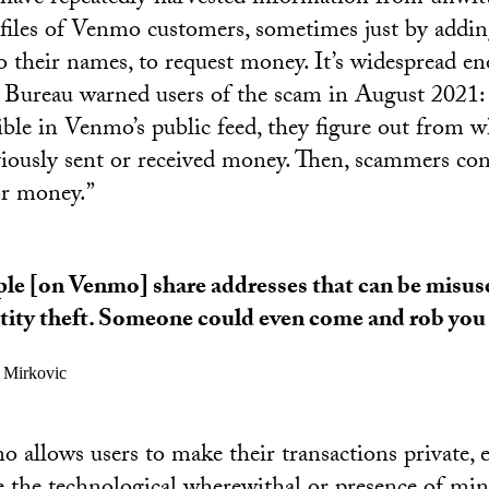
ofiles of Venmo customers, sometimes just by addi
o their names, to request money. It’s widespread e
 Bureau warned users of the scam in August 2021:
ible in Venmo’s public feed, they figure out from 
iously sent or received money. Then, scammers cont
or money.”
le [on Venmo] share addresses that can be misus
tity theft. Someone could even come and rob you 
a Mirkovic
allows users to make their transactions private, e