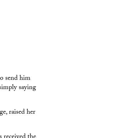
to send him
simply saying
e, raised her
 received the