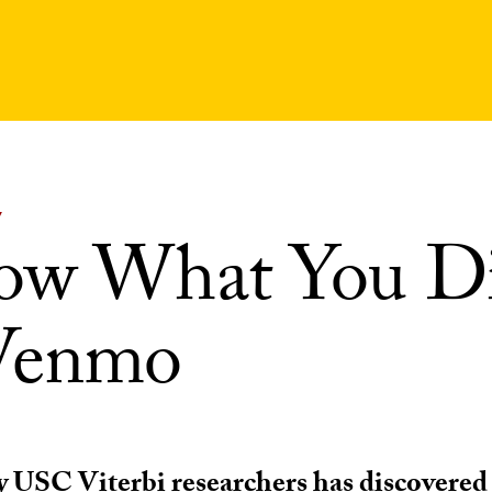
Y
ow What You D
Venmo
y USC Viterbi researchers has discovered 