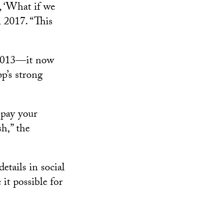
, ‘What if we
 2017. “This
 2013—it now
p’s strong
 pay your
h,” the
etails in social
it possible for