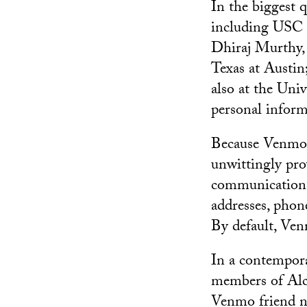
In the biggest 
including USC 
Dhiraj Murthy, 
Texas at Austin
also at the Uni
personal infor
Because Venmo 
unwittingly prov
communications.
addresses, phon
By default, Ven
In a contempora
members of Alc
Venmo friend n