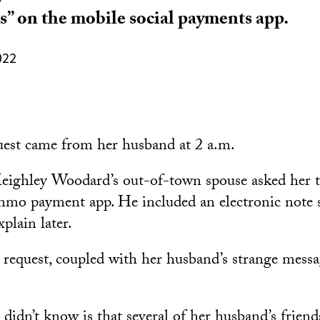
ks” on the mobile social payments app.
022
uest came from her husband at 2 a.m.
eighley Woodard’s out-of-town spouse asked her 
nmo payment app. He included an electronic note 
plain later.
 request, coupled with her husband’s strange messag
dn’t know is that several of her husband’s friends