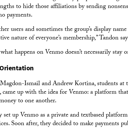
engths to hide those affiliations by sending nonsen
mo payments.
other users and sometimes the group’s display na
itive nature of everyone’s membership,” Tandon say
 what happens on Venmo doesn’t necessarily stay 
 Orientation
 Magdon-Ismail and Andrew Kortina, students at t
, came up with the idea for Venmo: a platform tha
 money to one another.
ly set up Venmo as a private and textbased platform 
ces. Soon after, they decided to make payments publ