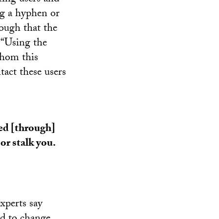
ng a hyphen or
nough that the
 “Using the
whom this
act these users
ed [through]
or stalk you.
xperts say