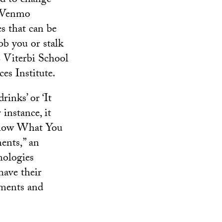
nd to change
, Venmo
s that can be
b you or stalk
C Viterbi School
es Institute.
rinks’ or ‘It
 instance, it
 Know What You
ents,” an
nologies
have their
yments and