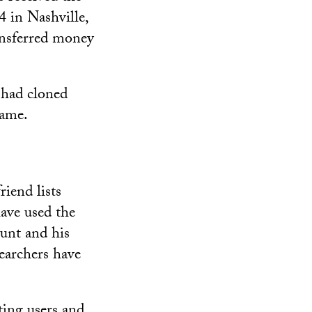
 in Nashville,
ansferred money
 had cloned
name.
iend lists
have used the
ount and his
earchers have
ting users and