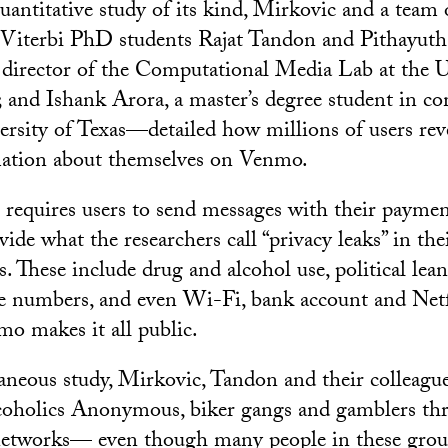
quantitative study of its kind, Mirkovic and a team
Viterbi PhD students Rajat Tandon and Pithayuth
director of the Computational Media Lab at the U
; and Ishank Arora, a master’s degree student in c
versity of Texas—detailed how millions of users rev
mation about themselves on Venmo.
requires users to send messages with their payme
ide what the researchers call “privacy leaks” in the
 These include drug and alcohol use, political lean
e numbers, and even Wi-Fi, bank account and Netf
mo makes it all public.
neous study, Mirkovic, Tandon and their colleague
oholics Anonymous, biker gangs and gamblers thr
etworks— even though many people in these grou