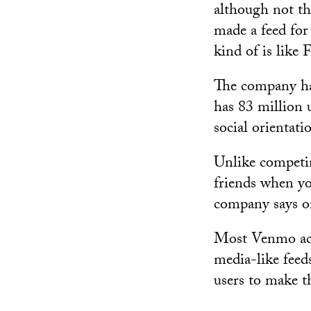
although not th
made a feed fo
kind of is like 
The company ha
has 83 million 
social orientati
Unlike competi
friends when yo
company says on
Most Venmo accou
media-like feed
users to make th